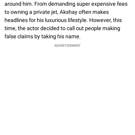
around him. From demanding super expensive fees
to owning a private jet, Akshay often makes
headlines for his luxurious lifestyle. However, this
time, the actor decided to call out people making
false claims by taking his name.
ADVERTISEMENT