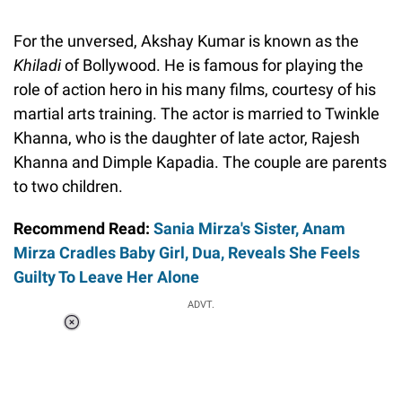
For the unversed, Akshay Kumar is known as the
Khiladi
of Bollywood. He is famous for playing the
role of action hero in his many films, courtesy of his
martial arts training. The actor is married to Twinkle
Khanna, who is the daughter of late actor, Rajesh
Khanna and Dimple Kapadia. The couple are parents
to two children.
Recommend Read:
Sania Mirza's Sister, Anam
Mirza Cradles Baby Girl, Dua, Reveals She Feels
Guilty To Leave Her Alone
ADVT.
Loaded
:
55.13%
/
Unmute