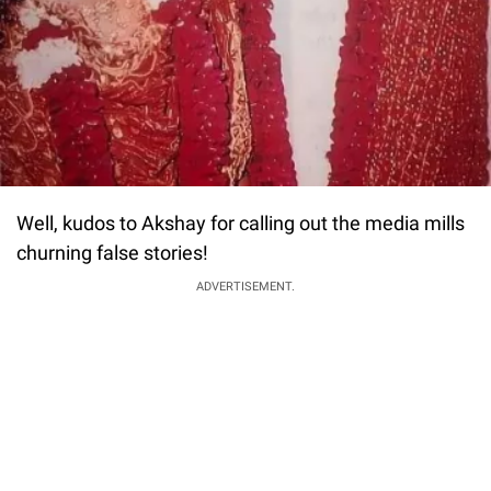
Well, kudos to Akshay for calling out the media mills
churning false stories!
ADVERTISEMENT.