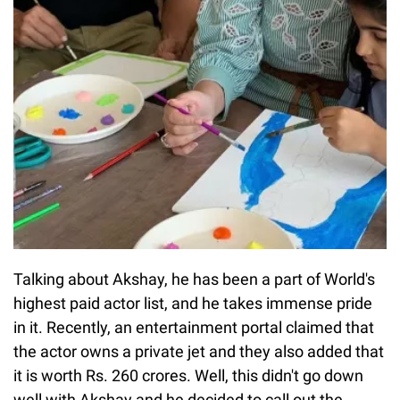
Talking about Akshay, he has been a part of World's
highest paid actor list, and he takes immense pride
in it. Recently, an entertainment portal claimed that
the actor owns a private jet and they also added that
it is worth Rs. 260 crores. Well, this didn't go down
well with Akshay and he decided to call out the