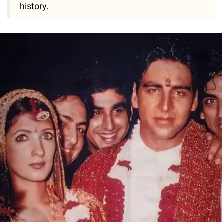
history.