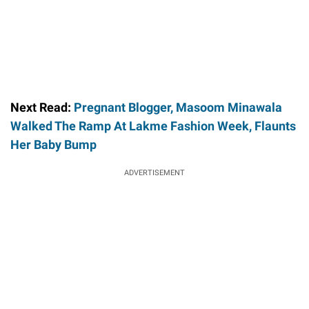
Next Read:
Pregnant Blogger, Masoom Minawala
Walked The Ramp At Lakme Fashion Week, Flaunts
Her Baby Bump
ADVERTISEMENT