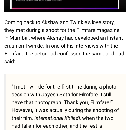
Coming back to Akshay and Twinkle's love story,
they met during a shoot for the Filmfare magazine,
in Mumbai, where Akshay had developed an instant
crush on Twinkle. In one of his interviews with the
Filmfare, the actor had confessed the same and had
said:
"I met Twinkle for the first time during a photo
session with Jayesh Seth for Filmfare. I still
have that photograph. Thank you, Filmfare!”
However, it was actually during the shooting of
their film,
International Khiladi
, when the two
had fallen for each other, and the rest is