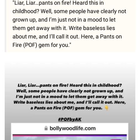
"Liar, Liar…pants on fire! Heard this in
childhood? Well, some people have clearly not
grown up, and I’m just not in a mood to let
them get away with it. Write baseless lies
about me, and I’ll call it out. Here, a Pants on
Fire (POF) gem for you."