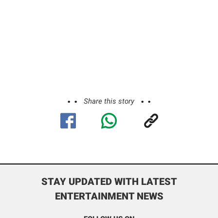
Share this story
STAY UPDATED WITH LATEST
ENTERTAINMENT NEWS