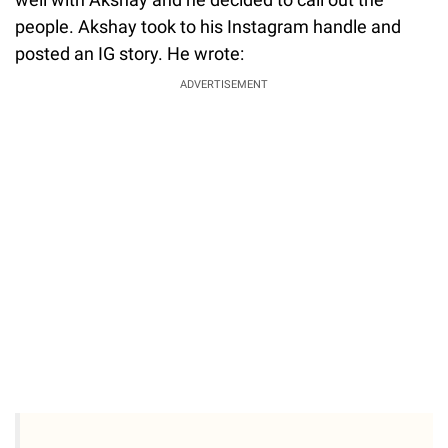
people. Akshay took to his Instagram handle and
posted an IG story. He wrote:
ADVERTISEMENT