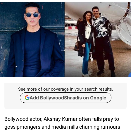
See more of our coverage in your search results.
Add BollywoodShaadis on Google
Bollywood actor, Akshay Kumar often falls prey to
gossipmongers and media mills churning rumours