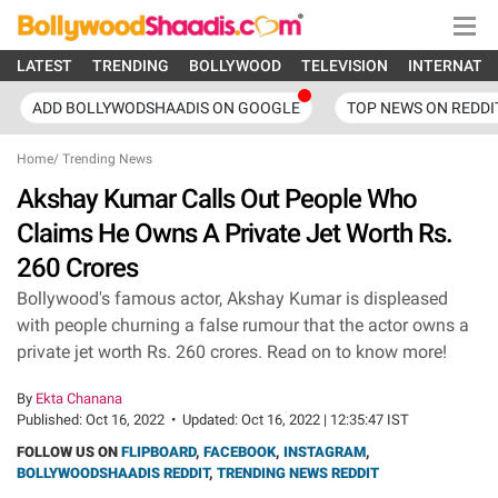
LATEST
TRENDING
BOLLYWOOD
TELEVISION
INTERNATI
ADD BOLLYWODSHAADIS ON GOOGLE
TOP NEWS ON REDDI
Home
/
Trending News
Akshay Kumar Calls Out People Who
Claims He Owns A Private Jet Worth Rs.
260 Crores
Bollywood's famous actor, Akshay Kumar is displeased
with people churning a false rumour that the actor owns a
private jet worth Rs. 260 crores. Read on to know more!
By
Ekta Chanana
Published:
Oct 16, 2022
•
Updated:
Oct 16, 2022 | 12:35:47 IST
FOLLOW US ON
FLIPBOARD
,
FACEBOOK
,
INSTAGRAM
,
BOLLYWOODSHAADIS REDDIT
,
TRENDING NEWS REDDIT