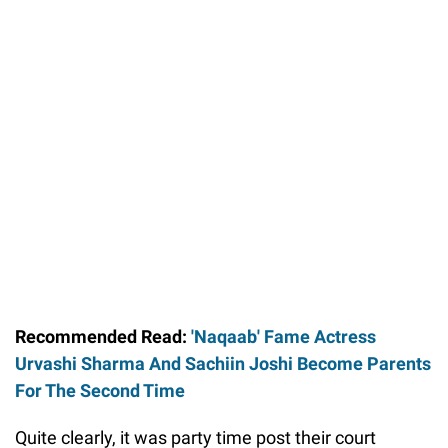
Recommended Read:
'Naqaab' Fame Actress
Urvashi Sharma And Sachiin Joshi Become Parents
For The Second Time
Quite clearly, it was party time post their court