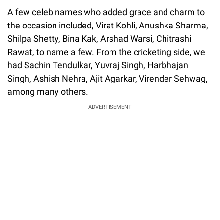
A few celeb names who added grace and charm to
the occasion included, Virat Kohli, Anushka Sharma,
Shilpa Shetty, Bina Kak, Arshad Warsi, Chitrashi
Rawat, to name a few. From the cricketing side, we
had Sachin Tendulkar, Yuvraj Singh, Harbhajan
Singh, Ashish Nehra, Ajit Agarkar, Virender Sehwag,
among many others.
ADVERTISEMENT