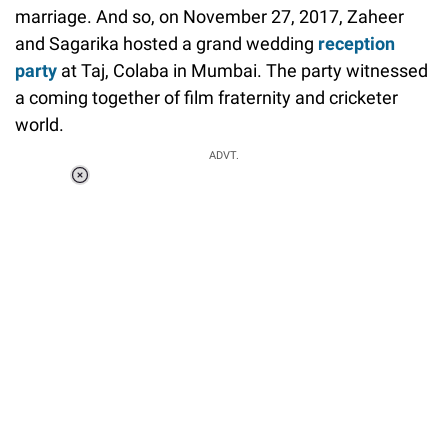
marriage. And so, on November 27, 2017, Zaheer
and Sagarika hosted a grand wedding
reception
party
at Taj, Colaba in Mumbai. The party witnessed
a coming together of film fraternity and cricketer
world.
ADVT.
Loaded
:
51.69%
/
Unmute