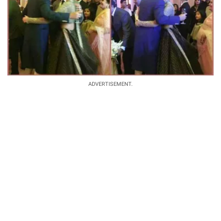
ADVERTISEMENT.