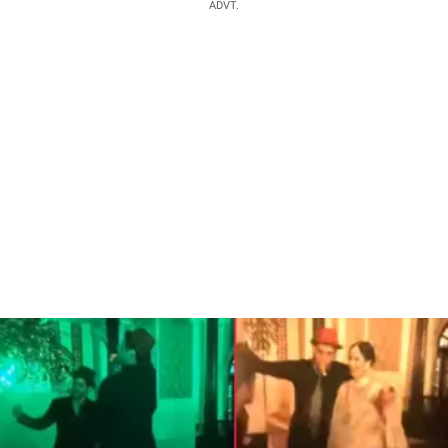
ADVT.