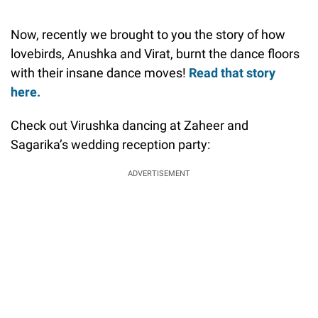
Now, recently we brought to you the story of how
lovebirds, Anushka and Virat, burnt the dance floors
with their insane dance moves!
Read that story
here.
Check out Virushka dancing at Zaheer and
Sagarika’s wedding reception party:
ADVERTISEMENT