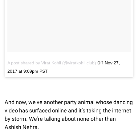
on
A post shared by Virat Kohli (@viratkohli.club)
Nov 27,
2017 at 9:09pm PST
And now, we’ve another party animal whose dancing
video has surfaced online and it’s taking the internet
by storm. We’re talking about none other than
Ashish Nehra.