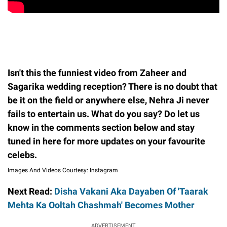
Isn't this the funniest video from Zaheer and
Sagarika wedding reception? There is no doubt that
be it on the field or anywhere else, Nehra Ji never
fails to entertain us. What do you say? Do let us
know in the comments section below and stay
tuned in here for more updates on your favourite
celebs.
Images And Videos Courtesy: Instagram
Next Read:
Disha Vakani Aka Dayaben Of 'Taarak
Mehta Ka Ooltah Chashmah' Becomes Mother
ADVERTISEMENT