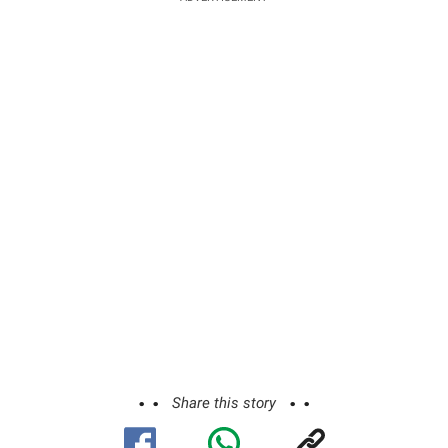
Share this story