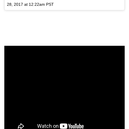
28, 2017 at 12:22am PST