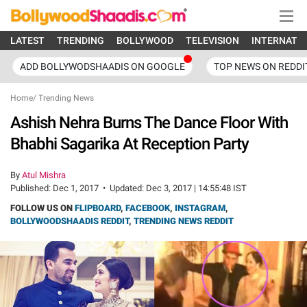
LATEST
TRENDING
BOLLYWOOD
TELEVISION
INTERNATI
ADD BOLLYWODSHAADIS ON GOOGLE
TOP NEWS ON REDDI
Home
/
Trending News
Ashish Nehra Burns The Dance Floor With
Bhabhi Sagarika At Reception Party
By
Atul Mishra
Published:
Dec 1, 2017
•
Updated:
Dec 3, 2017 | 14:55:48 IST
FOLLOW US ON
FLIPBOARD
,
FACEBOOK
,
INSTAGRAM
,
BOLLYWOODSHAADIS REDDIT
,
TRENDING NEWS REDDIT