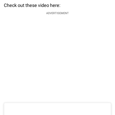
Check out these video here:
ADVERTISEMENT