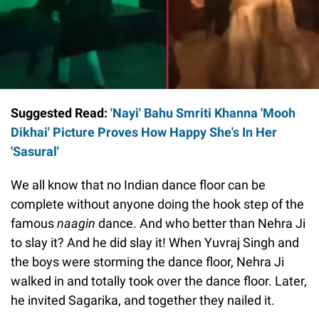
Suggested Read:
'Nayi' Bahu Smriti Khanna 'Mooh
Dikhai' Picture Proves How Happy She's In Her
'Sasural'
We all know that no Indian dance floor can be
complete without anyone doing the hook step of the
famous
naagin
dance. And who better than Nehra Ji
to slay it? And he did slay it! When Yuvraj Singh and
the boys were storming the dance floor, Nehra Ji
walked in and totally took over the dance floor. Later,
he invited Sagarika, and together they nailed it.