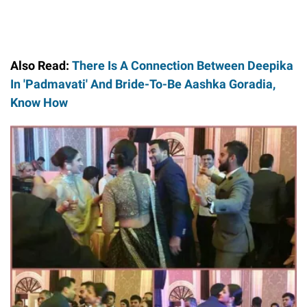
Also Read:
There Is A Connection Between Deepika
In 'Padmavati' And Bride-To-Be Aashka Goradia,
Know How