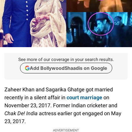
See more of our coverage in your search results.
Add BollywoodShaadis on Google
Zaheer Khan and Sagarika Ghatge got married
recently in a silent affair in
court marriage
on
November 23, 2017. Former Indian cricketer and
Chak De! India
actress earlier got engaged on May
23, 2017.
ADVERTISEMENT