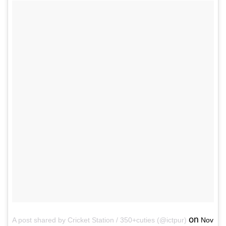
on
A post shared by Cricket Station / 350+cuties (@ictpur)
Nov