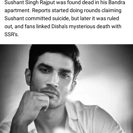
Sushant Singh Rajput was found dead in his Bandra
apartment. Reports started doing rounds claiming
Sushant committed suicide, but later it was ruled
out, and fans linked Disha's mysterious death with
SSR's.