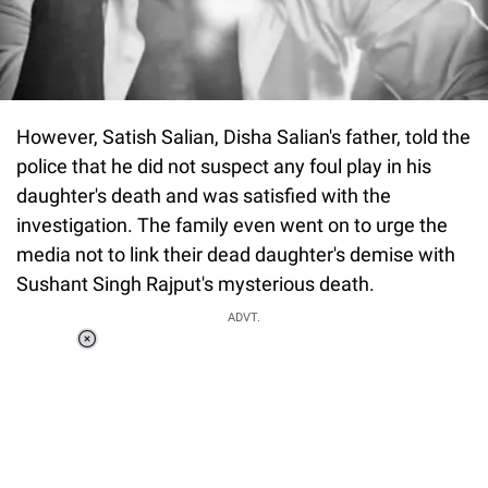
However, Satish Salian, Disha Salian's father, told the
police that he did not suspect any foul play in his
daughter's death and was satisfied with the
investigation. The family even went on to urge the
media not to link their dead daughter's demise with
Sushant Singh Rajput's mysterious death.
ADVT.
Loaded
:
34.46%
/
Unmute