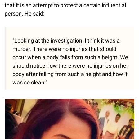
that it is an attempt to protect a certain influential
person. He said:
"Looking at the investigation, I think it was a
murder. There were no injuries that should
occur when a body falls from such a height. We
should notice how there were no injuries on her
body after falling from such a height and how it
was so clean."