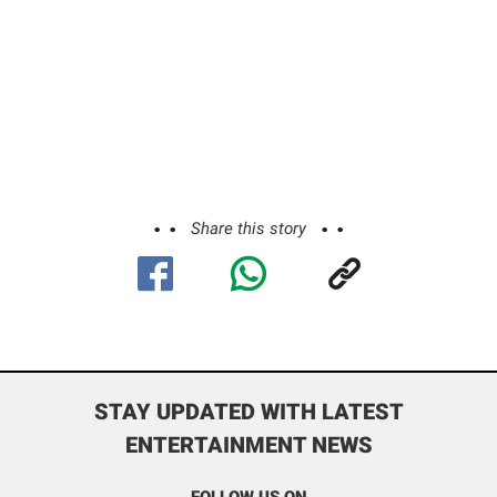
Share this story
STAY UPDATED WITH LATEST
ENTERTAINMENT NEWS