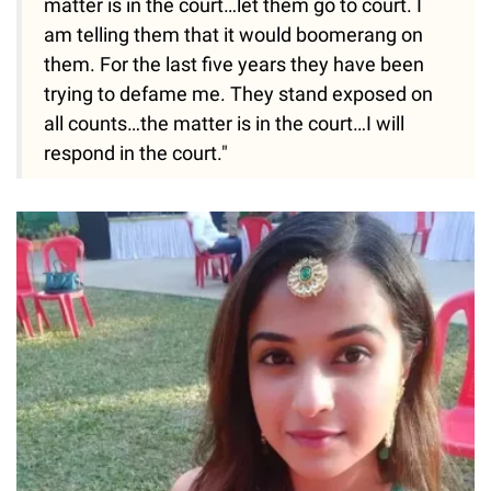
matter is in the court…let them go to court. I
am telling them that it would boomerang on
them. For the last five years they have been
trying to defame me. They stand exposed on
all counts…the matter is in the court…I will
respond in the court."