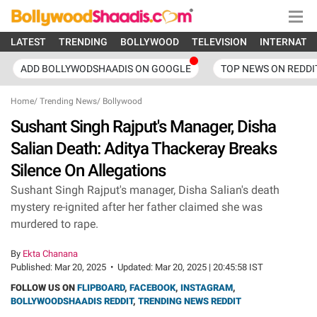
LATEST
TRENDING
BOLLYWOOD
TELEVISION
INTERNATI
ADD BOLLYWODSHAADIS ON GOOGLE
TOP NEWS ON REDDI
Home
/
Trending News
/
Bollywood
Sushant Singh Rajput's Manager, Disha
Salian Death: Aditya Thackeray Breaks
Silence On Allegations
Sushant Singh Rajput's manager, Disha Salian's death
mystery re-ignited after her father claimed she was
murdered to rape.
By
Ekta Chanana
Published:
Mar 20, 2025
•
Updated:
Mar 20, 2025 | 20:45:58 IST
FOLLOW US ON
FLIPBOARD
,
FACEBOOK
,
INSTAGRAM
,
BOLLYWOODSHAADIS REDDIT
,
TRENDING NEWS REDDIT