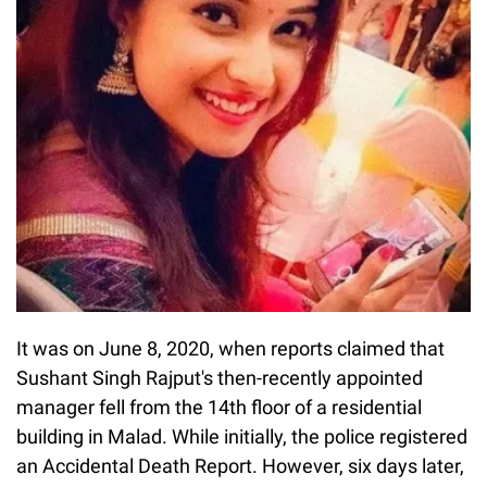
It was on June 8, 2020, when reports claimed that
Sushant Singh Rajput's then-recently appointed
manager fell from the 14th floor of a residential
building in Malad. While initially, the police registered
an Accidental Death Report. However, six days later,