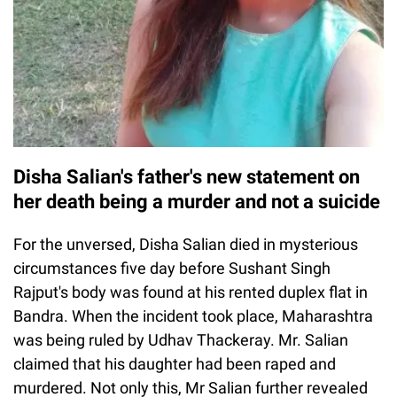
Disha Salian's father's new statement on
her death being a murder and not a suicide
For the unversed, Disha Salian died in mysterious
circumstances five day before Sushant Singh
Rajput's body was found at his rented duplex flat in
Bandra. When the incident took place, Maharashtra
was being ruled by Udhav Thackeray. Mr. Salian
claimed that his daughter had been raped and
murdered. Not only this, Mr Salian further revealed