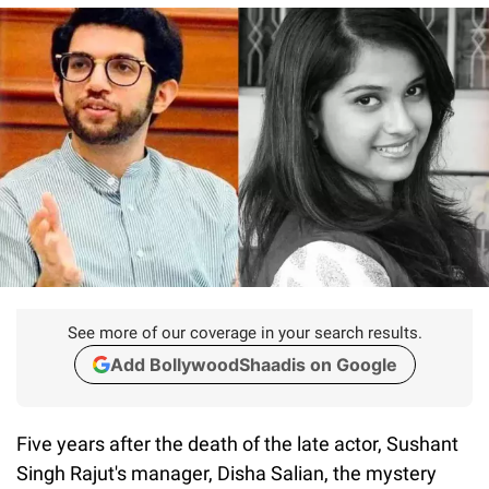
See more of our coverage in your search results.
Add BollywoodShaadis on Google
Five years after the death of the late actor, Sushant
Singh Rajut's manager, Disha Salian, the mystery