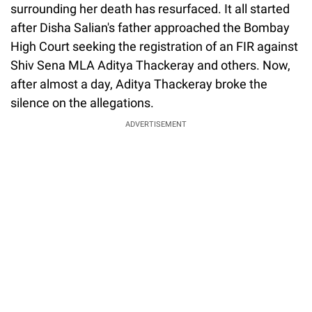
surrounding her death has resurfaced. It all started
after Disha Salian's father approached the Bombay
High Court seeking the registration of an FIR against
Shiv Sena MLA Aditya Thackeray and others. Now,
after almost a day, Aditya Thackeray broke the
silence on the allegations.
ADVERTISEMENT