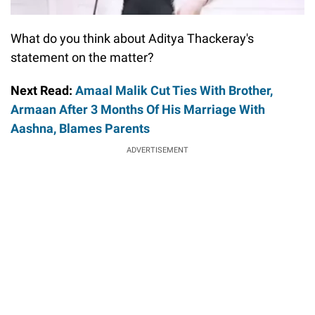
What do you think about Aditya Thackeray's
statement on the matter?
Next Read:
Amaal Malik Cut Ties With Brother,
Armaan After 3 Months Of His Marriage With
Aashna, Blames Parents
ADVERTISEMENT