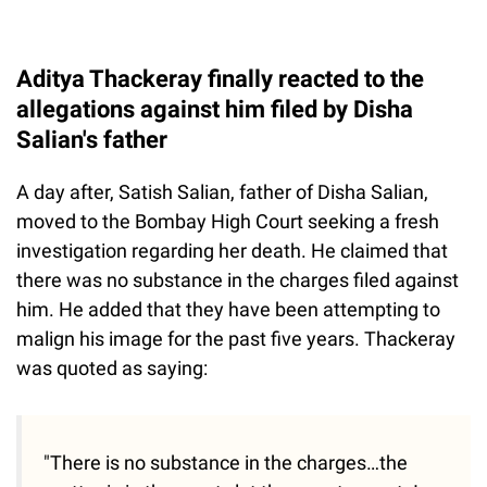
Aditya Thackeray finally reacted to the
allegations against him filed by Disha
Salian's father
A day after, Satish Salian, father of Disha Salian,
moved to the Bombay High Court seeking a fresh
investigation regarding her death. He claimed that
there was no substance in the charges filed against
him. He added that they have been attempting to
malign his image for the past five years. Thackeray
was quoted as saying:
"There is no substance in the charges…the