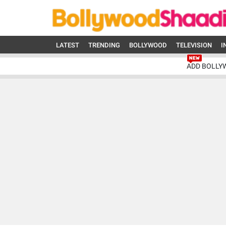
LATEST
TRENDING
BOLLYWOOD
TELEVISION
I
ADD BOLLY