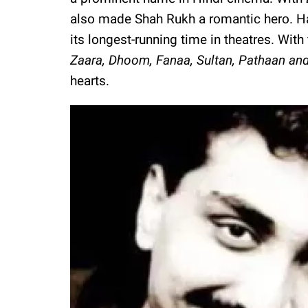
also made Shah Rukh a romantic hero. Hai
its longest-running time in theatres. With
Zaara, Dhoom, Fanaa, Sultan, Pathaan a
hearts.