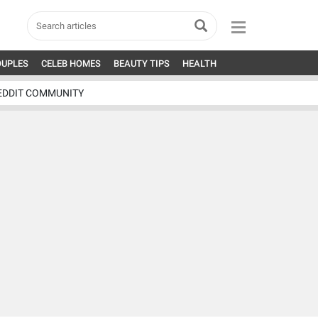
OUPLES
CELEB HOMES
BEAUTY TIPS
HEALTH
EDDIT COMMUNITY