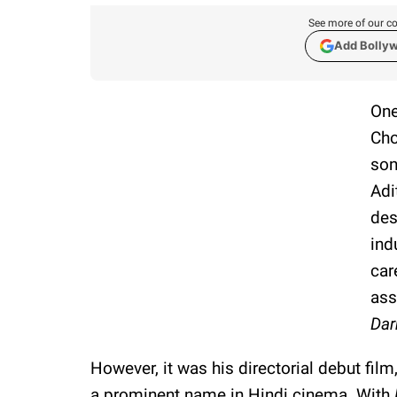
See more of our co
Add Bolly
One
Cho
son
Adi
des
ind
car
ass
Dar
However, it was his directorial debut film
a prominent name in Hindi cinema. With