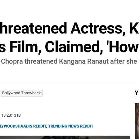
Threatened Actress, 
s Film, Claimed, 'How 
Chopra threatened Kangana Ranaut after she r
Y
Bollywood Throwback
| 18:28:13 IST
LYWOODSHAADIS REDDIT
,
TRENDING NEWS REDDIT