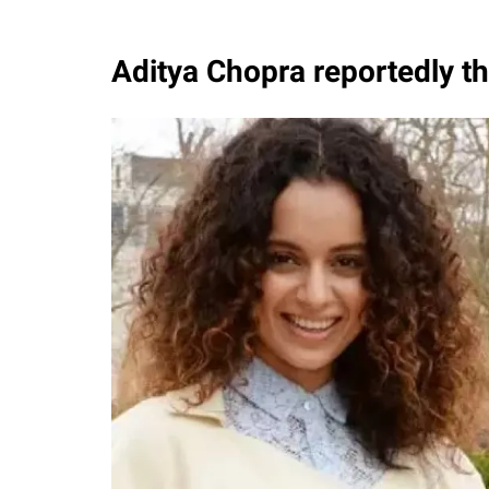
Aditya Chopra reportedly 