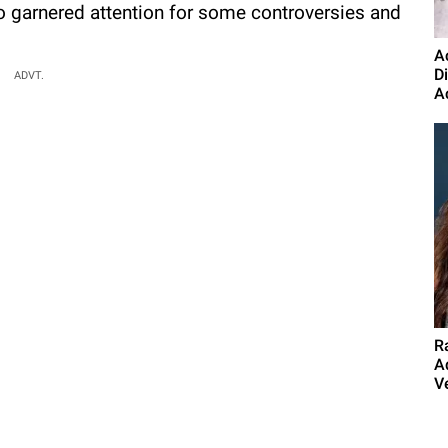
o garnered attention for some controversies and
A
D
ADVT.
A
R
A
Ve