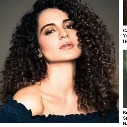
C
Y
Ho
B
S
N