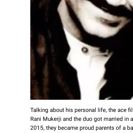
Talking about his personal life, the ace f
Rani Mukerji and the duo got married in
2015, they became proud parents of a b