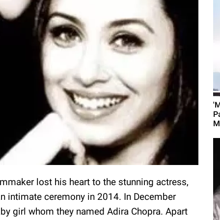
'
P
M
ilmmaker lost his heart to the stunning actress,
 an intimate ceremony in 2014. In December
aby girl whom they named Adira Chopra. Apart