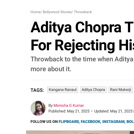
Home
/
Bollywood Stories
/
Throwback
Aditya Chopra 
For Rejecting Hi
Throwback to the time when Aditya 
more about it.
Kangana Ranaut
Aditya Chopra
Rani Mukerji
TAGS:
By
Monisha G Kumar
Published:
May 21, 2025
•
Updated:
May 21, 2025 
FOLLOW US ON
FLIPBOARD
,
FACEBOOK
,
INSTAGRAM
,
BOL