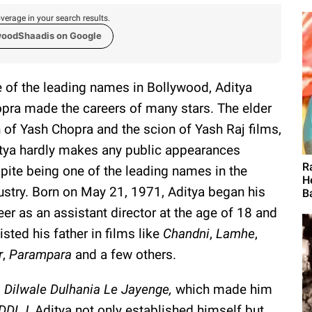
verage in your search results.
woodShaadis on Google
 of the leading names in Bollywood, Aditya
pra made the careers of many stars. The elder
 of Yash Chopra and the scion of Yash Raj films,
tya hardly makes any public appearances
R
pite being one of the leading names in the
H
ustry. Born on May 21, 1971, Aditya began his
Ba
eer as an assistant director at the age of 18 and
isted his father in films like
Chandni
,
Lamhe
,
r
,
Parampara
and a few others.
,
Dilwale Dulhania Le Jayenge,
which made him
DDLJ
, Aditya not only established himself but