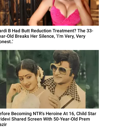
ardi B Had Butt Reduction Treatment? The 33-
ear-Old Breaks Her Silence, 'I'm Very, Very
nest..'
efore Becoming NTR's Heroine At 16, Child Star
ridevi Shared Screen With 50-Year-Old Prem
azir