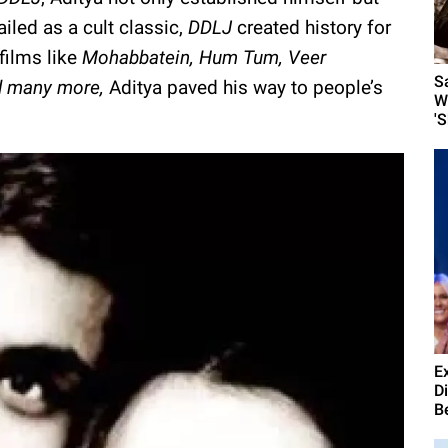
led as a cult classic,
DDLJ
created history for
 films like
Mohabbatein, Hum Tum, Veer
S
nd many more,
Aditya paved his way to people’s
W
'
E
D
B