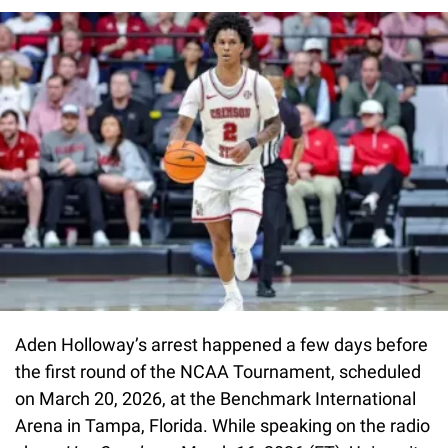
Aden Holloway’s arrest happened a few days before
the first round of the NCAA Tournament, scheduled
on March 20, 2026, at the Benchmark International
Arena in Tampa, Florida. While speaking on the radio