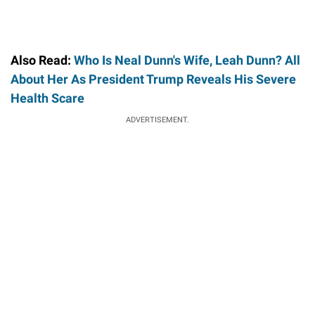
Also Read:
Who Is Neal Dunn's Wife, Leah Dunn? All
About Her As President Trump Reveals His Severe
Health Scare
ADVERTISEMENT.