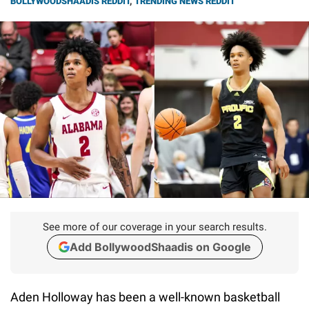
BOLLYWOODSHAADIS REDDIT
,
TRENDING NEWS REDDIT
See more of our coverage in your search results.
Add BollywoodShaadis on Google
Aden Holloway has been a well-known basketball