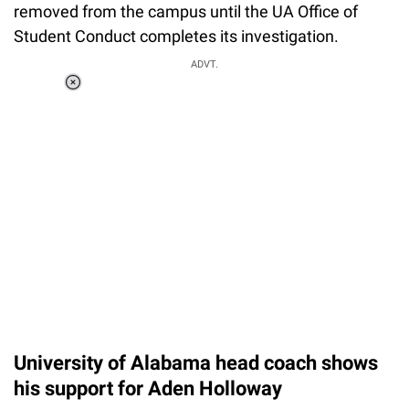
removed from the campus until the UA Office of
Student Conduct completes its investigation.
ADVT.
Loaded
:
34.46%
/
Unmute
University of Alabama head coach shows
his support for Aden Holloway