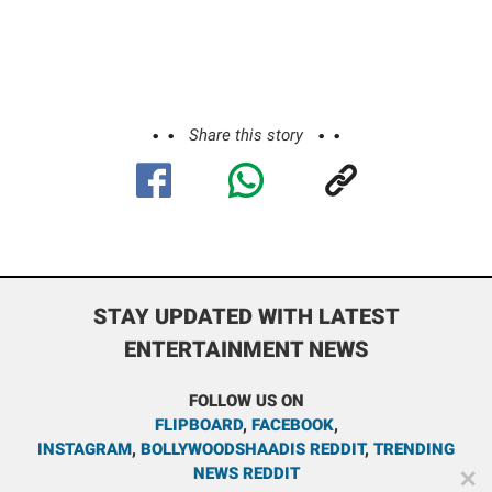
Share this story
STAY UPDATED WITH LATEST
ENTERTAINMENT NEWS
FOLLOW US ON
FLIPBOARD
,
FACEBOOK
,
INSTAGRAM
,
BOLLYWOODSHAADIS REDDIT
,
TRENDING
NEWS REDDIT
✕