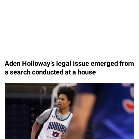
Aden Holloway’s legal issue emerged from
a search conducted at a house