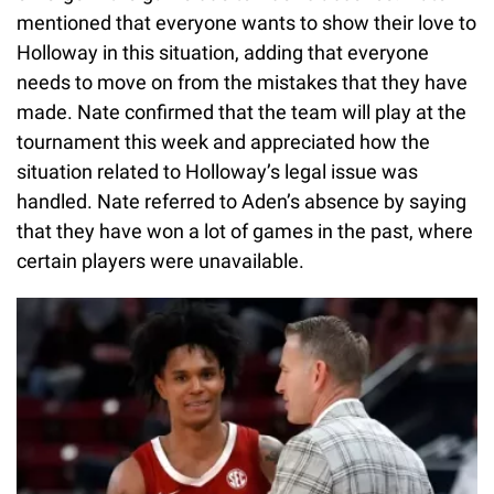
mentioned that everyone wants to show their love to
Holloway in this situation, adding that everyone
needs to move on from the mistakes that they have
made. Nate confirmed that the team will play at the
tournament this week and appreciated how the
situation related to Holloway’s legal issue was
handled. Nate referred to Aden’s absence by saying
that they have won a lot of games in the past, where
certain players were unavailable.