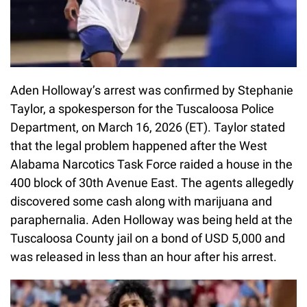
Aden Holloway’s arrest was confirmed by Stephanie
Taylor, a spokesperson for the Tuscaloosa Police
Department, on March 16, 2026 (ET). Taylor stated
that the legal problem happened after the West
Alabama Narcotics Task Force raided a house in the
400 block of 30th Avenue East. The agents allegedly
discovered some cash along with marijuana and
paraphernalia. Aden Holloway was being held at the
Tuscaloosa County jail on a bond of USD 5,000 and
was released in less than an hour after his arrest.