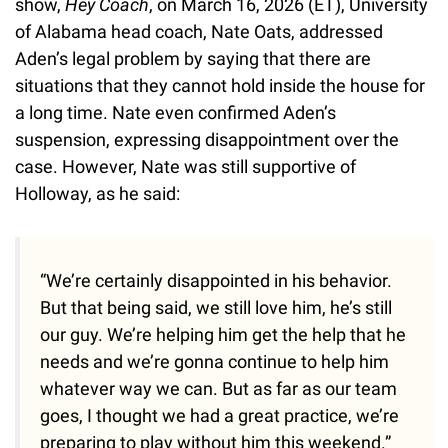
show,
Hey Coach
, on March 16, 2026 (ET), University
of Alabama head coach, Nate Oats, addressed
Aden’s legal problem by saying that there are
situations that they cannot hold inside the house for
a long time. Nate even confirmed Aden’s
suspension, expressing disappointment over the
case. However, Nate was still supportive of
Holloway, as he said:
“We’re certainly disappointed in his behavior.
But that being said, we still love him, he’s still
our guy. We’re helping him get the help that he
needs and we’re gonna continue to help him
whatever way we can. But as far as our team
goes, I thought we had a great practice, we’re
preparing to play without him this weekend.”