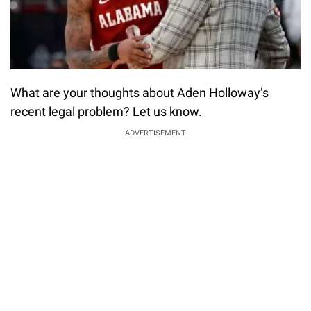
What are your thoughts about Aden Holloway’s
recent legal problem? Let us know.
ADVERTISEMENT