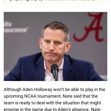
Although Aden Holloway won’t be able to play in the
upcoming NCAA tournament, Nate said that the
team is ready to deal with the situation that might
emerge in the game due to Aden’s absence. Nate