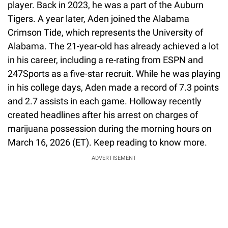
player. Back in 2023, he was a part of the Auburn
Tigers. A year later, Aden joined the Alabama
Crimson Tide, which represents the University of
Alabama. The 21-year-old has already achieved a lot
in his career, including a re-rating from ESPN and
247Sports as a five-star recruit. While he was playing
in his college days, Aden made a record of 7.3 points
and 2.7 assists in each game. Holloway recently
created headlines after his arrest on charges of
marijuana possession during the morning hours on
March 16, 2026 (ET). Keep reading to know more.
ADVERTISEMENT