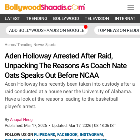
LATEST
TRENDING
BOLLYWOOD
TELEVISION
INTERNATI
ADD BOLLYWODSHAADIS ON GOOGLE
TOP NEWS ON REDDI
Home
/
Trending News
/
Sports
Aden Holloway Arrested After Raid,
Unpacking The Reasons As Coach Nate
Oats Speaks Out Before NCAA
Aden Holloway has recently been taken into custody after a
raid conducted at a house near the University of Alabama.
Have a look at the reasons leading to the basketball
player's arrest.
By
Anupal Neog
Published:
Mar 17, 2026
•
Updated:
Mar 17, 2026 | 08:48:06 IST
FOLLOW US ON
FLIPBOARD
,
FACEBOOK
,
INSTAGRAM
,