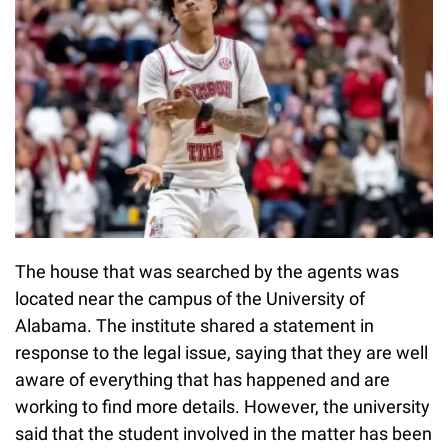
The house that was searched by the agents was
located near the campus of the University of
Alabama. The institute shared a statement in
response to the legal issue, saying that they are well
aware of everything that has happened and are
working to find more details. However, the university
said that the student involved in the matter has been