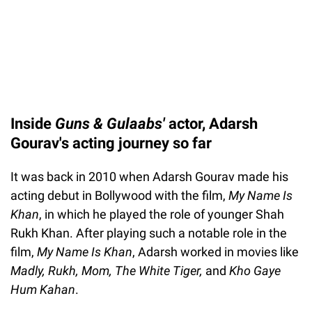
Inside
Guns & Gulaabs'
actor, Adarsh
Gourav's acting journey so far
It was back in 2010 when Adarsh Gourav made his
acting debut in Bollywood with the film,
My Name Is
Khan
, in which he played the role of younger Shah
Rukh Khan. After playing such a notable role in the
film,
My Name Is Khan
, Adarsh worked in movies like
Madly, Rukh, Mom, The White Tiger,
and
Kho Gaye
Hum Kahan
.