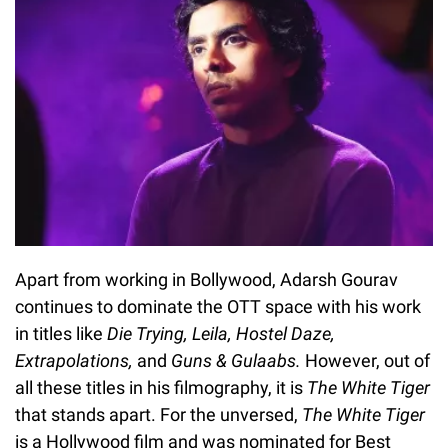
Apart from working in Bollywood, Adarsh Gourav
continues to dominate the OTT space with his work
in titles like
Die Trying, Leila, Hostel Daze,
Extrapolations,
and
Guns & Gulaabs.
However, out of
all these titles in his filmography, it is
The White Tiger
that stands apart. For the unversed,
The White Tiger
is a Hollywood film and was nominated for Best