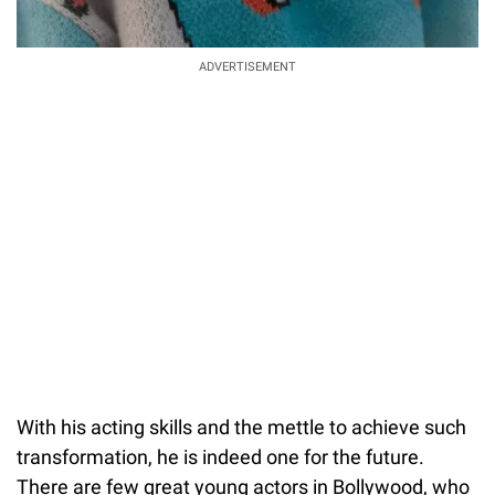
ADVERTISEMENT
With his acting skills and the mettle to achieve such
transformation, he is indeed one for the future.
There are few great young actors in Bollywood, who