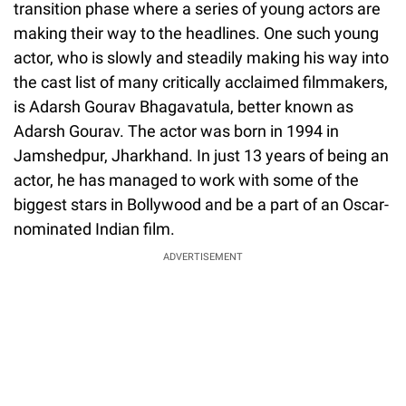
transition phase where a series of young actors are
making their way to the headlines. One such young
actor, who is slowly and steadily making his way into
the cast list of many critically acclaimed filmmakers,
is Adarsh Gourav Bhagavatula, better known as
Adarsh Gourav. The actor was born in 1994 in
Jamshedpur, Jharkhand. In just 13 years of being an
actor, he has managed to work with some of the
biggest stars in Bollywood and be a part of an Oscar-
nominated Indian film.
ADVERTISEMENT