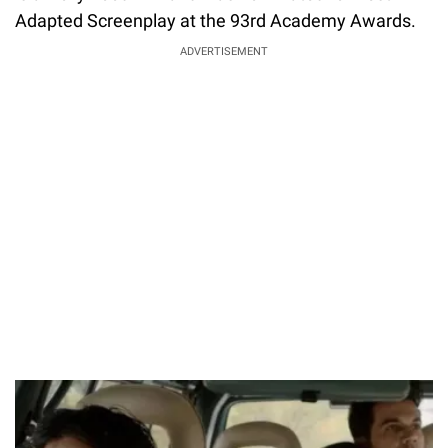
Adapted Screenplay at the 93rd Academy Awards.
ADVERTISEMENT