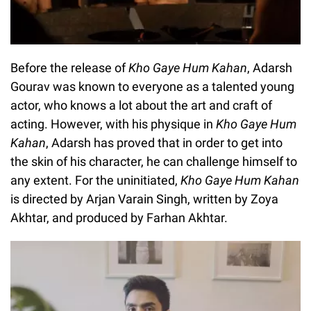
Before the release of
Kho Gaye Hum Kahan
, Adarsh
Gourav was known to everyone as a talented young
actor, who knows a lot about the art and craft of
acting. However, with his physique in
Kho Gaye Hum
Kahan
, Adarsh has proved that in order to get into
the skin of his character, he can challenge himself to
any extent. For the uninitiated,
Kho Gaye Hum Kahan
is directed by Arjan Varain Singh, written by Zoya
Akhtar, and produced by Farhan Akhtar.