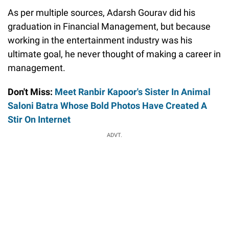
As per multiple sources, Adarsh Gourav did his
graduation in Financial Management, but because
working in the entertainment industry was his
ultimate goal, he never thought of making a career in
management.
Don't Miss:
Meet Ranbir Kapoor's Sister In Animal
Saloni Batra Whose Bold Photos Have Created A
Stir On Internet
ADVT.