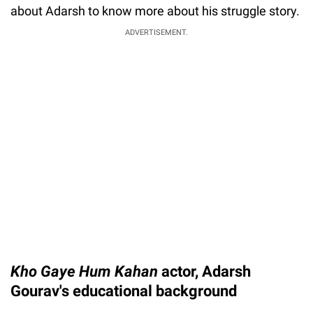
about Adarsh to know more about his struggle story.
ADVERTISEMENT.
Kho Gaye Hum Kahan
actor, Adarsh
Gourav's educational background