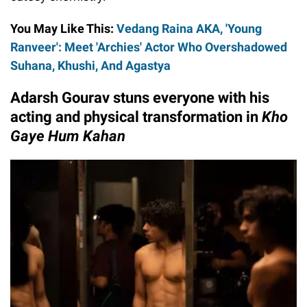
You May Like This:
Vedang Raina AKA, 'Young
Ranveer': Meet 'Archies' Actor Who Overshadowed
Suhana, Khushi, And Agastya
Adarsh Gourav stuns everyone with his
acting and physical transformation in
Kho
Gaye Hum Kahan