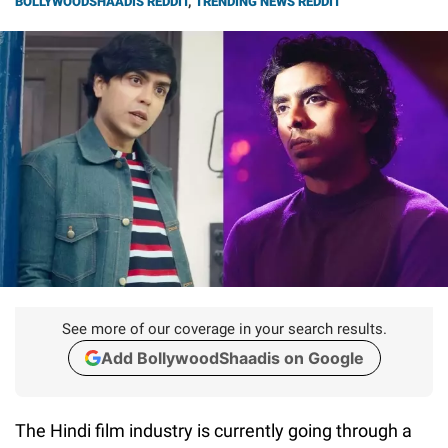
BOLLYWOODSHAADIS REDDIT
,
TRENDING NEWS REDDIT
See more of our coverage in your search results.
Add BollywoodShaadis on Google
The Hindi film industry is currently going through a