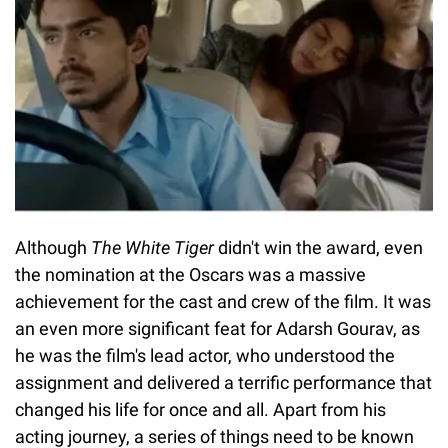
Although
The White Tiger
didn't win the award, even
the nomination at the Oscars was a massive
achievement for the cast and crew of the film. It was
an even more significant feat for Adarsh Gourav, as
he was the film's lead actor, who understood the
assignment and delivered a terrific performance that
changed his life for once and all. Apart from his
acting journey, a series of things need to be known