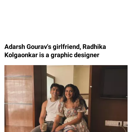
Adarsh Gourav's girlfriend, Radhika
Kolgaonkar is a graphic designer