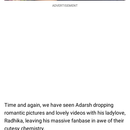
ADVERTISEMENT
Time and again, we have seen Adarsh dropping
romantic pictures and lovely videos with his ladylove,
Radhika, leaving his massive fanbase in awe of their
cutesy chemistry.