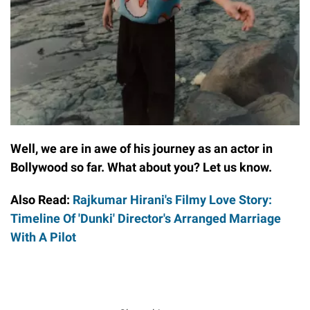
Well, we are in awe of his journey as an actor in
Bollywood so far. What about you? Let us know.
Also Read:
Rajkumar Hirani's Filmy Love Story:
Timeline Of 'Dunki' Director's Arranged Marriage
With A Pilot