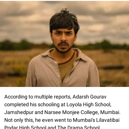
According to multiple reports, Adarsh Gourav
completed his schooling at Loyola High School,
Jamshedpur and Narsee Monjee College, Mumbai.
Not only this, he even went to Mumbai's Lilavatibai
Podar High School and The Drama School.