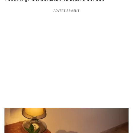
ADVERTISEMENT