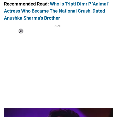
Recommended Read:
Who Is Tripti Dimri? 'Animal'
Actress Who Became The National Crush, Dated
Anushka Sharma's Brother
ADVT.
Loaded
:
34.46%
/
Unmute