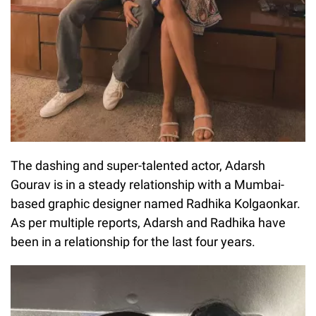
The dashing and super-talented actor, Adarsh
Gourav is in a steady relationship with a Mumbai-
based graphic designer named Radhika Kolgaonkar.
As per multiple reports, Adarsh and Radhika have
been in a relationship for the last four years.