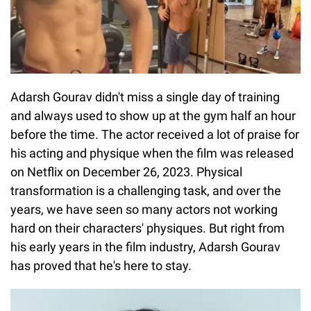
Adarsh Gourav didn't miss a single day of training
and always used to show up at the gym half an hour
before the time. The actor received a lot of praise for
his acting and physique when the film was released
on Netflix on December 26, 2023. Physical
transformation is a challenging task, and over the
years, we have seen so many actors not working
hard on their characters' physiques. But right from
his early years in the film industry, Adarsh Gourav
has proved that he's here to stay.