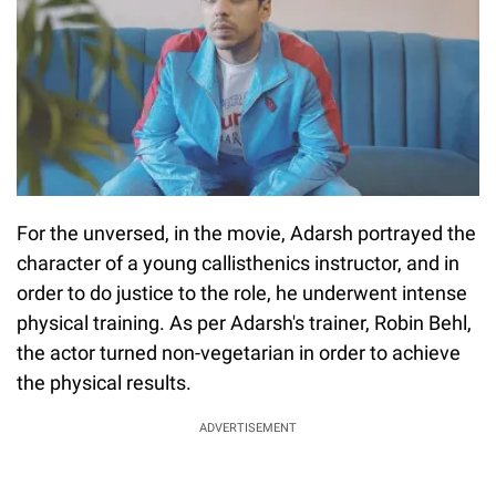
For the unversed, in the movie, Adarsh portrayed the
character of a young callisthenics instructor, and in
order to do justice to the role, he underwent intense
physical training. As per Adarsh's trainer, Robin Behl,
the actor turned non-vegetarian in order to achieve
the physical results.
ADVERTISEMENT