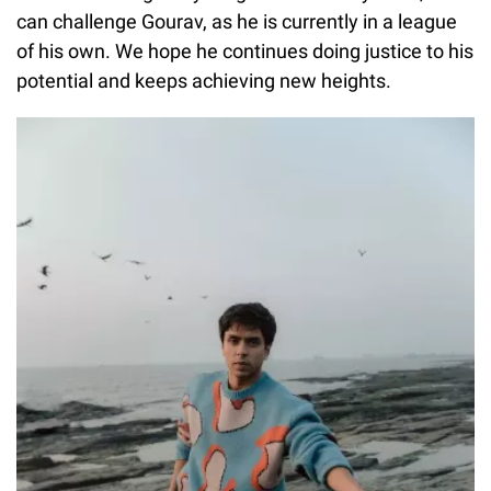
can challenge Gourav, as he is currently in a league
of his own. We hope he continues doing justice to his
potential and keeps achieving new heights.