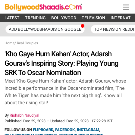
LATEST
TRENDING
BOLLYWOOD
TELEVISION
INTERNATI
ADD BOLLYWODSHAADIS ON GOOGLE
TOP NEWS ON REDDI
Home
/
Real Couples
'Kho Gaye Hum Kahan' Actor, Adarsh
Gourav's Inspiring Story: Playing Young
SRK To Oscar Nomination
Meet 'Kho Gaye Hum Kahan' actor, Adarsh Gourav, whose
incredible performance in the Oscar-nominated film, 'The
White Tiger' has made him 'the next big thing'. Know all
about the rising star!
By
Rishabh Naudiyal
Published:
Dec 29, 2023
•
Updated:
Dec 29, 2023 | 17:22:28 IST
FOLLOW US ON
FLIPBOARD
,
FACEBOOK
,
INSTAGRAM
,