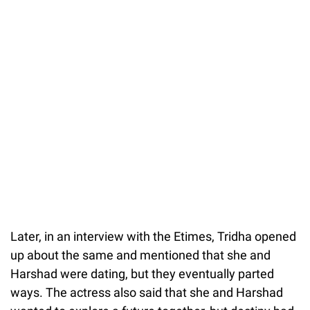
Later, in an interview with the Etimes, Tridha opened
up about the same and mentioned that she and
Harshad were dating, but they eventually parted
ways. The actress also said that she and Harshad