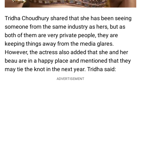
Tridha Choudhury shared that she has been seeing
someone from the same industry as hers, but as
both of them are very private people, they are
keeping things away from the media glares.
However, the actress also added that she and her
beau are in a happy place and mentioned that they
may tie the knot in the next year. Tridha said:
ADVERTISEMENT