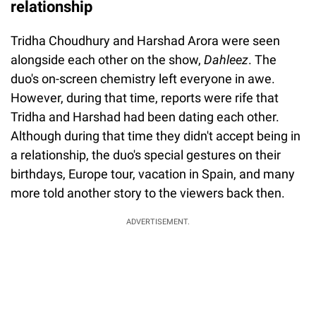
relationship
Tridha Choudhury and Harshad Arora were seen
alongside each other on the show,
Dahleez
. The
duo's on-screen chemistry left everyone in awe.
However, during that time, reports were rife that
Tridha and Harshad had been dating each other.
Although during that time they didn't accept being in
a relationship, the duo's special gestures on their
birthdays, Europe tour, vacation in Spain, and many
more told another story to the viewers back then.
ADVERTISEMENT.