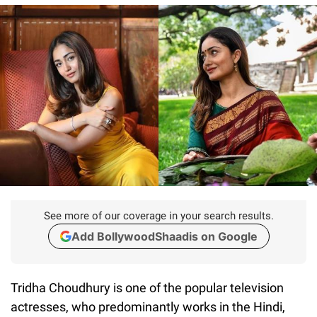
See more of our coverage in your search results.
Add BollywoodShaadis on Google
Tridha Choudhury is one of the popular television
actresses, who predominantly works in the Hindi,