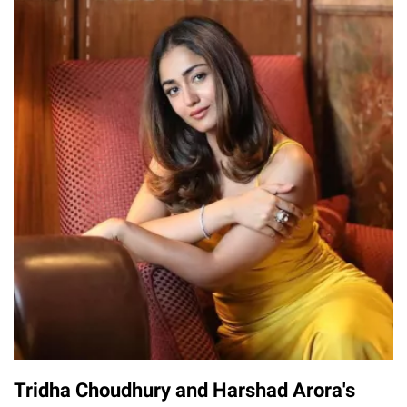
Tridha Choudhury and Harshad Arora's