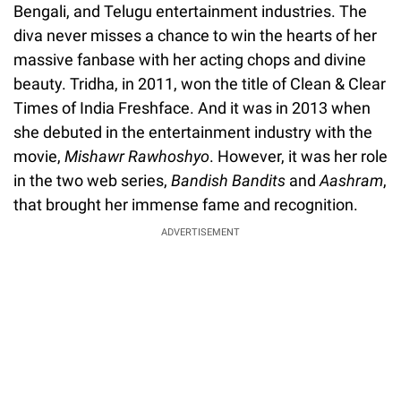
Bengali, and Telugu entertainment industries. The
diva never misses a chance to win the hearts of her
massive fanbase with her acting chops and divine
beauty. Tridha, in 2011, won the title of Clean & Clear
Times of India Freshface. And it was in 2013 when
she debuted in the entertainment industry with the
movie,
Mishawr Rawhoshyo
. However, it was her role
in the two web series,
Bandish Bandits
and
Aashram
,
that brought her immense fame and recognition.
ADVERTISEMENT