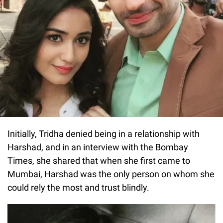
Initially, Tridha denied being in a relationship with
Harshad, and in an interview with the Bombay
Times, she shared that when she first came to
Mumbai, Harshad was the only person on whom she
could rely the most and trust blindly.