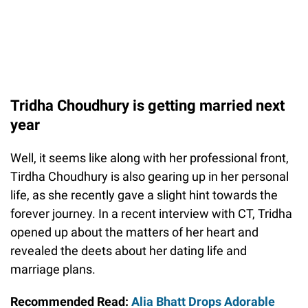
Tridha Choudhury is getting married next
year
Well, it seems like along with her professional front,
Tirdha Choudhury is also gearing up in her personal
life, as she recently gave a slight hint towards the
forever journey. In a recent interview with CT, Tridha
opened up about the matters of her heart and
revealed the deets about her dating life and
marriage plans.
Recommended Read:
Alia Bhatt Drops Adorable