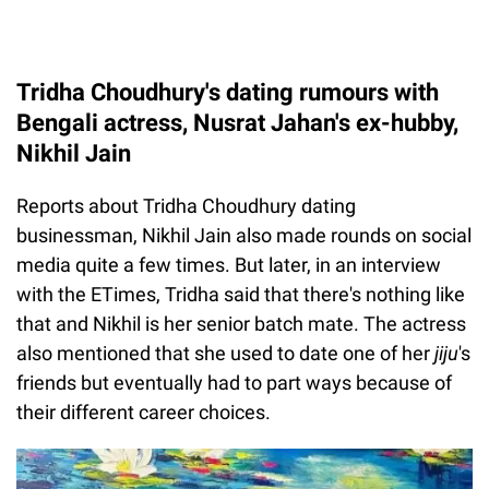
Tridha Choudhury's dating rumours with
Bengali actress, Nusrat Jahan's ex-hubby,
Nikhil Jain
Reports about Tridha Choudhury dating
businessman, Nikhil Jain also made rounds on social
media quite a few times. But later, in an interview
with the ETimes, Tridha said that there's nothing like
that and Nikhil is her senior batch mate. The actress
also mentioned that she used to date one of her
jiju
's
friends but eventually had to part ways because of
their different career choices.