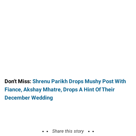
Don't Miss:
Shrenu Parikh Drops Mushy Post With
Fiance, Akshay Mhatre, Drops A Hint Of Their
December Wedding
Share this story