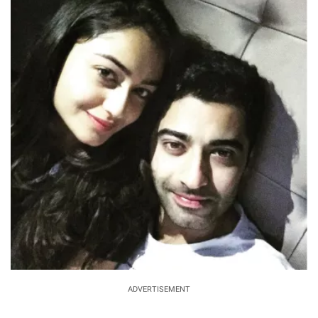
ADVERTISEMENT