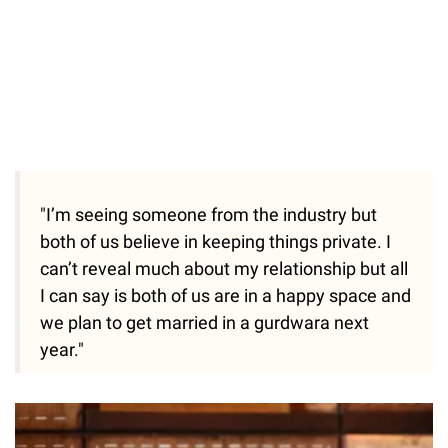
"I’m seeing someone from the industry but
both of us believe in keeping things private. I
can’t reveal much about my relationship but all
I can say is both of us are in a happy space and
we plan to get married in a gurdwara next
year."