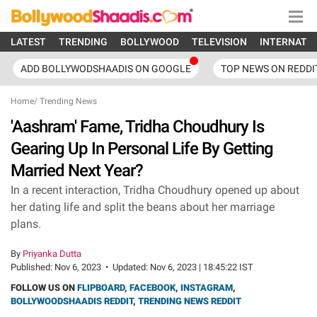
LATEST
TRENDING
BOLLYWOOD
TELEVISION
INTERNATI
ADD BOLLYWODSHAADIS ON GOOGLE
TOP NEWS ON REDDI
Home
/
Trending News
'Aashram' Fame, Tridha Choudhury Is
Gearing Up In Personal Life By Getting
Married Next Year?
In a recent interaction, Tridha Choudhury opened up about
her dating life and split the beans about her marriage
plans.
By
Priyanka Dutta
Published:
Nov 6, 2023
•
Updated:
Nov 6, 2023 | 18:45:22 IST
FOLLOW US ON
FLIPBOARD
,
FACEBOOK
,
INSTAGRAM
,
BOLLYWOODSHAADIS REDDIT
,
TRENDING NEWS REDDIT