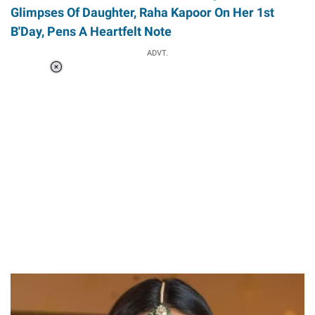
Glimpses Of Daughter, Raha Kapoor On Her 1st
B'Day, Pens A Heartfelt Note
ADVT.
Loaded
:
55.13%
/
Unmute