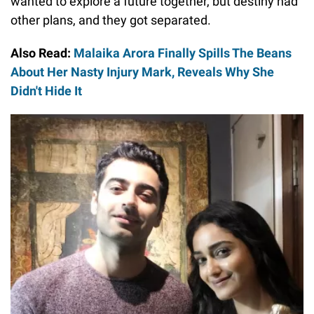
wanted to explore a future together, but destiny had
other plans, and they got separated.
Also Read:
Malaika Arora Finally Spills The Beans
About Her Nasty Injury Mark, Reveals Why She
Didn't Hide It