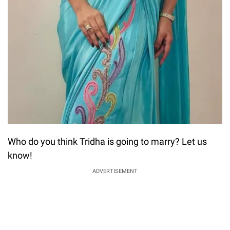
Who do you think Tridha is going to marry? Let us
know!
ADVERTISEMENT