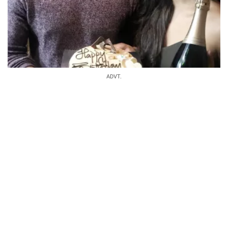
ADVT.