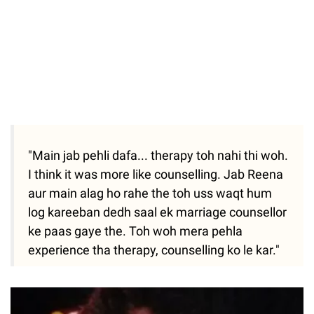
"Main jab pehli dafa... therapy toh nahi thi woh.
I think it was more like counselling. Jab Reena
aur main alag ho rahe the toh uss waqt hum
log kareeban dedh saal ek marriage counsellor
ke paas gaye the. Toh woh mera pehla
experience tha therapy, counselling ko le kar."