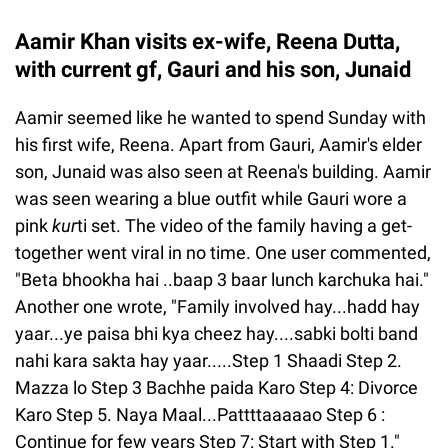
Aamir Khan visits ex-wife, Reena Dutta,
with current gf, Gauri and his son, Junaid
Aamir seemed like he wanted to spend Sunday with
his first wife, Reena. Apart from Gauri, Aamir's elder
son, Junaid was also seen at Reena's building. Aamir
was seen wearing a blue outfit while Gauri wore a
pink
kur
ti set. The video of the family having a get-
together went viral in no time. One user commented,
"Beta bhookha hai ..baap 3 baar lunch karchuka hai."
Another one wrote, "Family involved hay...hadd hay
yaar...ye paisa bhi kya cheez hay....sabki bolti band
nahi kara sakta hay yaar.....Step 1 Shaadi Step 2.
Mazza lo Step 3 Bachhe paida Karo Step 4: Divorce
Karo Step 5. Naya Maal...Pattttaaaaao Step 6 :
Continue for few years Step 7: Start with Step 1."