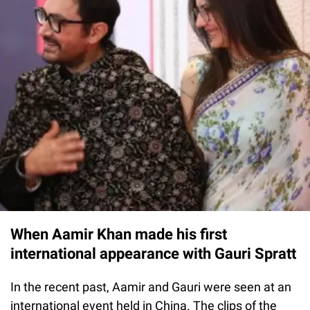
When Aamir Khan made his first
international appearance with Gauri Spratt
In the recent past, Aamir and Gauri were seen at an
international event held in China. The clips of the