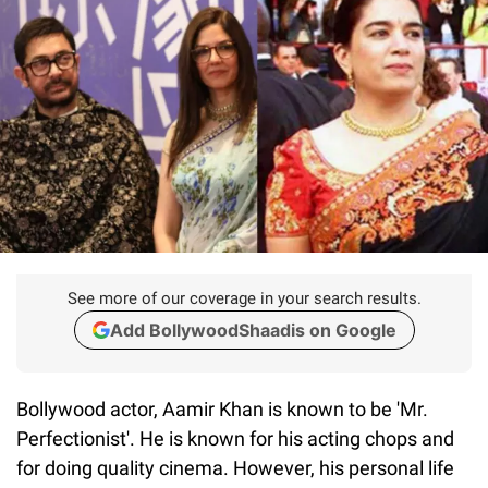
See more of our coverage in your search results.
Add BollywoodShaadis on Google
Bollywood actor, Aamir Khan is known to be 'Mr.
Perfectionist'. He is known for his acting chops and
for doing quality cinema. However, his personal life