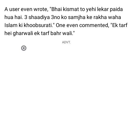
A user even wrote, "Bhai kismat to yehi lekar paida
hua hai. 3 shaadiya 3no ko samjha ke rakha waha
Islam ki khoobsurati." One even commented, "Ek tarf
hei gharwali ek tarf bahr wali."
ADVT.
Loaded
:
34.46%
/
Unmute