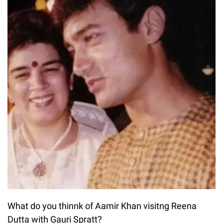
What do you thinnk of Aamir Khan visitng Reena
Dutta with Gauri Spratt?