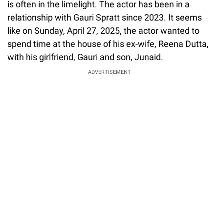
is often in the limelight. The actor has been in a
relationship with Gauri Spratt since 2023. It seems
like on Sunday, April 27, 2025, the actor wanted to
spend time at the house of his ex-wife, Reena Dutta,
with his girlfriend, Gauri and son, Junaid.
ADVERTISEMENT