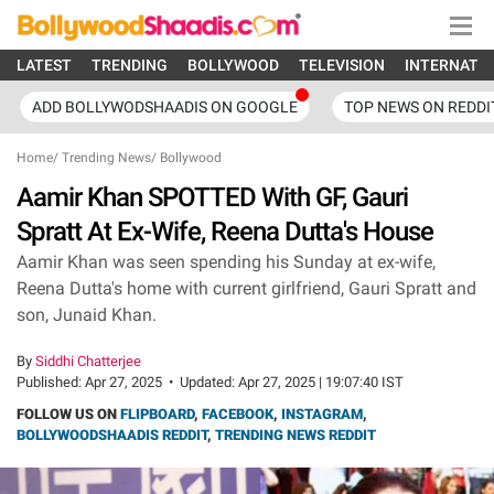
LATEST
TRENDING
BOLLYWOOD
TELEVISION
INTERNATI
ADD BOLLYWODSHAADIS ON GOOGLE
TOP NEWS ON REDDI
Home
/
Trending News
/
Bollywood
Aamir Khan SPOTTED With GF, Gauri
Spratt At Ex-Wife, Reena Dutta's House
Aamir Khan was seen spending his Sunday at ex-wife,
Reena Dutta's home with current girlfriend, Gauri Spratt and
son, Junaid Khan.
By
Siddhi Chatterjee
Published:
Apr 27, 2025
•
Updated:
Apr 27, 2025 | 19:07:40 IST
FOLLOW US ON
FLIPBOARD
,
FACEBOOK
,
INSTAGRAM
,
BOLLYWOODSHAADIS REDDIT
,
TRENDING NEWS REDDIT