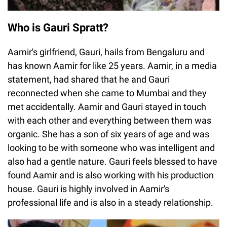
Who is Gauri Spratt?
Aamir's girlfriend, Gauri, hails from Bengaluru and
has known Aamir for like 25 years. Aamir, in a media
statement, had shared that he and Gauri
reconnected when she came to Mumbai and they
met accidentally. Aamir and Gauri stayed in touch
with each other and everything between them was
organic. She has a son of six years of age and was
looking to be with someone who was intelligent and
also had a gentle nature. Gauri feels blessed to have
found Aamir and is also working with his production
house. Gauri is highly involved in Aamir's
professional life and is also in a steady relationship.