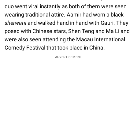
duo went viral instantly as both of them were seen
wearing traditional attire. Aamir had worn a black
sherwani
and walked hand in hand with Gauri. They
posed with Chinese stars, Shen Teng and Ma Li and
were also seen attending the Macau International
Comedy Festival that took place in China.
ADVERTISEMENT