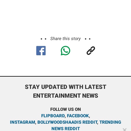
Share this story
STAY UPDATED WITH LATEST
ENTERTAINMENT NEWS
FOLLOW US ON
FLIPBOARD
,
FACEBOOK
,
INSTAGRAM
,
BOLLYWOODSHAADIS REDDIT
,
TRENDING
NEWS REDDIT
✕