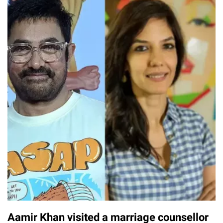
Aamir Khan visited a marriage counsellor