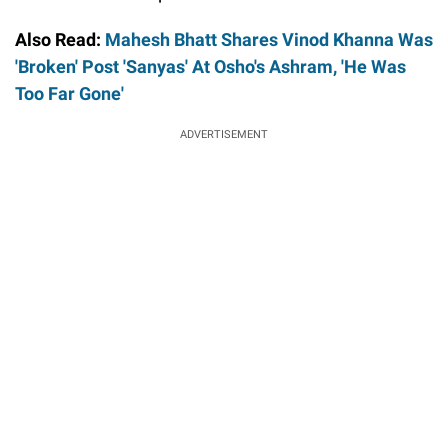
Also Read:
Mahesh Bhatt Shares Vinod Khanna Was
'Broken' Post 'Sanyas' At Osho's Ashram, 'He Was
Too Far Gone'
ADVERTISEMENT