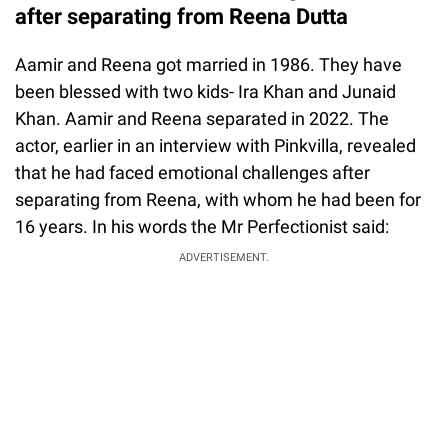
after separating from Reena Dutta
Aamir and Reena got married in 1986. They have
been blessed with two kids- Ira Khan and Junaid
Khan. Aamir and Reena separated in 2022. The
actor, earlier in an interview with Pinkvilla, revealed
that he had faced emotional challenges after
separating from Reena, with whom he had been for
16 years. In his words the Mr Perfectionist said:
ADVERTISEMENT.