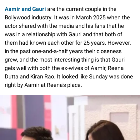
Aamir and Gauri
are the current couple in the
Bollywood industry. It was in March 2025 when the
actor shared with the media and his fans that he
was in a relationship with Gauri and that both of
them had known each other for 25 years. However,
in the past one-and-a-half years their closeness
grew, and the most interesting thing is that Gauri
gels well with both the ex-wives of Aamir, Reena
Dutta and Kiran Rao. It looked like Sunday was done
right by Aamir at Reena's place.