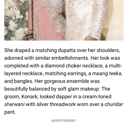
She draped a matching dupatta over her shoulders,
adorned with similar embellishments. Her look was
completed with a diamond choker necklace, a multi-
layered necklace, matching earrings, a
maang teeka,
and bangles. Her gorgeous ensemble was
beautifully balanced by soft glam makeup. The
groom, Konark, looked dapper in a cream-toned
sherwani
with silver threadwork worn over a
churidar
pant.
ADVERTISEMENT.