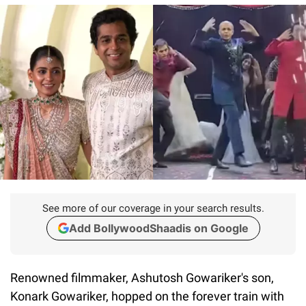
See more of our coverage in your search results.
Add BollywoodShaadis on Google
Renowned filmmaker, Ashutosh Gowariker's son,
Konark Gowariker, hopped on the forever train with