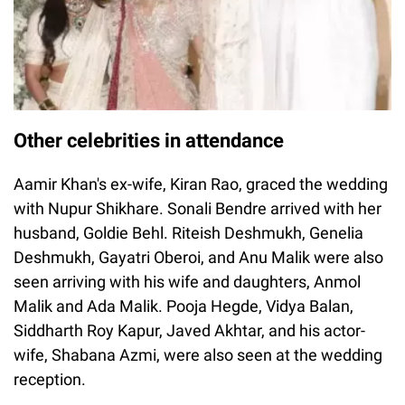
Other celebrities in attendance
Aamir Khan's ex-wife, Kiran Rao, graced the wedding
with Nupur Shikhare. Sonali Bendre arrived with her
husband, Goldie Behl. Riteish Deshmukh, Genelia
Deshmukh, Gayatri Oberoi, and Anu Malik were also
seen arriving with his wife and daughters, Anmol
Malik and Ada Malik. Pooja Hegde, Vidya Balan,
Siddharth Roy Kapur, Javed Akhtar, and his actor-
wife, Shabana Azmi, were also seen at the wedding
reception.