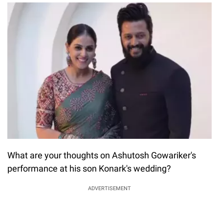
What are your thoughts on Ashutosh Gowariker's
performance at his son Konark's wedding?
ADVERTISEMENT