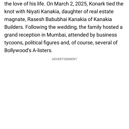
the love of his life. On March 2, 2025, Konark tied the
knot with Niyati Kanakia, daughter of real estate
magnate, Rasesh Babubhai Kanakia of Kanakia
Builders. Following the wedding, the family hosted a
grand reception in Mumbai, attended by business
tycoons, political figures and, of course, several of
Bollywood’s A-listers.
ADVERTISEMENT