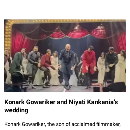
Konark Gowariker and Niyati Kankania’s
wedding
Konark Gowariker, the son of acclaimed filmmaker,