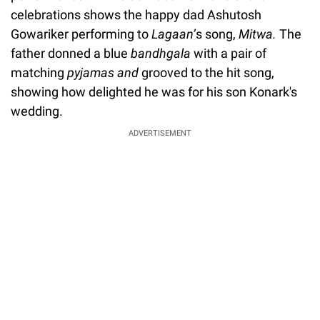
celebrations shows the happy dad Ashutosh
Gowariker performing to
Lagaan’
s song,
Mitwa.
The
father donned a blue
bandhgala
with a pair of
matching
pyjamas and
grooved to the hit song,
showing how delighted he was for his son Konark's
wedding.
ADVERTISEMENT