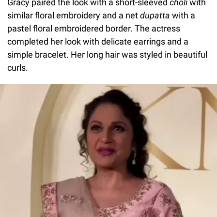
Gracy paired the look with a short-sleeved
choli
with
similar floral embroidery and a net
dupatta
with a
pastel floral embroidered border. The actress
completed her look with delicate earrings and a
simple bracelet. Her long hair was styled in beautiful
curls.