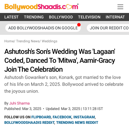
LATEST
TRENDING
BOLLYWOOD
TELEVISION
INTERNATI
ADD BOLLYWODSHAADIS ON GOOGLE
JOIN OUR REDDIT C
Home
/
Trending News
/
Weddings
Ashutosh's Son's Wedding Was 'Lagaan'
Coded, Danced To 'Mitwa', Aamir-Gracy
Join The Celebration
Ashutosh Gowariker's son, Konark, got married to the love
of his life on March 2, 2025. Bollywood arrived to celebrate
the joyous union.
By
Juhi Sharma
Published:
Mar 3, 2025
•
Updated:
Mar 3, 2025 | 13:11:28 IST
FOLLOW US ON
FLIPBOARD
,
FACEBOOK
,
INSTAGRAM
,
BOLLYWOODSHAADIS REDDIT
,
TRENDING NEWS REDDIT