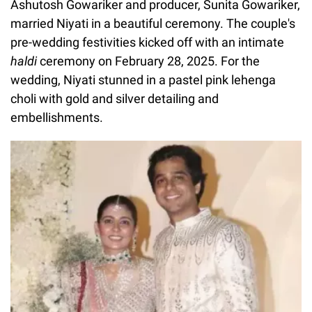
Ashutosh Gowariker and producer, Sunita Gowariker,
married Niyati in a beautiful ceremony. The couple's
pre-wedding festivities kicked off with an intimate
haldi
ceremony on February 28, 2025. For the
wedding, Niyati stunned in a pastel pink lehenga
choli with gold and silver detailing and
embellishments.