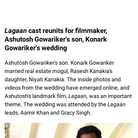
Lagaan
cast reunits for filmmaker,
Ashutosh Gowariker's son, Konark
Gowariker's wedding
Ashutosh Gowariker's son. Konark Gowariker
married real estate mogul, Rasesh Kanakia's
daughter, Niyati Kanakia. The inside photos and
videos from the wedding have emerged online, and
Ashutosh's landmark film,
Lagaan,
was an important
theme. The wedding was attended by the
Lagaan
leads, Aamir Khan and Gracy Singh.