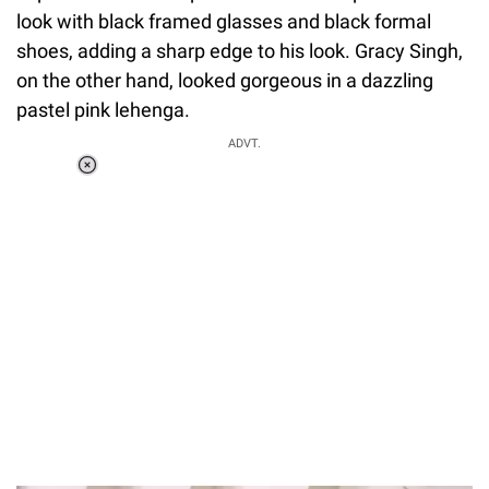
look with black framed glasses and black formal
shoes, adding a sharp edge to his look. Gracy Singh,
on the other hand, looked gorgeous in a dazzling
pastel pink lehenga.
ADVT.
Loaded
:
55.13%
/
Unmute