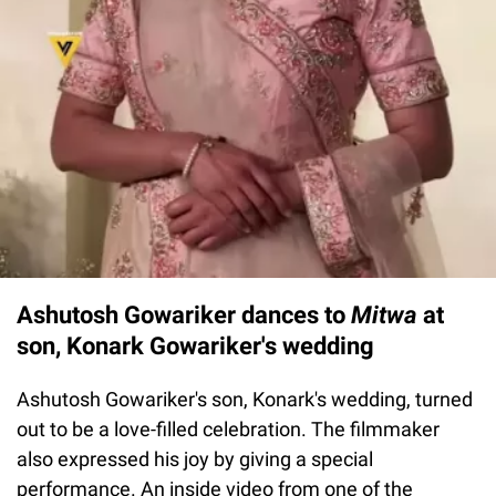
Ashutosh Gowariker dances to
Mitwa
at
son, Konark Gowariker's wedding
Ashutosh Gowariker's son, Konark's wedding, turned
out to be a love-filled celebration. The filmmaker
also expressed his joy by giving a special
performance. An inside video from one of the