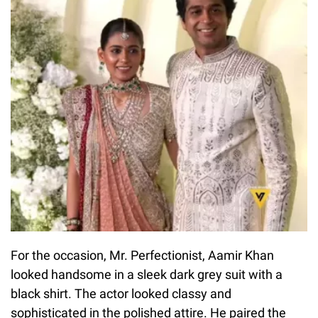
For the occasion, Mr. Perfectionist, Aamir Khan
looked handsome in a sleek dark grey suit with a
black shirt. The actor looked classy and
sophisticated in the polished attire. He paired the