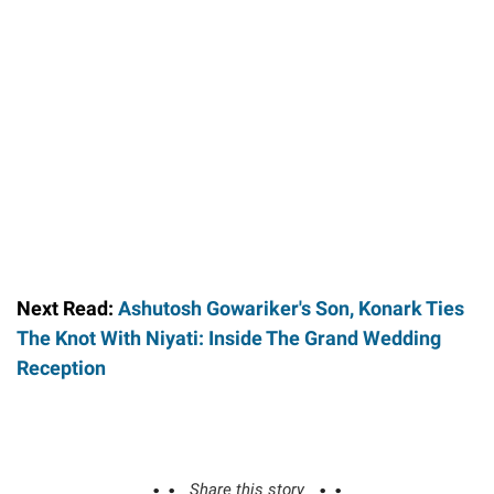
Next Read:
Ashutosh Gowariker's Son, Konark Ties
The Knot With Niyati: Inside The Grand Wedding
Reception
Share this story