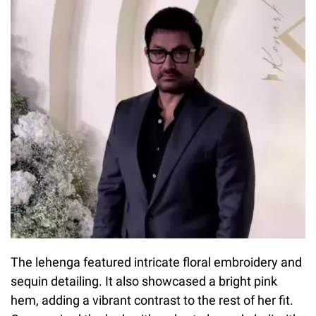
The lehenga featured intricate floral embroidery and
sequin detailing. It also showcased a bright pink
hem, adding a vibrant contrast to the rest of her fit.