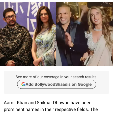
See more of our coverage in your search results.
Add BollywoodShaadis on Google
Aamir Khan and Shikhar Dhawan have been
prominent names in their respective fields. The