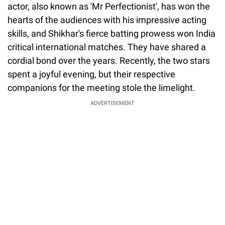
actor, also known as 'Mr Perfectionist', has won the
hearts of the audiences with his impressive acting
skills, and Shikhar's fierce batting prowess won India
critical international matches. They have shared a
cordial bond over the years. Recently, the two stars
spent a joyful evening, but their respective
companions for the meeting stole the limelight.
ADVERTISEMENT