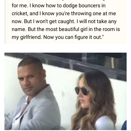
for me. I know how to dodge bouncers in
cricket, and I know you're throwing one at me
now. But I won't get caught. I will not take any
name. But the most beautiful girl in the room is
my girlfriend. Now you can figure it out."