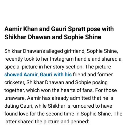
Aamir Khan and Gauri Spratt pose with
Shikhar Dhawan and Sophie Shine
Shikhar Dhawan's alleged girlfriend, Sophie Shine,
recently took to her Instagram handle and shared a
special picture in her story section. The picture
showed Aamir, Gauri with his
friend and former
cricketer, Shikhar Dhawan and Sohpie posing
together, which won the hearts of fans. For those
unaware, Aamir has already admitted that he is
dating Gauri, while Shikhar is rumoured to have
found love for the second time in Sophie Shine. The
latter shared the picture and penned: