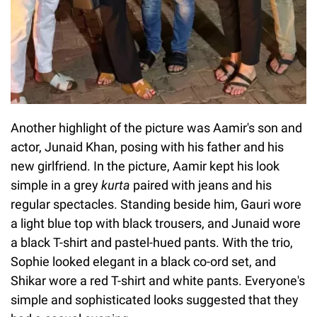
Another highlight of the picture was Aamir's son and
actor, Junaid Khan, posing with his father and his
new girlfriend. In the picture, Aamir kept his look
simple in a grey
kurta
paired with jeans and his
regular spectacles. Standing beside him, Gauri wore
a light blue top with black trousers, and Junaid wore
a black T-shirt and pastel-hued pants. With the trio,
Sophie looked elegant in a black co-ord set, and
Shikar wore a red T-shirt and white pants. Everyone's
simple and sophisticated looks suggested that they