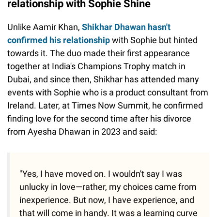
relationship with Sophie Shine
Unlike Aamir Khan,
Shikhar Dhawan hasn't
confirmed his relationship
with Sophie but hinted
towards it. The duo made their first appearance
together at India's Champions Trophy match in
Dubai, and since then, Shikhar has attended many
events with Sophie who is a product consultant from
Ireland. Later, at Times Now Summit, he confirmed
finding love for the second time after his divorce
from Ayesha Dhawan in 2023 and said:
"Yes, I have moved on. I wouldn't say I was
unlucky in love—rather, my choices came from
inexperience. But now, I have experience, and
that will come in handy. It was a learning curve