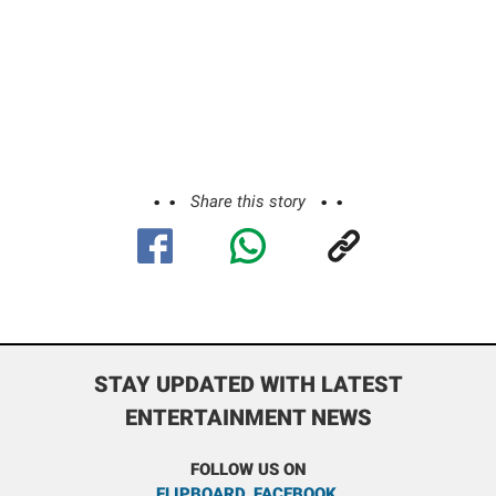
Share this story
STAY UPDATED WITH LATEST
ENTERTAINMENT NEWS
FOLLOW US ON
FLIPBOARD
,
FACEBOOK
,