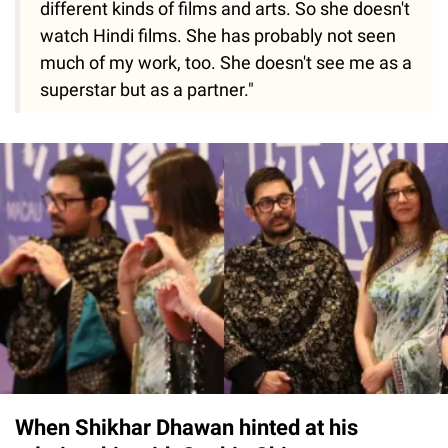
different kinds of films and arts. So she doesn't
watch Hindi films. She has probably not seen
much of my work, too. She doesn't see me as a
superstar but as a partner."
When Shikhar Dhawan hinted at his