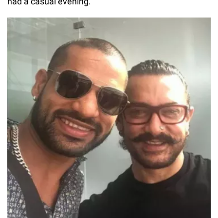
had a casual evening.