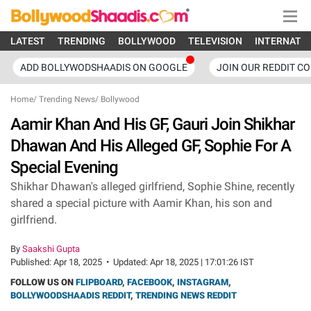
LATEST
TRENDING
BOLLYWOOD
TELEVISION
INTERNATI
ADD BOLLYWODSHAADIS ON GOOGLE
JOIN OUR REDDIT C
Home
/
Trending News
/
Bollywood
Aamir Khan And His GF, Gauri Join Shikhar
Dhawan And His Alleged GF, Sophie For A
Special Evening
Shikhar Dhawan's alleged girlfriend, Sophie Shine, recently
shared a special picture with Aamir Khan, his son and
girlfriend.
By
Saakshi Gupta
Published:
Apr 18, 2025
•
Updated:
Apr 18, 2025 | 17:01:26 IST
FOLLOW US ON
FLIPBOARD
,
FACEBOOK
,
INSTAGRAM
,
BOLLYWOODSHAADIS REDDIT
,
TRENDING NEWS REDDIT