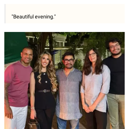
"Beautiful evening."