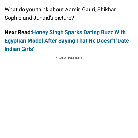
What do you think about Aamir, Gauri, Shikhar,
Sophie and Junaid's picture?
Nexr Read:
Honey Singh Sparks Dating Buzz With
Egyptian Model After Saying That He Doesn't 'Date
Indian Girls'
ADVERTISEMENT