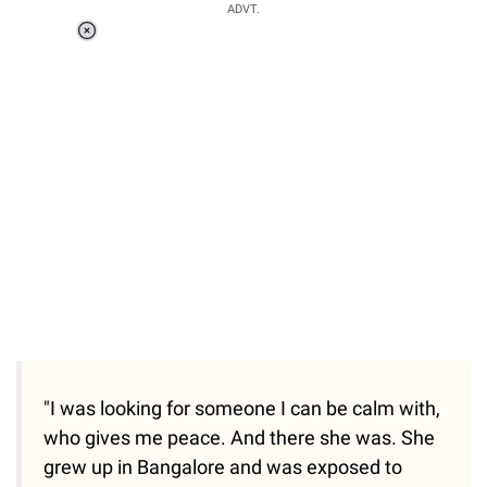
ADVT.
Loaded
:
37.90%
/
Unmute
"I was looking for someone I can be calm with,
who gives me peace. And there she was. She
grew up in Bangalore and was exposed to