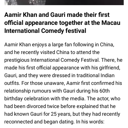
Aamir Khan and Gauri made their first
official appearance together at the Macau
International Comedy festival
Aamir Khan enjoys a large fan following in China,
and he recently visited China to attend the
prestigious International Comedy Festival. There, he
made his first official appearance with his girlfriend,
Gauri, and they were dressed in traditional Indian
outfits. For those unaware, Aamir first confirmed his
relationship rumours with Gauri during his 60th
birthday celebration with the media. The actor, who
had been divorced twice before explained that he
had known Gauri for 25 years, but they had recently
reconnected and began dating. In his words: