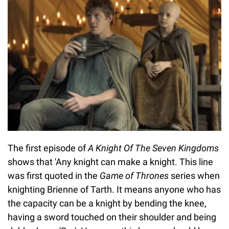
The first episode of
A Knight Of The Seven Kingdoms
shows that 'Any knight can make a knight. This line
was first quoted in the
Game of Thrones
series
when
knighting Brienne of Tarth. It means anyone who has
the capacity can be a knight by bending the knee,
having a sword touched on their shoulder and being