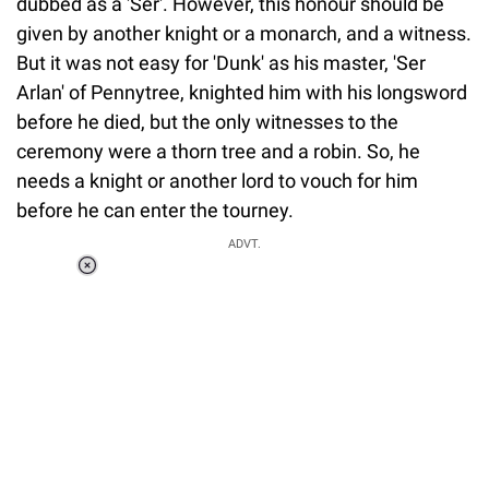
dubbed as a 'Ser'. However, this honour should be
given by another knight or a monarch, and a witness.
But it was not easy for 'Dunk' as his master, 'Ser
Arlan' of Pennytree, knighted him with his longsword
before he died, but the only witnesses to the
ceremony were a thorn tree and a robin. So, he
needs a knight or another lord to vouch for him
before he can enter the tourney.
ADVT.
Loaded
:
37.90%
/
Unmute