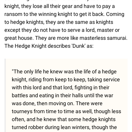
knight, they lose all their gear and have to pay a
ransom to the winning knight to get it back. Coming
to hedge knights, they are the same as knights
except they do not have to serve a lord, master or
great house. They are more like masterless samurai.
The Hedge Knight describes 'Dunk' as:
"The only life he knew was the life of a hedge
knight, riding from keep to keep, taking service
with this lord and that lord, fighting in their
battles and eating in their halls until the war
was done, then moving on. There were
tourneys from time to time as well, though less
often, and he knew that some hedge knights
turned robber during lean winters, though the