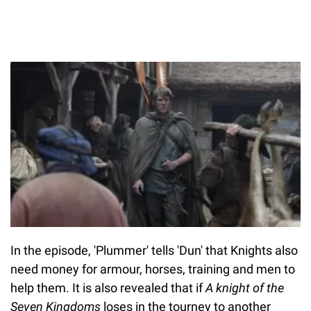
In the episode, 'Plummer' tells 'Dun' that Knights also
need money for armour, horses, training and men to
help them. It is also revealed that if
A knight of the
Seven Kingdoms
loses in the tourney to another