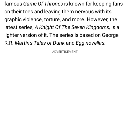
famous
Game Of Thrones
is known for keeping fans
on their toes and leaving them nervous with its
graphic violence, torture, and more. However, the
latest series,
A Knight Of The Seven Kingdoms,
is a
lighter version of it. The series is based on George
R.R.
Martin's Tales of Dunk
and
Egg novellas.
ADVERTISEMENT