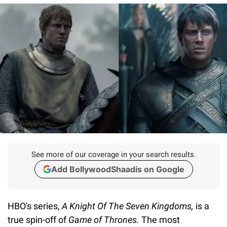
See more of our coverage in your search results.
Add BollywoodShaadis on Google
HBO's series,
A Knight Of The Seven Kingdoms,
is a
true spin-off of
Game of Thrones.
The most