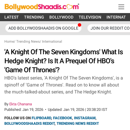
LATEST
TRENDING
BOLLYWOOD
TELEVISION
INTERNATI
ADD BOLLYWODSHAADIS ON GOOGLE
JOIN OUR REDDIT C
Home
/
Trending News
/
International
'A Knight Of The Seven Kingdoms' What Is
Hedge Knight? Is It A Prequel Of HBO's
'Game Of Thrones'?
HBO's latest series, 'A Knight Of The Seven Kingdoms', is a
spinoff of 'Game of Thrones'. Read on to know all about
the much-talked-about series, and The Hedge Knight.
By
Ekta Chanana
Published:
Jan 19, 2026
•
Updated:
Jan 19, 2026 | 20:38:20 IST
FOLLOW US ON
FLIPBOARD
,
FACEBOOK
,
INSTAGRAM
,
BOLLYWOODSHAADIS REDDIT
,
TRENDING NEWS REDDIT