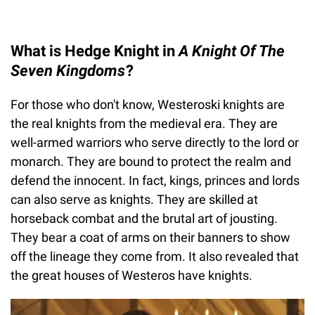
What is Hedge Knight in
A Knight Of The
Seven Kingdoms
?
For those who don't know, Westeroski knights are
the real knights from the medieval era. They are
well-armed warriors who serve directly to the lord or
monarch. They are bound to protect the realm and
defend the innocent. In fact, kings, princes and lords
can also serve as knights. They are skilled at
horseback combat and the brutal art of jousting.
They bear a coat of arms on their banners to show
off the lineage they come from. It also revealed that
the great houses of Westeros have knights.