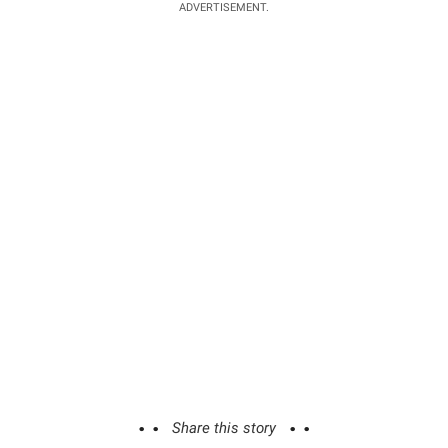
ADVERTISEMENT.
Share this story