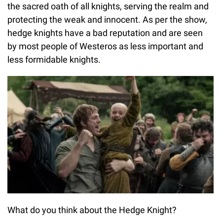
the sacred oath of all knights, serving the realm and
protecting the weak and innocent. As per the show,
hedge knights have a bad reputation and are seen
by most people of Westeros as less important and
less formidable knights.
What do you think about the Hedge Knight?