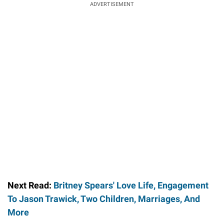
ADVERTISEMENT
Next Read:
Britney Spears' Love Life, Engagement
To Jason Trawick, Two Children, Marriages, And
More