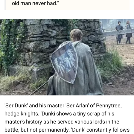
old man never had."
'Ser Dunk' and his master 'Ser Arlan' of Pennytree,
hedge knights. 'Dunki shows a tiny scrap of his
master's history as he served various lords in the
battle, but not permanently. 'Dunk' constantly follows