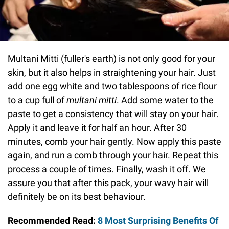
Multani Mitti (fuller's earth) is not only good for your
skin, but it also helps in straightening your hair. Just
add one egg white and two tablespoons of rice flour
to a cup full of
multani mitti
. Add some water to the
paste to get a consistency that will stay on your hair.
Apply it and leave it for half an hour. After 30
minutes, comb your hair gently. Now apply this paste
again, and run a comb through your hair. Repeat this
process a couple of times. Finally, wash it off. We
assure you that after this pack, your wavy hair will
definitely be on its best behaviour.
Recommended Read:
8 Most Surprising Benefits Of