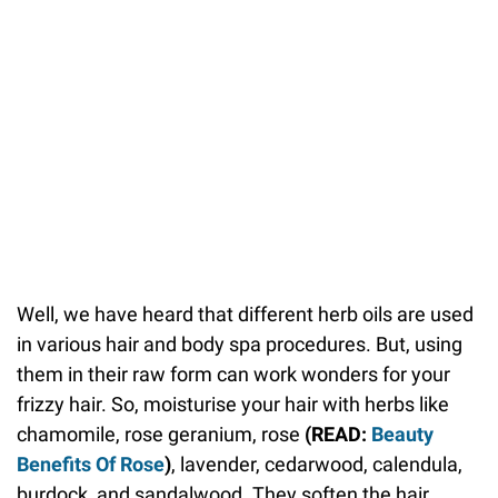
Well, we have heard that different herb oils are used
in various hair and body spa procedures. But, using
them in their raw form can work wonders for your
frizzy hair. So, moisturise your hair with herbs like
chamomile, rose geranium, rose
(READ:
Beauty
Benefits Of Rose
)
, lavender, cedarwood, calendula,
burdock, and sandalwood. They soften the hair