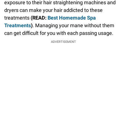
exposure to their hair straightening machines and
dryers can make your hair addicted to these
treatments
(READ:
Best Homemade Spa
Treatments
)
. Managing your mane without them
can get difficult for you with each passing usage.
ADVERTISEMENT