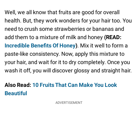
Well, we all know that fruits are good for overall
health. But, they work wonders for your hair too. You
need to crush some strawberries or bananas and
add them to a mixture of milk and honey
(READ:
Incredible Benefits Of Honey
)
. Mix it well to form a
paste-like consistency. Now, apply this mixture to
your hair, and wait for it to dry completely. Once you
wash it off, you will discover glossy and straight hair.
Also Read:
10 Fruits That Can Make You Look
Beautiful
ADVERTISEMENT