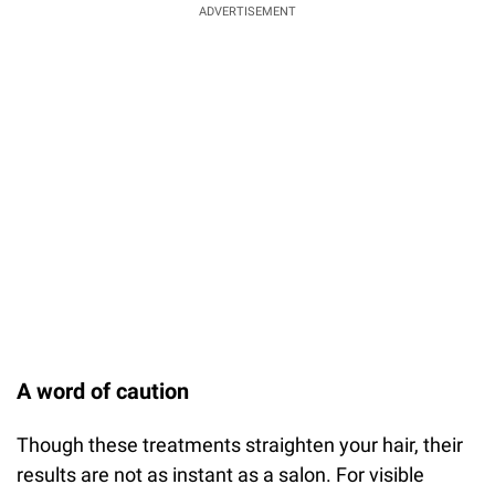
ADVERTISEMENT
A word of caution
Though these treatments straighten your hair, their
results are not as instant as a salon. For visible