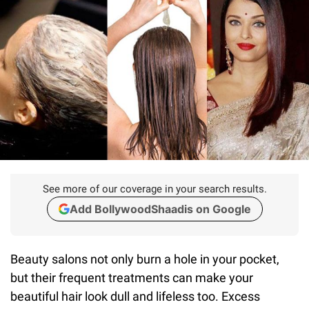
See more of our coverage in your search results.
Add BollywoodShaadis on Google
Beauty salons not only burn a hole in your pocket,
but their frequent treatments can make your
beautiful hair look dull and lifeless too. Excess