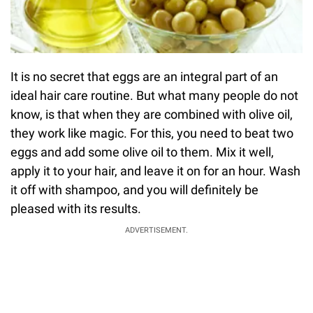
It is no secret that eggs are an integral part of an
ideal hair care routine. But what many people do not
know, is that when they are combined with olive oil,
they work like magic. For this, you need to beat two
eggs and add some olive oil to them. Mix it well,
apply it to your hair, and leave it on for an hour. Wash
it off with shampoo, and you will definitely be
pleased with its results.
ADVERTISEMENT.