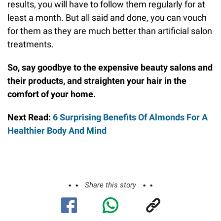
results, you will have to follow them regularly for at
least a month. But all said and done, you can vouch
for them as they are much better than artificial salon
treatments.
So, say goodbye to the expensive beauty salons and
their products, and straighten your hair in the
comfort of your home.
Next Read:
6 Surprising Benefits Of Almonds For A
Healthier Body And Mind
Share this story