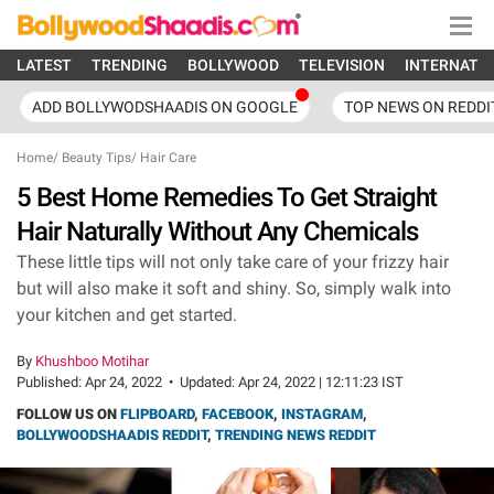
LATEST
TRENDING
BOLLYWOOD
TELEVISION
INTERNATI
ADD BOLLYWODSHAADIS ON GOOGLE
TOP NEWS ON REDDI
Home
/
Beauty Tips
/
Hair Care
5 Best Home Remedies To Get Straight
Hair Naturally Without Any Chemicals
These little tips will not only take care of your frizzy hair
but will also make it soft and shiny. So, simply walk into
your kitchen and get started.
By
Khushboo Motihar
Published:
Apr 24, 2022
•
Updated:
Apr 24, 2022 | 12:11:23 IST
FOLLOW US ON
FLIPBOARD
,
FACEBOOK
,
INSTAGRAM
,
BOLLYWOODSHAADIS REDDIT
,
TRENDING NEWS REDDIT