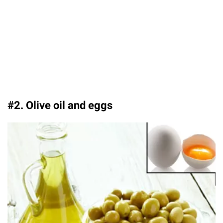
#2. Olive oil and eggs