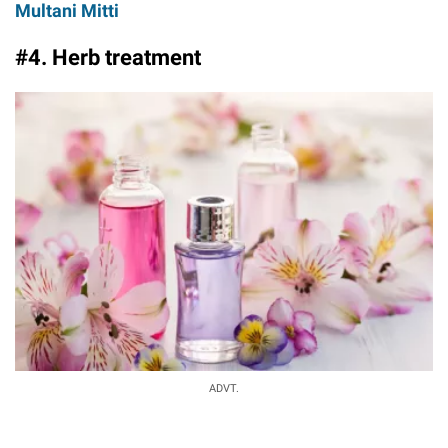
Multani Mitti
#4. Herb treatment
ADVT.