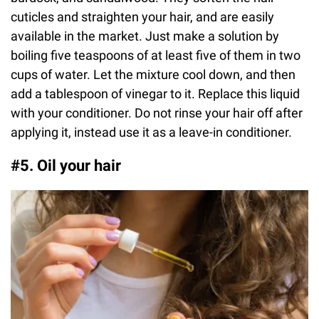
cuticles and straighten your hair, and are easily
available in the market. Just make a solution by
boiling five teaspoons of at least five of them in two
cups of water. Let the mixture cool down, and then
add a tablespoon of vinegar to it. Replace this liquid
with your conditioner. Do not rinse your hair off after
applying it, instead use it as a leave-in conditioner.
#5. Oil your hair