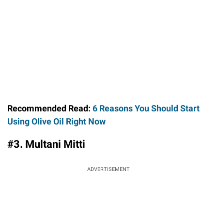
Recommended Read:
6 Reasons You Should Start
Using Olive Oil Right Now
#3. Multani Mitti
ADVERTISEMENT