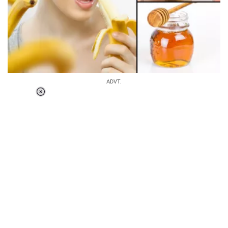
ADVT.
Loaded
:
37.90%
/
Unmute