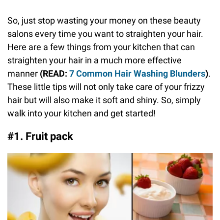
So, just stop wasting your money on these beauty
salons every time you want to straighten your hair.
Here are a few things from your kitchen that can
straighten your hair in a much more effective
manner
(READ:
7 Common Hair Washing Blunders
)
.
These little tips will not only take care of your frizzy
hair but will also make it soft and shiny. So, simply
walk into your kitchen and get started!
#1. Fruit pack