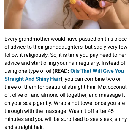
Every grandmother would have passed on this piece
of advice to their granddaughters, but sadly very few
follow it religiously. So, it is time you pay heed to her
advice and start oiling your hair regularly. Instead of
using one type of oil
(READ:
Oils That Will Give You
Straight And Shiny Hair
)
, you can combine two or
three of them for beautiful straight hair. Mix coconut
oil, olive oil and almond oil together, and massage it
on your scalp gently. Wrap a hot towel once you are
through with the massage. Wash it off after 45
minutes and you will be surprised to see sleek, shiny
and straight hair.