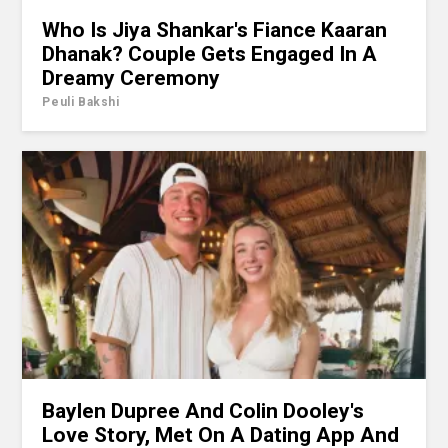
Who Is Jiya Shankar's Fiance Kaaran
Dhanak? Couple Gets Engaged In A
Dreamy Ceremony
Peuli Bakshi
Baylen Dupree And Colin Dooley's
Love Story, Met On A Dating App And