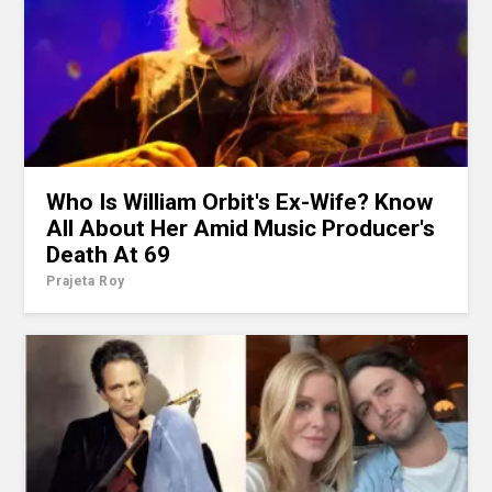
Who Is William Orbit's Ex-Wife? Know
All About Her Amid Music Producer's
Death At 69
Prajeta Roy