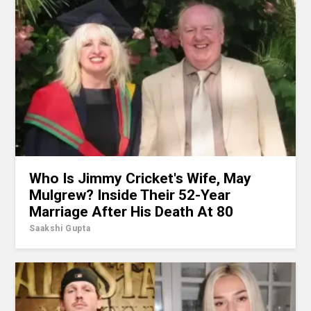
Who Is Jimmy Cricket's Wife, May
Mulgrew? Inside Their 52-Year
Marriage After His Death At 80
Saakshi Gupta