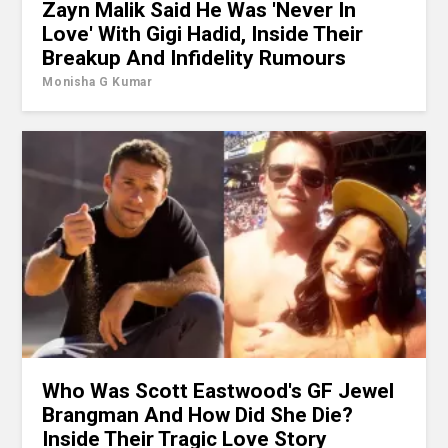
Zayn Malik Said He Was 'Never In
Love' With Gigi Hadid, Inside Their
Breakup And Infidelity Rumours
Monisha G Kumar
Who Was Scott Eastwood's GF Jewel
Brangman And How Did She Die?
Inside Their Tragic Love Story