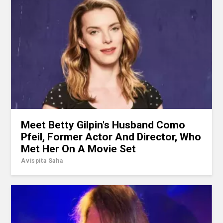
Meet Betty Gilpin's Husband Como
Pfeil, Former Actor And Director, Who
Met Her On A Movie Set
Avispita Saha