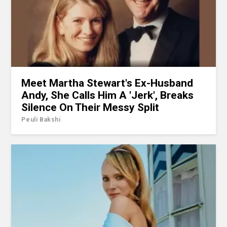
Meet Martha Stewart's Ex-Husband
Andy, She Calls Him A 'Jerk', Breaks
Silence On Their Messy Split
Peuli Bakshi