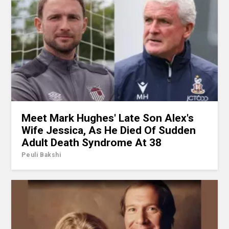
Meet Mark Hughes' Late Son Alex's
Wife Jessica, As He Died Of Sudden
Adult Death Syndrome At 38
Peuli Bakshi