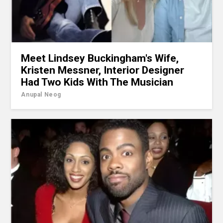
Meet Lindsey Buckingham's Wife,
Kristen Messner, Interior Designer
Had Two Kids With The Musician
Anupal Neog