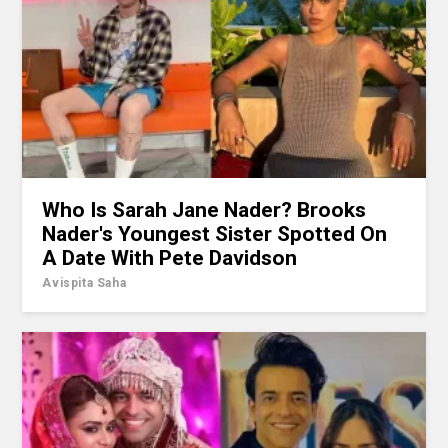
Who Is Sarah Jane Nader? Brooks
Nader's Youngest Sister Spotted On
A Date With Pete Davidson
Avispita Saha