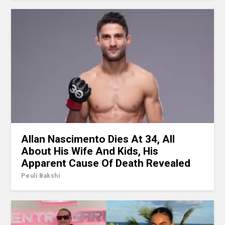
Allan Nascimento Dies At 34, All
About His Wife And Kids, His
Apparent Cause Of Death Revealed
Peuli Bakshi