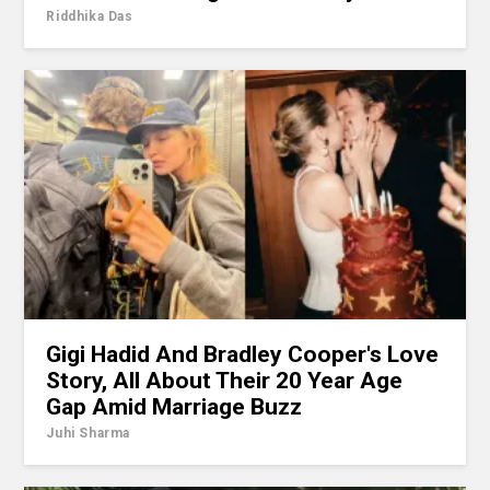
Riddhika Das
Gigi Hadid And Bradley Cooper's Love
Story, All About Their 20 Year Age
Gap Amid Marriage Buzz
Juhi Sharma