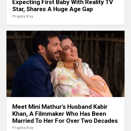
Expecting First Baby With Reality TV
Star, Shares A Huge Age Gap
Prajeta Roy
Meet Mini Mathur's Husband Kabir
Khan, A Filmmaker Who Has Been
Married To Her For Over Two Decades
Prajeta Roy