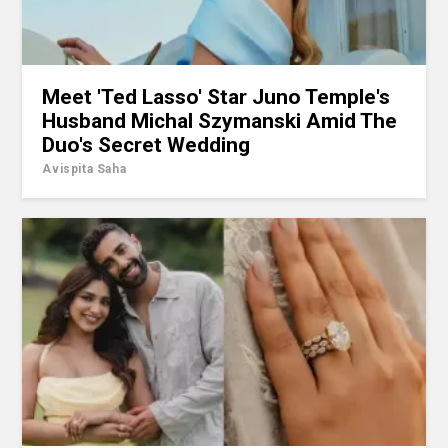
Meet 'Ted Lasso' Star Juno Temple's
Husband Michal Szymanski Amid The
Duo's Secret Wedding
Avispita Saha