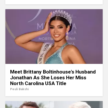
Meet Brittany Boltinhouse's Husband
Jonathan As She Loses Her Miss
North Carolina USA Title
Peuli Bakshi