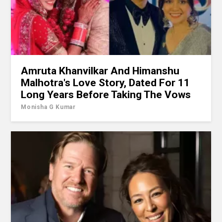
Amruta Khanvilkar And Himanshu
Malhotra's Love Story, Dated For 11
Long Years Before Taking The Vows
Monisha G Kumar