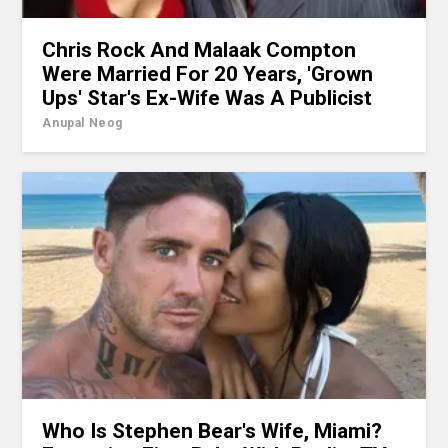
Chris Rock And Malaak Compton
Were Married For 20 Years, 'Grown
Ups' Star's Ex-Wife Was A Publicist
Anupal Neog
Who Is Stephen Bear's Wife, Miami?