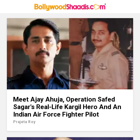
Meet Ajay Ahuja, Operation Safed
Sagar's Real-Life Kargil Hero And An
Indian Air Force Fighter Pilot
Prajeta Roy