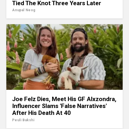
Tied The Knot Three Years Later
Anupal Neog
Joe Felz Dies, Meet His GF Alxzondra,
Influencer Slams 'False Narratives'
After His Death At 40
Peuli Bakshi