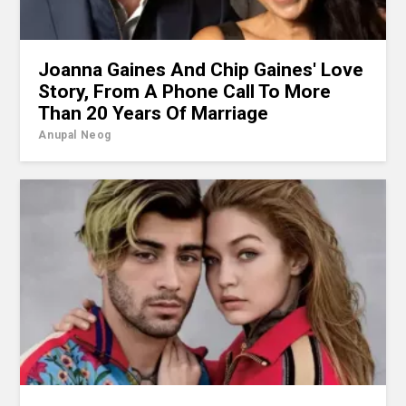
Joanna Gaines And Chip Gaines' Love
Story, From A Phone Call To More
Than 20 Years Of Marriage
Anupal Neog