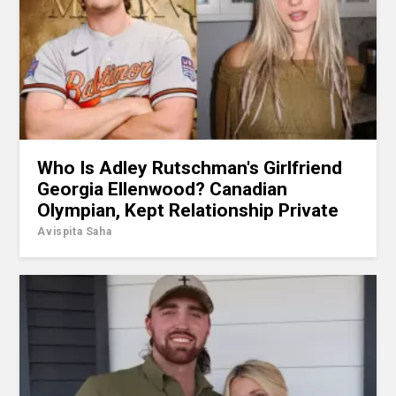
Who Is Adley Rutschman's Girlfriend
Georgia Ellenwood? Canadian
Olympian, Kept Relationship Private
Avispita Saha