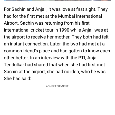
For Sachin and Anjali, it was love at first sight. They
had for the first met at the Mumbai International
Airport. Sachin was returning from his first
international cricket tour in 1990 while Anjali was at
the airport to receive her mother. They both had felt
an instant connection. Later, the two had met at a
common friend’s place and had gotten to know each
other better. In an interview with the PTI, Anjali
Tendulkar had shared that when she had first met
Sachin at the airport, she had no idea, who he was.
She had said:
ADVERTISEMENT.