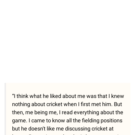
“I think what he liked about me was that I knew
nothing about cricket when I first met him. But
then, me being me, I read everything about the
game. I came to know all the fielding positions
but he doesn't like me discussing cricket at