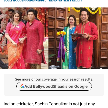
BOLLYWOODSHAADIS REDDIT
,
TRENDING NEWS REDDIT
See more of our coverage in your search results.
Add BollywoodShaadis on Google
Indian cricketer, Sachin Tendulkar is not just any