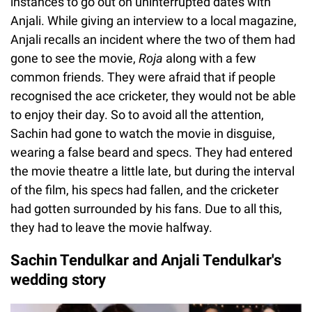
instances to go out on uninterrupted dates with
Anjali. While giving an interview to a local magazine,
Anjali recalls an incident where the two of them had
gone to see the movie,
Roja
along with a few
common friends. They were afraid that if people
recognised the ace cricketer, they would not be able
to enjoy their day. So to avoid all the attention,
Sachin had gone to watch the movie in disguise,
wearing a false beard and specs. They had entered
the movie theatre a little late, but during the interval
of the film, his specs had fallen, and the cricketer
had gotten surrounded by his fans. Due to all this,
they had to leave the movie halfway.
Sachin Tendulkar and Anjali Tendulkar's
wedding story