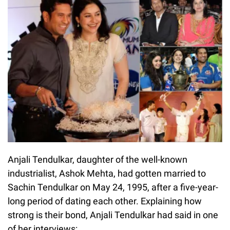
Anjali Tendulkar, daughter of the well-known
industrialist, Ashok Mehta, had gotten married to
Sachin Tendulkar on May 24, 1995, after a five-year-
long period of dating each other. Explaining how
strong is their bond, Anjali Tendulkar had said in one
of her interviews: