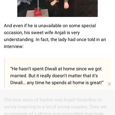
And even if he is unavailable on some special
occasion, his sweet wife Anjali is very
understanding. In fact, the lady had once told in an
interview:
“He hasn’t spent Diwali at home since we got
married. But it really doesn’t matter that it’s
Diwali… any time he spends at home is great!”
✕
The love story of Sachin and Anjali Tendulkar is
surely inspiring to a lot of young couples. They set
an example of a strong and committed marriage.