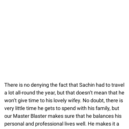
There is no denying the fact that Sachin had to travel
a lot all-round the year, but that doesn’t mean that he
won’t give time to his lovely wifey. No doubt, there is
very little time he gets to spend with his family, but
our Master Blaster makes sure that he balances his
personal and professional lives well. He makes it a