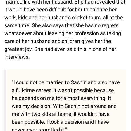
married life with her husband. She had revealed that
it would have been difficult for her to balance her
work, kids and her husband's cricket tours, all at the
same time. She also says that she has no regrets
whatsoever about leaving her profession as taking
care of her husband and children gives her the
greatest joy. She had even said this in one of her
interviews:
"I could not be married to Sachin and also have
a full-time career. It wasn't possible because
he depends on me for almost everything. It
was my decision. With Sachin not around and
me with two kids at home, it wouldn't have
been possible. I took a decision and I have
never, ever regretted it."