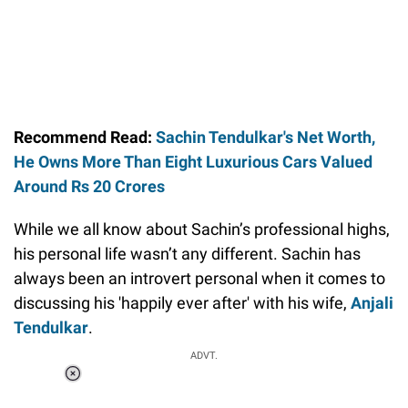
Recommend Read:
Sachin Tendulkar's Net Worth,
He Owns More Than Eight Luxurious Cars Valued
Around Rs 20 Crores
While we all know about Sachin’s professional highs,
his personal life wasn’t any different. Sachin has
always been an introvert personal when it comes to
discussing his 'happily ever after' with his wife,
Anjali
Tendulkar
.
ADVT.
Loaded
:
37.90%
/