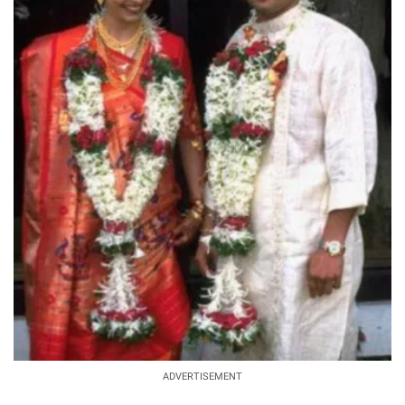
ADVERTISEMENT