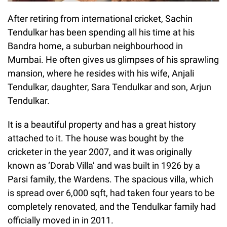
After retiring from international cricket, Sachin
Tendulkar has been spending all his time at his
Bandra home, a suburban neighbourhood in
Mumbai. He often gives us glimpses of his sprawling
mansion, where he resides with his wife, Anjali
Tendulkar, daughter, Sara Tendulkar and son, Arjun
Tendulkar.
It is a beautiful property and has a great history
attached to it. The house was bought by the
cricketer in the year 2007, and it was originally
known as ‘Dorab Villa’ and was built in 1926 by a
Parsi family, the Wardens. The spacious villa, which
is spread over 6,000 sqft, had taken four years to be
completely renovated, and the Tendulkar family had
officially moved in in 2011.