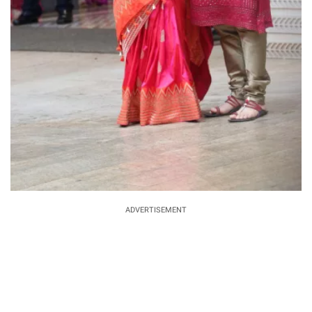
ADVERTISEMENT