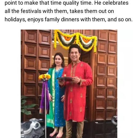
point to make that time quality time. He celebrates
all the festivals with them, takes them out on
holidays, enjoys family dinners with them, and so on.