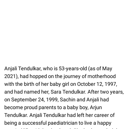
Anjali Tendulkar, who is 53-years-old (as of May
2021), had hopped on the journey of motherhood
with the birth of her baby girl on October 12, 1997,
and had named her, Sara Tendulkar. After two years,
on September 24, 1999, Sachin and Anjali had
become proud parents to a baby boy, Arjun
Tendulkar. Anjali Tendulkar had left her career of
being a successful paediatrician to live a happy