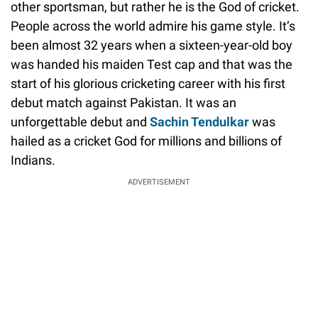
other sportsman, but rather he is the God of cricket.
People across the world admire his game style. It’s
been almost 32 years when a sixteen-year-old boy
was handed his maiden Test cap and that was the
start of his glorious cricketing career with his first
debut match against Pakistan. It was an
unforgettable debut and
Sachin Tendulkar
was
hailed as a cricket God for millions and billions of
Indians.
ADVERTISEMENT