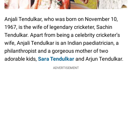
Anjali Tendulkar, who was born on November 10,
1967, is the wife of legendary cricketer, Sachin
Tendulkar. Apart from being a celebrity cricketer’s
wife, Anjali Tendulkar is an Indian paediatrician, a
philanthropist and a gorgeous mother of two
adorable kids,
Sara Tendulkar
and Arjun Tendulkar.
ADVERTISEMENT