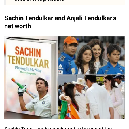
Sachin Tendulkar and Anjali Tendulkar’s
net worth
Sachin Tendulkar is considered to be one of the