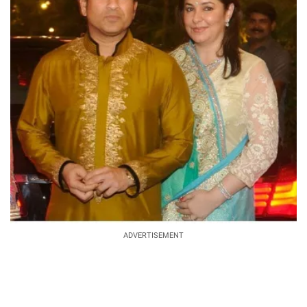
ADVERTISEMENT