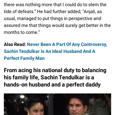
there was nothing more that I could do to stem the
tide of defeats.” He had further added, "Anjali, as
usual, managed to put things in perspective and
assured me that things would surely get better in the
months to come.”
Also Read:
Never Been A Part Of Any Controversy,
Sachin Tendulkar Is An Ideal Husband And A
Perfect Family Man
From acing his national duty to balancing
his family life, Sachin Tendulkar is a
hands-on husband and a perfect daddy