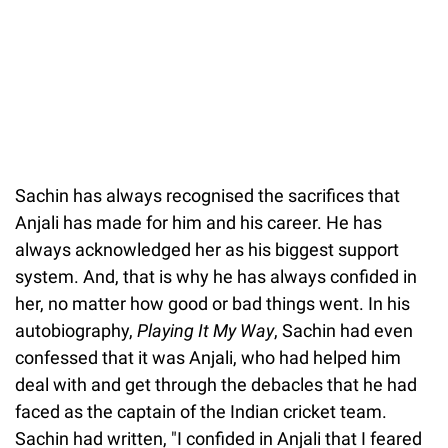
Sachin has always recognised the sacrifices that
Anjali has made for him and his career. He has
always acknowledged her as his biggest support
system. And, that is why he has always confided in
her, no matter how good or bad things went. In his
autobiography,
Playing It My Way
, Sachin had even
confessed that it was Anjali, who had helped him
deal with and get through the debacles that he had
faced as the captain of the Indian cricket team.
Sachin had written, "I confided in Anjali that I feared