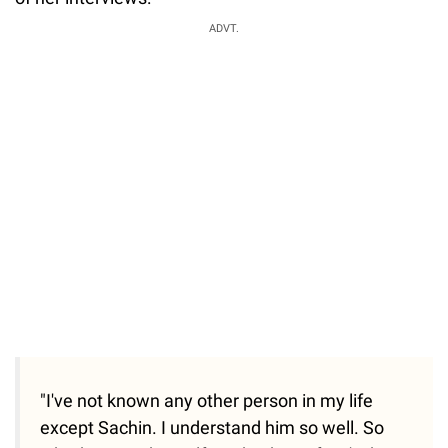
ADVT.
"I've not known any other person in my life
except Sachin. I understand him so well. So