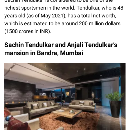
richest sportsmen in the world. Tendulkar, who is 48
years old (as of May 2021), has a total net worth,
which is estimated to be around 200 million dollars
(1500 crores in INR).
Sachin Tendulkar and Anjali Tendulkar’s
mansion in Bandra, Mumbai