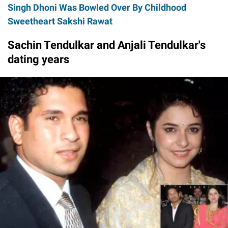
Singh Dhoni Was Bowled Over By Childhood
Sweetheart Sakshi Rawat
Sachin Tendulkar and Anjali Tendulkar's
dating years