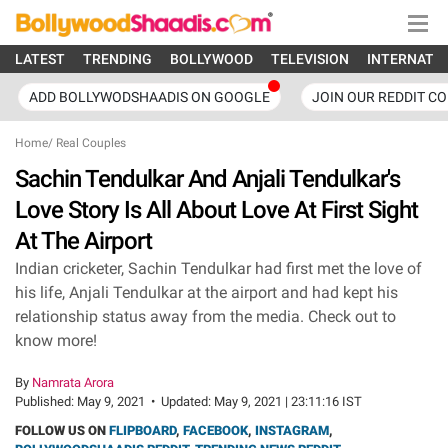
LATEST
TRENDING
BOLLYWOOD
TELEVISION
INTERNATI
ADD BOLLYWODSHAADIS ON GOOGLE
JOIN OUR REDDIT C
Home
/
Real Couples
Sachin Tendulkar And Anjali Tendulkar's
Love Story Is All About Love At First Sight
At The Airport
Indian cricketer, Sachin Tendulkar had first met the love of
his life, Anjali Tendulkar at the airport and had kept his
relationship status away from the media. Check out to
know more!
By
Namrata Arora
Published:
May 9, 2021
•
Updated:
May 9, 2021 | 23:11:16 IST
FOLLOW US ON
FLIPBOARD
,
FACEBOOK
,
INSTAGRAM
,