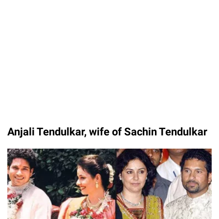
Unmute
Anjali Tendulkar, wife of Sachin Tendulkar