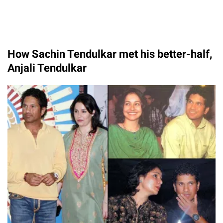
How Sachin Tendulkar met his better-half,
Anjali Tendulkar