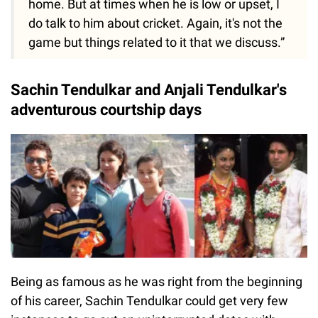
home. But at times when he is low or upset, I
do talk to him about cricket. Again, it's not the
game but things related to it that we discuss.”
Sachin Tendulkar and Anjali Tendulkar's
adventurous courtship days
Being as famous as he was right from the beginning
of his career, Sachin Tendulkar could get very few