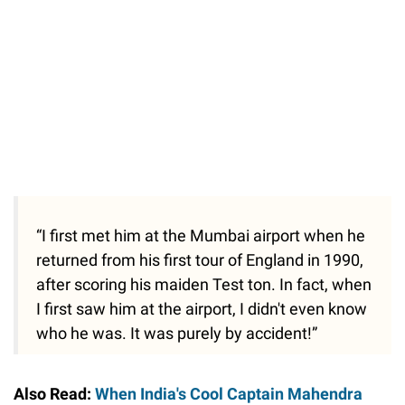
“I first met him at the Mumbai airport when he
returned from his first tour of England in 1990,
after scoring his maiden Test ton. In fact, when
I first saw him at the airport, I didn't even know
who he was. It was purely by accident!”
Also Read:
When India's Cool Captain Mahendra