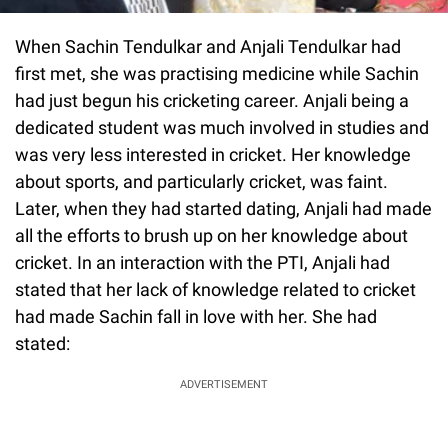
When Sachin Tendulkar and Anjali Tendulkar had
first met, she was practising medicine while Sachin
had just begun his cricketing career. Anjali being a
dedicated student was much involved in studies and
was very less interested in cricket. Her knowledge
about sports, and particularly cricket, was faint.
Later, when they had started dating, Anjali had made
all the efforts to brush up on her knowledge about
cricket. In an interaction with the PTI, Anjali had
stated that her lack of knowledge related to cricket
had made Sachin fall in love with her. She had
stated:
ADVERTISEMENT