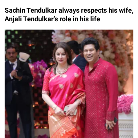
Sachin Tendulkar always respects his wife,
Anjali Tendulkar’s role in his life