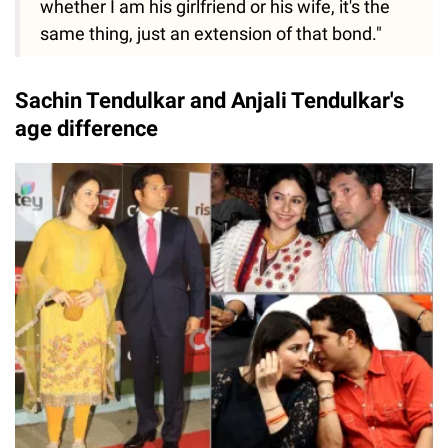
whether I am his girlfriend or his wife, it's the
same thing, just an extension of that bond."
Sachin Tendulkar and Anjali Tendulkar's
age difference