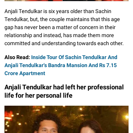
Anjali Tendulkar is six years older than Sachin
Tendulkar, but, the couple maintains that this age
gap has never been a matter of concern in their
relationship and instead, has made them more
committed and understanding towards each other.
Also Read:
Inside Tour Of Sachin Tendulkar And
Anjali Tendulkar's Bandra Mansion And Rs 7.15
Crore Apartment
Anjali Tendulkar had left her professional
life for her personal life