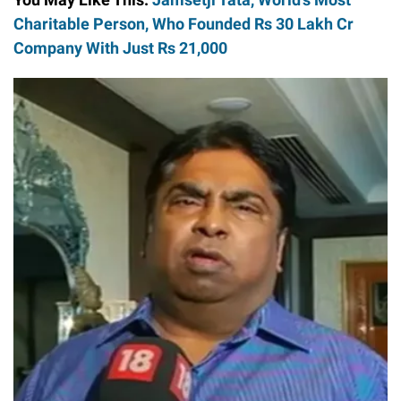
Charitable Person, Who Founded Rs 30 Lakh Cr
Company With Just Rs 21,000