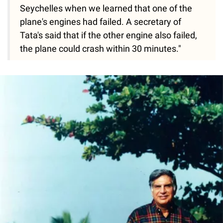
Seychelles when we learned that one of the
plane's engines had failed. A secretary of
Tata's said that if the other engine also failed,
the plane could crash within 30 minutes."