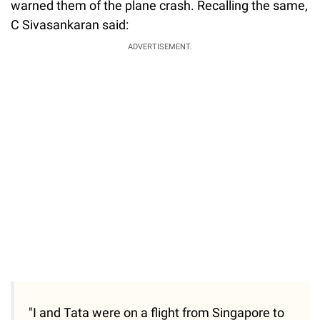
warned them of the plane crash. Recalling the same,
C Sivasankaran said:
ADVERTISEMENT.
"I and Tata were on a flight from Singapore to