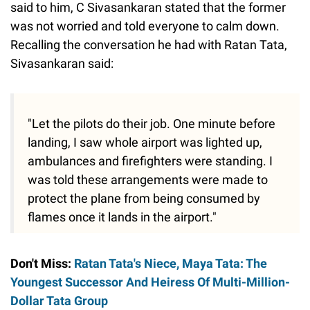
said to him, C Sivasankaran stated that the former
was not worried and told everyone to calm down.
Recalling the conversation he had with Ratan Tata,
Sivasankaran said:
"Let the pilots do their job. One minute before
landing, I saw whole airport was lighted up,
ambulances and firefighters were standing. I
was told these arrangements were made to
protect the plane from being consumed by
flames once it lands in the airport."
Don't Miss:
Ratan Tata's Niece, Maya Tata: The
Youngest Successor And Heiress Of Multi-Million-
Dollar Tata Group