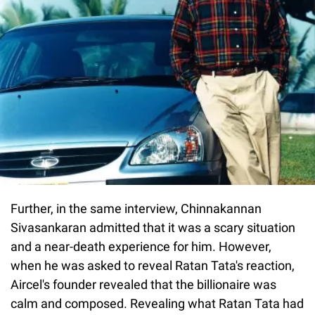
Further, in the same interview, Chinnakannan
Sivasankaran admitted that it was a scary situation
and a near-death experience for him. However,
when he was asked to reveal Ratan Tata's reaction,
Aircel's founder revealed that the billionaire was
calm and composed. Revealing what Ratan Tata had