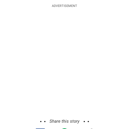
ADVERTISEMENT
Share this story