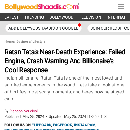
LATEST
TRENDING
BOLLYWOOD
TELEVISION
INTERNATI
ADD BOLLYWODSHAADIS ON GOOGLE
JOIN OUR REDDIT C
Home
/
Business
/
Lifestyle
Ratan Tata's Near-Death Experience: Failed
Engine, Crash Warning And Billionaire's
Cool Response
Indian billionaire, Ratan Tata is one of the most loved and
admired entrepreneurs in the world. Let's take a look at one
of his life's most scary moments, and here's how he stayed
calm.
By
Rishabh Naudiyal
Published:
May 25, 2024
•
Updated:
May 25, 2024 | 18:02:01 IST
FOLLOW US ON
FLIPBOARD
,
FACEBOOK
,
INSTAGRAM
,