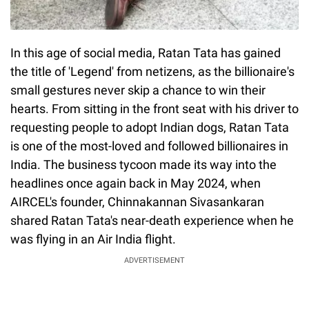
In this age of social media, Ratan Tata has gained
the title of 'Legend' from netizens, as the billionaire's
small gestures never skip a chance to win their
hearts. From sitting in the front seat with his driver to
requesting people to adopt Indian dogs, Ratan Tata
is one of the most-loved and followed billionaires in
India. The business tycoon made its way into the
headlines once again back in May 2024, when
AIRCEL's founder, Chinnakannan Sivasankaran
shared Ratan Tata's near-death experience when he
was flying in an Air India flight.
ADVERTISEMENT