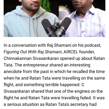
In a conversation with Raj Shamani on his podcast,
Figuring Out With Raj Shamani
, AIRCEL founder,
Chinnakannan Sivasankaran opened up about Ratan
Tata. The entrepreneur shared an interesting
anecdote from the past in which he recalled the time
when he and Ratan Tata were travelling on the same
flight, and something terrible happened. C
Sivasankaran shared that one of the engines on the
flight he and Ratan Tata were travelling failed. It was
a serious situation as Ratan Tata's secretary had