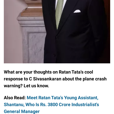
What are your thoughts on Ratan Tata's cool
response to C Sivasankaran about the plane crash
warning? Let us know.
Also Read:
Meet Ratan Tata's Young Assistant,
Shantanu, Who Is Rs. 3800 Crore Industrialist's
General Manager