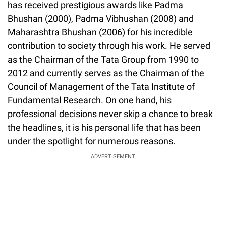
has received prestigious awards like Padma
Bhushan (2000), Padma Vibhushan (2008) and
Maharashtra Bhushan (2006) for his incredible
contribution to society through his work. He served
as the Chairman of the Tata Group from 1990 to
2012 and currently serves as the Chairman of the
Council of Management of the Tata Institute of
Fundamental Research. On one hand, his
professional decisions never skip a chance to break
the headlines, it is his personal life that has been
under the spotlight for numerous reasons.
ADVERTISEMENT