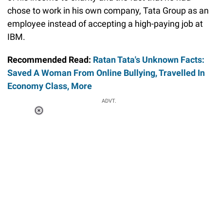
chose to work in his own company, Tata Group as an
employee instead of accepting a high-paying job at
IBM.
Recommended Read:
Ratan Tata's Unknown Facts:
Saved A Woman From Online Bullying, Travelled In
Economy Class, More
ADVT.
Loaded
:
37.90%
/
Unmute