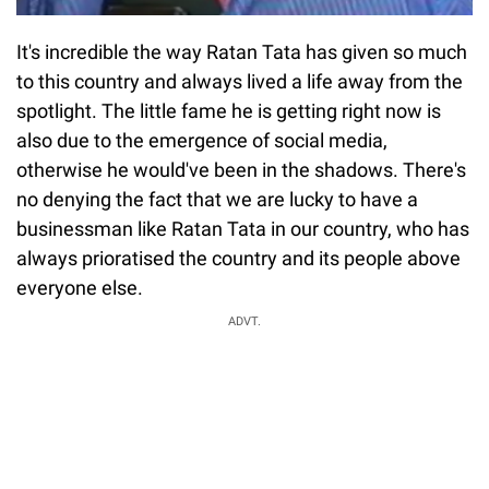
It's incredible the way Ratan Tata has given so much
to this country and always lived a life away from the
spotlight. The little fame he is getting right now is
also due to the emergence of social media,
otherwise he would've been in the shadows. There's
no denying the fact that we are lucky to have a
businessman like Ratan Tata in our country, who has
always prioratised the country and its people above
everyone else.
ADVT.