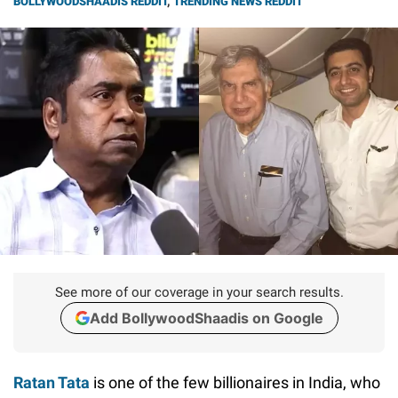
BOLLYWOODSHAADIS REDDIT
,
TRENDING NEWS REDDIT
See more of our coverage in your search results.
Add BollywoodShaadis on Google
Ratan Tata
is one of the few billionaires in India, who