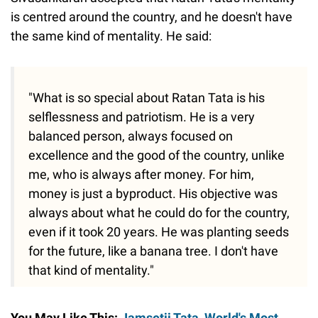
is centred around the country, and he doesn't have
the same kind of mentality. He said:
"What is so special about Ratan Tata is his
selflessness and patriotism. He is a very
balanced person, always focused on
excellence and the good of the country, unlike
me, who is always after money. For him,
money is just a byproduct. His objective was
always about what he could do for the country,
even if it took 20 years. He was planting seeds
for the future, like a banana tree. I don't have
that kind of mentality."
You May Like This:
Jamsetji Tata, World's Most