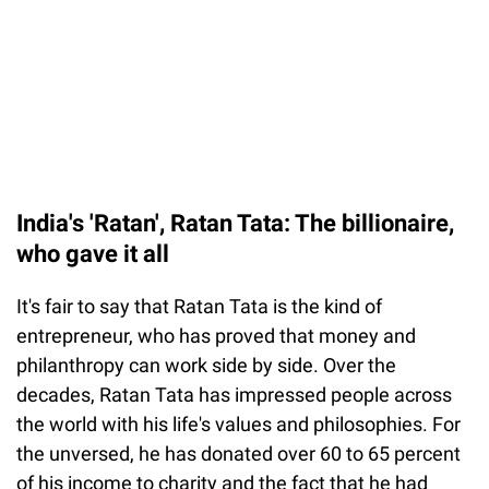
India's 'Ratan', Ratan Tata: The billionaire,
who gave it all
It's fair to say that Ratan Tata is the kind of
entrepreneur, who has proved that money and
philanthropy can work side by side. Over the
decades, Ratan Tata has impressed people across
the world with his life's values and philosophies. For
the unversed, he has donated over 60 to 65 percent
of his income to charity and the fact that he had