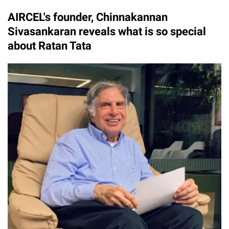
AIRCEL's founder, Chinnakannan
Sivasankaran reveals what is so special
about Ratan Tata