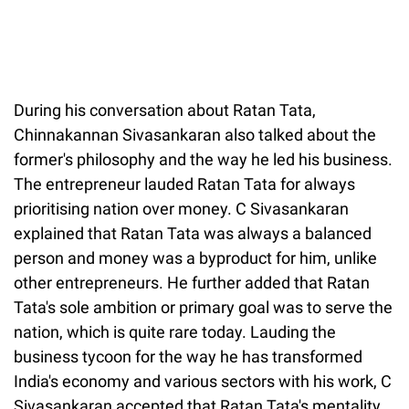
During his conversation about Ratan Tata,
Chinnakannan Sivasankaran also talked about the
former's philosophy and the way he led his business.
The entrepreneur lauded Ratan Tata for always
prioritising nation over money. C Sivasankaran
explained that Ratan Tata was always a balanced
person and money was a byproduct for him, unlike
other entrepreneurs. He further added that Ratan
Tata's sole ambition or primary goal was to serve the
nation, which is quite rare today. Lauding the
business tycoon for the way he has transformed
India's economy and various sectors with his work, C
Sivasankaran accepted that Ratan Tata's mentality