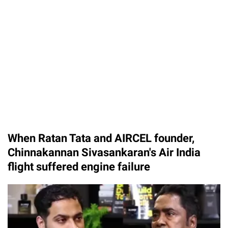
When Ratan Tata and AIRCEL founder,
Chinnakannan Sivasankaran's Air India
flight suffered engine failure