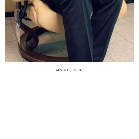
ADVERTISEMENT