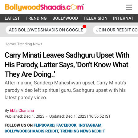
LATEST
TRENDING
BOLLYWOOD
TELEVISION
INTERNATI
ADD BOLLYWODSHAADIS ON GOOGLE
JOIN OUR REDDIT C
Home
/
Trending News
Carry Minati Leaves Sadhguru Upset With
His Parody, Latter Says, 'Don't Know What
They Are Doing..'
After making Sandeep Maheshwari upset, Carry Minati's
parody video left spiritual guru, Sadhguru upset with his
latest parody video.
By
Ekta Chanana
Published:
Dec 1, 2023
•
Updated:
Dec 1, 2023 | 16:56:52 IST
FOLLOW US ON
FLIPBOARD
,
FACEBOOK
,
INSTAGRAM
,
BOLLYWOODSHAADIS REDDIT
,
TRENDING NEWS REDDIT