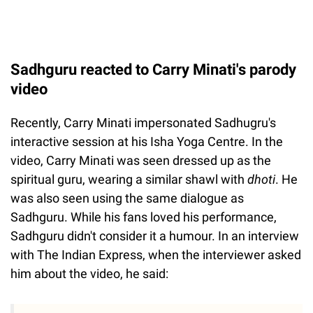
Sadhguru reacted to Carry Minati's parody
video
Recently, Carry Minati impersonated Sadhugru's
interactive session at his Isha Yoga Centre. In the
video, Carry Minati was seen dressed up as the
spiritual guru, wearing a similar shawl with
dhoti
. He
was also seen using the same dialogue as
Sadhguru. While his fans loved his performance,
Sadhguru didn't consider it a humour. In an interview
with The Indian Express, when the interviewer asked
him about the video, he said: