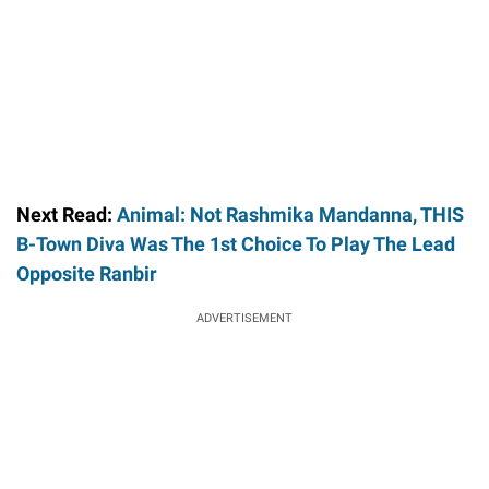
Next Read:
Animal: Not Rashmika Mandanna, THIS
B-Town Diva Was The 1st Choice To Play The Lead
Opposite Ranbir
ADVERTISEMENT