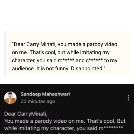
"Dear Carry Minati, you made a parody video
on me. That's cool, but while imitating my
character, you said m***** and c****** to my
audience. It is not funny. Disappointed."