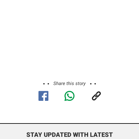
Share this story
STAY UPDATED WITH LATEST