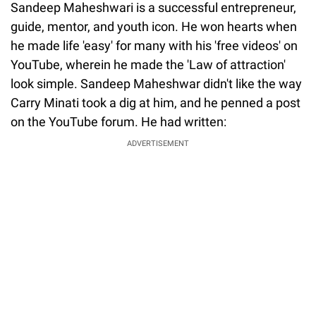
Sandeep Maheshwari is a successful entrepreneur,
guide, mentor, and youth icon. He won hearts when
he made life 'easy' for many with his 'free videos' on
YouTube, wherein he made the 'Law of attraction'
look simple. Sandeep Maheshwar didn't like the way
Carry Minati took a dig at him, and he penned a post
on the YouTube forum. He had written:
ADVERTISEMENT