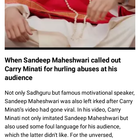
When Sandeep Maheshwari called out
Carry Minati for hurling abuses at his
audience
Not only Sadhguru but famous motivational speaker,
Sandeep Maheshwari was also left irked after Carry
Minati's video had gone viral. In his video, Carry
Minati not only imitated Sandeep Maheshwari but
also used some foul language for his audience,
which the latter didn't like. For the unversed,