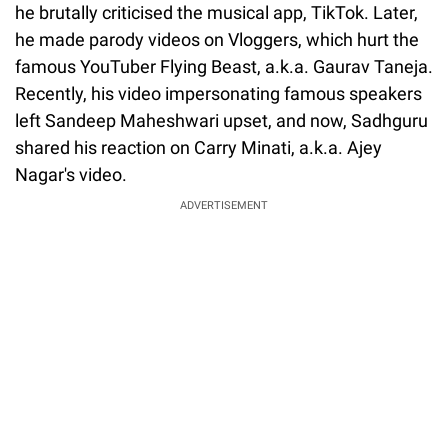
he brutally criticised the musical app, TikTok. Later,
he made parody videos on Vloggers, which hurt the
famous YouTuber Flying Beast, a.k.a. Gaurav Taneja.
Recently, his video impersonating famous speakers
left Sandeep Maheshwari upset, and now, Sadhguru
shared his reaction on Carry Minati, a.k.a. Ajey
Nagar's video.
ADVERTISEMENT