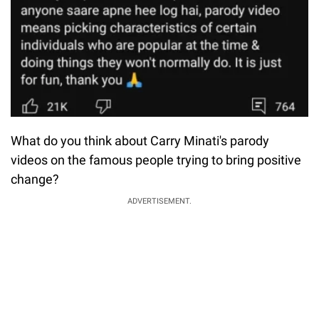
What do you think about Carry Minati's parody
videos on the famous people trying to bring positive
change?
ADVERTISEMENT.