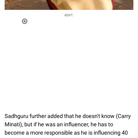
ADVT.
Loaded
:
55.13%
/
Unmute
Sadhguru further added that he doesn't know (Carry
Minati), but if he was an influencer, he has to
become a more responsible as he is influencing 40