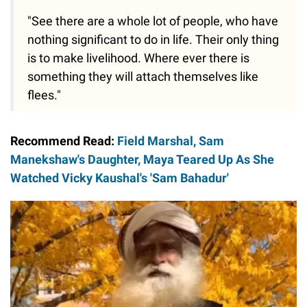
"See there are a whole lot of people, who have
nothing significant to do in life. Their only thing
is to make livelihood. Where ever there is
something they will attach themselves like
flees."
Recommend Read:
Field Marshal, Sam
Manekshaw's Daughter, Maya Teared Up As She
Watched Vicky Kaushal's 'Sam Bahadur'