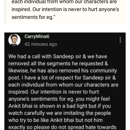
each individual from whom our characters are
inspired. Our intention is never to hurt anyone's
sentiments for eg."