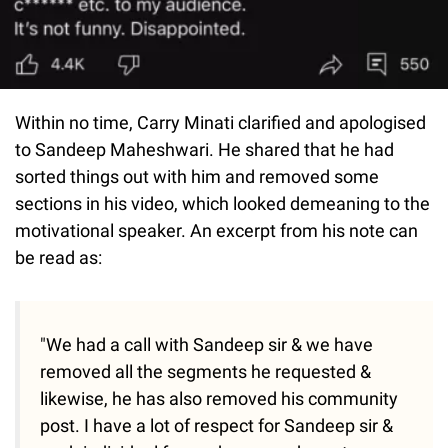
Within no time, Carry Minati clarified and apologised
to Sandeep Maheshwari. He shared that he had
sorted things out with him and removed some
sections in his video, which looked demeaning to the
motivational speaker. An excerpt from his note can
be read as:
"We had a call with Sandeep sir & we have
removed all the segments he requested &
likewise, he has also removed his community
post. I have a lot of respect for Sandeep sir &