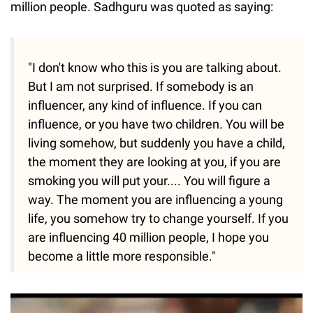
million people. Sadhguru was quoted as saying:
"I don't know who this is you are talking about.
But I am not surprised. If somebody is an
influencer, any kind of influence. If you can
influence, or you have two children. You will be
living somehow, but suddenly you have a child,
the moment they are looking at you, if you are
smoking you will put your.... You will figure a
way. The moment you are influencing a young
life, you somehow try to change yourself. If you
are influencing 40 million people, I hope you
become a little more responsible."