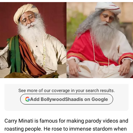
See more of our coverage in your search results.
Add BollywoodShaadis on Google
Carry Minati is famous for making parody videos and
roasting people. He rose to immense stardom when