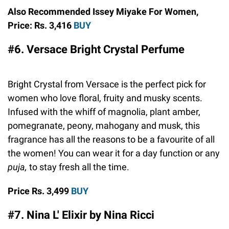
Also Recommended Issey Miyake For Women,
Price: Rs. 3,416
BUY
#6. Versace Bright Crystal Perfume
Bright Crystal from Versace is the perfect pick for
women who love floral, fruity and musky scents.
Infused with the whiff of magnolia, plant amber,
pomegranate, peony, mahogany and musk, this
fragrance has all the reasons to be a favourite of all
the women! You can wear it for a day function or any
puja,
to stay fresh all the time.
Price Rs. 3,499
BUY
#7. Nina L' Elixir by Nina Ricci