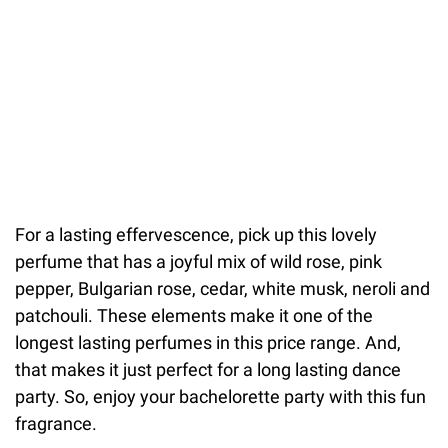
For a lasting effervescence, pick up this lovely
perfume that has a joyful mix of wild rose, pink
pepper, Bulgarian rose, cedar, white musk, neroli and
patchouli. These elements make it one of the
longest lasting perfumes in this price range. And,
that makes it just perfect for a long lasting dance
party. So, enjoy your bachelorette party with this fun
fragrance.