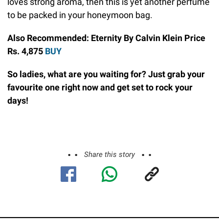
loves strong aroma, then this is yet another perfume
to be packed in your honeymoon bag.
Also Recommended: Eternity By Calvin Klein Price
Rs. 4,875
BUY
So ladies, what are you waiting for? Just grab your
favourite one right now and get set to rock your
days!
Share this story