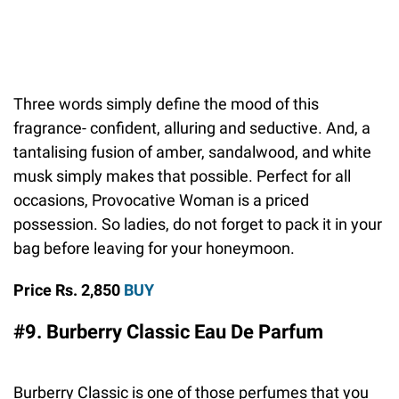
Three words simply define the mood of this
fragrance- confident, alluring and seductive. And, a
tantalising fusion of amber, sandalwood, and white
musk simply makes that possible. Perfect for all
occasions, Provocative Woman is a priced
possession. So ladies, do not forget to pack it in your
bag before leaving for your honeymoon.
Price Rs. 2,850
BUY
#9. Burberry Classic Eau De Parfum
Burberry Classic is one of those perfumes that you