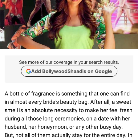
See more of our coverage in your search results.
Add BollywoodShaadis on Google
A bottle of fragrance is something that one can find
in almost every bride's beauty bag. After all, a sweet
smell is an absolute necessity to make her feel fresh
during all those long ceremonies, on a date with her
husband, her honeymoon, or any other busy day.
But, not all of them actually stay for the entire day. In