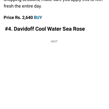
fresh the entire day.
Price Rs. 2,640
BUY
#4. Davidoff Cool Water Sea Rose
ADVT.