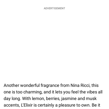
ADVERTISEMENT
Another wonderful fragrance from Nina Ricci, this
one is too charming, and it lets you feel the vibes all
day long. With lemon, berries, jasmine and musk
accents, L’Elixir is certainly a pleasure to own. Be it