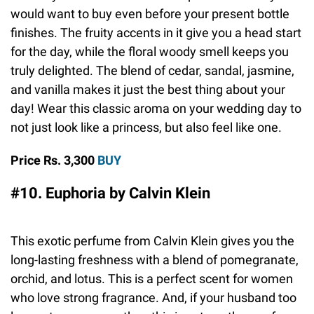
would want to buy even before your present bottle
finishes. The fruity accents in it give you a head start
for the day, while the floral woody smell keeps you
truly delighted. The blend of cedar, sandal, jasmine,
and vanilla makes it just the best thing about your
day! Wear this classic aroma on your wedding day to
not just look like a princess, but also feel like one.
Price Rs. 3,300
BUY
#10. Euphoria by Calvin Klein
This exotic perfume from Calvin Klein gives you the
long-lasting freshness with a blend of pomegranate,
orchid, and lotus. This is a perfect scent for women
who love strong fragrance. And, if your husband too