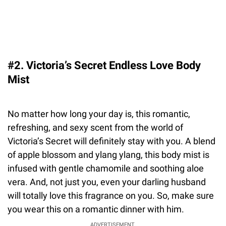
#2. Victoria’s Secret Endless Love Body
Mist
No matter how long your day is, this romantic,
refreshing, and sexy scent from the world of
Victoria’s Secret will definitely stay with you. A blend
of apple blossom and ylang ylang, this body mist is
infused with gentle chamomile and soothing aloe
vera. And, not just you, even your darling husband
will totally love this fragrance on you. So, make sure
you wear this on a romantic dinner with him.
ADVERTISEMENT.