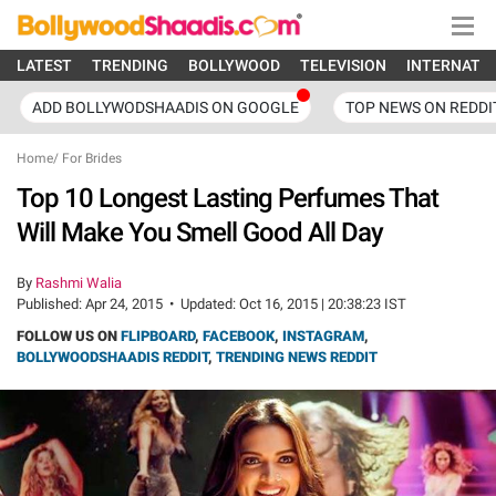
LATEST
TRENDING
BOLLYWOOD
TELEVISION
INTERNATI
ADD BOLLYWODSHAADIS ON GOOGLE
TOP NEWS ON REDDI
Home
/
For Brides
Top 10 Longest Lasting Perfumes That
Will Make You Smell Good All Day
By
Rashmi Walia
Published:
Apr 24, 2015
•
Updated:
Oct 16, 2015 | 20:38:23 IST
FOLLOW US ON
FLIPBOARD
,
FACEBOOK
,
INSTAGRAM
,
BOLLYWOODSHAADIS REDDIT
,
TRENDING NEWS REDDIT