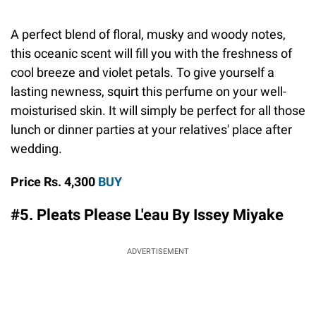
A perfect blend of floral, musky and woody notes,
this oceanic scent will fill you with the freshness of
cool breeze and violet petals. To give yourself a
lasting newness, squirt this perfume on your well-
moisturised skin. It will simply be perfect for all those
lunch or dinner parties at your relatives' place after
wedding.
Price Rs. 4,300
BUY
#5. Pleats Please L'eau By Issey Miyake
ADVERTISEMENT