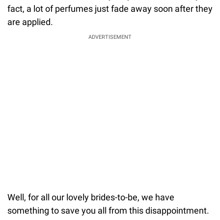
fact, a lot of perfumes just fade away soon after they
are applied.
ADVERTISEMENT
Well, for all our lovely brides-to-be, we have
something to save you all from this disappointment.