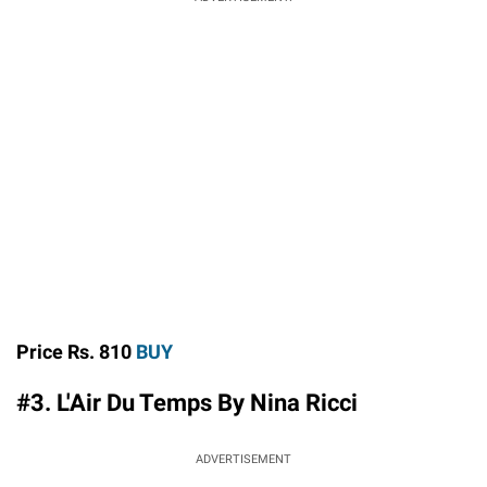
Price Rs. 810
BUY
#3. L'Air Du Temps By Nina Ricci
ADVERTISEMENT