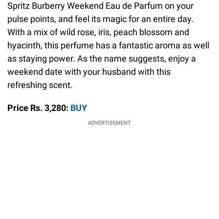
Spritz Burberry Weekend Eau de Parfum on your
pulse points, and feel its magic for an entire day.
With a mix of wild rose, iris, peach blossom and
hyacinth, this perfume has a fantastic aroma as well
as staying power. As the name suggests, enjoy a
weekend date with your husband with this
refreshing scent.
Price Rs. 3,280:
BUY
ADVERTISEMENT