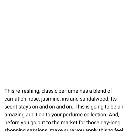
This refreshing, classic perfume has a blend of
carnation, rose, jasmine, iris and sandalwood. Its
scent stays on and on and on. This is going to be an
amazing addition to your perfume collection. And,
before you go out to the market for those day-long
shopping sessions, make sure you apply this to feel