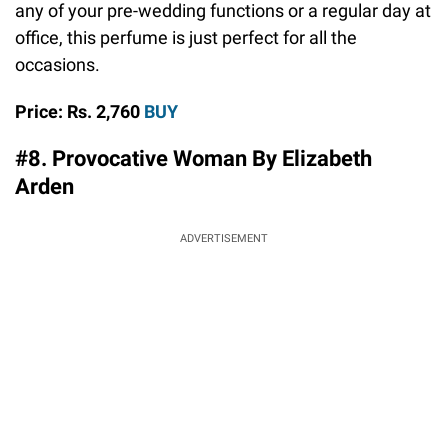
any of your pre-wedding functions or a regular day at
office, this perfume is just perfect for all the
occasions.
Price: Rs. 2,760
BUY
#8. Provocative Woman By Elizabeth
Arden
ADVERTISEMENT