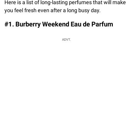
Here is a list of long-lasting perfumes that will make
you feel fresh even after a long busy day.
#1. Burberry Weekend Eau de Parfum
ADVT.