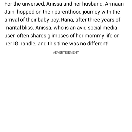
For the unversed, Anissa and her husband, Armaan
Jain, hopped on their parenthood journey with the
arrival of their baby boy, Rana, after three years of
marital bliss. Anissa, who is an avid social media
user, often shares glimpses of her mommy life on
her IG handle, and this time was no different!
ADVERTISEMENT