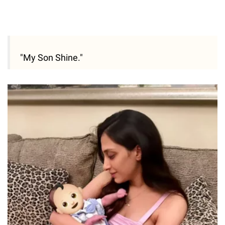
"My Son Shine."