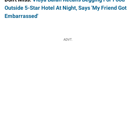
Outside 5-Star Hotel At Night, Says 'My Friend Got
Embarrassed'
ADVT.