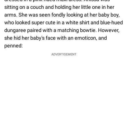
sitting on a couch and holding her little one in her
arms. She was seen fondly looking at her baby boy,
who looked super cute in a white shirt and blue-hued
dungaree paired with a matching bowtie. However,
she hid her baby's face with an emoticon, and
penned:
ADVERTISEMENT