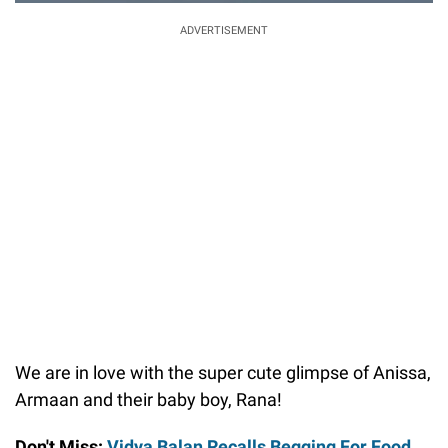
ADVERTISEMENT
We are in love with the super cute glimpse of Anissa,
Armaan and their baby boy, Rana!
Don't Miss:
Vidya Balan Recalls Begging For Food