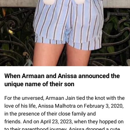
When Armaan and Anissa announced the
unique name of their son
For the unversed, Armaan Jain tied the knot with the
love of his life, Anissa Malhotra on February 3, 2020,
in the presence of their close family and
friends. And on April 23, 2023, when they hopped on
to their parenthood journey, Anissa dropped a cute