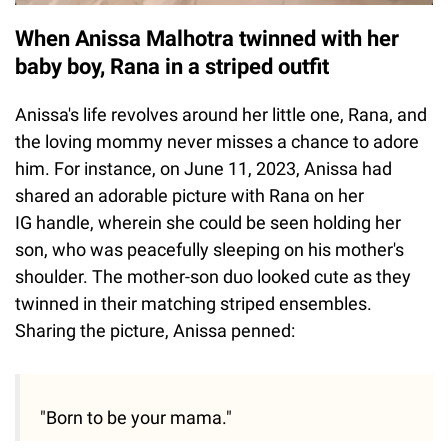
When Anissa Malhotra twinned with her
baby boy, Rana in a striped outfit
Anissa's life revolves around her little one, Rana, and
the loving mommy never misses a chance to adore
him. For instance, on June 11, 2023, Anissa had
shared an adorable picture with Rana on her
IG handle, wherein she could be seen holding her
son, who was peacefully sleeping on his mother's
shoulder. The mother-son duo looked cute as they
twinned in their matching striped ensembles.
Sharing the picture, Anissa penned:
"Born to be your mama."