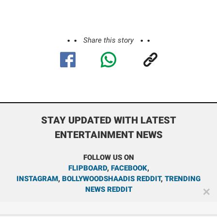
Share this story
STAY UPDATED WITH LATEST
ENTERTAINMENT NEWS
FOLLOW US ON
FLIPBOARD
,
FACEBOOK
,
INSTAGRAM
,
BOLLYWOODSHAADIS REDDIT
,
TRENDING
NEWS REDDIT
✕