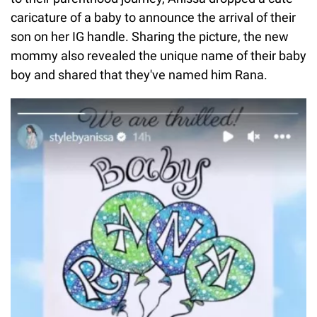
caricature of a baby to announce the arrival of their
son on her IG handle. Sharing the picture, the new
mommy also revealed the unique name of their baby
boy and shared that they've named him Rana.