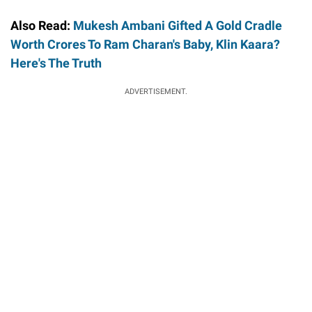
Also Read:
Mukesh Ambani Gifted A Gold Cradle
Worth Crores To Ram Charan's Baby, Klin Kaara?
Here's The Truth
ADVERTISEMENT.