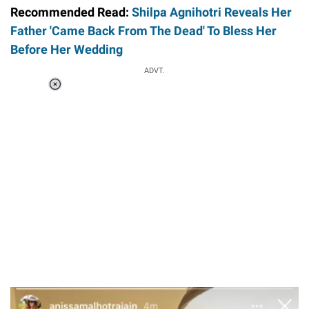
Recommended Read:
Shilpa Agnihotri Reveals Her
Father 'Came Back From The Dead' To Bless Her
Before Her Wedding
ADVT.
Loaded
:
41.35%
/
Unmute