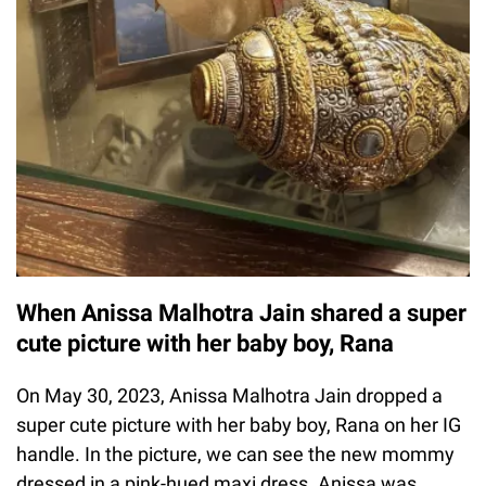
When Anissa Malhotra Jain shared a super
cute picture with her baby boy, Rana
On May 30, 2023, Anissa Malhotra Jain dropped a
super cute picture with her baby boy, Rana on her IG
handle. In the picture, we can see the new mommy
dressed in a pink-hued maxi dress. Anissa was