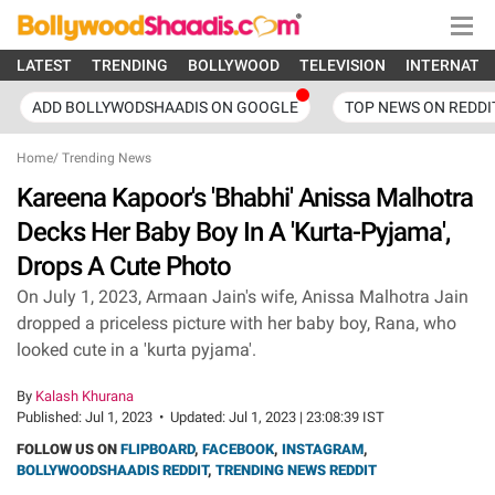
LATEST
TRENDING
BOLLYWOOD
TELEVISION
INTERNATI
ADD BOLLYWODSHAADIS ON GOOGLE
TOP NEWS ON REDDI
Home
/
Trending News
Kareena Kapoor's 'Bhabhi' Anissa Malhotra
Decks Her Baby Boy In A 'Kurta-Pyjama',
Drops A Cute Photo
On July 1, 2023, Armaan Jain's wife, Anissa Malhotra Jain
dropped a priceless picture with her baby boy, Rana, who
looked cute in a 'kurta pyjama'.
By
Kalash Khurana
Published:
Jul 1, 2023
•
Updated:
Jul 1, 2023 | 23:08:39 IST
FOLLOW US ON
FLIPBOARD
,
FACEBOOK
,
INSTAGRAM
,
BOLLYWOODSHAADIS REDDIT
,
TRENDING NEWS REDDIT