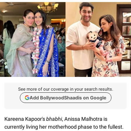
See more of our coverage in your search results.
Add BollywoodShaadis on Google
Kareena Kapoor's
bhabhi
, Anissa Malhotra is
currently living her motherhood phase to the fullest.