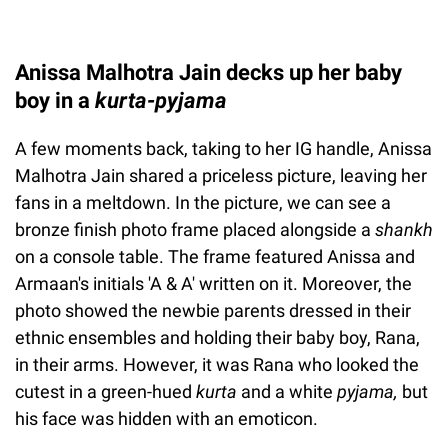
Anissa Malhotra Jain decks up her baby
boy in a
kurta-pyjama
A few moments back, taking to her IG handle, Anissa
Malhotra Jain shared a priceless picture, leaving her
fans in a meltdown. In the picture, we can see a
bronze finish photo frame placed alongside a
shankh
on a console table. The frame featured Anissa and
Armaan's initials 'A & A' written on it. Moreover, the
photo showed the newbie parents dressed in their
ethnic ensembles and holding their baby boy, Rana,
in their arms. However, it was Rana who looked the
cutest in a green-hued
kurta
and a white
pyjama,
but
his face was hidden with an emoticon.