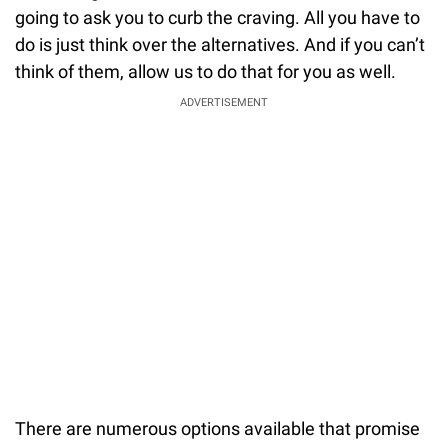
going to ask you to curb the craving. All you have to
do is just think over the alternatives. And if you can’t
think of them, allow us to do that for you as well.
ADVERTISEMENT
There are numerous options available that promise