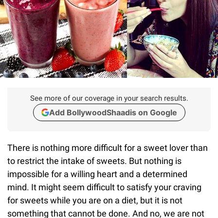
See more of our coverage in your search results.
Add BollywoodShaadis on Google
There is nothing more difficult for a sweet lover than
to restrict the intake of sweets. But nothing is
impossible for a willing heart and a determined
mind. It might seem difficult to satisfy your craving
for sweets while you are on a diet, but it is not
something that cannot be done. And no, we are not