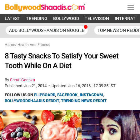
LATEST
TRENDING
BOLLYWOOD
TELEVISION
INTERNATI
ADD BOLLYWODSHAADIS ON GOOGLE
TOP NEWS ON REDDI
Home
/
Health And Fitness
8 Tasty Snacks To Satisfy Your Sweet
Tooth While On A Diet
By
Shruti Goenka
Published:
Jun 21, 2014
•
Updated:
Jun 16, 2016 | 17:09:35 IST
FOLLOW US ON
FLIPBOARD
,
FACEBOOK
,
INSTAGRAM
,
BOLLYWOODSHAADIS REDDIT
,
TRENDING NEWS REDDIT