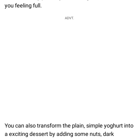
you feeling full.
ADVT.
You can also transform the plain, simple yoghurt into
a exciting dessert by adding some nuts, dark