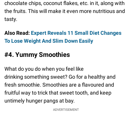
chocolate chips, coconut flakes, etc. in it, along with
the fruits. This will make it even more nutritious and
tasty.
Also Read:
Expert Reveals 11 Small Diet Changes
To Lose Weight And Slim Down Easily
#4. Yummy Smoothies
What do you do when you feel like
drinking something sweet? Go for a healthy and
fresh smoothie. Smoothies are a flavoured and
fruitful way to trick that sweet tooth, and keep
untimely hunger pangs at bay.
ADVERTISEMENT