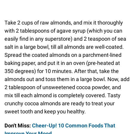
Take 2 cups of raw almonds, and mix it thoroughly
with 2 tablespoons of agave syrup (which you can
easily find in any superstore) and 2 teaspoon of sea
salt in a large bowl, till all almonds are well-coated.
Spread the coated almonds on a parchment-lined
baking paper, and put it in an oven (pre-heated at
350 degrees) for 10 minutes. After that, take the
almonds out and toss them in a large bowl. Now, add
2 tablespoon of unsweetened cocoa powder, and
mix till each almond is completely covered. Tasty
crunchy cocoa almonds are ready to treat your
sweet tooth and keep you healthy.
Don't Miss:
Cheer-Up! 10 Common Foods That
Improve Your Mood