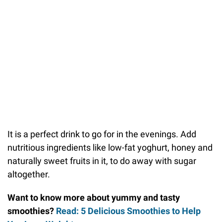
It is a perfect drink to go for in the evenings. Add
nutritious ingredients like low-fat yoghurt, honey and
naturally sweet fruits in it, to do away with sugar
altogether.
Want to know more about yummy and tasty
smoothies?
Read: 5 Delicious Smoothies to Help