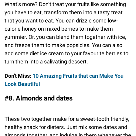
What’s more? Don’t treat your fruits like something
you have to eat, transform them into a tasty treat
that you want to eat. You can drizzle some low-
calorie honey on mixed berries to make them
yummier. Or, you can blend them together with ice,
and freeze them to make popsicles. You can also
add some diet ice cream to your favourite berries to
turn them into a salivating dessert.
Don't Miss:
10 Amazing Fruits that can Make You
Look Beautiful
#8. Almonds and dates
These two together make for a sweet-tooth friendly,
healthy snack for dieters. Just mix some dates and
almonds together, and indulge in them whenever the