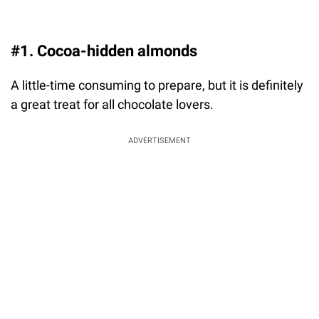
#1. Cocoa-hidden almonds
A little-time consuming to prepare, but it is definitely
a great treat for all chocolate lovers.
ADVERTISEMENT