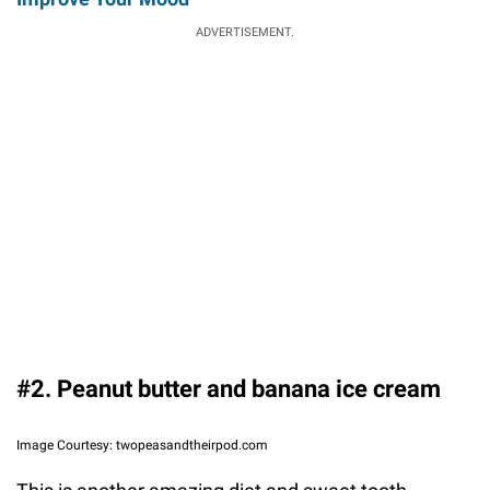
ADVERTISEMENT.
#2. Peanut butter and banana ice cream
Image Courtesy: twopeasandtheirpod.com