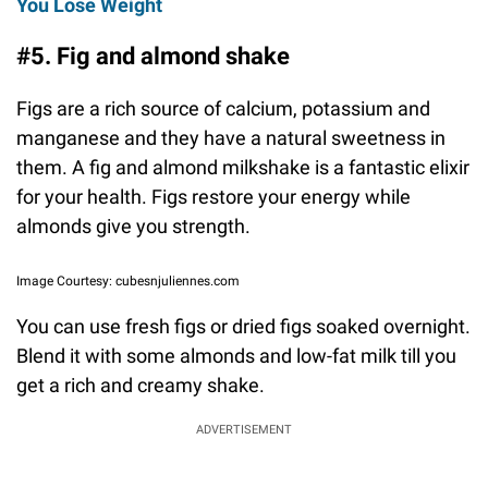
You Lose Weight
#5. Fig and almond shake
Figs are a rich source of calcium, potassium and
manganese and they have a natural sweetness in
them. A fig and almond milkshake is a fantastic elixir
for your health. Figs restore your energy while
almonds give you strength.
Image Courtesy: cubesnjuliennes.com
You can use fresh figs or dried figs soaked overnight.
Blend it with some almonds and low-fat milk till you
get a rich and creamy shake.
ADVERTISEMENT