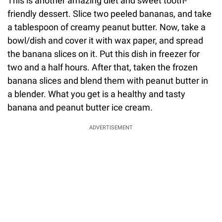
This is another amazing diet and sweet tooth-
friendly dessert. Slice two peeled bananas, and take
a tablespoon of creamy peanut butter. Now, take a
bowl/dish and cover it with wax paper, and spread
the banana slices on it. Put this dish in freezer for
two and a half hours. After that, taken the frozen
banana slices and blend them with peanut butter in
a blender. What you get is a healthy and tasty
banana and peanut butter ice cream.
ADVERTISEMENT