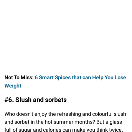
Not To Miss:
6 Smart Spices that can Help You Lose
Weight
#6. Slush and sorbets
Who doesn’t enjoy the refreshing and colourful slush
and sorbet in the hot summer months? But a glass
full of sugar and calories can make you think twice.