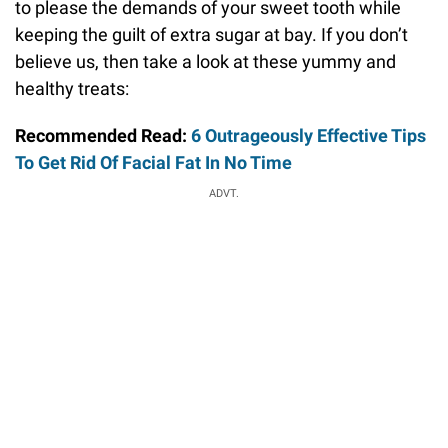
to please the demands of your sweet tooth while
keeping the guilt of extra sugar at bay. If you don’t
believe us, then take a look at these yummy and
healthy treats:
Recommended Read:
6 Outrageously Effective Tips
To Get Rid Of Facial Fat In No Time
ADVT.