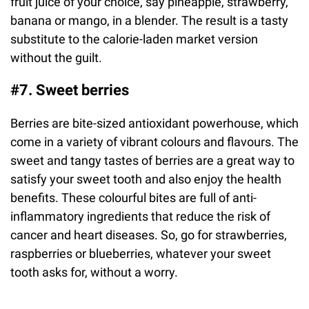
fruit juice of your choice, say pineapple, strawberry,
banana or mango, in a blender. The result is a tasty
substitute to the calorie-laden market version
without the guilt.
#7. Sweet berries
Berries are bite-sized antioxidant powerhouse, which
come in a variety of vibrant colours and flavours. The
sweet and tangy tastes of berries are a great way to
satisfy your sweet tooth and also enjoy the health
benefits. These colourful bites are full of anti-
inflammatory ingredients that reduce the risk of
cancer and heart diseases. So, go for strawberries,
raspberries or blueberries, whatever your sweet
tooth asks for, without a worry.