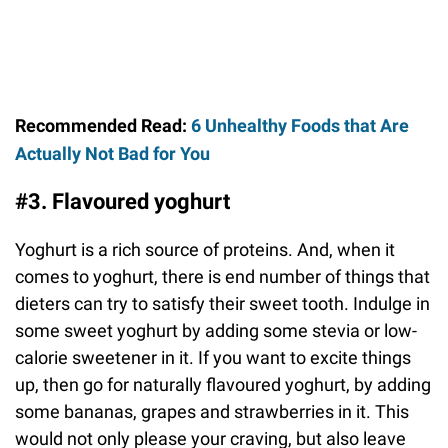
Recommended Read:
6 Unhealthy Foods that Are
Actually Not Bad for You
#3. Flavoured yoghurt
Yoghurt is a rich source of proteins. And, when it
comes to yoghurt, there is end number of things that
dieters can try to satisfy their sweet tooth. Indulge in
some sweet yoghurt by adding some stevia or low-
calorie sweetener in it. If you want to excite things
up, then go for naturally flavoured yoghurt, by adding
some bananas, grapes and strawberries in it. This
would not only please your craving, but also leave