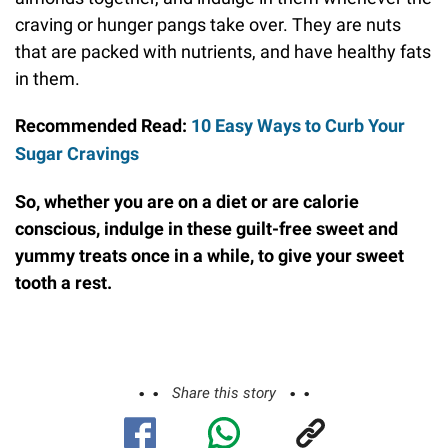
craving or hunger pangs take over. They are nuts
that are packed with nutrients, and have healthy fats
in them.
Recommended Read:
10 Easy Ways to Curb Your
Sugar Cravings
So, whether you are on a diet or are calorie
conscious, indulge in these guilt-free sweet and
yummy treats once in a while, to give your sweet
tooth a rest.
Share this story