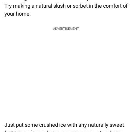
Try making a natural slush or sorbet in the comfort of
your home.
ADVERTISEMENT
Just put some crushed ice with any naturally sweet