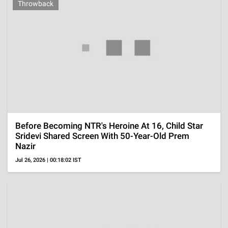
TELEVISION
OTT
'Operation Safed Sagar' Review, Discipline And Duty
Matter More Than Aerial Spectacle In This Series
Aug 7, 2026 | 15:58:22 IST
OTT
'Lenin' Review, Akhil Akkineni And Strong Period
Visuals Cannot Overcome Slow Pacing And A Thin
Plot
Aug 7, 2026 | 13:38:57 IST