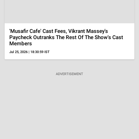
'The Shards' Review, A Stylish Teen Thriller That's
Gorgeous To Watch But Loses Focus On Its
Mystery
Aug 6, 2026 | 14:26:26 IST
ADVERTISEMENT