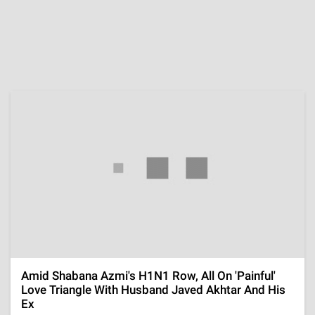
Throwback