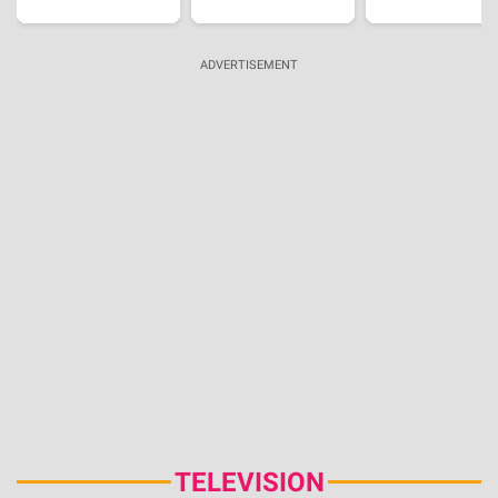
'Sterling Point' Review, Summer Setting And
Honest Teen Writing Shape This New Prime Video
Series
Aug 5, 2026 | 22:09:26 IST