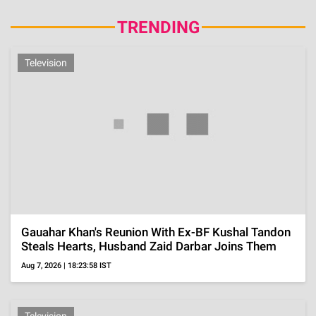
TRENDING
Television
Gauahar Khan's Reunion With Ex-BF Kushal Tandon
Steals Hearts, Husband Zaid Darbar Joins Them
Aug 7, 2026 | 18:23:58 IST
Television
Kunwar Amar's Ex Charlie Chauhan Gets Married To
Cricketer Ramandeep Singh In An Intimate
Ceremony
Aug 7, 2026 | 18:19:42 IST
Operation Safed Sagar, Squadron Leader Ajay
Ahuja's Wife Revealed He Was Tortured Before His