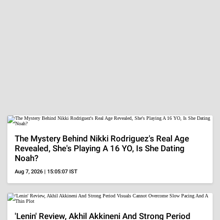
The Mystery Behind Nikki Rodriguez's Real Age
Revealed, She's Playing A 16 YO, Is She Dating
Noah?
Aug 7, 2026 | 15:05:07 IST
'Lenin' Review, Akhil Akkineni And Strong Period