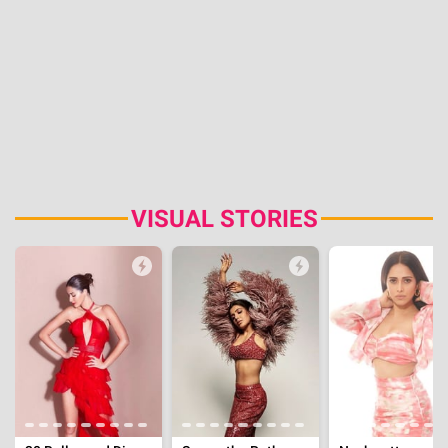
VISUAL STORIES