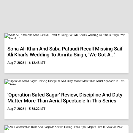
Soha Ali Khan And Saba Pataudi Recall Missing Saif
Ali Khan's Wedding To Amrita Singh, 'We Got A...'
Aug 7, 2026 | 16:12:48 IST
'Operation Safed Sagar' Review, Discipline And Duty
Matter More Than Aerial Spectacle In This Series
Aug 7, 2026 | 15:58:22 IST