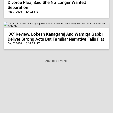
Divorce Plea, Said She No Longer Wanted
Separation
Aug 7, 2026 | 16:49:58 IST
'DC' Review, Lokesh Kanagaraj And Wamiqa Gabbi
Deliver Strong Acts But Familiar Narrative Falls Flat
Aug 7, 2026 | 16:39:25 IST
ADVERTISEMENT