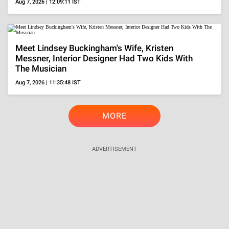
Aug 7, 2026 | 12:09:11 IST
Meet Lindsey Buckingham's Wife, Kristen
Messner, Interior Designer Had Two Kids With
The Musician
Aug 7, 2026 | 11:35:48 IST
MORE
ADVERTISEMENT