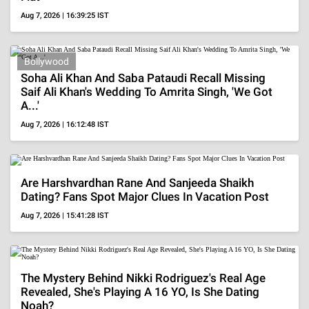
Is Perez Hilton Dead? Truth Behind The Viral
Death Rumors After TikTok Live And
Hospitalization
Aug 7, 2026 | 12:47:34 IST
MORE