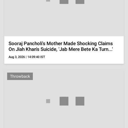
Paycheck Outranks The Rest Of The Show's Cast
Members
Jul 25, 2026 | 18:30:59 IST
ADVERTISEMENT