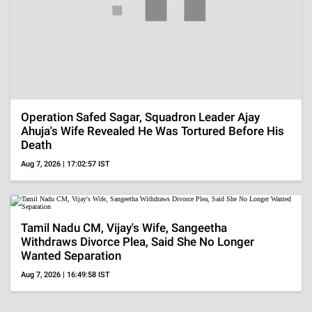
Regional
'DC' Review, Lokesh Kanagaraj And Wamiqa Gabbi
Deliver Strong Acts But Familiar Narrative Falls
Flat
Aug 7, 2026 | 16:39:25 IST
Bollywood
Soha Ali Khan And Saba Pataudi Recall Missing
Saif Ali Khan's Wedding To Amrita Singh, 'We Got
A...'
Aug 7, 2026 | 16:12:48 IST