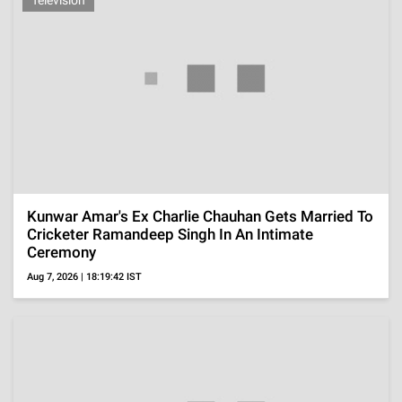
Death
Aug 7, 2026 | 17:02:57 IST
Tamil Nadu CM, Vijay's Wife, Sangeetha
Withdraws Divorce Plea, Said She No Longer
Wanted Separation
Aug 7, 2026 | 16:49:58 IST
ADVERTISEMENT