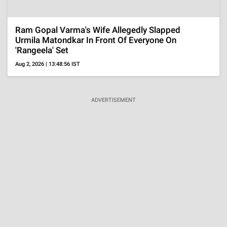
Amid Shabana Azmi's H1N1 Row, All On 'Painful'
Love Triangle With Husband Javed Akhtar And His
Ex
Jul 25, 2026 | 18:42:33 IST
MORE
VISUAL STORIES