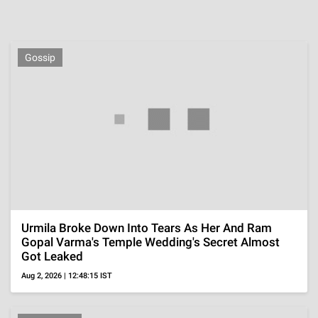
Malaika Arora's
Esha Gupta's Glam
Alaya F's Sizzling
Gorgeous Saree
Looks In Chic
Hot Wardrobe
Looks
Outfits
ADVERTISEMENT