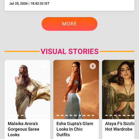
Parth Samthaan Cheated On GF, Disha Patani With
A Man, Ekta Kapoor Accidently Revealed His
Name
Aug 6, 2026 | 14:00:06 IST
OTT
'One Hundred Years Of Solitude' Part 2 Review,
Rich Themes And Cast, But Uneven Execution
Aug 5, 2026 | 19:19:19 IST