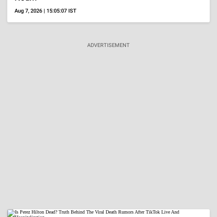
VISUAL STORIES
Nora Fatehi's Glam
20 Actresses In
20 Brides Who W
Ensembles
Beige Outfits
Layered
Neckpieces
ADVERTISEMENT