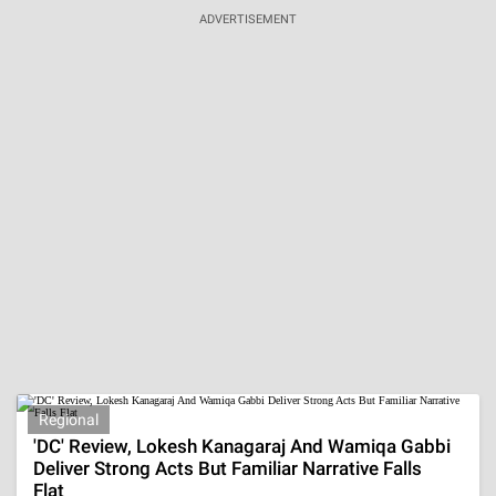
Are Harshvardhan Rane And Sanjeeda Shaikh
Dating? Fans Spot Major Clues In Vacation Post
Aug 7, 2026 | 15:41:28 IST
The Mystery Behind Nikki Rodriguez's Real Age
Revealed, She's Playing A 16 YO, Is She Dating
Noah?
Aug 7, 2026 | 15:05:07 IST
ADVERTISEMENT