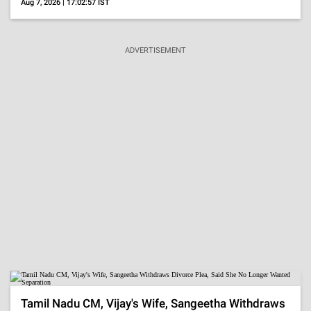
Aug 7, 2026 | 17:02:57 IST
ADVERTISEMENT
Tamil Nadu CM, Vijay's Wife, Sangeetha Withdraws