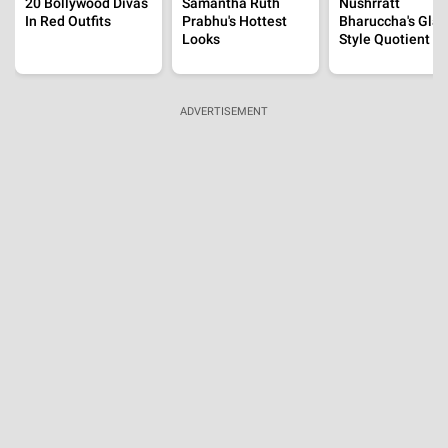
20 Bollywood Divas
Samantha Ruth
Nushrratt
In Red Outfits
Prabhu's Hottest
Bharuccha's Gla
Looks
Style Quotient
ADVERTISEMENT