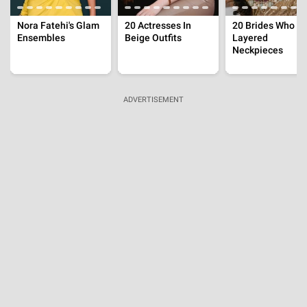
Throwback
Salman Said 'Riteish Might Lose Job', Here's When
The Latter Got Furious On Question About Bhaijaan
Aug 3, 2026 | 15:45:53 IST
Throwback
Sooraj Pancholi's Mother Made Shocking Claims
On Jiah Khan's Suicide, 'Jab Mere Bete Ka Turn...'
Aug 3, 2026 | 14:09:40 IST
Throwback
Ram Gopal Varma's Wife Allegedly Slapped
Urmila Matondkar In Front Of Everyone On
'Rangeela' Set
Aug 2, 2026 | 13:48:56 IST