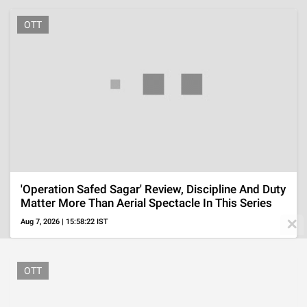
'Ted Lasso' Season 4 Episode 1 Ending Explained,
'Ted's' Return To Coaching With Family Support
Aug 5, 2026 | 09:53:41 IST
✕
ADVERTISEMENT