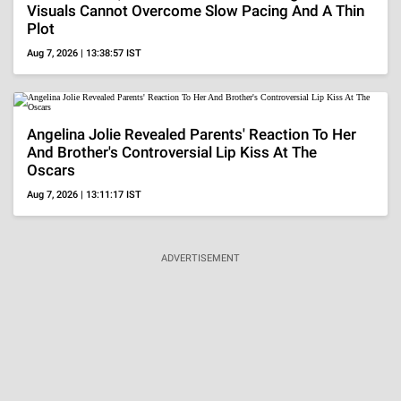
Visuals Cannot Overcome Slow Pacing And A Thin
Plot
Aug 7, 2026 | 13:38:57 IST
Angelina Jolie Revealed Parents' Reaction To Her
And Brother's Controversial Lip Kiss At The
Oscars
Aug 7, 2026 | 13:11:17 IST
ADVERTISEMENT