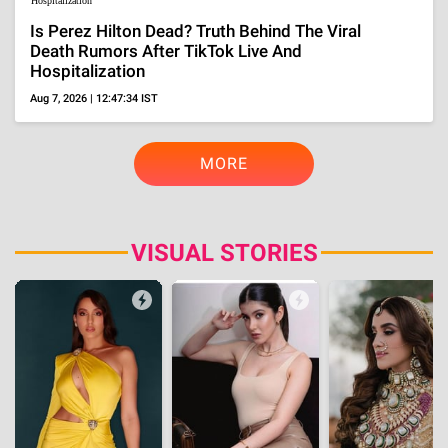
BOLLYWOOD
Lifestyle
Who Is Pradeep Rawat's Wife, Kalyani? Know All
About Her Amid The Veteran Actor's Death At 74
Aug 5, 2026 | 22:12:32 IST