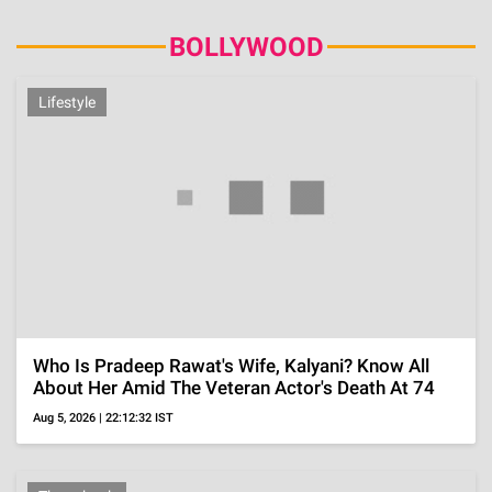
ADVERTISEMENT
Gossip
Urmila Broke Down Into Tears As Her And Ram
Gopal Varma's Temple Wedding's Secret Almost