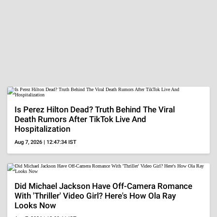
Is Perez Hilton Dead? Truth Behind The Viral
Death Rumors After TikTok Live And
Hospitalization
Aug 7, 2026 | 12:47:34 IST
Did Michael Jackson Have Off-Camera Romance
With 'Thriller' Video Girl? Here's How Ola Ray
Looks Now