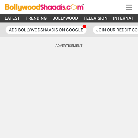
LATEST
TRENDING
BOLLYWOOD
TELEVISION
INTERNATI
ADD BOLLYWODSHAADIS ON GOOGLE
JOIN OUR REDDIT C
ADVERTISEMENT