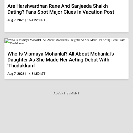
Are Harshvardhan Rane And Sanjeeda Shaikh
Dating? Fans Spot Major Clues In Vacation Post
Aug 7, 2026 | 15:41:28 IST
Who Is Vismaya Mohanlal? All About Mohanlal's
Daughter As She Made Her Acting Debut With
'Thudakkam'
Aug 7, 2026 | 14:51:50 IST
ADVERTISEMENT