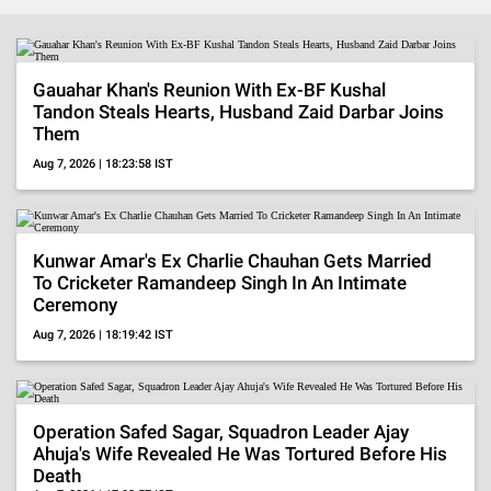
BollywoodShaadis
-
Gauahar Khan's Reunion With Ex-BF Kushal
Tandon Steals Hearts, Husband Zaid Darbar Joins
Entertainment
Them
Aug 7, 2026 | 18:23:58 IST
News,
Celebrity
Gossip,
Kunwar Amar's Ex Charlie Chauhan Gets Married
To Cricketer Ramandeep Singh In An Intimate
Pop
Ceremony
Aug 7, 2026 | 18:19:42 IST
Culture,
OTT
Reviews
Operation Safed Sagar, Squadron Leader Ajay
Ahuja's Wife Revealed He Was Tortured Before His
Death