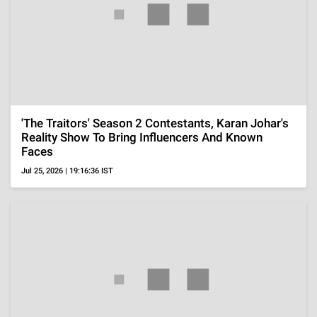
OTT
My Life With The Walter Boys Season 3 Review,
Family Crisis Hits Hard And New Faces Shake
Things Up
Aug 6, 2026 | 19:08:18 IST
OTT