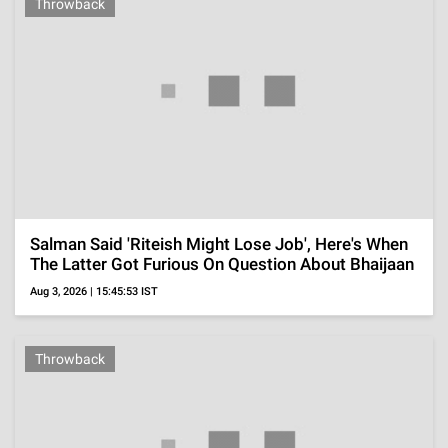
Got Leaked
Aug 2, 2026 | 12:48:15 IST
Throwback
Before Becoming NTR's Heroine At 16, Child Star
Sridevi Shared Screen With 50-Year-Old Prem
Nazir
Jul 26, 2026 | 00:18:02 IST
'The Traitors' Season 2 Contestants, Karan Johar's
Reality Show To Bring Influencers And Known
Faces
Jul 25, 2026 | 19:16:36 IST
'Musafir Cafe' Cast Fees, Vikrant Massey's