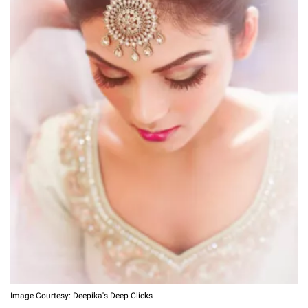
Image Courtesy: Deepika's Deep Clicks