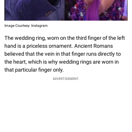
Image Courtesy: Instagram
The wedding ring, worn on the third finger of the left
hand is a priceless ornament. Ancient Romans
believed that the vein in that finger runs directly to
the heart, which is why wedding rings are worn in
that particular finger only.
ADVERTISEMENT.