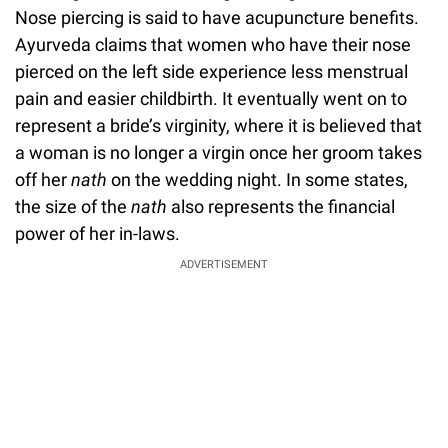
Nose piercing is said to have acupuncture benefits.
Ayurveda claims that women who have their nose
pierced on the left side experience less menstrual
pain and easier childbirth. It eventually went on to
represent a bride’s virginity, where it is believed that
a woman is no longer a virgin once her groom takes
off her
nath
on the wedding night. In some states,
the size of the
nath
also represents the financial
power of her in-laws.
ADVERTISEMENT