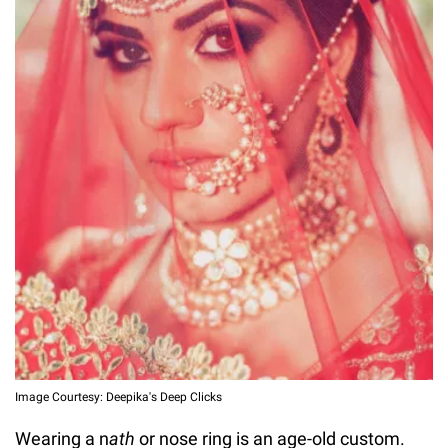
Image Courtesy: Deepika's Deep Clicks
Wearing a n
ath
or nose ring is an age-old custom.