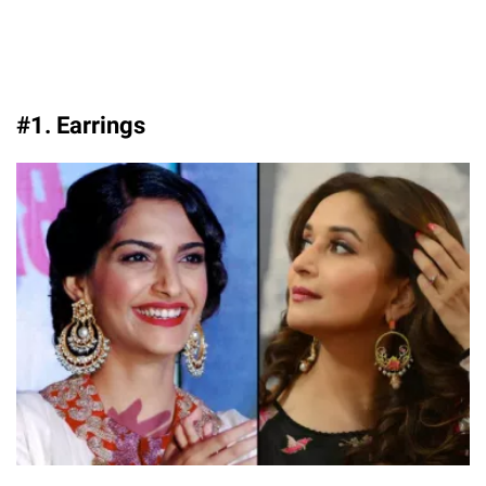
#1. Earrings