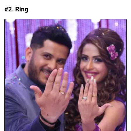
#2. Ring