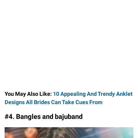
You May Also Like:
10 Appealing And Trendy Anklet
Designs All Brides Can Take Cues From
#4. Bangles and bajuband