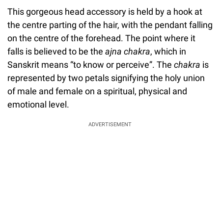
This gorgeous head accessory is held by a hook at
the centre parting of the hair, with the pendant falling
on the centre of the forehead. The point where it
falls is believed to be the
ajna chakra
, which in
Sanskrit means “to know or perceive”. The
chakra
is
represented by two petals signifying the holy union
of male and female on a spiritual, physical and
emotional level.
ADVERTISEMENT