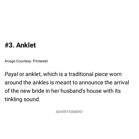
#3. Anklet
Image Courtesy: Pinterest
Payal
or anklet, which is a traditional piece worn
around the ankles is meant to announce the arrival
of the new bride in her husband's house with its
tinkling sound.
ADVERTISEMENT