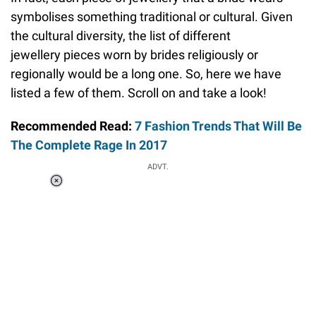
symbolises something traditional or cultural. Given
the cultural diversity, the list of different
jewellery pieces worn by brides religiously or
regionally would be a long one. So, here we have
listed a few of them. Scroll on and take a look!
Recommended Read:
7 Fashion Trends That Will Be
The Complete Rage In 2017
ADVT.
Loaded
:
44.80%
/
Unmute