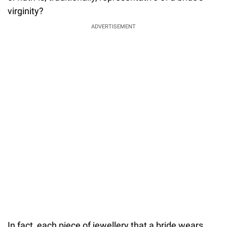
virginity?
ADVERTISEMENT
In fact, each piece of jewellery that a bride wears