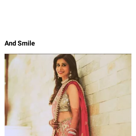
And Smile