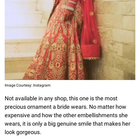
Image Courtesy: Instagram
Not available in any shop, this one is the most
precious ornament a bride wears. No matter how
expensive and how the other embellishments she
wears, it is only a big genuine smile that makes her
look gorgeous.