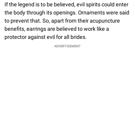
If the legend is to be believed, evil spirits could enter
the body through its openings. Ornaments were said
to prevent that. So, apart from their acupuncture
benefits, earrings are believed to work like a
protector against evil for all brides.
ADVERTISEMENT