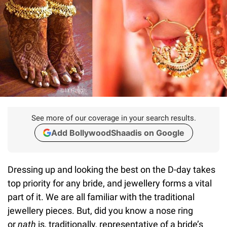
See more of our coverage in your search results.
Add BollywoodShaadis on Google
Dressing up and looking the best on the D-day takes
top priority for any bride, and jewellery forms a vital
part of it. We are all familiar with the traditional
jewellery pieces. But, did you know a nose ring
or
nath
is, traditionally, representative of a bride’s