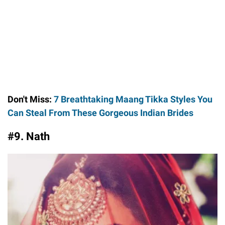
Don't Miss:
7 Breathtaking Maang Tikka Styles You
Can Steal From These Gorgeous Indian Brides
#9. Nath