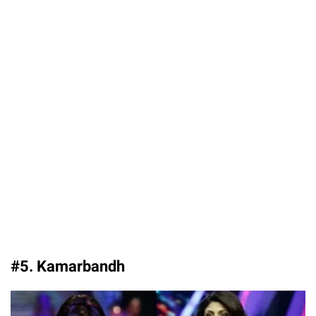
#5. Kamarbandh