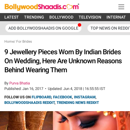
LATEST
TRENDING
BOLLYWOOD
TELEVISION
INTERNATI
ADD BOLLYWODSHAADIS ON GOOGLE
TOP NEWS ON REDDI
Home
/
For Brides
9 Jewellery Pieces Worn By Indian Brides
On Wedding, Here Are Unknown Reasons
Behind Wearing Them
By
Purva Bhatia
Published:
Jan 16, 2017
•
Updated:
Jun 4, 2018 | 16:55:55 IST
FOLLOW US ON
FLIPBOARD
,
FACEBOOK
,
INSTAGRAM
,
BOLLYWOODSHAADIS REDDIT
,
TRENDING NEWS REDDIT