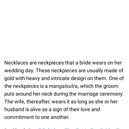
Necklaces are neckpieces that a bride wears on her
wedding day. These neckpieces are usually made of
gold with heavy and intricate design on them. One of
the neckpieces is a
mangalsutra
, which the groom
puts around her neck during the marriage ceremony.
The wife, thereafter, wears it as long as she or her
husband is alive as a sign of their love and
commitment to one another.