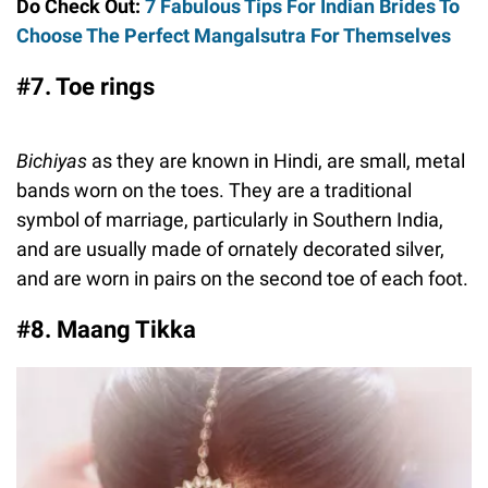
Do Check Out:
7 Fabulous Tips For Indian Brides To
Choose The Perfect Mangalsutra For Themselves
#7. Toe rings
Bichiyas
as they are known in Hindi, are small, metal
bands worn on the toes. They are a traditional
symbol of marriage, particularly in Southern India,
and are usually made of ornately decorated silver,
and are worn in pairs on the second toe of each foot.
#8. Maang Tikka