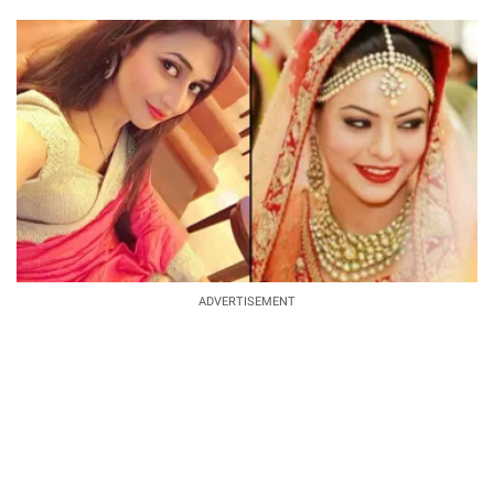
ADVERTISEMENT