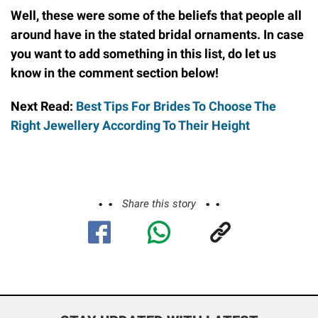
Well, these were some of the beliefs that people all
around have in the stated bridal ornaments. In case
you want to add something in this list, do let us
know in the comment section below!
Next Read:
Best Tips For Brides To Choose The
Right Jewellery According To Their Height
Share this story