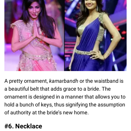
A pretty ornament,
kamarbandh
or the waistband is
a beautiful belt that adds grace to a bride. The
ornament is designed in a manner that allows you to
hold a bunch of keys, thus signifying the assumption
of authority at the bride’s new home.
#6. Necklace