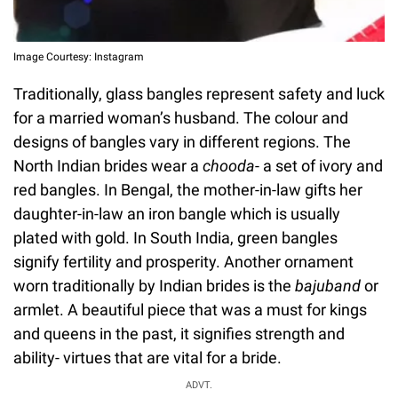
Image Courtesy: Instagram
Traditionally, glass bangles represent safety and luck
for a married woman’s husband. The colour and
designs of bangles vary in different regions. The
North Indian brides wear a
chooda
- a set of ivory and
red bangles. In Bengal, the mother-in-law gifts her
daughter-in-law an iron bangle which is usually
plated with gold. In South India, green bangles
signify fertility and prosperity. Another ornament
worn traditionally by Indian brides is the
bajuband
or
armlet. A beautiful piece that was a must for kings
and queens in the past, it signifies strength and
ability- virtues that are vital for a bride.
ADVT.