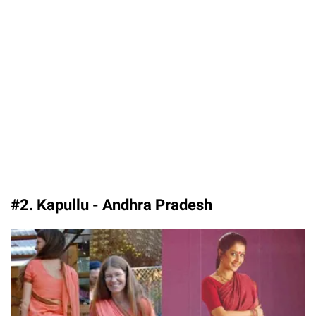
#2. Kapullu - Andhra Pradesh