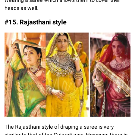
heads as well.
#15. Rajasthani style
The Rajasthani style of draping a saree is very
similar to that of the Gujarati way. However, there is