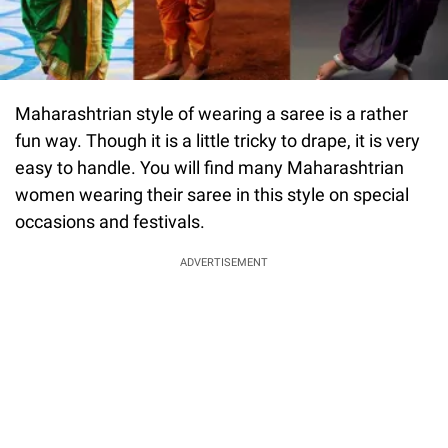
Maharashtrian style of wearing a saree is a rather
fun way. Though it is a little tricky to drape, it is very
easy to handle. You will find many Maharashtrian
women wearing their saree in this style on special
occasions and festivals.
ADVERTISEMENT