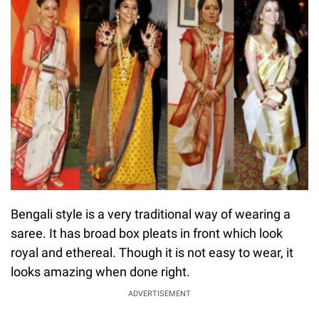
Bengali style is a very traditional way of wearing a
saree. It has broad box pleats in front which look
royal and ethereal. Though it is not easy to wear, it
looks amazing when done right.
ADVERTISEMENT