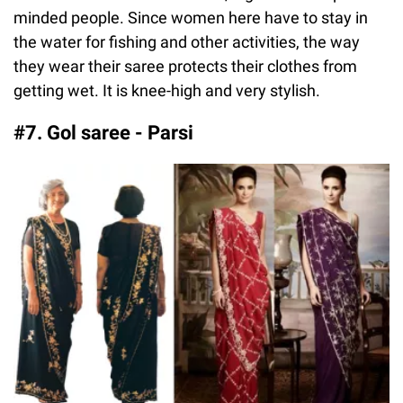
minded people. Since women here have to stay in
the water for fishing and other activities, the way
they wear their saree protects their clothes from
getting wet. It is knee-high and very stylish.
#7. Gol saree - Parsi