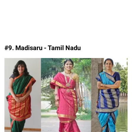
#9. Madisaru - Tamil Nadu