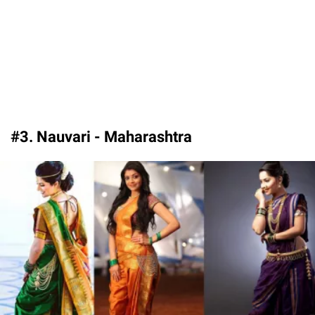
#3. Nauvari - Maharashtra