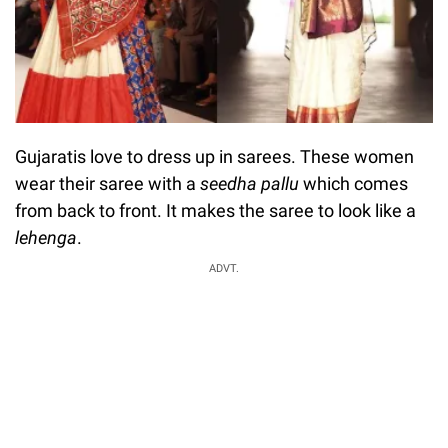
Gujaratis love to dress up in sarees. These women
wear their saree with a
seedha
pallu
which comes
from back to front. It makes the saree to look like a
lehenga
.
ADVT.