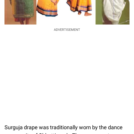
ADVERTISEMENT
Surguja drape was traditionally worn by the dance