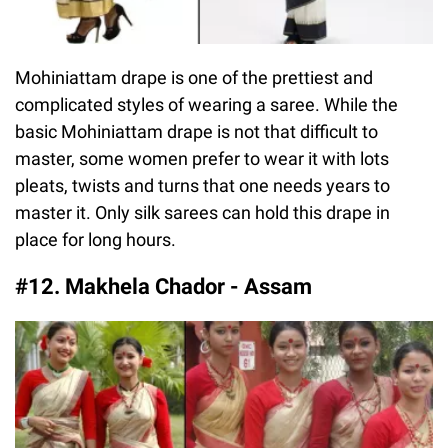
Mohiniattam drape is one of the prettiest and
complicated styles of wearing a saree. While the
basic Mohiniattam drape is not that difficult to
master, some women prefer to wear it with lots
pleats, twists and turns that one needs years to
master it. Only silk sarees can hold this drape in
place for long hours.
#12. Makhela Chador - Assam