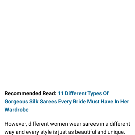
Recommended Read:
11 Different Types Of
Gorgeous Silk Sarees Every Bride Must Have In Her
Wardrobe
However, different women wear sarees in a different
way and every style is just as beautiful and unique.