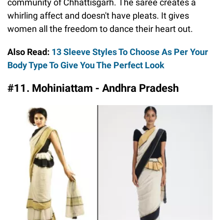
community of Chhattisgarh. The saree creates a
whirling affect and doesn't have pleats. It gives
women all the freedom to dance their heart out.
Also Read:
13 Sleeve Styles To Choose As Per Your
Body Type To Give You The Perfect Look
#11. Mohiniattam - Andhra Pradesh