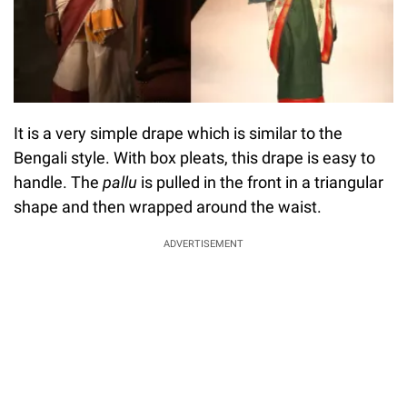
It is a very simple drape which is similar to the
Bengali style. With box pleats, this drape is easy to
handle. The
pallu
is pulled in the front in a triangular
shape and then wrapped around the waist.
ADVERTISEMENT