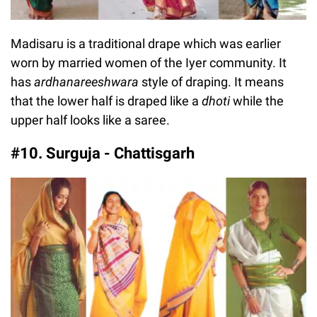
Madisaru is a traditional drape which was earlier
worn by married women of the Iyer community. It
has
ardhanareeshwara
style of draping. It means
that the lower half is draped like a
dhoti
while the
upper half looks like a saree.
#10. Surguja - Chattisgarh