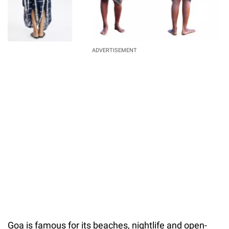
ADVERTISEMENT
Goa is famous for its beaches, nightlife and open-