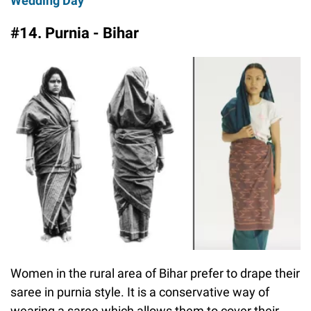
Wedding Day
#14. Purnia - Bihar
Women in the rural area of Bihar prefer to drape their
saree in purnia style. It is a conservative way of
wearing a saree which allows them to cover their