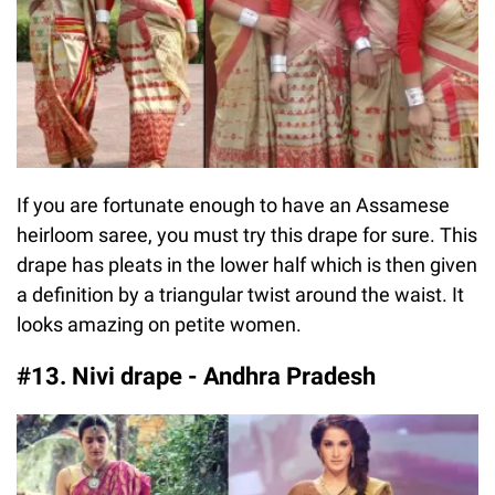
If you are fortunate enough to have an Assamese
heirloom saree, you must try this drape for sure. This
drape has pleats in the lower half which is then given
a definition by a triangular twist around the waist. It
looks amazing on petite women.
#13. Nivi drape - Andhra Pradesh