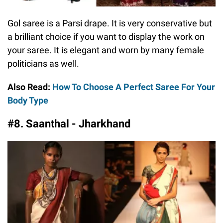
Gol saree is a Parsi drape. It is very conservative but
a brilliant choice if you want to display the work on
your saree. It is elegant and worn by many female
politicians as well.
Also Read:
How To Choose A Perfect Saree For Your
Body Type
#8. Saanthal - Jharkhand