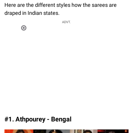
Here are the different styles how the sarees are
draped in Indian states.
ADVT.
Loaded
:
37.90%
/
Unmute
#1. Athpourey - Bengal