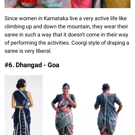
Since women in Karnataka live a very active life like
climbing up and down the mountain, they wear their
saree in such a way that it doesn't come in their way
of performing the activities. Coorgi style of draping a
saree is very liberal.
#6. Dhangad - Goa