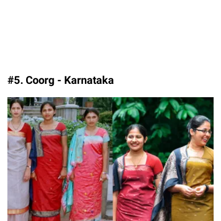
#5. Coorg - Karnataka