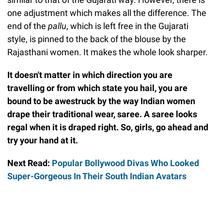
one adjustment which makes all the difference. The
end of the
pallu
, which is left free in the Gujarati
style, is pinned to the back of the blouse by the
Rajasthani women. It makes the whole look sharper.
It doesn't matter in which direction you are
travelling or from which state you hail, you are
bound to be awestruck by the way Indian women
drape their traditional wear, saree. A saree looks
regal when it is draped right. So, girls, go ahead and
try your hand at it.
Next Read:
Popular Bollywood Divas Who Looked
Super-Gorgeous In Their South Indian Avatars