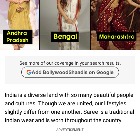
See more of our coverage in your search results.
Add BollywoodShaadis on Google
India is a diverse land with so many beautiful people
and cultures. Though we are united, our lifestyles
slightly differ from one another. Saree is a traditional
Indian wear and is worn throughout the country.
ADVERTISEMENT