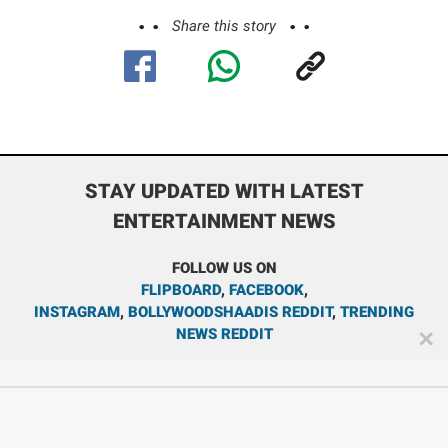
Share this story
STAY UPDATED WITH LATEST
ENTERTAINMENT NEWS
FOLLOW US ON
FLIPBOARD
,
FACEBOOK
,
INSTAGRAM
,
BOLLYWOODSHAADIS REDDIT
,
TRENDING
NEWS REDDIT
✕