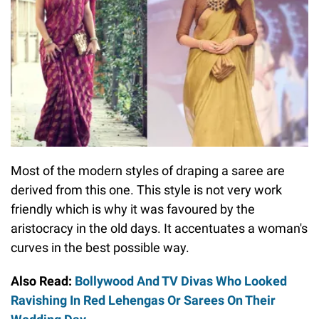
Most of the modern styles of draping a saree are
derived from this one. This style is not very work
friendly which is why it was favoured by the
aristocracy in the old days. It accentuates a woman's
curves in the best possible way.
Also Read:
Bollywood And TV Divas Who Looked
Ravishing In Red Lehengas Or Sarees On Their