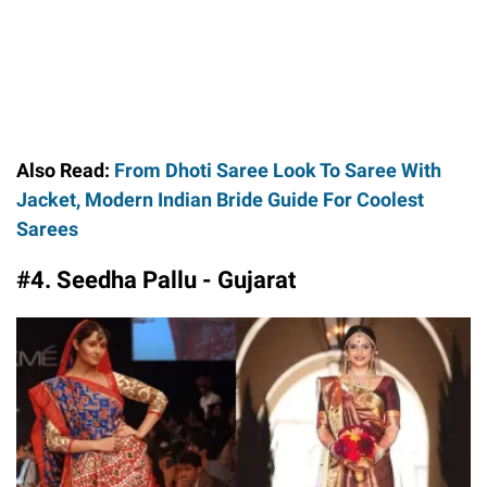
Also Read:
From Dhoti Saree Look To Saree With
Jacket, Modern Indian Bride Guide For Coolest
Sarees
#4. Seedha Pallu - Gujarat