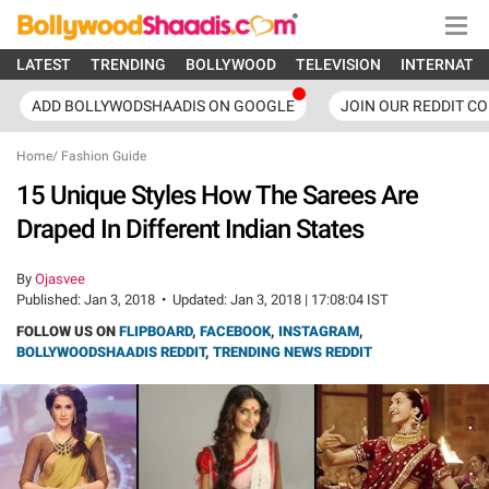
LATEST
TRENDING
BOLLYWOOD
TELEVISION
INTERNATI
ADD BOLLYWODSHAADIS ON GOOGLE
JOIN OUR REDDIT C
Home
/
Fashion Guide
15 Unique Styles How The Sarees Are
Draped In Different Indian States
By
Ojasvee
Published:
Jan 3, 2018
•
Updated:
Jan 3, 2018 | 17:08:04 IST
FOLLOW US ON
FLIPBOARD
,
FACEBOOK
,
INSTAGRAM
,
BOLLYWOODSHAADIS REDDIT
,
TRENDING NEWS REDDIT