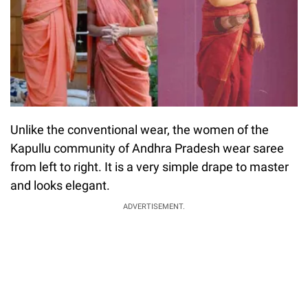
Unlike the conventional wear, the women of the
Kapullu community of Andhra Pradesh wear saree
from left to right. It is a very simple drape to master
and looks elegant.
ADVERTISEMENT.