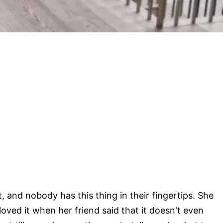
, and nobody has this thing in their fingertips. She
oved it when her friend said that it doesn't even