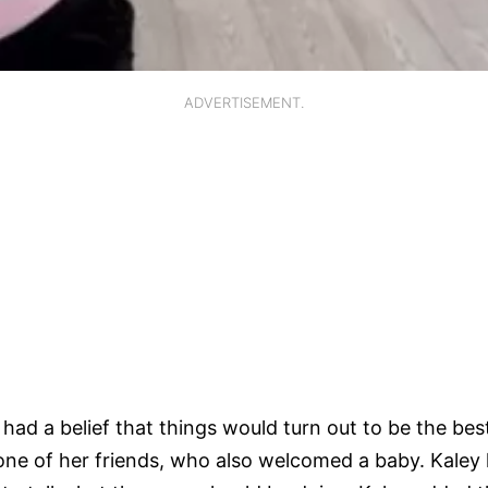
ADVERTISEMENT.
had a belief that things would turn out to be the best
ne of her friends, who also welcomed a baby. Kaley l