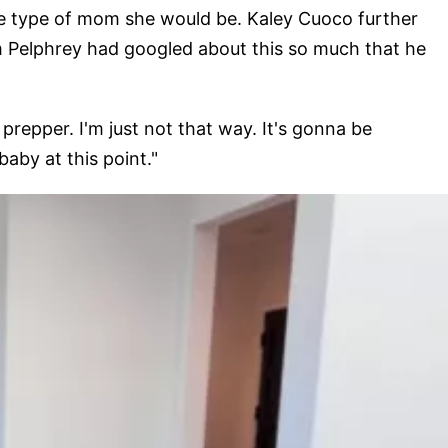
he type of mom she would be. Kaley Cuoco further
om Pelphrey had googled about this so much that he
 prepper. I'm just not that way. It's gonna be
aby at this point."