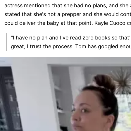
actress mentioned that she had no plans, and she 
stated that she's not a prepper and she would cont
could deliver the baby at that point. Kayle Cuoco c
"I have no plan and I've read zero books so that's
great, I trust the process. Tom has googled enoug