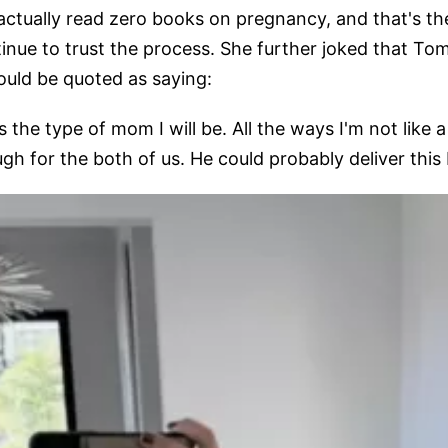
actually read zero books on pregnancy, and that's t
inue to trust the process. She further joked that T
ould be quoted as saying:
 the type of mom I will be. All the ways I'm not like a
h for the both of us. He could probably deliver this b