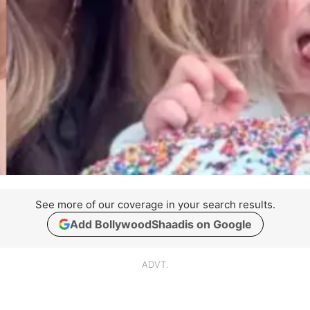
See more of our coverage in your search results.
Add BollywoodShaadis on Google
ADVT.