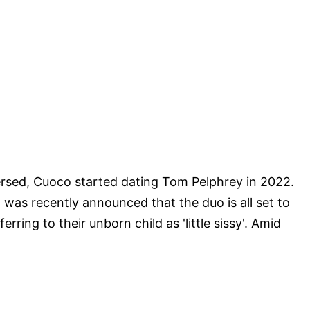
ersed, Cuoco started dating Tom Pelphrey in 2022.
t was recently announced that the duo is all set to
erring to their unborn child as 'little sissy'. Amid