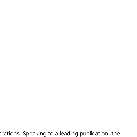
rations. Speaking to a leading publication, the