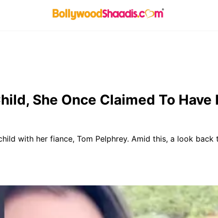
hild, She Once Claimed To Have 
child with her fiance, Tom Pelphrey. Amid this, a look back