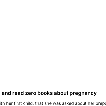
s and read zero books about pregnancy
h her first child, that she was asked about her prepa