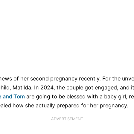
news of her second pregnancy recently. For the unv
child, Matilda. In 2024, the couple got engaged, and i
e and Tom
are going to be blessed with a baby girl, ref
vealed how she actually prepared for her pregnancy.
ADVERTISEMENT