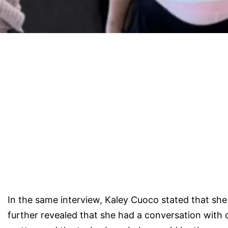
In the same interview, Kaley Cuoco stated that she 
further revealed that she had a conversation with o