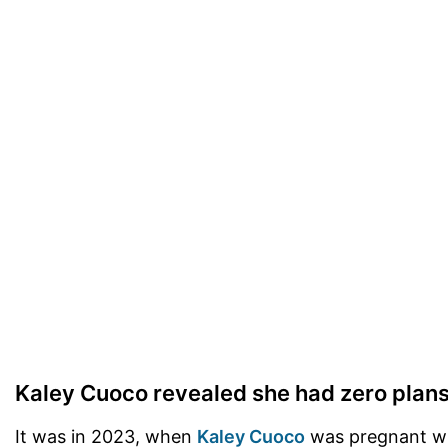
Kaley Cuoco revealed she had zero plan
It was in 2023, when
Kaley Cuoco
was pregnant wit