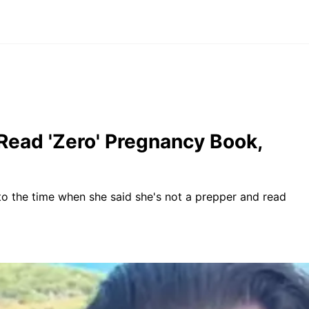
Read 'Zero' Pregnancy Book,
 to the time when she said she's not a prepper and read