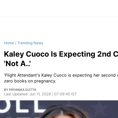
Home
/
Trending News
Kaley Cuoco Is Expecting 2nd C
'Not A..'
'Flight Attendant's Kaley Cuoco is expecting her second 
zero books on pregnancy.
BY PRIYANKA DUTTA
Last Updated: Jun 11, 2026 | 07:09:45 IST