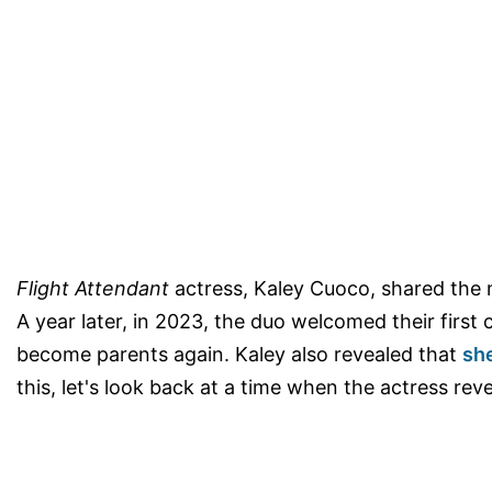
Flight Attendant
actress, Kaley Cuoco, shared the 
A year later, in 2023, the duo welcomed their first 
become parents again. Kaley also revealed that
sh
this, let's look back at a time when the actress re