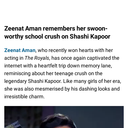
Zeenat Aman remembers her swoon-
worthy school crush on Shashi Kapoor
Zeenat Aman
, who recently won hearts with her
acting in
The Royals
, has once again captivated the
internet with a heartfelt trip down memory lane,
reminiscing about her teenage crush on the
legendary Shashi Kapoor. Like many girls of her era,
she was also mesmerised by his dashing looks and
irresistible charm.