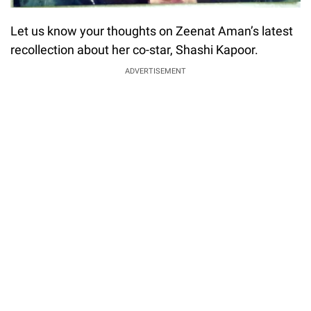
Let us know your thoughts on Zeenat Aman’s latest
recollection about her co-star, Shashi Kapoor.
ADVERTISEMENT