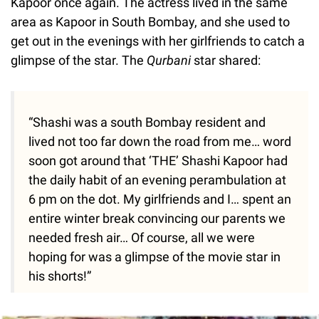
Kapoor once again. The actress lived in the same
area as Kapoor in South Bombay, and she used to
get out in the evenings with her girlfriends to catch a
glimpse of the star. The
Qurbani
star shared:
“Shashi was a south Bombay resident and
lived not too far down the road from me… word
soon got around that ‘THE’ Shashi Kapoor had
the daily habit of an evening perambulation at
6 pm on the dot. My girlfriends and I… spent an
entire winter break convincing our parents we
needed fresh air… Of course, all we were
hoping for was a glimpse of the movie star in
his shorts!”