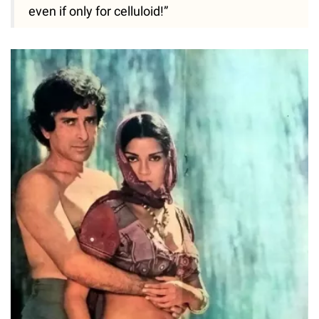
even if only for celluloid!”