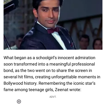
What began as a schoolgirl’s innocent admiration
soon transformed into a meaningful professional
bond, as the two went on to share the screen in
several hit films, creating unforgettable moments in
Bollywood history. Remembering the iconic star’s
fame among teenage girls, Zeenat wrote:
ADVT.
Loaded
: