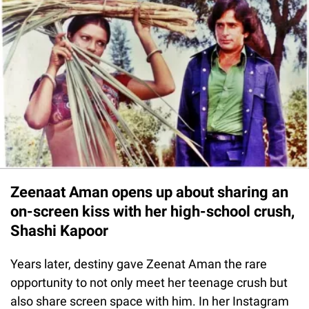
Zeenaat Aman opens up about sharing an
on-screen kiss with her high-school crush,
Shashi Kapoor
Years later, destiny gave Zeenat Aman the rare
opportunity to not only meet her teenage crush but
also share screen space with him. In her Instagram