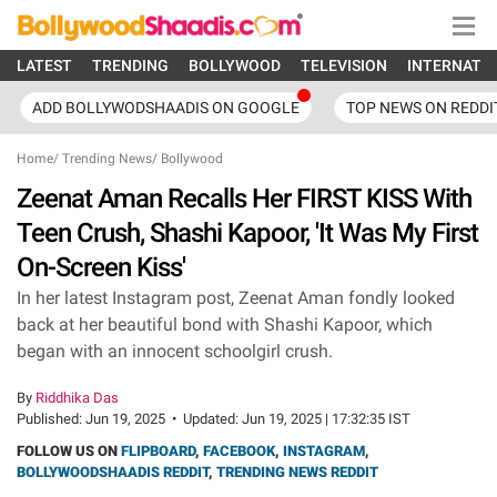
LATEST
TRENDING
BOLLYWOOD
TELEVISION
INTERNATI
ADD BOLLYWODSHAADIS ON GOOGLE
TOP NEWS ON REDDI
Home
/
Trending News
/
Bollywood
Zeenat Aman Recalls Her FIRST KISS With
Teen Crush, Shashi Kapoor, 'It Was My First
On-Screen Kiss'
In her latest Instagram post, Zeenat Aman fondly looked
back at her beautiful bond with Shashi Kapoor, which
began with an innocent schoolgirl crush.
By
Riddhika Das
Published:
Jun 19, 2025
•
Updated:
Jun 19, 2025 | 17:32:35 IST
FOLLOW US ON
FLIPBOARD
,
FACEBOOK
,
INSTAGRAM
,
BOLLYWOODSHAADIS REDDIT
,
TRENDING NEWS REDDIT