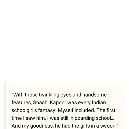
37.90%
/
Unmute
“With those twinkling eyes and handsome
features, Shashi Kapoor was every Indian
schoolgirl’s fantasy! Myself included. The first
time I saw him, I was still in boarding school…
And my goodness, he had the girls in a swoon.”