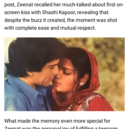
post, Zeenat recalled her much-talked-about first on-
screen kiss with Shashi Kapoor, revealing that
despite the buzz it created, the moment was shot
with complete ease and mutual respect.
What made the memory even more special for
Zeenat was the personal joy of fulfilling a teenage