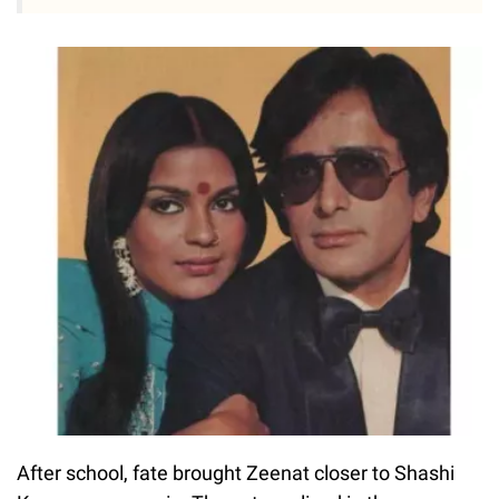
After school, fate brought Zeenat closer to Shashi