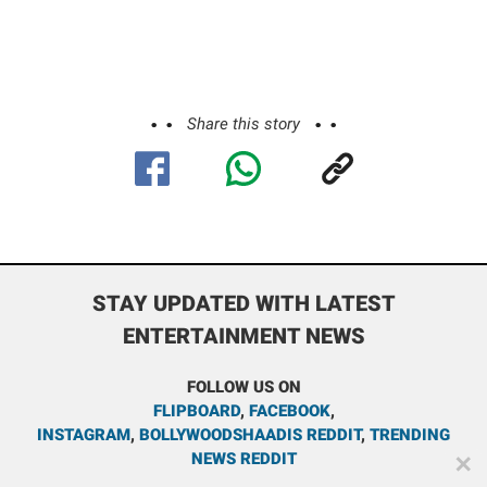
Share this story
STAY UPDATED WITH LATEST
ENTERTAINMENT NEWS
FOLLOW US ON
FLIPBOARD
,
FACEBOOK
,
INSTAGRAM
,
BOLLYWOODSHAADIS REDDIT
,
TRENDING
NEWS REDDIT
✕