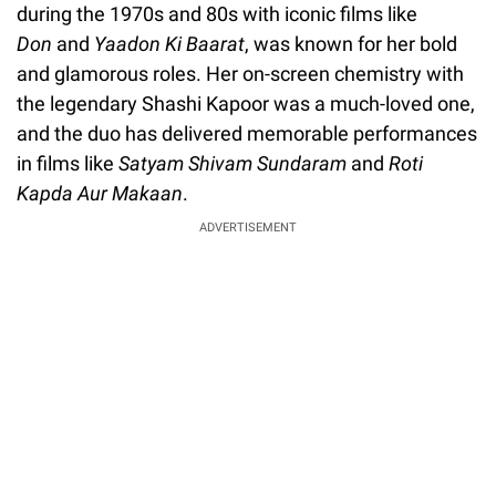
during the 1970s and 80s with iconic films like
Don
and
Yaadon Ki Baarat
, was known for her bold
and glamorous roles. Her on-screen chemistry with
the legendary Shashi Kapoor was a much-loved one,
and the duo has delivered memorable performances
in films like
Satyam Shivam Sundaram
and
Roti
Kapda Aur Makaan
.
ADVERTISEMENT