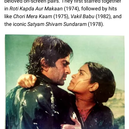
beloved on-screen pairs. They first starred together
in
Roti Kapda Aur Makaan
(1974), followed by hits
like
Chori Mera Kaam
(1975),
Vakil Babu
(1982), and
the iconic
Satyam Shivam Sundaram
(1978).