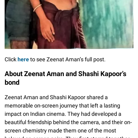
Click
here
to see Zeenat Aman’s full post.
About Zeenat Aman and Shashi Kapoor’s
bond
Zeenat Aman and Shashi Kapoor shared a
memorable on-screen journey that left a lasting
impact on Indian cinema. They had developed a
beautiful friendship behind the camera, and their on-
screen chemistry made them one of the most