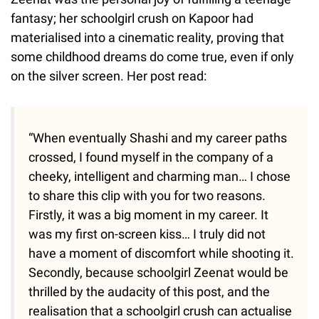
fantasy; her schoolgirl crush on Kapoor had
materialised into a cinematic reality, proving that
some childhood dreams do come true, even if only
on the silver screen. Her post read:
“When eventually Shashi and my career paths
crossed, I found myself in the company of a
cheeky, intelligent and charming man… I chose
to share this clip with you for two reasons.
Firstly, it was a big moment in my career. It
was my first on-screen kiss… I truly did not
have a moment of discomfort while shooting it.
Secondly, because schoolgirl Zeenat would be
thrilled by the audacity of this post, and the
realisation that a schoolgirl crush can actualise