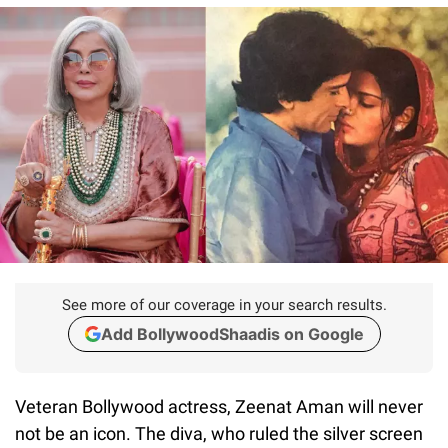
See more of our coverage in your search results.
Add BollywoodShaadis on Google
Veteran Bollywood actress, Zeenat Aman will never
not be an icon. The diva, who ruled the silver screen