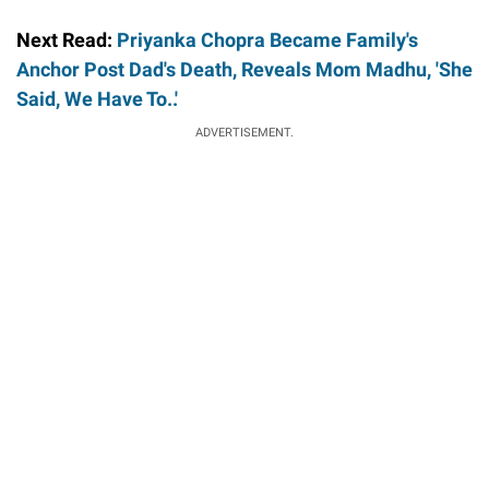
Next Read:
Priyanka Chopra Became Family's
Anchor Post Dad's Death, Reveals Mom Madhu, 'She
Said, We Have To..'
ADVERTISEMENT.