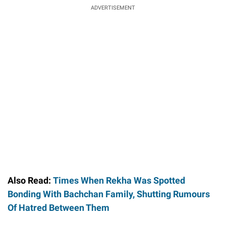
ADVERTISEMENT
Also Read:
Times When Rekha Was Spotted
Bonding With Bachchan Family, Shutting Rumours
Of Hatred Between Them