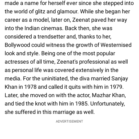
made a name for herself ever since she stepped into
the world of glitz and glamour. While she began her
career as a model, later on, Zeenat paved her way
into the Indian cinemas. Back then, she was
considered a trendsetter and, thanks to her,
Bollywood could witness the growth of Westernised
look and style. Being one of the most popular
actresses of all time, Zeenat's professional as well
as personal life was covered extensively in the
media. For the uninitiated, the diva married Sanjay
Khan in 1978 and called it quits with him in 1979.
Later, she moved on with the actor, Mazhar Khan,
and tied the knot with him in 1985. Unfortunately,
she suffered in this marriage as well.
ADVERTISEMENT