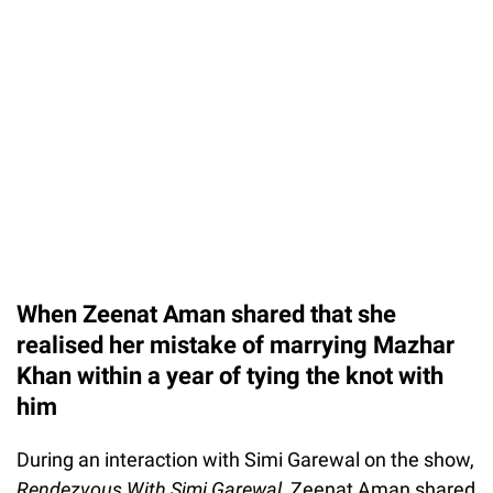
When Zeenat Aman shared that she
realised her mistake of marrying Mazhar
Khan within a year of tying the knot with
him
During an interaction with Simi Garewal on the show,
Rendezvous With Simi Garewal,
Zeenat Aman shared