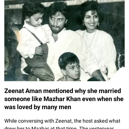
Zeenat Aman mentioned why she married
someone like Mazhar Khan even when she
was loved by many men
While conversing with Zeenat, the host asked what
drew her to Mazhar at that time. The yesteryear