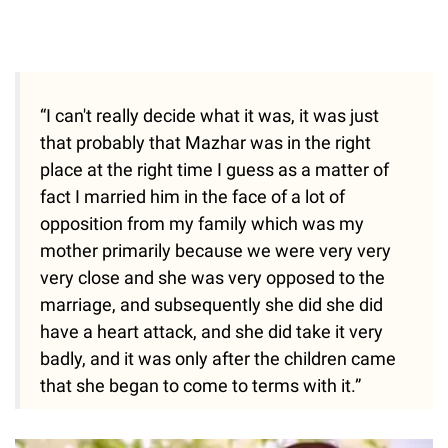
“I can't really decide what it was, it was just
that probably that Mazhar was in the right
place at the right time I guess as a matter of
fact I married him in the face of a lot of
opposition from my family which was my
mother primarily because we were very very
very close and she was very opposed to the
marriage, and subsequently she did she did
have a heart attack, and she did take it very
badly, and it was only after the children came
that she began to come to terms with it.”