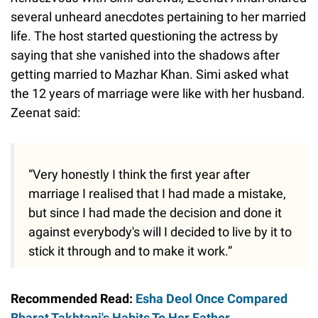
several unheard anecdotes pertaining to her married
life. The host started questioning the actress by
saying that she vanished into the shadows after
getting married to Mazhar Khan. Simi asked what
the 12 years of marriage were like with her husband.
Zeenat said:
“Very honestly I think the first year after
marriage I realised that I had made a mistake,
but since I had made the decision and done it
against everybody's will I decided to live by it to
stick it through and to make it work.”
Recommended Read:
Esha Deol Once Compared
Bharat Takhtani's Habits To Her Father,