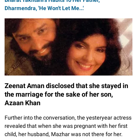
Dharmendra, 'He Won't Let Me...'
Zeenat Aman disclosed that she stayed in
the marriage for the sake of her son,
Azaan Khan
Further into the conversation, the yesteryear actress
revealed that when she was pregnant with her first
child, her husband, Mazhar was not there for her.