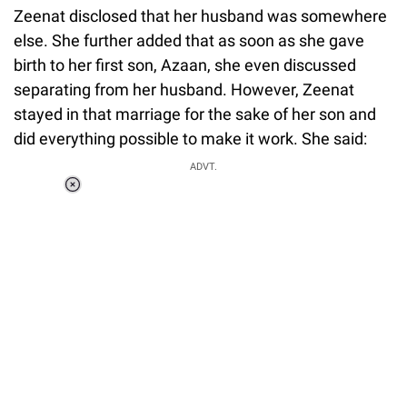
Zeenat disclosed that her husband was somewhere
else. She further added that as soon as she gave
birth to her first son, Azaan, she even discussed
separating from her husband. However, Zeenat
stayed in that marriage for the sake of her son and
did everything possible to make it work. She said:
ADVT.
Loaded
:
34.46%
/
Unmute