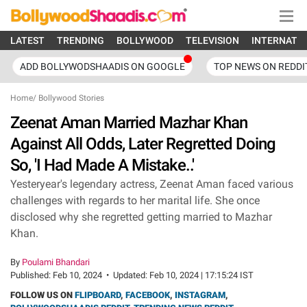
LATEST
TRENDING
BOLLYWOOD
TELEVISION
INTERNATI
ADD BOLLYWODSHAADIS ON GOOGLE
TOP NEWS ON REDDI
Home
/
Bollywood Stories
Zeenat Aman Married Mazhar Khan
Against All Odds, Later Regretted Doing
So, 'I Had Made A Mistake..'
Yesteryear's legendary actress, Zeenat Aman faced various
challenges with regards to her marital life. She once
disclosed why she regretted getting married to Mazhar
Khan.
By
Poulami Bhandari
Published:
Feb 10, 2024
•
Updated:
Feb 10, 2024 | 17:15:24 IST
FOLLOW US ON
FLIPBOARD
,
FACEBOOK
,
INSTAGRAM
,