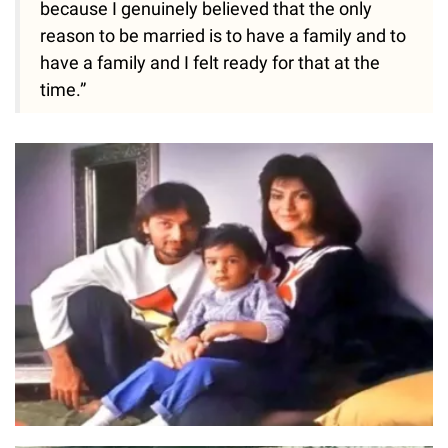
because I genuinely believed that the only
reason to be married is to have a family and to
have a family and I felt ready for that at the
time.”