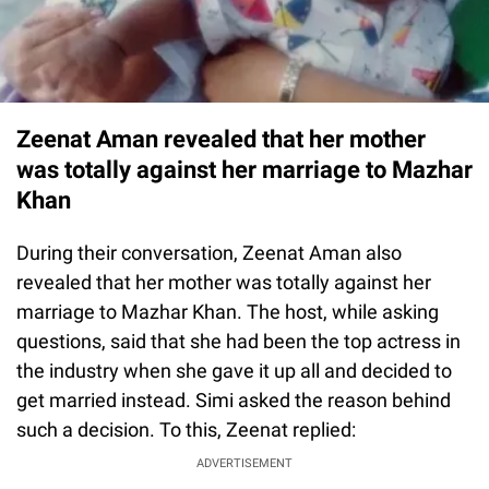
Zeenat Aman revealed that her mother
was totally against her marriage to Mazhar
Khan
During their conversation, Zeenat Aman also
revealed that her mother was totally against her
marriage to Mazhar Khan. The host, while asking
questions, said that she had been the top actress in
the industry when she gave it up all and decided to
get married instead. Simi asked the reason behind
such a decision. To this, Zeenat replied:
ADVERTISEMENT