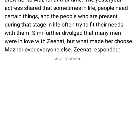
actress shared that sometimes in life, people need
certain things, and the people who are present
during that stage in life often try to fit their needs
with them. Simi further divulged that many men
were in love with Zeenat, but what made her choose
Mazhar over everyone else. Zeenat responded:
ADVERTISEMENT.