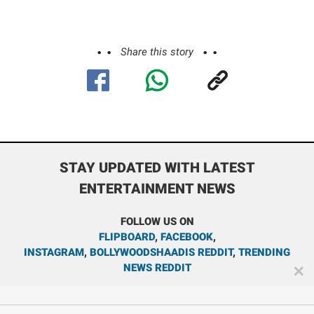
Share this story
STAY UPDATED WITH LATEST
ENTERTAINMENT NEWS
FOLLOW US ON
FLIPBOARD
,
FACEBOOK
,
INSTAGRAM
,
BOLLYWOODSHAADIS REDDIT
,
TRENDING
NEWS REDDIT
✕