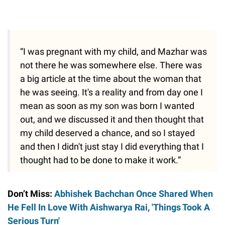
“I was pregnant with my child, and Mazhar was
not there he was somewhere else. There was
a big article at the time about the woman that
he was seeing. It's a reality and from day one I
mean as soon as my son was born I wanted
out, and we discussed it and then thought that
my child deserved a chance, and so I stayed
and then I didn't just stay I did everything that I
thought had to be done to make it work.”
Don’t Miss:
Abhishek Bachchan Once Shared When
He Fell In Love With Aishwarya Rai, 'Things Took A
Serious Turn'