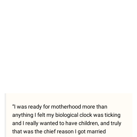
“I was ready for motherhood more than
anything I felt my biological clock was ticking
and I really wanted to have children, and truly
that was the chief reason I got married