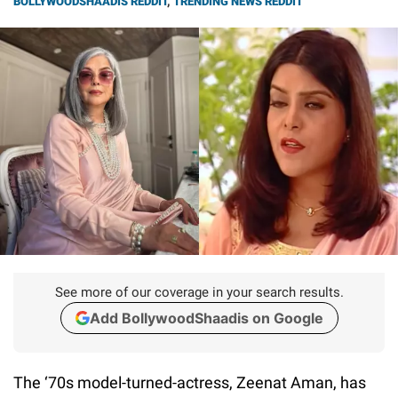
BOLLYWOODSHAADIS REDDIT
,
TRENDING NEWS REDDIT
See more of our coverage in your search results.
Add BollywoodShaadis on Google
The ‘70s model-turned-actress, Zeenat Aman, has