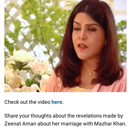
Check out the video
here
.
Share your thoughts about the revelations made by
Zeenat Aman about her marriage with Mazhar Khan.