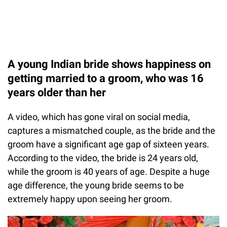
A young Indian bride shows happiness on
getting married to a groom, who was 16
years older than her
A video, which has gone viral on social media,
captures a mismatched couple, as the bride and the
groom have a significant age gap of sixteen years.
According to the video, the bride is 24 years old,
while the groom is 40 years of age. Despite a huge
age difference, the young bride seems to be
extremely happy upon seeing her groom.