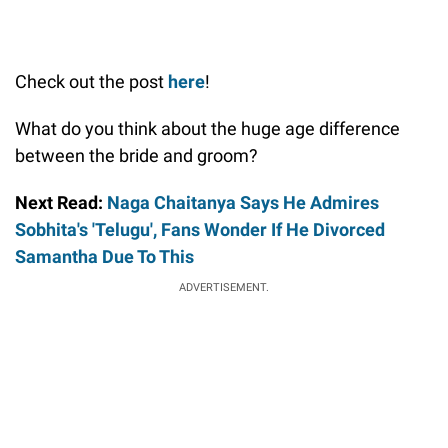
Check out the post
here
!
What do you think about the huge age difference
between the bride and groom?
Next Read:
Naga Chaitanya Says He Admires
Sobhita's 'Telugu', Fans Wonder If He Divorced
Samantha Due To This
ADVERTISEMENT.