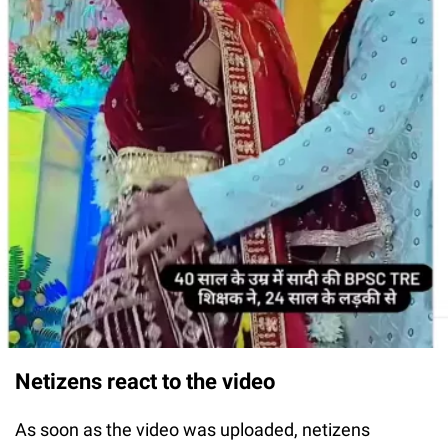
Netizens react to the video
As soon as the video was uploaded, netizens