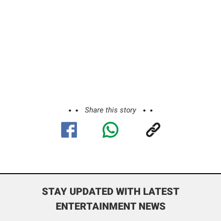
Share this story
STAY UPDATED WITH LATEST
ENTERTAINMENT NEWS