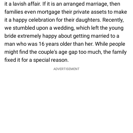
it a lavish affair. If it is an arranged marriage, then
families even mortgage their private assets to make
it a happy celebration for their daughters. Recently,
we stumbled upon a wedding, which left the young
bride extremely happy about getting married to a
man who was 16 years older than her. While people
might find the couple's age gap too much, the family
fixed it for a special reason.
ADVERTISEMENT