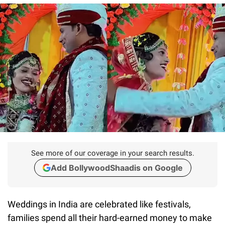
See more of our coverage in your search results.
Add BollywoodShaadis on Google
Weddings in India are celebrated like festivals,
families spend all their hard-earned money to make