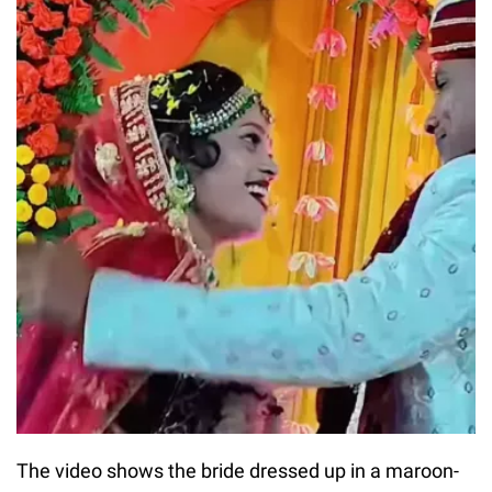
The video shows the bride dressed up in a maroon-