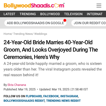
LATEST
TRENDING
BOLLYWOOD
TELEVISION
INTERNATI
ADD BOLLYWODSHAADIS ON GOOGLE
JOIN OUR REDDIT C
Home
/
Trending News
/
Weddings
24-Year-Old Bride Marries 40-Year-Old
Groom, And Looks Overjoyed During The
Ceremonies, Here's Why
A 24-year-old bride happily married a groom, who is sixteen
years older than her. The viral Instagram posts revealed the
real reason behind it!
By
Ekta Chanana
Published:
Mar 19, 2025
•
Updated:
Mar 19, 2025 | 21:58:48 IST
FOLLOW US ON
FLIPBOARD
,
FACEBOOK
,
INSTAGRAM
,
BOLLYWOODSHAADIS REDDIT
,
TRENDING NEWS REDDIT