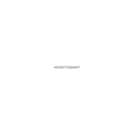
ADVERTISEMENT