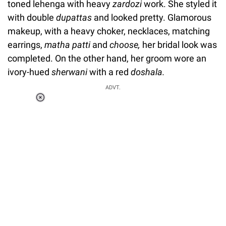
toned lehenga with heavy
zardozi
work.
She styled it
with double
dupattas
and looked pretty. Glamorous
makeup, with a heavy choker, necklaces, matching
earrings,
matha patti
and
choose,
her bridal look was
completed. On the other hand, her groom wore an
ivory-hued
sherwani
with a red
doshala.
ADVT.
Loaded
:
37.90%
/
Unmute