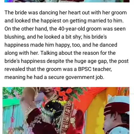
The bride was dancing her heart out with her groom
and looked the happiest on getting married to him.
On the other hand, the 40-year-old groom was seen
blushing, and he looked a bit shy; his bride's
happiness made him happy, too, and he danced
along with her. Talking about the reason for the
bride's happiness despite the huge age gap, the post
revealed that the groom was a BPSC teacher,
meaning he had a secure government job.