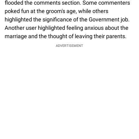
flooded the comments section. Some commenters
poked fun at the groom's age, while others
highlighted the significance of the Government job.
Another user highlighted feeling anxious about the
marriage and the thought of leaving their parents.
ADVERTISEMENT