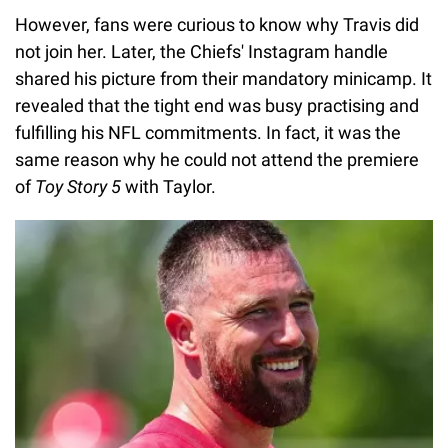
However, fans were curious to know why Travis did
not join her. Later, the Chiefs' Instagram handle
shared his picture from their mandatory minicamp. It
revealed that the tight end was busy practising and
fulfilling his NFL commitments. In fact, it was the
same reason why he could not attend the premiere
of
Toy Story 5
with Taylor.