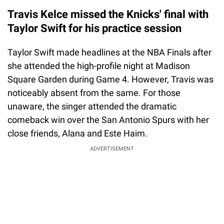
Travis Kelce missed the Knicks' final with
Taylor Swift for his practice session
Taylor Swift made headlines at the NBA Finals after
she attended the high-profile night at Madison
Square Garden during Game 4. However, Travis was
noticeably absent from the same. For those
unaware, the singer attended the dramatic
comeback win over the San Antonio Spurs with her
close friends, Alana and Este Haim.
ADVERTISEMENT