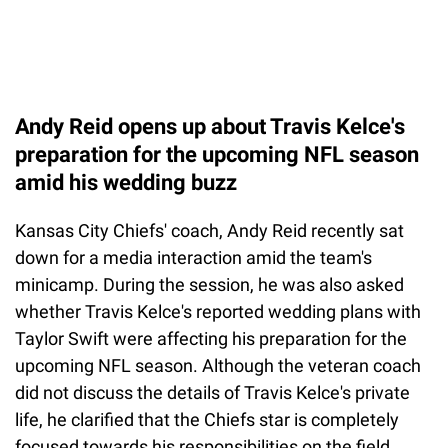
Andy Reid opens up about Travis Kelce's
preparation for the upcoming NFL season
amid his wedding buzz
Kansas City Chiefs' coach, Andy Reid recently sat
down for a media interaction amid the team's
minicamp. During the session, he was also asked
whether Travis Kelce's reported wedding plans with
Taylor Swift were affecting his preparation for the
upcoming NFL season. Although the veteran coach
did not discuss the details of Travis Kelce's private
life, he clarified that the Chiefs star is completely
focused towards his responsibilities on the field.