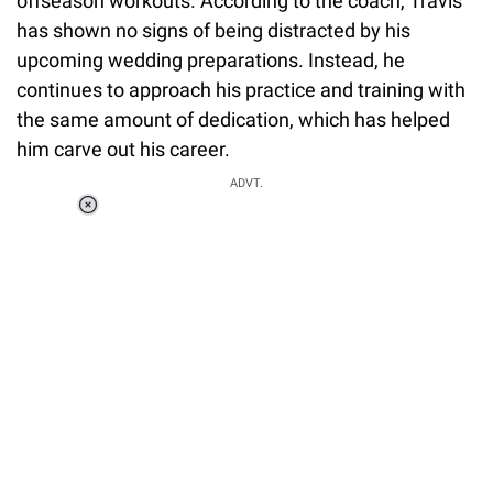
offseason workouts. According to the coach, Travis
has shown no signs of being distracted by his
upcoming wedding preparations. Instead, he
continues to approach his practice and training with
the same amount of dedication, which has helped
him carve out his career.
ADVT.
Loaded
:
34.46%
/
Unmute