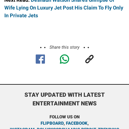
Wife Lying On Luxury Jet Post His Claim To Fly Only
In Private Jets
Share this story
STAY UPDATED WITH LATEST
ENTERTAINMENT NEWS
FOLLOW US ON
FLIPBOARD
,
FACEBOOK
,