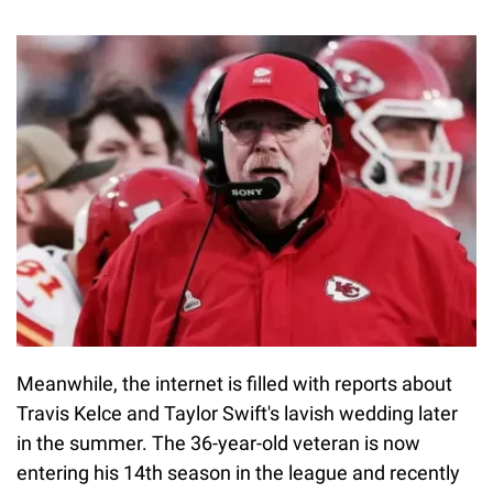
Meanwhile, the internet is filled with reports about
Travis Kelce and Taylor Swift's lavish wedding later
in the summer. The 36-year-old veteran is now
entering his 14th season in the league and recently