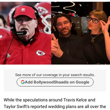
See more of our coverage in your search results.
Add BollywoodShaadis on Google
While the speculations around Travis Kelce and
Taylor Swift's reported wedding plans are all over the