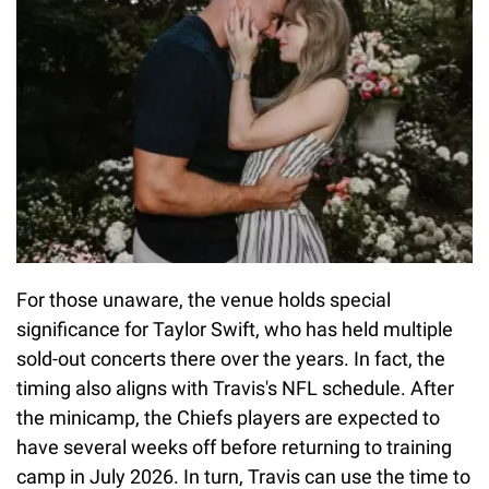
For those unaware, the venue holds special
significance for Taylor Swift, who has held multiple
sold-out concerts there over the years. In fact, the
timing also aligns with Travis's NFL schedule. After
the minicamp, the Chiefs players are expected to
have several weeks off before returning to training
camp in July 2026. In turn, Travis can use the time to