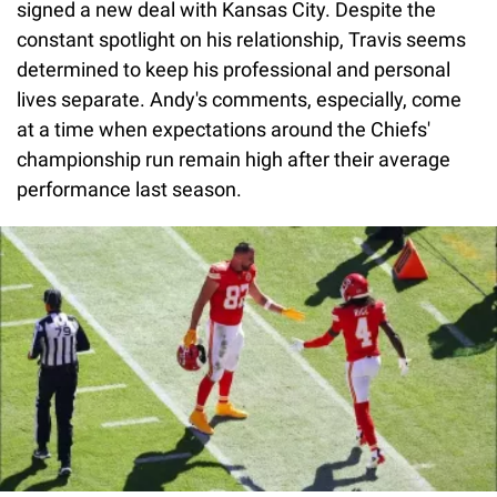
signed a new deal with Kansas City. Despite the
constant spotlight on his relationship, Travis seems
determined to keep his professional and personal
lives separate. Andy's comments, especially, come
at a time when expectations around the Chiefs'
championship run remain high after their average
performance last season.