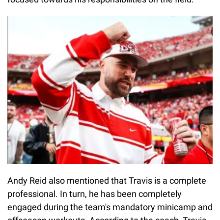
Andy Reid also mentioned that Travis is a complete
professional. In turn, he has been completely
engaged during the team's mandatory minicamp and