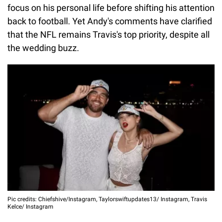
focus on his personal life before shifting his attention
back to football. Yet Andy's comments have clarified
that the NFL remains Travis's top priority, despite all
the wedding buzz.
Pic credits: Chiefshive/Instagram, Taylorswiftupdates13/ Instagram, Travis
Kelce/ Instagram