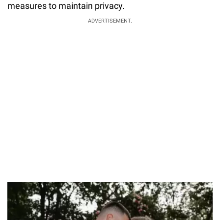
measures to maintain privacy.
ADVERTISEMENT.