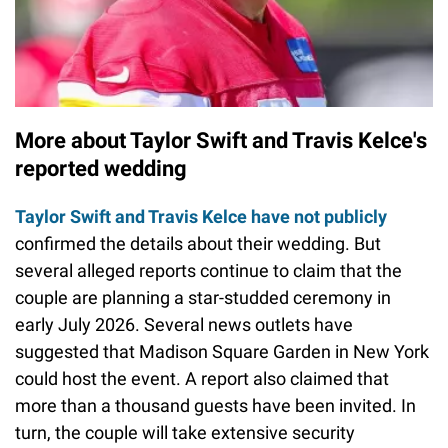
More about Taylor Swift and Travis Kelce's
reported wedding
Taylor Swift and Travis Kelce have not publicly
confirmed the details about their wedding. But
several alleged reports continue to claim that the
couple are planning a star-studded ceremony in
early July 2026. Several news outlets have
suggested that Madison Square Garden in New York
could host the event. A report also claimed that
more than a thousand guests have been invited. In
turn, the couple will take extensive security