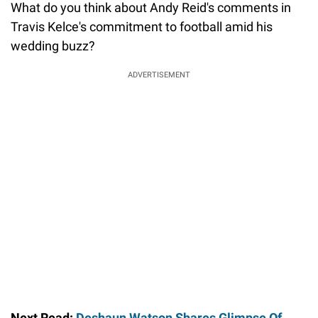
What do you think about Andy Reid's comments in
Travis Kelce's commitment to football amid his
wedding buzz?
ADVERTISEMENT
Next Read:
Deshaun Watson Shares Glimpse Of