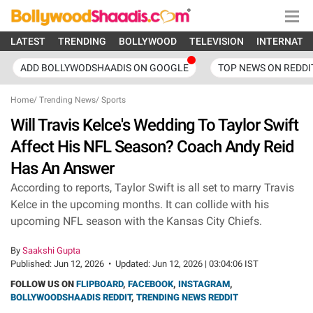
LATEST
TRENDING
BOLLYWOOD
TELEVISION
INTERNATI
ADD BOLLYWODSHAADIS ON GOOGLE
TOP NEWS ON REDDI
Home
/
Trending News
/
Sports
Will Travis Kelce's Wedding To Taylor Swift
Affect His NFL Season? Coach Andy Reid
Has An Answer
According to reports, Taylor Swift is all set to marry Travis
Kelce in the upcoming months. It can collide with his
upcoming NFL season with the Kansas City Chiefs.
By
Saakshi Gupta
Published:
Jun 12, 2026
•
Updated:
Jun 12, 2026 | 03:04:06 IST
FOLLOW US ON
FLIPBOARD
,
FACEBOOK
,
INSTAGRAM
,
BOLLYWOODSHAADIS REDDIT
,
TRENDING NEWS REDDIT