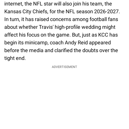
internet, the NFL star will also join his team, the
Kansas City Chiefs, for the NFL season 2026-2027.
In turn, it has raised concerns among football fans
about whether Travis' high-profile wedding might
affect his focus on the game. But, just as KCC has
begin its minicamp, coach Andy Reid appeared
before the media and clarified the doubts over the
tight end.
ADVERTISEMENT