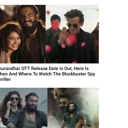
hurandhar OTT Release Date Is Out, Here Is
hen And Where To Watch The Blockbuster Spy
riller