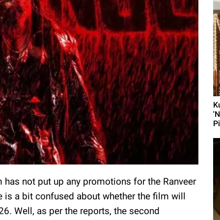
K
'
P
m has not put up any promotions for the Ranveer
e is a bit confused about whether the film will
6. Well, as per the reports, the second