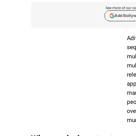
See more of our co
Add Bolly
Adi
seq
mul
mul
rel
app
mar
peo
ove
mur