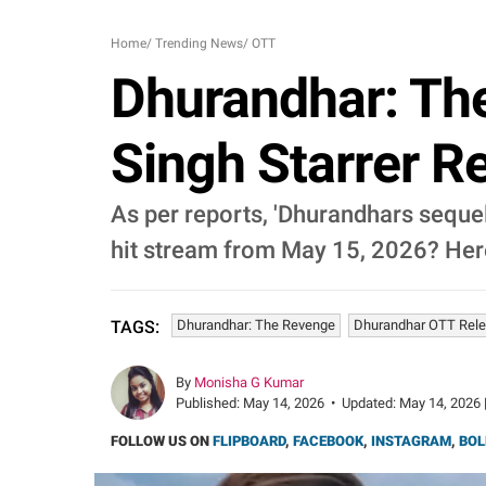
Home
/
Trending News
/
OTT
Dhurandhar: Th
Singh Starrer R
As per reports, 'Dhurandhars sequel
hit stream from May 15, 2026? Her
Dhurandhar: The Revenge
Dhurandhar OTT Rel
TAGS:
By
Monisha G Kumar
Published:
May 14, 2026
•
Updated:
May 14, 2026 
FOLLOW US ON
FLIPBOARD
,
FACEBOOK
,
INSTAGRAM
,
BOL