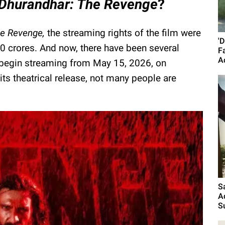
Dhurandhar: The Revenge
?
he Revenge,
the streaming rights of the film were
'
50 crores. And now, there have been several
F
A
o begin streaming from May 15, 2026, on
its theatrical release, not many people are
S
A
S