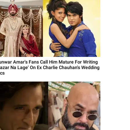
unwar Amar's Fans Call Him Mature For Writing
Nazar Na Lage' On Ex Charlie Chauhan's Wedding
ics