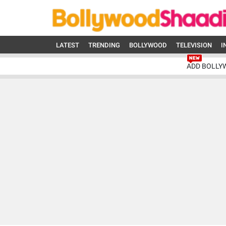
LATEST
TRENDING
BOLLYWOOD
TELEVISION
I
ADD BOLLY