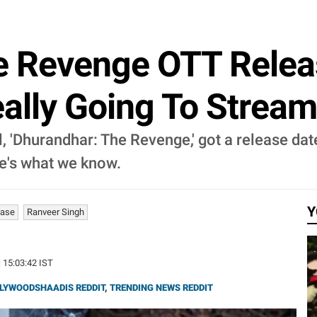
e Revenge OTT Releas
eally Going To Strea
, 'Dhurandhar: The Revenge,' got a release date
e's what we know.
Y
ease
Ranveer Singh
| 15:03:42 IST
LYWOODSHAADIS REDDIT
,
TRENDING NEWS REDDIT