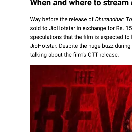
When and where to stream
Way before the release of
Dhurandhar: T
sold to JioHotstar in exchange for Rs. 1
speculations that the film is expected t
JioHotstar. Despite the huge buzz during 
talking about the film’s OTT release.