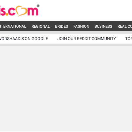
NTERNATIONAL
REGIONAL
BRIDES
FASHION
BUSINESS
REAL C
WODSHAADIS ON GOOGLE
JOIN OUR REDDIT COMMUNITY
TO