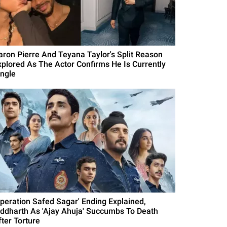
aron Pierre And Teyana Taylor's Split Reason
xplored As The Actor Confirms He Is Currently
ingle
Operation Safed Sagar' Ending Explained,
iddharth As 'Ajay Ahuja' Succumbs To Death
fter Torture