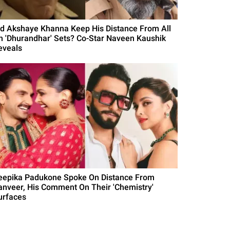
id Akshaye Khanna Keep His Distance From All
n 'Dhurandhar' Sets? Co-Star Naveen Kaushik
eveals
eepika Padukone Spoke On Distance From
anveer, His Comment On Their 'Chemistry'
urfaces