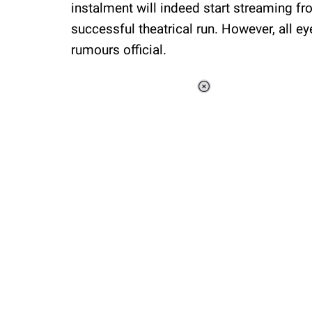
instalment will indeed start streaming f
successful theatrical run. However, all e
rumours official.
Loaded
:
37.90%
/
Unmute