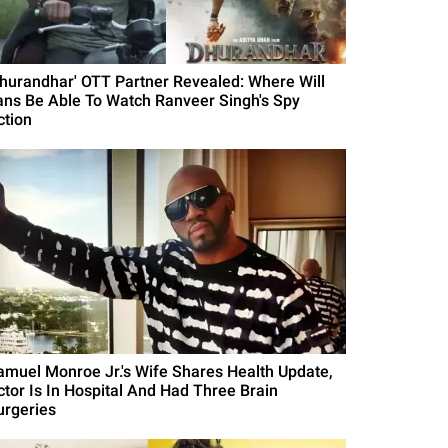
Dhurandhar' OTT Partner Revealed: Where Will
ans Be Able To Watch Ranveer Singh's Spy
ction
amuel Monroe Jr.'s Wife Shares Health Update,
ctor Is In Hospital And Had Three Brain
urgeries