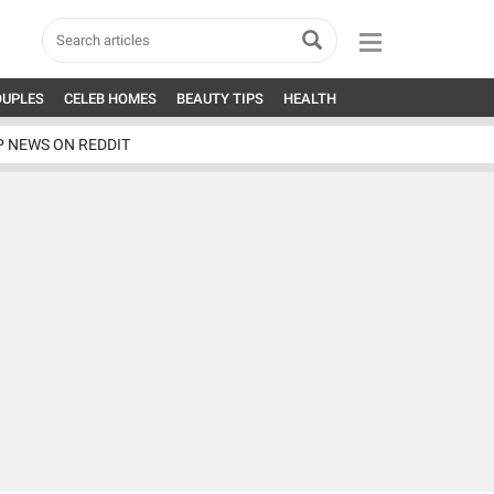
OUPLES
CELEB HOMES
BEAUTY TIPS
HEALTH
P NEWS ON REDDIT