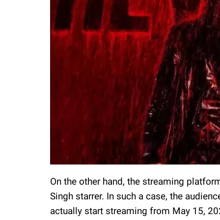
On the other hand, the streaming platfor
Singh starrer. In such a case, the audienc
actually start streaming from May 15, 202