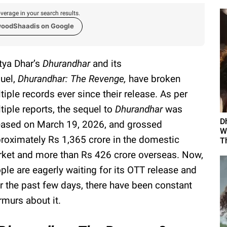
verage in your search results.
woodShaadis on Google
tya Dhar’s
Dhurandhar
and its
uel,
Dhurandhar: The Revenge,
have broken
tiple records ever since their release. As per
tiple reports, the sequel to
Dhurandhar
was
D
eased on March 19, 2026, and grossed
W
roximately Rs 1,365 crore in the domestic
Th
ket and more than Rs 426 crore overseas. Now,
ple are eagerly waiting for its OTT release and
r the past few days, there have been constant
murs about it.