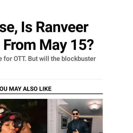
e, Is Ranveer
m From May 15?
 for OTT. But will the blockbuster
OU MAY ALSO LIKE