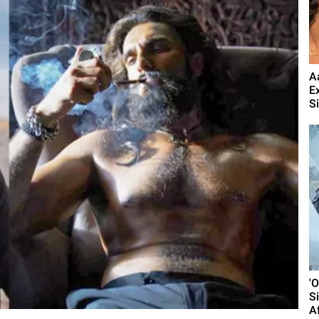
A
E
S
'
S
A