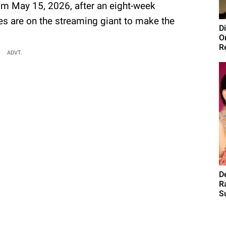
rom May 15, 2026, after an eight-week
yes are on the streaming giant to make the
D
O
R
ADVT.
D
R
S