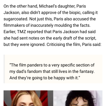
On the other hand, Michael’s daughter, Paris
Jackson, also didn’t approve of the biopic, calling it
sugarcoated. Not just this, Paris also accused the
filmmakers of inaccurately moulding the facts.
Earlier, TMZ reported that Paris Jackson had said
she had sent notes on the early draft of the script,
but they were ignored. Criticising the film, Paris said:
“The film panders to a very specific section of
my dad’s fandom that still lives in the fantasy.
And they’re going to be happy with it.”