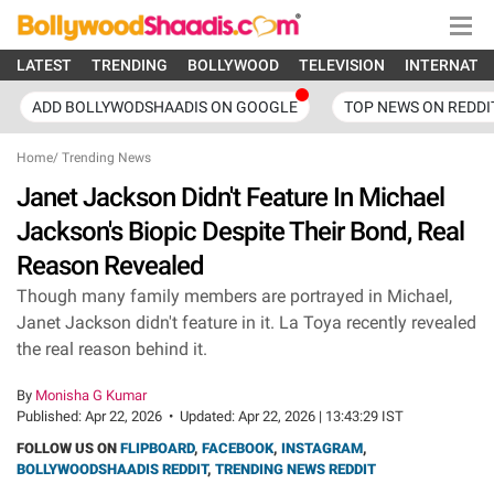
LATEST
TRENDING
BOLLYWOOD
TELEVISION
INTERNATI
ADD BOLLYWODSHAADIS ON GOOGLE
TOP NEWS ON REDDI
Home
/
Trending News
Janet Jackson Didn't Feature In Michael
Jackson's Biopic Despite Their Bond, Real
Reason Revealed
Though many family members are portrayed in Michael,
Janet Jackson didn't feature in it. La Toya recently revealed
the real reason behind it.
By
Monisha G Kumar
Published:
Apr 22, 2026
•
Updated:
Apr 22, 2026 | 13:43:29 IST
FOLLOW US ON
FLIPBOARD
,
FACEBOOK
,
INSTAGRAM
,
BOLLYWOODSHAADIS REDDIT
,
TRENDING NEWS REDDIT