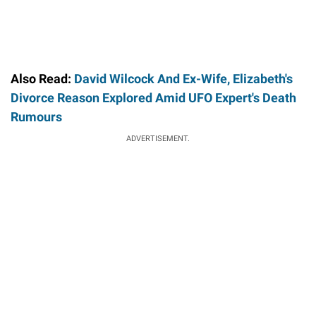
Also Read:
David Wilcock And Ex-Wife, Elizabeth's
Divorce Reason Explored Amid UFO Expert's Death
Rumours
ADVERTISEMENT.