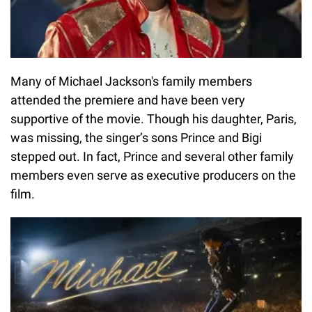
Many of Michael Jackson's family members
attended the premiere and have been very
supportive of the movie. Though his daughter, Paris,
was missing, the singer’s sons Prince and Bigi
stepped out. In fact, Prince and several other family
members even serve as executive producers on the
film.