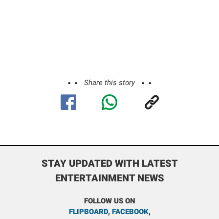
Share this story
STAY UPDATED WITH LATEST
ENTERTAINMENT NEWS
FOLLOW US ON
FLIPBOARD
,
FACEBOOK
,