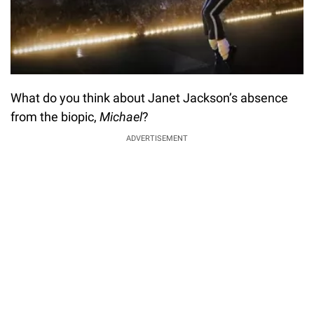
What do you think about Janet Jackson’s absence
from the biopic,
Michael
?
ADVERTISEMENT