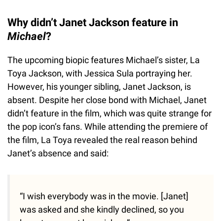
Why didn’t Janet Jackson feature in
Michael
?
The upcoming biopic features Michael’s sister, La
Toya Jackson, with Jessica Sula portraying her.
However, his younger sibling, Janet Jackson, is
absent. Despite her close bond with Michael, Janet
didn’t feature in the film, which was quite strange for
the pop icon’s fans. While attending the premiere of
the film, La Toya revealed the real reason behind
Janet’s absence and said:
“I wish everybody was in the movie. [Janet]
was asked and she kindly declined, so you