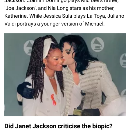
Jackson. Colman Domingo plays Michael’s father,
‘Joe Jackson’, and Nia Long stars as his mother,
Katherine. While Jessica Sula plays La Toya, Juliano
Valdi portrays a younger version of Michael.
Did Janet Jackson criticise the biopic?