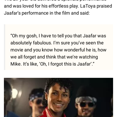
and was loved for his effortless play. LaToya praised
Jaafar’s performance in the film and said:
“Oh my gosh, I have to tell you that Jaafar was
absolutely fabulous. I’m sure you’ve seen the
movie and you know how wonderful he is, how
we all forget and think that we’re watching
Mike. It’s like, ‘Oh, I forgot this is Jaafar’.”