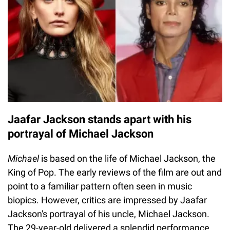
Jaafar Jackson stands apart with his
portrayal of Michael Jackson
Michael
is based on the life of Michael Jackson, the
King of Pop. The early reviews of the film are out and
point to a familiar pattern often seen in music
biopics. However, critics are impressed by Jaafar
Jackson's portrayal of his uncle, Michael Jackson.
The 29-year-old delivered a splendid performance