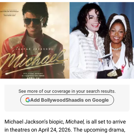
See more of our coverage in your search results.
Add BollywoodShaadis on Google
Michael Jackson’s biopic,
Michael,
is all set to arrive
in theatres on April 24, 2026. The upcoming drama,