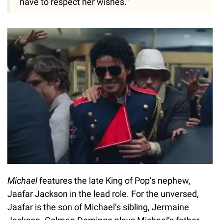
have to respect her wishes.”
Michael
features the late King of Pop’s nephew,
Jaafar Jackson in the lead role. For the unversed,
Jaafar is the son of Michael’s sibling, Jermaine