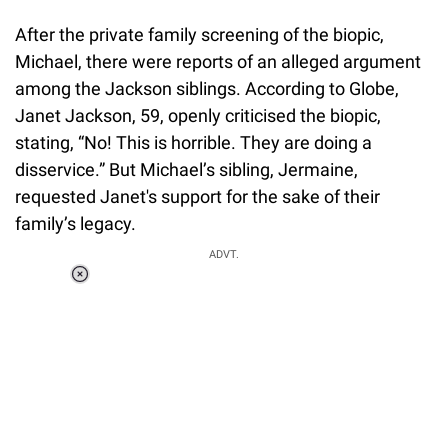
After the private family screening of the biopic,
Michael, there were reports of an alleged argument
among the Jackson siblings. According to Globe,
Janet Jackson, 59, openly criticised the biopic,
stating, “No! This is horrible. They are doing a
disservice.” But Michael’s sibling, Jermaine,
requested Janet's support for the sake of their
family’s legacy.
ADVT.
Loaded
:
55.13%
/
Unmute