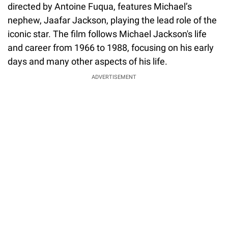
directed by Antoine Fuqua, features Michael’s
nephew, Jaafar Jackson, playing the lead role of the
iconic star. The film follows Michael Jackson's life
and career from 1966 to 1988, focusing on his early
days and many other aspects of his life.
ADVERTISEMENT