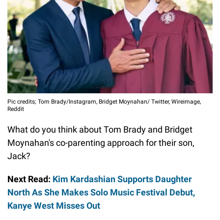
Pic credits; Tom Brady/Instagram, Bridget Moynahan/ Twitter, Wireimage,
Reddit
What do you think about Tom Brady and Bridget
Moynahan's co-parenting approach for their son,
Jack?
Next Read:
Kim Kardashian Supports Daughter
North As She Makes Solo Music Festival Debut,
Kanye West Misses Out