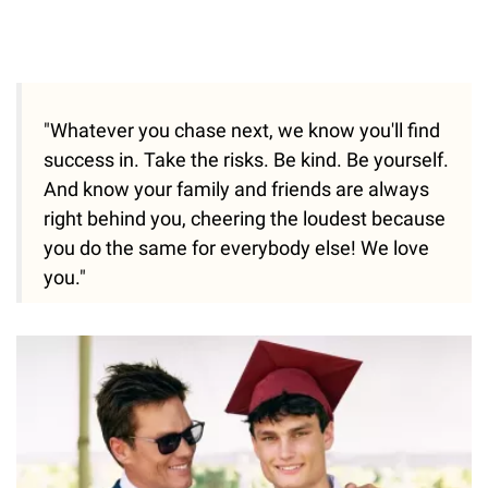
"Whatever you chase next, we know you'll find
success in. Take the risks. Be kind. Be yourself.
And know your family and friends are always
right behind you, cheering the loudest because
you do the same for everybody else! We love
you."