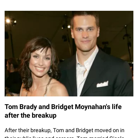
Tom Brady and Bridget Moynahan's life
after the breakup
After their breakup, Tom and Bridget moved on in