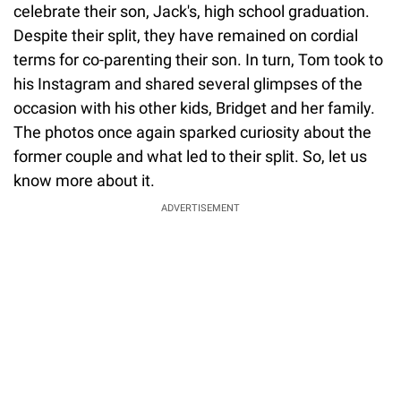
celebrate their son, Jack's, high school graduation.
Despite their split, they have remained on cordial
terms for co-parenting their son. In turn, Tom took to
his Instagram and shared several glimpses of the
occasion with his other kids, Bridget and her family.
The photos once again sparked curiosity about the
former couple and what led to their split. So, let us
know more about it.
ADVERTISEMENT