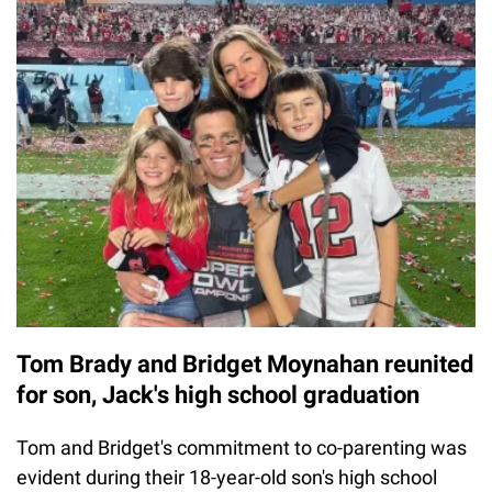
Tom Brady and Bridget Moynahan reunited
for son, Jack's high school graduation
Tom and Bridget's commitment to co-parenting was
evident during their 18-year-old son's high school