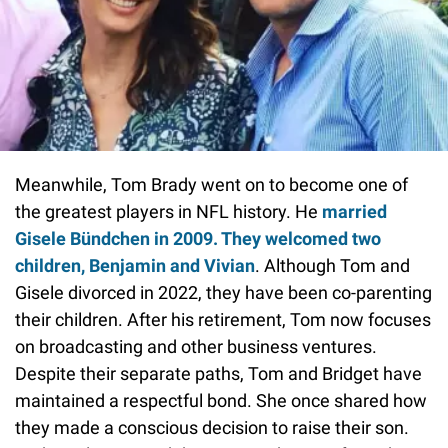
Meanwhile, Tom Brady went on to become one of
the greatest players in NFL history. He
married
Gisele Bündchen in 2009. They welcomed two
children, Benjamin and Vivian
. Although Tom and
Gisele divorced in 2022, they have been co-parenting
their children. After his retirement, Tom now focuses
on broadcasting and other business ventures.
Despite their separate paths, Tom and Bridget have
maintained a respectful bond. She once shared how
they made a conscious decision to raise their son.