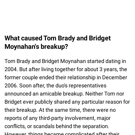
What caused Tom Brady and Bridget
Moynahan's breakup?
Tom Brady and Bridget Moynahan started dating in
2004. But after living together for about 3 years, the
former couple ended their relationship in December
2006. Soon after, the duo's representatives
announced an amicable breakup. Neither Tom nor
Bridget ever publicly shared any particular reason for
their breakup. At the same time, there were no
reports of any third-party involvement, major
conflicts, or scandals behind the separation.
However, things became complicated after their