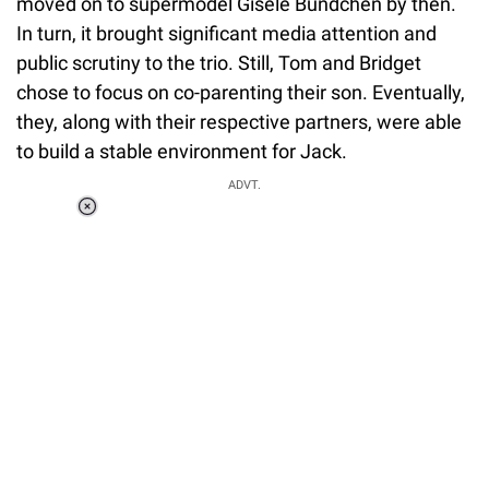
moved on to supermodel Gisele Bündchen by then.
In turn, it brought significant media attention and
public scrutiny to the trio. Still, Tom and Bridget
chose to focus on co-parenting their son. Eventually,
they, along with their respective partners, were able
to build a stable environment for Jack.
ADVT.
Loaded
:
37.90%
/
Unmute