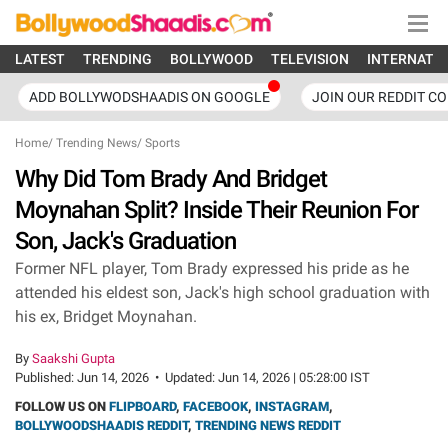
LATEST
TRENDING
BOLLYWOOD
TELEVISION
INTERNATI
ADD BOLLYWODSHAADIS ON GOOGLE
JOIN OUR REDDIT C
Home
/
Trending News
/
Sports
Why Did Tom Brady And Bridget
Moynahan Split? Inside Their Reunion For
Son, Jack's Graduation
Former NFL player, Tom Brady expressed his pride as he
attended his eldest son, Jack's high school graduation with
his ex, Bridget Moynahan.
By
Saakshi Gupta
Published:
Jun 14, 2026
•
Updated:
Jun 14, 2026 | 05:28:00 IST
FOLLOW US ON
FLIPBOARD
,
FACEBOOK
,
INSTAGRAM
,
BOLLYWOODSHAADIS REDDIT
,
TRENDING NEWS REDDIT