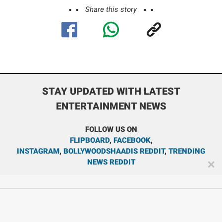
Share this story
STAY UPDATED WITH LATEST
ENTERTAINMENT NEWS
FOLLOW US ON
FLIPBOARD
,
FACEBOOK
,
INSTAGRAM
,
BOLLYWOODSHAADIS REDDIT
,
TRENDING
NEWS REDDIT
✕