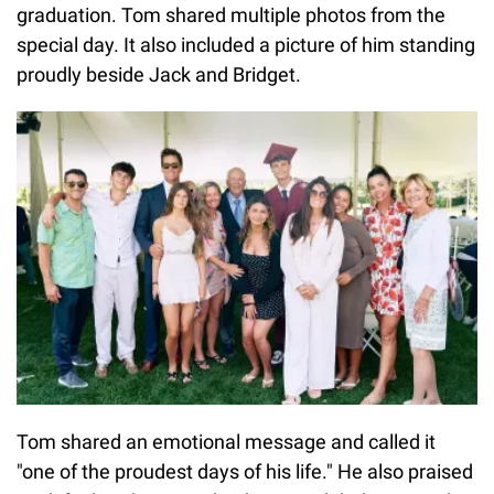
graduation. Tom shared multiple photos from the
special day. It also included a picture of him standing
proudly beside Jack and Bridget.
Tom shared an emotional message and called it
"one of the proudest days of his life." He also praised