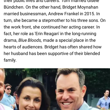
their public lives and careers. Tom married Gisele
Bündchen. On the other hand, Bridget Moynahan
married businessman, Andrew Frankel in 2015. In
turn, she became a stepmother to his three sons. On
the work front, she continued her acting career. In
fact, her role as 'Erin Reagan' in the long-running
drama,
Blue Bloods,
made a special place in the
hearts of audiences. Bridget has often shared how
her husband has been supportive of their blended
family.