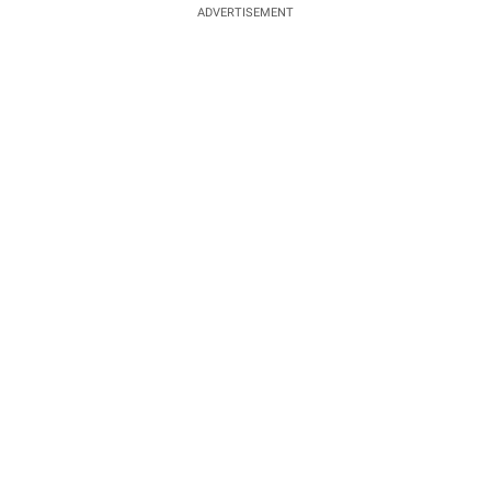
ADVERTISEMENT