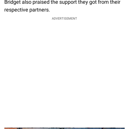
Bridget also praised the support they got from their
respective partners.
ADVERTISEMENT