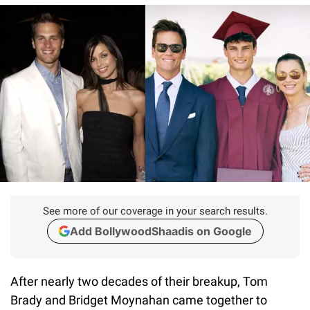
See more of our coverage in your search results.
Add BollywoodShaadis on Google
After nearly two decades of their breakup, Tom
Brady and Bridget Moynahan came together to