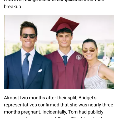
breakup.
Almost two months after their split, Bridget's
representatives confirmed that she was nearly three
months pregnant. Incidentally, Tom had publicly