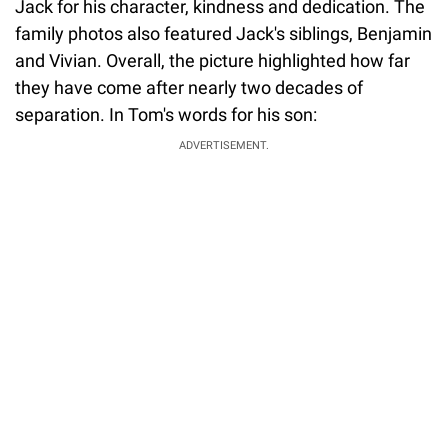
Jack for his character, kindness and dedication. The
family photos also featured Jack's siblings, Benjamin
and Vivian. Overall, the picture highlighted how far
they have come after nearly two decades of
separation. In Tom's words for his son:
ADVERTISEMENT.