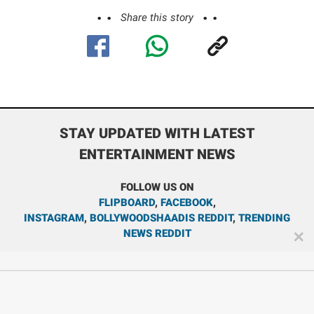
Share this story
STAY UPDATED WITH LATEST
ENTERTAINMENT NEWS
FOLLOW US ON
FLIPBOARD
,
FACEBOOK
,
INSTAGRAM
,
BOLLYWOODSHAADIS REDDIT
,
TRENDING
NEWS REDDIT
✕