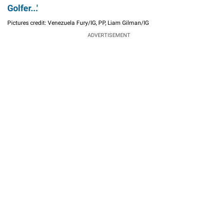
Golfer...'
Pictures credit: Venezuela Fury/IG, PP, Liam Gilman/IG
ADVERTISEMENT