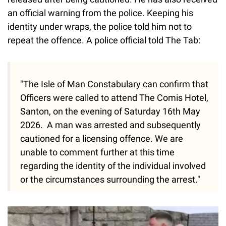
an official warning from the police. Keeping his
identity under wraps, the police told him not to
repeat the offence. A police official told The Tab:
"The Isle of Man Constabulary can confirm that
Officers were called to attend The Comis Hotel,
Santon, on the evening of Saturday 16th May
2026. A man was arrested and subsequently
cautioned for a licensing offence. We are
unable to comment further at this time
regarding the identity of the individual involved
or the circumstances surrounding the arrest."