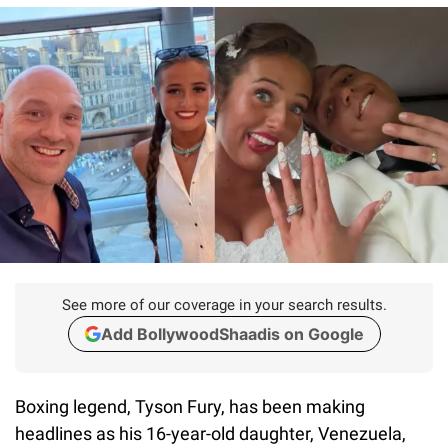
See more of our coverage in your search results.
Add BollywoodShaadis on Google
Boxing legend, Tyson Fury, has been making
headlines as his 16-year-old daughter, Venezuela,