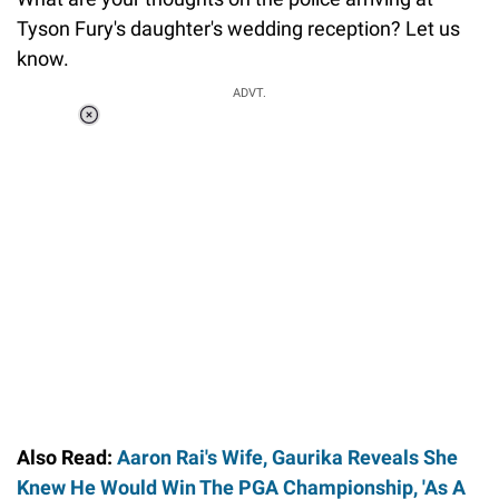
Tyson Fury's daughter's wedding reception? Let us
know.
ADVT.
Loaded
:
37.90%
/
Unmute
Also Read:
Aaron Rai's Wife, Gaurika Reveals She
Knew He Would Win The PGA Championship, 'As A