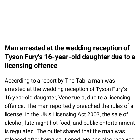
Man arrested at the wedding reception of
Tyson Fury's 16-year-old daughter due to a
licensing offence
According to a report by The Tab, a man was
arrested at the wedding reception of Tyson Fury’s
16-year-old daughter, Venezuela, due to a licensing
offence. The man reportedly breached the rules of a
license. In the UK’s Licensing Act 2003, the sale of
alcohol, late-night hot food, and public entertainment
is regulated. The outlet shared that the man was
released after being cautioned. He has also received