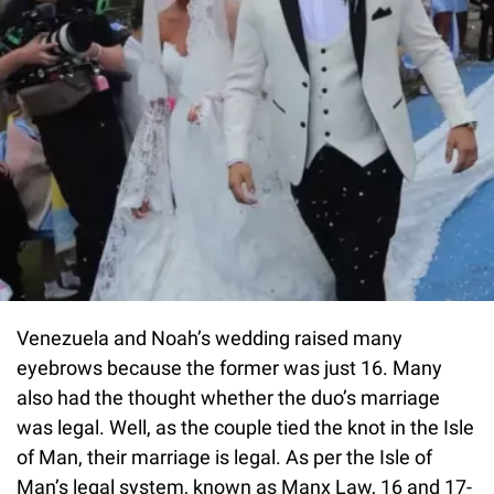
Venezuela and Noah’s wedding raised many
eyebrows because the former was just 16. Many
also had the thought whether the duo’s marriage
was legal. Well, as the couple tied the knot in the Isle
of Man, their marriage is legal. As per the Isle of
Man’s legal system, known as Manx Law, 16 and 17-