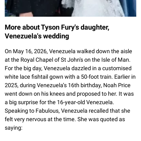
More about Tyson Fury's daughter,
Venezuela's wedding
On May 16, 2026, Venezuela walked down the aisle
at the Royal Chapel of St John's on the Isle of Man.
For the big day, Venezuela dazzled in a customised
white lace fishtail gown with a 50-foot train. Earlier in
2025, during Venezuela’s 16th birthday, Noah Price
went down on his knees and proposed to her. It was
a big surprise for the 16-year-old Venezuela.
Speaking to Fabulous, Venezuela recalled that she
felt very nervous at the time. She was quoted as
saying: