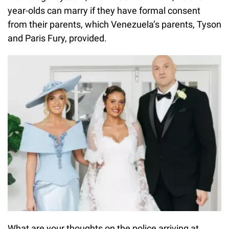
year-olds can marry if they have formal consent
from their parents, which Venezuela’s parents, Tyson
and Paris Fury, provided.
What are your thoughts on the police arriving at