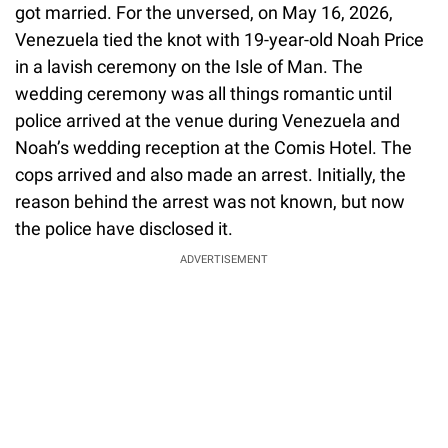
got married. For the unversed, on May 16, 2026,
Venezuela tied the knot with 19-year-old Noah Price
in a lavish ceremony on the Isle of Man. The
wedding ceremony was all things romantic until
police arrived at the venue during Venezuela and
Noah’s wedding reception at the Comis Hotel. The
cops arrived and also made an arrest. Initially, the
reason behind the arrest was not known, but now
the police have disclosed it.
ADVERTISEMENT