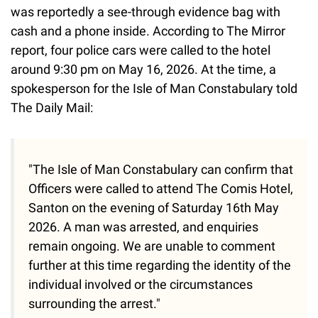
was reportedly a see-through evidence bag with
cash and a phone inside. According to The Mirror
report, four police cars were called to the hotel
around 9:30 pm on May 16, 2026. At the time, a
spokesperson for the Isle of Man Constabulary told
The Daily Mail:
"The Isle of Man Constabulary can confirm that
Officers were called to attend The Comis Hotel,
Santon on the evening of Saturday 16th May
2026. A man was arrested, and enquiries
remain ongoing. We are unable to comment
further at this time regarding the identity of the
individual involved or the circumstances
surrounding the arrest."