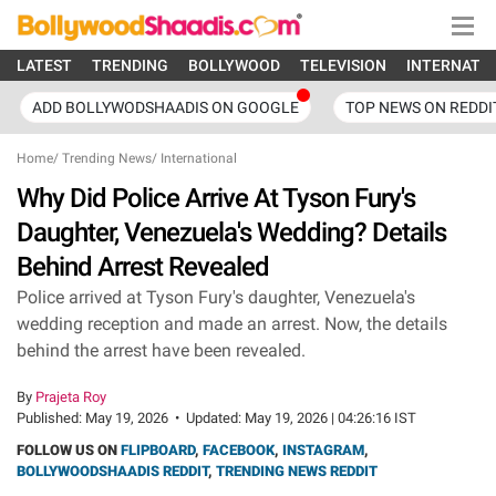
LATEST
TRENDING
BOLLYWOOD
TELEVISION
INTERNATI
ADD BOLLYWODSHAADIS ON GOOGLE
TOP NEWS ON REDDI
Home
/
Trending News
/
International
Why Did Police Arrive At Tyson Fury's
Daughter, Venezuela's Wedding? Details
Behind Arrest Revealed
Police arrived at Tyson Fury's daughter, Venezuela's
wedding reception and made an arrest. Now, the details
behind the arrest have been revealed.
By
Prajeta Roy
Published:
May 19, 2026
•
Updated:
May 19, 2026 | 04:26:16 IST
FOLLOW US ON
FLIPBOARD
,
FACEBOOK
,
INSTAGRAM
,
BOLLYWOODSHAADIS REDDIT
,
TRENDING NEWS REDDIT