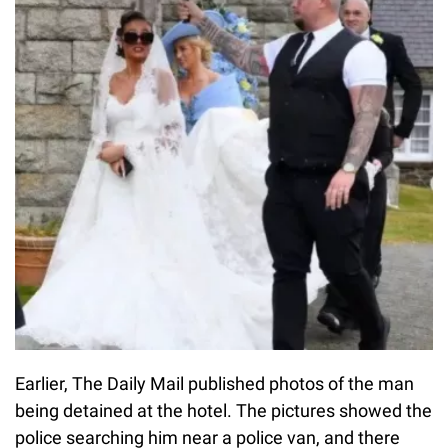
Earlier, The Daily Mail published photos of the man
being detained at the hotel. The pictures showed the
police searching him near a police van, and there