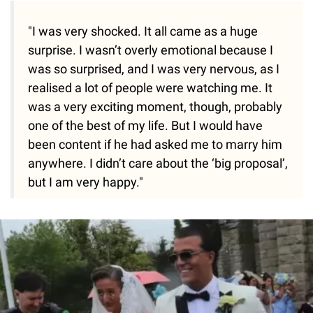
"I was very shocked. It all came as a huge
surprise. I wasn’t overly emotional because I
was so surprised, and I was very nervous, as I
realised a lot of people were watching me. It
was a very exciting moment, though, probably
one of the best of my life. But I would have
been content if he had asked me to marry him
anywhere. I didn’t care about the ‘big proposal’,
but I am very happy."