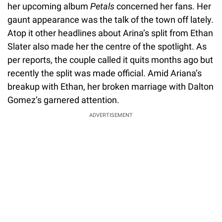
her upcoming album
Petals
concerned her fans. Her
gaunt appearance was the talk of the town off lately.
Atop it other headlines about Arina’s split from Ethan
Slater also made her the centre of the spotlight. As
per reports, the couple called it quits months ago but
recently the split was made official. Amid Ariana’s
breakup with Ethan, her broken marriage with Dalton
Gomez’s garnered attention.
ADVERTISEMENT