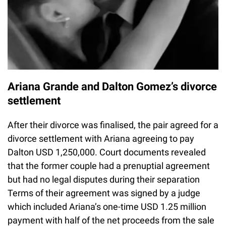
Ariana Grande and Dalton Gomez’s divorce
settlement
After their divorce was finalised, the pair agreed for a
divorce settlement with Ariana agreeing to pay
Dalton USD 1,250,000. Court documents revealed
that the former couple had a prenuptial agreement
but had no legal disputes during their separation
Terms of their agreement was signed by a judge
which included Ariana’s one-time USD 1.25 million
payment with half of the net proceeds from the sale