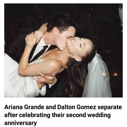
Ariana Grande and Dalton Gomez separate
after celebrating their second wedding
anniversary