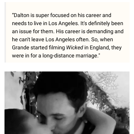
“Dalton is super focused on his career and
needs to live in Los Angeles. It's definitely been
an issue for them. His career is demanding and
he can't leave Los Angeles often. So, when
Grande started filming
Wicked
in England, they
were in for a long-distance marriage."