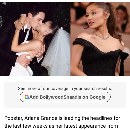
See more of our coverage in your search results.
Add BollywoodShaadis on Google
Popstar, Ariana Grande is leading the headlines for
the last few weeks as her latest appearance from