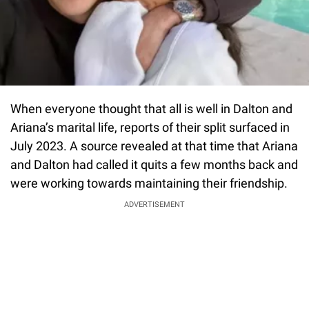
When everyone thought that all is well in Dalton and
Ariana’s marital life, reports of their split surfaced in
July 2023. A source revealed at that time that Ariana
and Dalton had called it quits a few months back and
were working towards maintaining their friendship.
ADVERTISEMENT