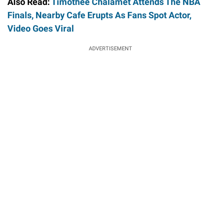
Also Read:
Timothee Chalamet Attends The NBA
Finals, Nearby Cafe Erupts As Fans Spot Actor,
Video Goes Viral
ADVERTISEMENT