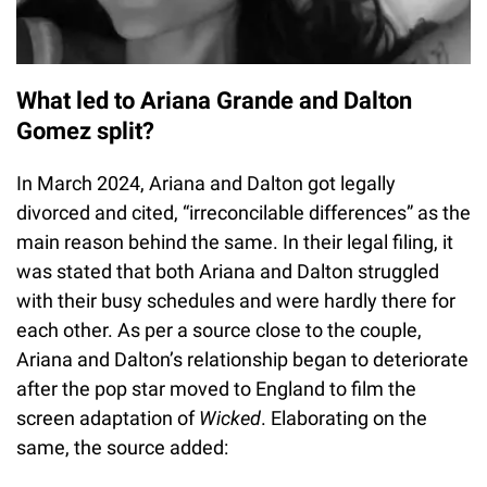
What led to Ariana Grande and Dalton
Gomez split?
In March 2024, Ariana and Dalton got legally
divorced and cited, “irreconcilable differences” as the
main reason behind the same. In their legal filing, it
was stated that both Ariana and Dalton struggled
with their busy schedules and were hardly there for
each other. As per a source close to the couple,
Ariana and Dalton’s relationship began to deteriorate
after the pop star moved to England to film the
screen adaptation of
Wicked
. Elaborating on the
same, the source added: