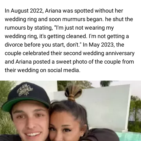
In August 2022, Ariana was spotted without her
wedding ring and soon murmurs began. he shut the
rumours by stating, “I'm just not wearing my
wedding ring, it's getting cleaned. I'm not getting a
divorce before you start, don't." In May 2023, the
couple celebrated their second wedding anniversary
and Ariana posted a sweet photo of the couple from
their wedding on social media.