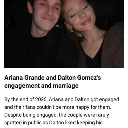
Ariana Grande and Dalton Gomez’s
engagement and marriage
By the end of 2020, Ariana and Dalton got engaged
and their fans couldn’t be more happy for them.
Despite being engaged, the couple were rarely
spotted in public as Dalton liked keeping his