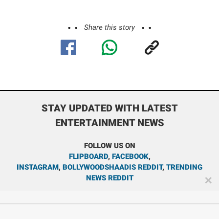
Share this story
STAY UPDATED WITH LATEST
ENTERTAINMENT NEWS
FOLLOW US ON
FLIPBOARD
,
FACEBOOK
,
INSTAGRAM
,
BOLLYWOODSHAADIS REDDIT
,
TRENDING
NEWS REDDIT
✕