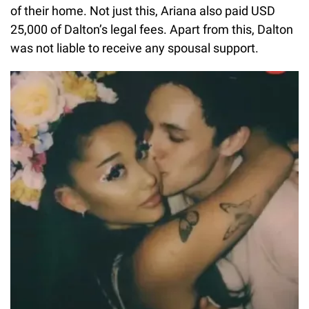
of their home. Not just this, Ariana also paid USD
25,000 of Dalton’s legal fees. Apart from this, Dalton
was not liable to receive any spousal support.