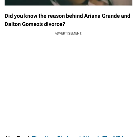
Did you know the reason behind Ariana Grande and
Dalton Gomez’s divorce?
ADVERTISEMENT.