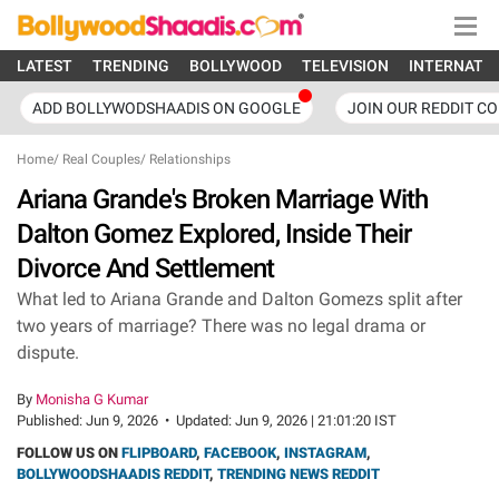
LATEST
TRENDING
BOLLYWOOD
TELEVISION
INTERNATI
ADD BOLLYWODSHAADIS ON GOOGLE
JOIN OUR REDDIT C
Home
/
Real Couples
/
Relationships
Ariana Grande's Broken Marriage With
Dalton Gomez Explored, Inside Their
Divorce And Settlement
What led to Ariana Grande and Dalton Gomezs split after
two years of marriage? There was no legal drama or
dispute.
By
Monisha G Kumar
Published:
Jun 9, 2026
•
Updated:
Jun 9, 2026 | 21:01:20 IST
FOLLOW US ON
FLIPBOARD
,
FACEBOOK
,
INSTAGRAM
,
BOLLYWOODSHAADIS REDDIT
,
TRENDING NEWS REDDIT