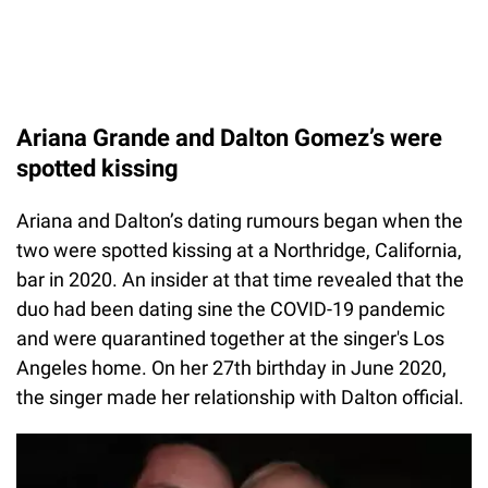
Ariana Grande and Dalton Gomez’s were
spotted kissing
Ariana and Dalton’s dating rumours began when the
two were spotted kissing at a Northridge, California,
bar in 2020. An insider at that time revealed that the
duo had been dating sine the COVID-19 pandemic
and were quarantined together at the singer's Los
Angeles home. On her 27th birthday in June 2020,
the singer made her relationship with Dalton official.