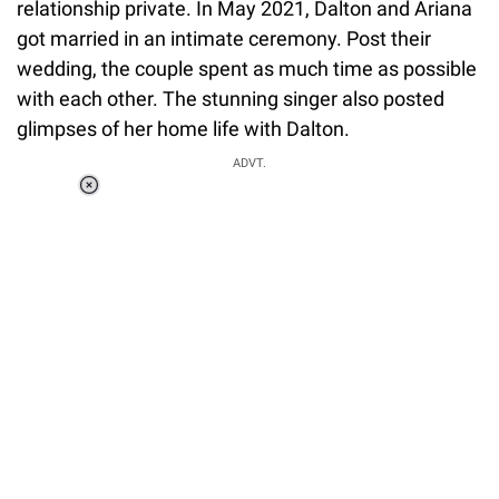
relationship private. In May 2021, Dalton and Ariana
got married in an intimate ceremony. Post their
wedding, the couple spent as much time as possible
with each other. The stunning singer also posted
glimpses of her home life with Dalton.
ADVT.
Loaded
:
37.90%
/
Unmute