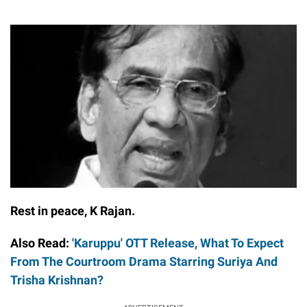
Rest in peace, K Rajan.
Also Read:
'Karuppu' OTT Release, What To Expect
From The Courtroom Drama Starring Suriya And
Trisha Krishnan?