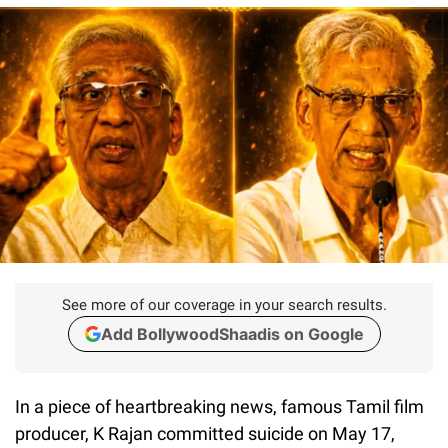
See more of our coverage in your search results.
Add BollywoodShaadis on Google
In a piece of heartbreaking news, famous Tamil film
producer, K Rajan committed suicide on May 17,