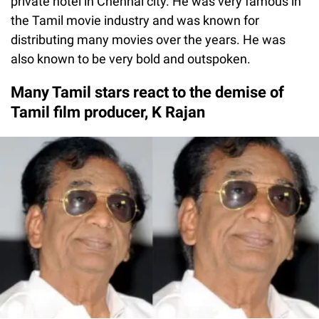
private hotel in Chennai city. He was very famous in
the Tamil movie industry and was known for
distributing many movies over the years. He was
also known to be very bold and outspoken.
Many Tamil stars react to the demise of
Tamil film producer, K Rajan