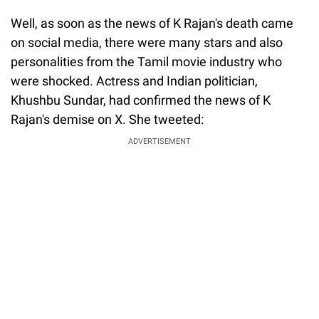
Well, as soon as the news of K Rajan's death came
on social media, there were many stars and also
personalities from the Tamil movie industry who
were shocked. Actress and Indian politician,
Khushbu Sundar, had confirmed the news of K
Rajan's demise on X. She tweeted:
ADVERTISEMENT