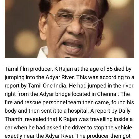
Tamil film producer, K Rajan at the age of 85 died by
jumping into the Adyar River. This was according to a
report by Tamil One India. He had jumped in the river
right from the Adyar bridge located in Chennai. The
fire and rescue personnel team then came, found his
body and then sent it to a hospital. A report by Daily
Thanthi revealed that K Rajan was travelling inside a
car when he had asked the driver to stop the vehicle
exactly near the Adyar River. The producer then got