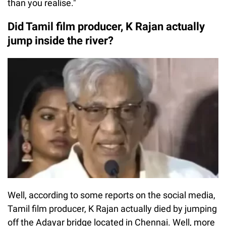
than you realise."
Did Tamil film producer, K Rajan actually
jump inside the river?
Well, according to some reports on the social media,
Tamil film producer, K Rajan actually died by jumping
off the Adayar bridge located in Chennai. Well, more