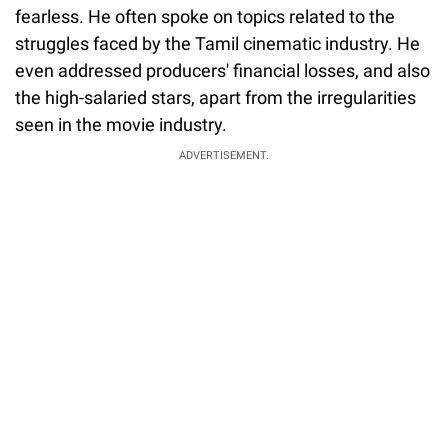
fearless. He often spoke on topics related to the
struggles faced by the Tamil cinematic industry. He
even addressed producers' financial losses, and also
the high-salaried stars, apart from the irregularities
seen in the movie industry.
ADVERTISEMENT.