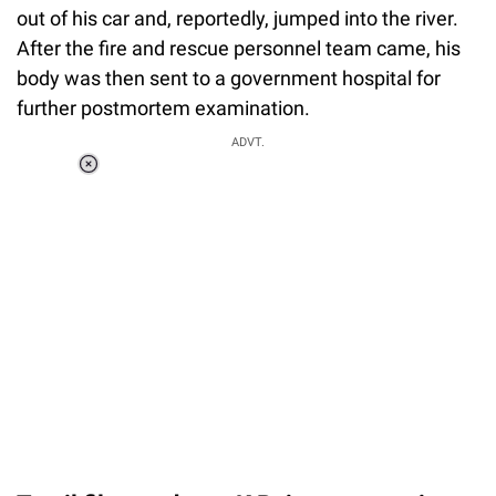
out of his car and, reportedly, jumped into the river.
After the fire and rescue personnel team came, his
body was then sent to a government hospital for
further postmortem examination.
ADVT.
Loaded
:
37.90%
/
Unmute