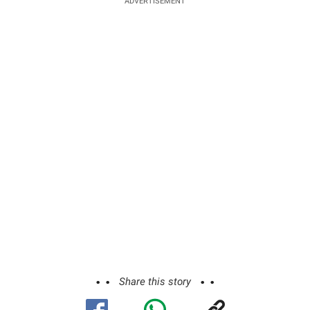
ADVERTISEMENT
Share this story