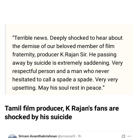
“Terrible news. Deeply shocked to hear about
the demise of our beloved member of film
fraternity, producer K.Rajan Sir. He passing
away by suicide is extremely saddening. Very
respectful person and a man who never
hesitated to call a spade a spade. Very very
upsetting. May his soul rest in peace.”
Tamil film producer, K Rajan's fans are
shocked by his suicide