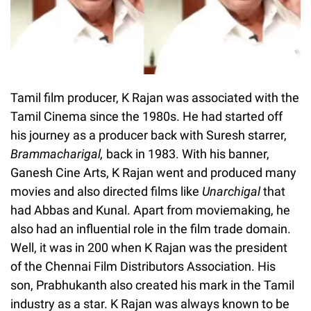
Tamil film producer, K Rajan was associated with the
Tamil Cinema since the 1980s. He had started off
his journey as a producer back with Suresh starrer,
Brammacharigal,
back in 1983. With his banner,
Ganesh Cine Arts, K Rajan went and produced many
movies and also directed films like
Unarchigal
that
had Abbas and Kunal. Apart from moviemaking, he
also had an influential role in the film trade domain.
Well, it was in 200 when K Rajan was the president
of the Chennai Film Distributors Association. His
son, Prabhukanth also created his mark in the Tamil
industry as a star. K Rajan was always known to be