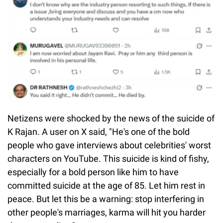
Netizens were shocked by the news of the suicide of
K Rajan. A user on X said, "He's one of the bold
people who gave interviews about celebrities' worst
characters on YouTube. This suicide is kind of fishy,
especially for a bold person like him to have
committed suicide at the age of 85. Let him rest in
peace. But let this be a warning: stop interfering in
other people's marriages, karma will hit you harder