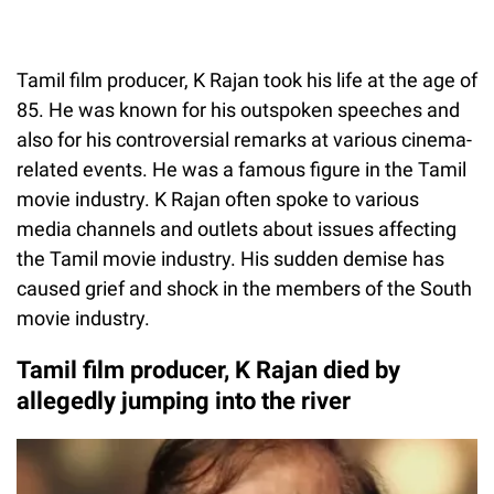
Tamil film producer, K Rajan took his life at the age of
85. He was known for his outspoken speeches and
also for his controversial remarks at various cinema-
related events. He was a famous figure in the Tamil
movie industry. K Rajan often spoke to various
media channels and outlets about issues affecting
the Tamil movie industry. His sudden demise has
caused grief and shock in the members of the South
movie industry.
Tamil film producer, K Rajan died by
allegedly jumping into the river