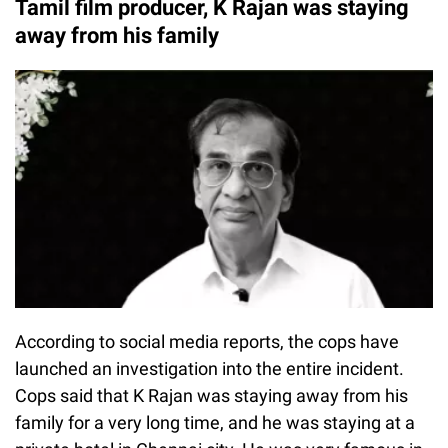
Tamil film producer, K Rajan was staying
away from his family
According to social media reports, the cops have
launched an investigation into the entire incident.
Cops said that K Rajan was staying away from his
family for a very long time, and he was staying at a