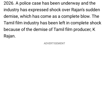
2026. A police case has been underway and the
industry has expressed shock over Rajan's sudden
demise, which has come as a complete blow. The
Tamil film industry has been left in complete shock
because of the demise of Tamil film producer, K
Rajan.
ADVERTISEMENT