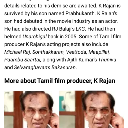
details related to his demise are awaited. K Rajan is
survived by his son named Prabhukanth. K Rajan's
son had debuted in the movie industry as an actor.
He had also directed RJ Balaji's
LKG
. He had then
helmed
Unarchigal
back in 2005. Some of Tamil film
producer K Rajan's acting projects also include
Michael Raj, Sonthakkaran, Veettoda, Maapillai,
Paambu Saartai,
along with Ajith Kumar's
Thunivu
and
Selvaraghavan's Bakasuran
.
More about Tamil film producer, K Rajan