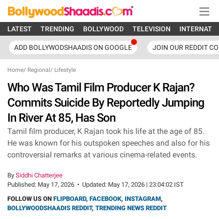
LATEST
TRENDING
BOLLYWOOD
TELEVISION
INTERNATI
ADD BOLLYWODSHAADIS ON GOOGLE
JOIN OUR REDDIT C
Home
/
Regional
/
Lifestyle
Who Was Tamil Film Producer K Rajan?
Commits Suicide By Reportedly Jumping
In River At 85, Has Son
Tamil film producer, K Rajan took his life at the age of 85.
He was known for his outspoken speeches and also for his
controversial remarks at various cinema-related events.
By
Siddhi Chatterjee
Published:
May 17, 2026
•
Updated:
May 17, 2026 | 23:04:02 IST
FOLLOW US ON
FLIPBOARD
,
FACEBOOK
,
INSTAGRAM
,
BOLLYWOODSHAADIS REDDIT
,
TRENDING NEWS REDDIT