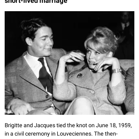
short-lived marriage
Brigitte and Jacques tied the knot on June 18, 1959,
in a civil ceremony in Louveciennes. The then-