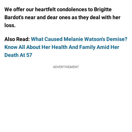
We offer our heartfelt condolences to Brigitte
Bardot's near and dear ones as they deal with her
loss.
Also Read:
What Caused Melanie Watson's Demise?
Know All About Her Health And Family Amid Her
Death At 57
ADVERTISEMENT