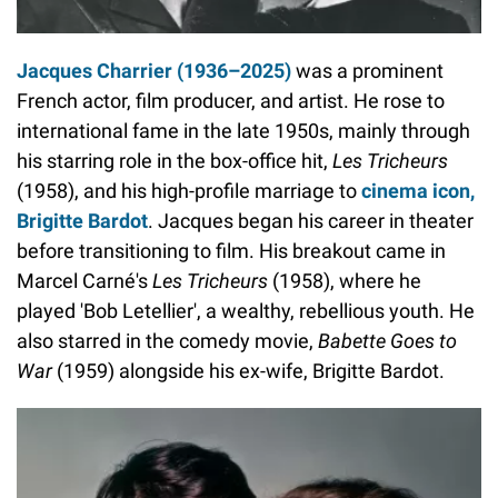
Jacques Charrier (1936–2025)
was a prominent
French actor, film producer, and artist. He rose to
international fame in the late 1950s, mainly through
his starring role in the box-office hit,
Les Tricheurs
(1958), and his high-profile marriage to
cinema icon,
Brigitte Bardot
. Jacques began his career in theater
before transitioning to film. His breakout came in
Marcel Carné's
Les Tricheurs
(1958), where he
played 'Bob Letellier', a wealthy, rebellious youth. He
also starred in the comedy movie,
Babette Goes to
War
(1959) alongside his ex-wife, Brigitte Bardot.