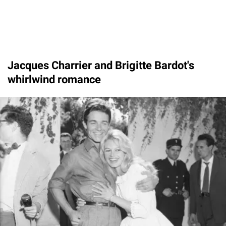
Jacques Charrier and Brigitte Bardot's
whirlwind romance