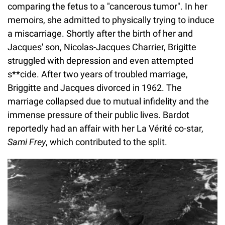
comparing the fetus to a "cancerous tumor". In her
memoirs, she admitted to physically trying to induce
a miscarriage. Shortly after the birth of her and
Jacques' son, Nicolas-Jacques Charrier, Brigitte
struggled with depression and even attempted
s**cide. After two years of troubled marriage,
Briggitte and Jacques divorced in 1962. The
marriage collapsed due to mutual infidelity and the
immense pressure of their public lives. Bardot
reportedly had an affair with her La Vérité co-star,
Sami Frey
, which contributed to the split.