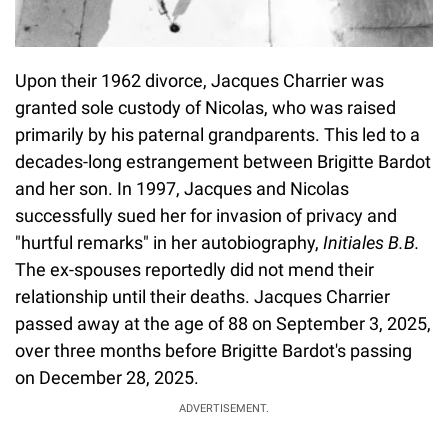
Upon their 1962 divorce, Jacques Charrier was
granted sole custody of Nicolas, who was raised
primarily by his paternal grandparents. This led to a
decades-long estrangement between Brigitte Bardot
and her son. In 1997, Jacques and Nicolas
successfully sued her for invasion of privacy and
"hurtful remarks" in her autobiography,
Initiales B.B.
The ex-spouses reportedly did not mend their
relationship until their deaths. Jacques Charrier
passed away at the age of 88 on September 3, 2025,
over three months before Brigitte Bardot's passing
on December 28, 2025.
ADVERTISEMENT.