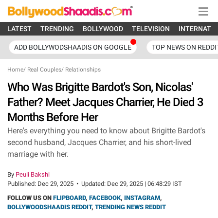
LATEST
TRENDING
BOLLYWOOD
TELEVISION
INTERNATI
ADD BOLLYWODSHAADIS ON GOOGLE
TOP NEWS ON REDDI
Home
/
Real Couples
/
Relationships
Who Was Brigitte Bardot's Son, Nicolas'
Father? Meet Jacques Charrier, He Died 3
Months Before Her
Here's everything you need to know about Brigitte Bardot's
second husband, Jacques Charrier, and his short-lived
marriage with her.
By
Peuli Bakshi
Published:
Dec 29, 2025
•
Updated:
Dec 29, 2025 | 06:48:29 IST
FOLLOW US ON
FLIPBOARD
,
FACEBOOK
,
INSTAGRAM
,
BOLLYWOODSHAADIS REDDIT
,
TRENDING NEWS REDDIT