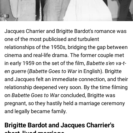
Jacques Charrier and Brigitte Bardot's romance was
one of the most publicised and turbulent
relationships of the 1950s, bridging the gap between
cinema and real-life drama. The former couple met
in early 1959 on the set of the film,
Babette s'en va-t-
en guerre
(
Babette Goes to War
in English). Brigitte
and Jacques felt an immediate connection, and their
relationship deepened very soon. By the time filming
on
Babette Goes to War
concluded, Brigitte was
pregnant, so they hastily held a marriage ceremony
and legally became family.
Brigitte Bardot and Jacques Charrier's