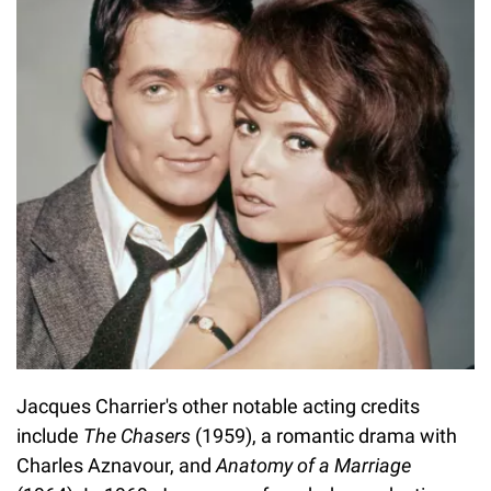
Jacques Charrier's other notable acting credits
include
The Chasers
(1959), a romantic drama with
Charles Aznavour, and
Anatomy of a Marriage