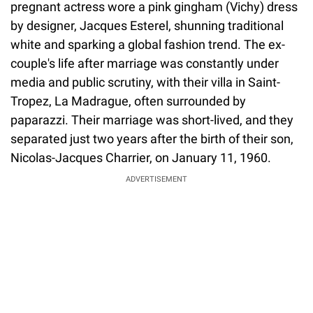
pregnant actress wore a pink gingham (Vichy) dress
by designer, Jacques Esterel, shunning traditional
white and sparking a global fashion trend. The ex-
couple's life after marriage was constantly under
media and public scrutiny, with their villa in Saint-
Tropez, La Madrague, often surrounded by
paparazzi. Their marriage was short-lived, and they
separated just two years after the birth of their son,
Nicolas-Jacques Charrier, on January 11, 1960.
ADVERTISEMENT