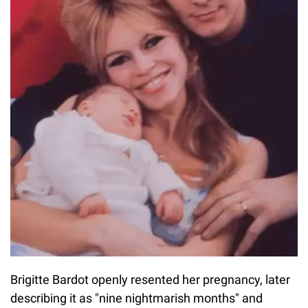
Brigitte Bardot openly resented her pregnancy, later
describing it as "nine nightmarish months" and