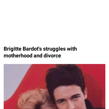
Brigitte Bardot's struggles with
motherhood and divorce