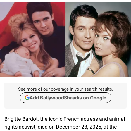
See more of our coverage in your search results.
Add BollywoodShaadis on Google
Brigitte Bardot, the iconic French actress and animal
rights activist, died on December 28, 2025, at the