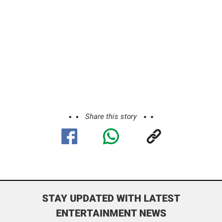
Share this story
STAY UPDATED WITH LATEST
ENTERTAINMENT NEWS