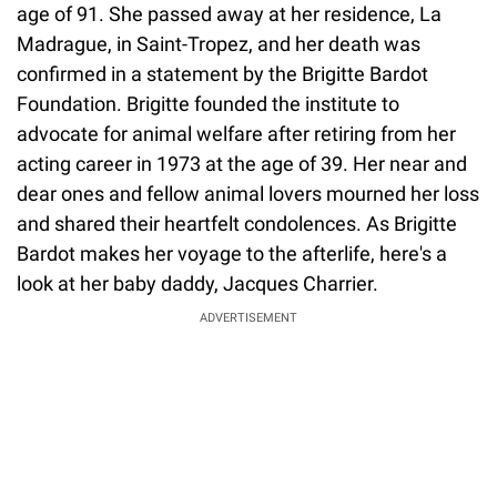
age of 91. She passed away at her residence, La
Madrague, in Saint-Tropez, and her death was
confirmed in a statement by the Brigitte Bardot
Foundation. Brigitte founded the institute to
advocate for animal welfare after retiring from her
acting career in 1973 at the age of 39. Her near and
dear ones and fellow animal lovers mourned her loss
and shared their heartfelt condolences. As Brigitte
Bardot makes her voyage to the afterlife, here's a
look at her baby daddy, Jacques Charrier.
ADVERTISEMENT