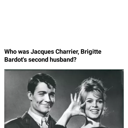
Who was Jacques Charrier, Brigitte
Bardot's second husband?