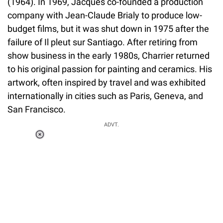
(1964). In 1969, Jacques co-founded a production
company with Jean-Claude Brialy to produce low-
budget films, but it was shut down in 1975 after the
failure of Il pleut sur Santiago. After retiring from
show business in the early 1980s, Charrier returned
to his original passion for painting and ceramics. His
artwork, often inspired by travel and was exhibited
internationally in cities such as Paris, Geneva, and
San Francisco.
ADVT.
Loaded
:
37.92%
/
Unmute