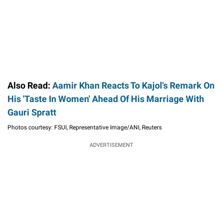
Also Read:
Aamir Khan Reacts To Kajol's Remark On
His 'Taste In Women' Ahead Of His Marriage With
Gauri Spratt
Photos courtesy: FSUI, Representative Image/ANI, Reuters
ADVERTISEMENT