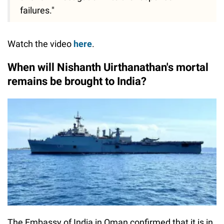
failures."
Watch the video
here
.
When will Nishanth Uirthanathan's mortal
remains be brought to India?
The Embassy of India in Oman confirmed that it is in