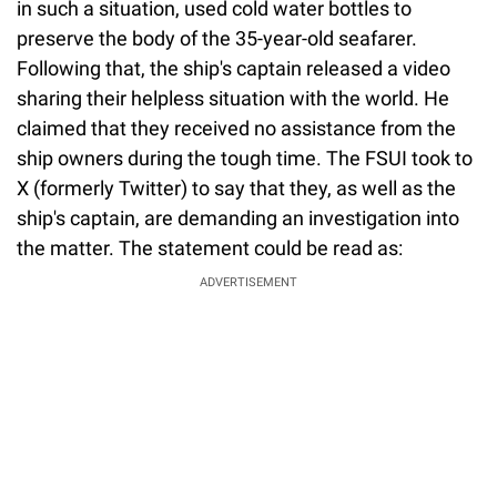
in such a situation, used cold water bottles to
preserve the body of the 35-year-old seafarer.
Following that, the ship's captain released a video
sharing their helpless situation with the world. He
claimed that they received no assistance from the
ship owners during the tough time. The FSUI took to
X (formerly Twitter) to say that they, as well as the
ship's captain, are demanding an investigation into
the matter. The statement could be read as:
ADVERTISEMENT