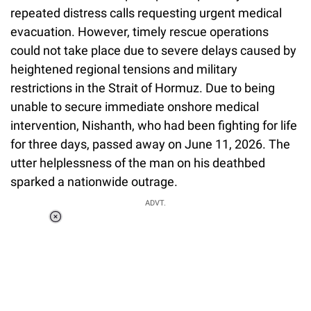
repeated distress calls requesting urgent medical
evacuation. However, timely rescue operations
could not take place due to severe delays caused by
heightened regional tensions and military
restrictions in the Strait of Hormuz. Due to being
unable to secure immediate onshore medical
intervention, Nishanth, who had been fighting for life
for three days, passed away on June 11, 2026. The
utter helplessness of the man on his deathbed
sparked a nationwide outrage.
ADVT.
Loaded
:
55.13%
/
Unmute