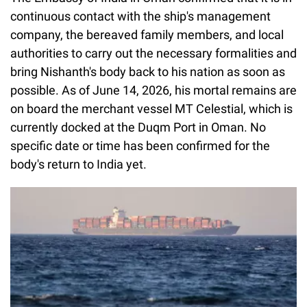
continuous contact with the ship's management
company, the bereaved family members, and local
authorities to carry out the necessary formalities and
bring Nishanth's body back to his nation as soon as
possible. As of June 14, 2026, his mortal remains are
on board the merchant vessel MT Celestial, which is
currently docked at the Duqm Port in Oman. No
specific date or time has been confirmed for the
body's return to India yet.