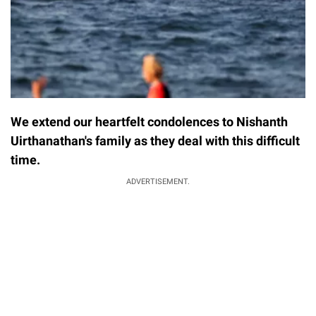
We extend our heartfelt condolences to Nishanth
Uirthanathan's family as they deal with this difficult
time.
ADVERTISEMENT.