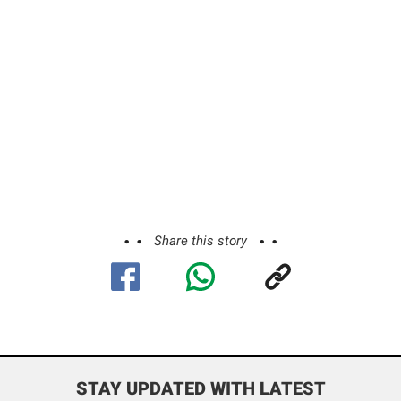
Share this story
STAY UPDATED WITH LATEST