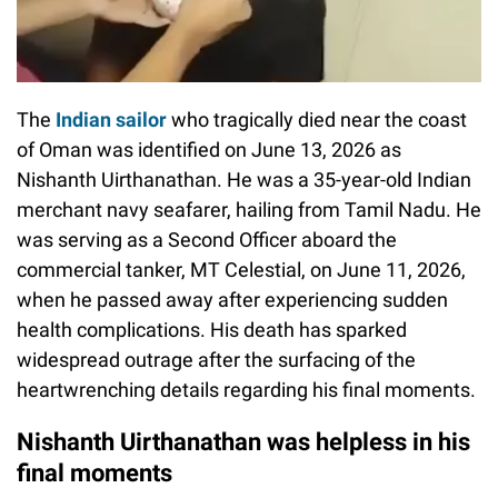
The
Indian sailor
who tragically died near the coast
of Oman was identified on June 13, 2026 as
Nishanth Uirthanathan. He was a 35-year-old Indian
merchant navy seafarer, hailing from Tamil Nadu. He
was serving as a Second Officer aboard the
commercial tanker, MT Celestial, on June 11, 2026,
when he passed away after experiencing sudden
health complications. His death has sparked
widespread outrage after the surfacing of the
heartwrenching details regarding his final moments.
Nishanth Uirthanathan was helpless in his
final moments