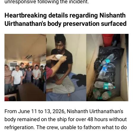
unresponsive following the incident.
Heartbreaking details regarding Nishanth
Uirthanathan's body preservation surfaced
From June 11 to 13, 2026, Nishanth Uirthanathan's
body remained on the ship for over 48 hours without
refrigeration. The crew, unable to fathom what to do