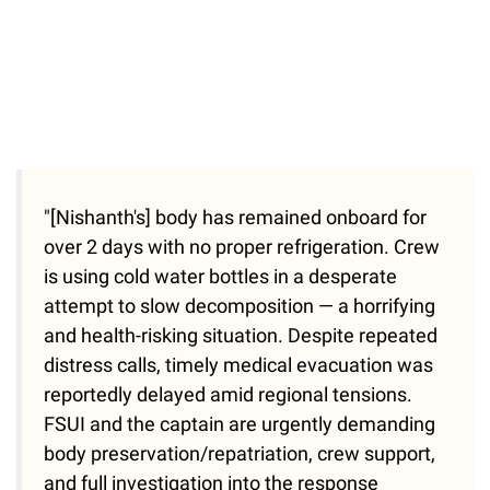
"[Nishanth's] body has remained onboard for
over 2 days with no proper refrigeration. Crew
is using cold water bottles in a desperate
attempt to slow decomposition — a horrifying
and health-risking situation. Despite repeated
distress calls, timely medical evacuation was
reportedly delayed amid regional tensions.
FSUI and the captain are urgently demanding
body preservation/repatriation, crew support,
and full investigation into the response