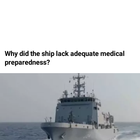
Why did the ship lack adequate medical
preparedness?