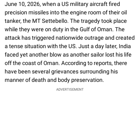
June 10, 2026, when a US military aircraft fired
precision missiles into the engine room of their oil
tanker, the MT Settebello. The tragedy took place
while they were on duty in the Gulf of Oman. The
attack has triggered nationwide outrage and created
a tense situation with the US. Just a day later, India
faced yet another blow as another sailor lost his life
off the coast of Oman. According to reports, there
have been several grievances surrounding his
manner of death and body preservation.
ADVERTISEMENT