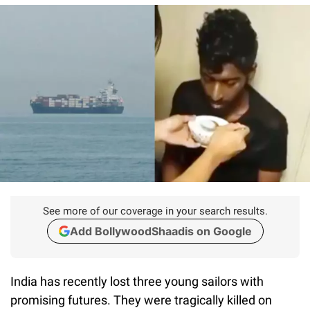
See more of our coverage in your search results.
Add BollywoodShaadis on Google
India has recently lost three young sailors with
promising futures. They were tragically killed on