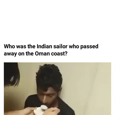
Who was the Indian sailor who passed
away on the Oman coast?