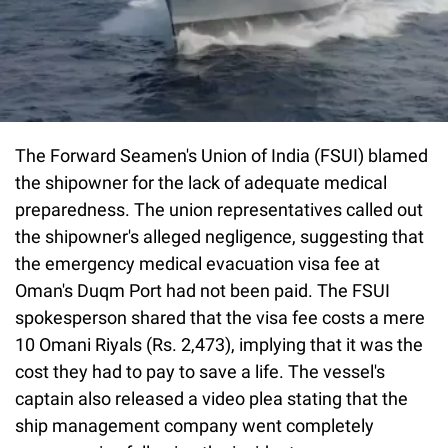
The Forward Seamen's Union of India (FSUI) blamed
the shipowner for the lack of adequate medical
preparedness. The union representatives called out
the shipowner's alleged negligence, suggesting that
the emergency medical evacuation visa fee at
Oman's Duqm Port had not been paid. The FSUI
spokesperson shared that the visa fee costs a mere
10 Omani Riyals (Rs. 2,473), implying that it was the
cost they had to pay to save a life. The vessel's
captain also released a video plea stating that the
ship management company went completely