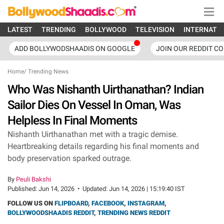
LATEST
TRENDING
BOLLYWOOD
TELEVISION
INTERNATI
ADD BOLLYWODSHAADIS ON GOOGLE
JOIN OUR REDDIT C
Home
/
Trending News
Who Was Nishanth Uirthanathan? Indian
Sailor Dies On Vessel In Oman, Was
Helpless In Final Moments
Nishanth Uirthanathan met with a tragic demise.
Heartbreaking details regarding his final moments and
body preservation sparked outrage.
By
Peuli Bakshi
Published:
Jun 14, 2026
•
Updated:
Jun 14, 2026 | 15:19:40 IST
FOLLOW US ON
FLIPBOARD
,
FACEBOOK
,
INSTAGRAM
,
BOLLYWOODSHAADIS REDDIT
,
TRENDING NEWS REDDIT