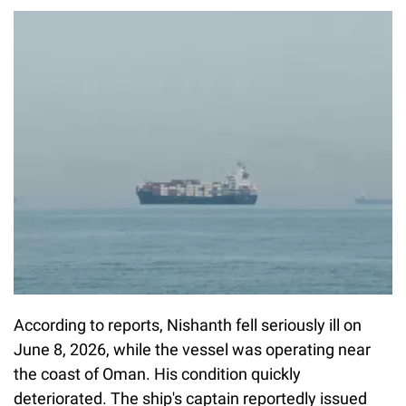
According to reports, Nishanth fell seriously ill on
June 8, 2026, while the vessel was operating near
the coast of Oman. His condition quickly
deteriorated. The ship's captain reportedly issued