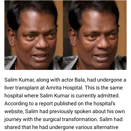
Salim Kumar, along with actor Bala, had undergone a
liver transplant at Amrita Hospital. This is the same
hospital where Salim Kumar is currently admitted.
According to a report published on the hospital's
website, Salim had previously spoken about his own
journey with the surgical transformation. Salim had
shared that he had undergone various alternative