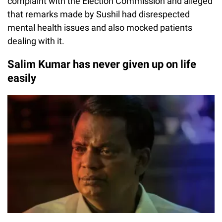
complaint with the Election Commission and alleged
that remarks made by Sushil had disrespected
mental health issues and also mocked patients
dealing with it.
Salim Kumar has never given up on life
easily