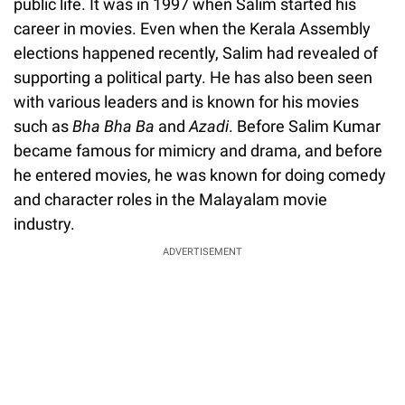
public life. It was in 1997 when Salim started his
career in movies. Even when the Kerala Assembly
elections happened recently, Salim had revealed of
supporting a political party. He has also been seen
with various leaders and is known for his movies
such as
Bha Bha Ba
and
Azadi
. Before Salim Kumar
became famous for mimicry and drama, and before
he entered movies, he was known for doing comedy
and character roles in the Malayalam movie
industry.
ADVERTISEMENT