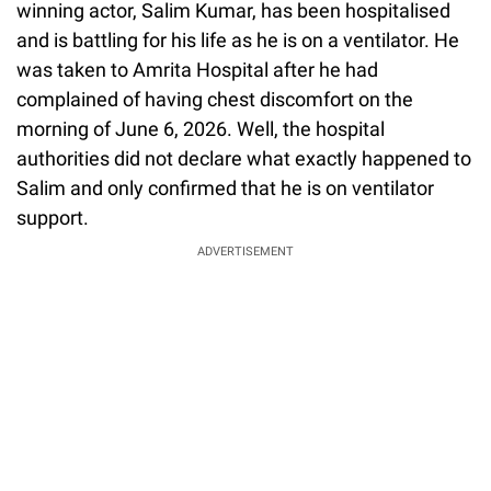
winning actor, Salim Kumar, has been hospitalised
and is battling for his life as he is on a ventilator. He
was taken to Amrita Hospital after he had
complained of having chest discomfort on the
morning of June 6, 2026. Well, the hospital
authorities did not declare what exactly happened to
Salim and only confirmed that he is on ventilator
support.
ADVERTISEMENT