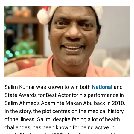
Salim Kumar was known to win both
National
and
State Awards for Best Actor for his performance in
Salim Ahmed's Adaminte Makan Abu back in 2010.
In the story, the plot centres on the medical history
of the illness. Salim, despite facing a lot of health
challenges, has been known for being active in