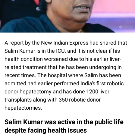
A report by the New Indian Express had shared that
Salim Kumar is in the ICU, and it is not clear if his
health condition worsened due to his earlier liver-
related treatment that he has been undergoing in
recent times. The hospital where Salim has been
admitted had earlier performed India's first robotic
donor hepatectomy and has done 1200 liver
transplants along with 350 robotic donor
hepatectomies.
Salim Kumar was active in the public life
despite facing health issues