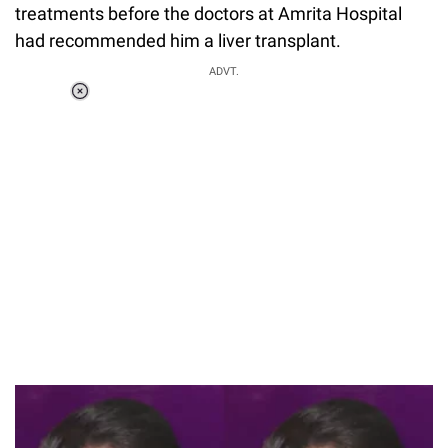
treatments before the doctors at Amrita Hospital
had recommended him a liver transplant.
ADVT.
Loaded
:
37.90%
/
Unmute