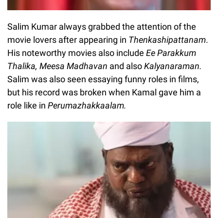
Salim Kumar always grabbed the attention of the
movie lovers after appearing in
Thenkashipattanam
.
His noteworthy movies also include
Ee Parakkum
Thalika, Meesa Madhavan
and also
Kalyanaraman.
Salim was also seen essaying funny roles in films,
but his record was broken when Kamal gave him a
role like in
Perumazhakkaalam.