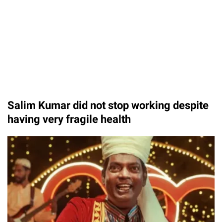
Salim Kumar did not stop working despite
having very fragile health