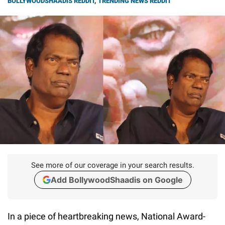
BOLLYWOODSHAADIS REDDIT
,
TRENDING NEWS REDDIT
See more of our coverage in your search results.
Add BollywoodShaadis on Google
In a piece of heartbreaking news, National Award-