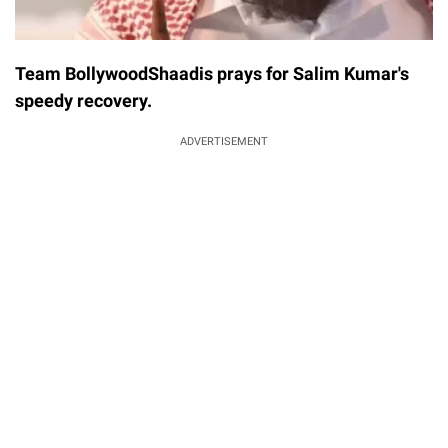
Team BollywoodShaadis prays for Salim Kumar's
speedy recovery.
ADVERTISEMENT