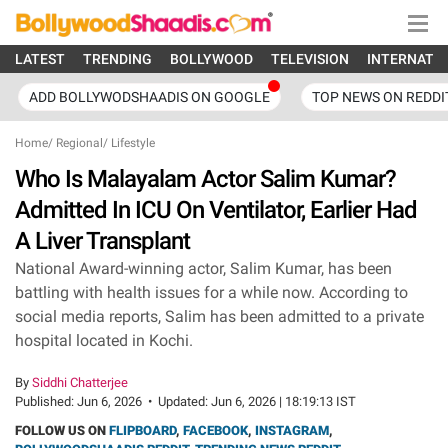
LATEST
TRENDING
BOLLYWOOD
TELEVISION
INTERNATI
ADD BOLLYWODSHAADIS ON GOOGLE
TOP NEWS ON REDDI
Home
/
Regional
/
Lifestyle
Who Is Malayalam Actor Salim Kumar?
Admitted In ICU On Ventilator, Earlier Had
A Liver Transplant
National Award-winning actor, Salim Kumar, has been
battling with health issues for a while now. According to
social media reports, Salim has been admitted to a private
hospital located in Kochi.
By
Siddhi Chatterjee
Published:
Jun 6, 2026
•
Updated:
Jun 6, 2026 | 18:19:13 IST
FOLLOW US ON
FLIPBOARD
,
FACEBOOK
,
INSTAGRAM
,