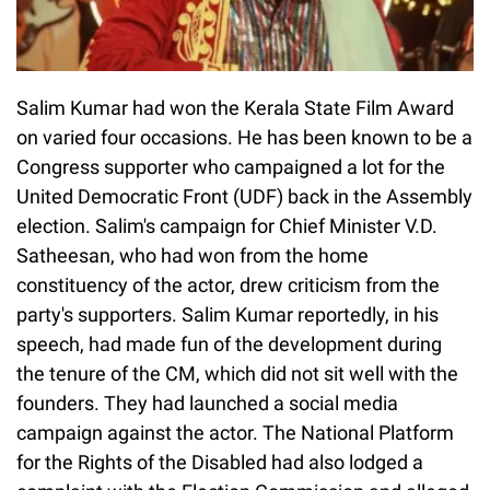
Salim Kumar had won the Kerala State Film Award
on varied four occasions. He has been known to be a
Congress supporter who campaigned a lot for the
United Democratic Front (UDF) back in the Assembly
election. Salim's campaign for Chief Minister V.D.
Satheesan, who had won from the home
constituency of the actor, drew criticism from the
party's supporters. Salim Kumar reportedly, in his
speech, had made fun of the development during
the tenure of the CM, which did not sit well with the
founders. They had launched a social media
campaign against the actor. The National Platform
for the Rights of the Disabled had also lodged a