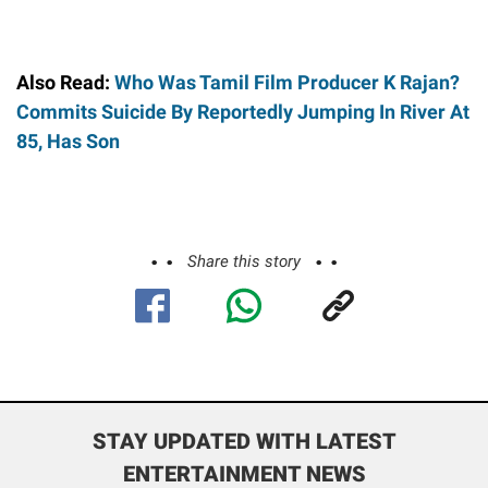
Also Read:
Who Was Tamil Film Producer K Rajan?
Commits Suicide By Reportedly Jumping In River At
85, Has Son
Share this story
STAY UPDATED WITH LATEST
ENTERTAINMENT NEWS