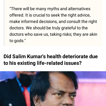
"There will be many myths and alternatives
offered. It is crucial to seek the right advice,
make informed decisions, and consult the right
doctors. We should be truly grateful to the
doctors who save us, taking risks; they are akin
to gods."
Did Salim Kumar's health deteriorate due
to his existing life-related issues?