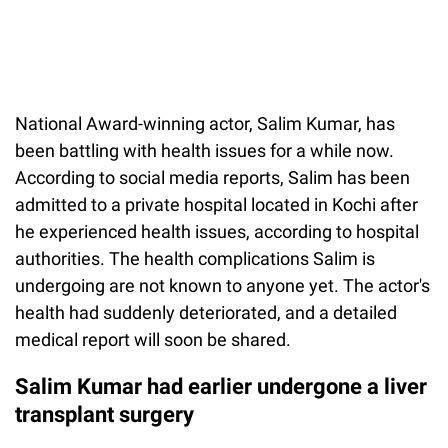
National Award-winning actor, Salim Kumar, has
been battling with health issues for a while now.
According to social media reports, Salim has been
admitted to a private hospital located in Kochi after
he experienced health issues, according to hospital
authorities. The health complications Salim is
undergoing are not known to anyone yet. The actor's
health had suddenly deteriorated, and a detailed
medical report will soon be shared.
Salim Kumar had earlier undergone a liver
transplant surgery