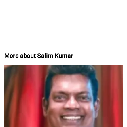
More about Salim Kumar