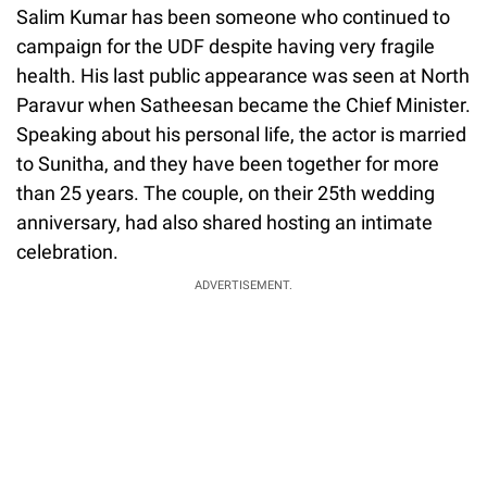
Salim Kumar has been someone who continued to
campaign for the UDF despite having very fragile
health. His last public appearance was seen at North
Paravur when Satheesan became the Chief Minister.
Speaking about his personal life, the actor is married
to Sunitha, and they have been together for more
than 25 years. The couple, on their 25th wedding
anniversary, had also shared hosting an intimate
celebration.
ADVERTISEMENT.