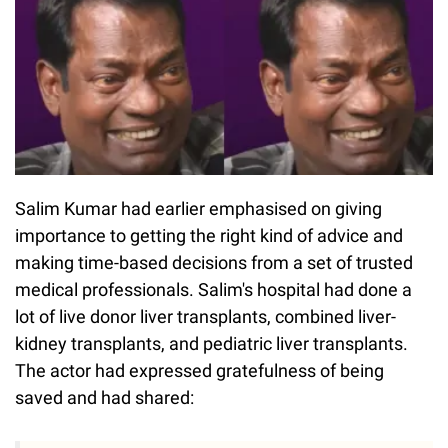
Salim Kumar had earlier emphasised on giving
importance to getting the right kind of advice and
making time-based decisions from a set of trusted
medical professionals. Salim's hospital had done a
lot of live donor liver transplants, combined liver-
kidney transplants, and pediatric liver transplants.
The actor had expressed gratefulness of being
saved and had shared: