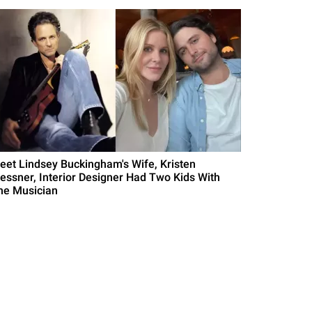
eet Lindsey Buckingham's Wife, Kristen
essner, Interior Designer Had Two Kids With
he Musician