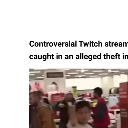
Controversial Twitch stream
caught in an alleged theft i