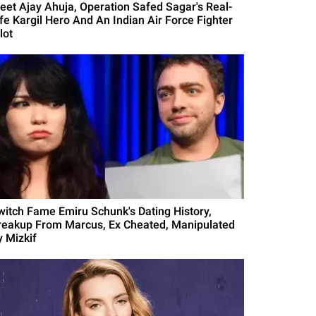
eet Ajay Ahuja, Operation Safed Sagar's Real-
ife Kargil Hero And An Indian Air Force Fighter
lot
witch Fame Emiru Schunk's Dating History,
reakup From Marcus, Ex Cheated, Manipulated
y Mizkif