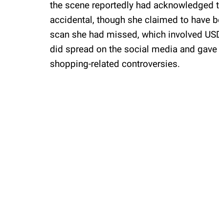
the scene reportedly had acknowledged th
accidental, though she claimed to have be
scan she had missed, which involved USD 
did spread on the social media and gave r
shopping-related controversies.