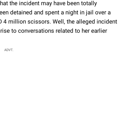
at the incident may have been totally
en detained and spent a night in jail over a
4 million scissors. Well, the alleged incident
ise to conversations related to her earlier
ADVT.