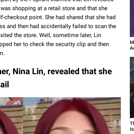
 was shopping at a retail store and that she
f-checkout point. She had shared that she had
s and then had accidentally failed to scan the
xited the store. Well, sometime later, Lin
M
pped her to check the security clip and then
A
m.
er, Nina Lin, revealed that she
ail
T
I