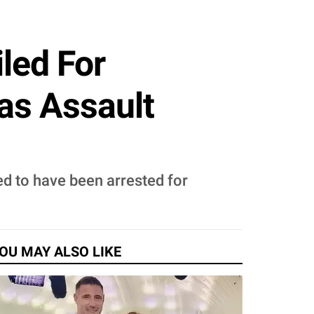
led For
Has Assault
ed to have been arrested for
OU MAY ALSO LIKE