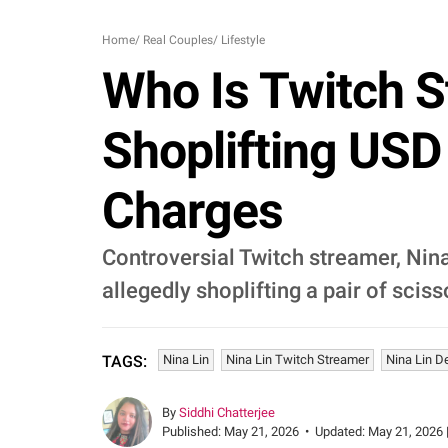
Home
/
Real Couples
/
Lifestyle
Who Is Twitch S
Shoplifting USD 
Charges
Controversial Twitch streamer, Nina
allegedly shoplifting a pair of sciss
Nina Lin
Nina Lin Twitch Streamer
Nina Lin D
TAGS:
By
Siddhi Chatterjee
Published:
May 21, 2026
•
Updated:
May 21, 2026 