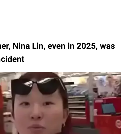
er, Nina Lin, even in 2025, was
ncident