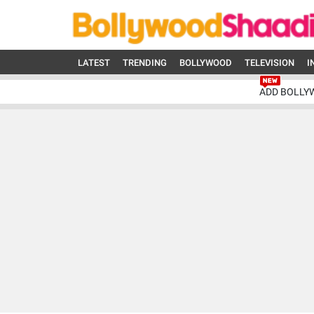
LATEST
TRENDING
BOLLYWOOD
TELEVISION
I
ADD BOLLY