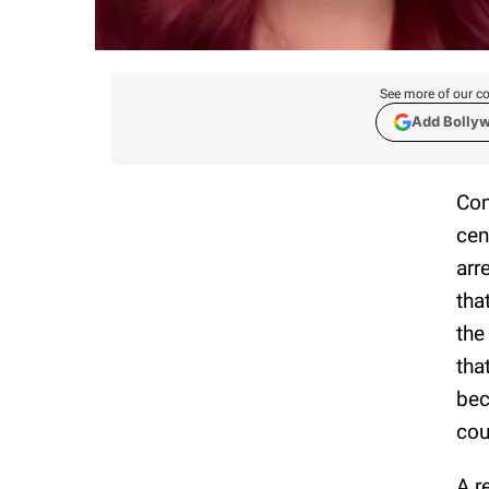
See more of our co
Add Bolly
Con
cen
arr
tha
the
tha
bec
cou
A r