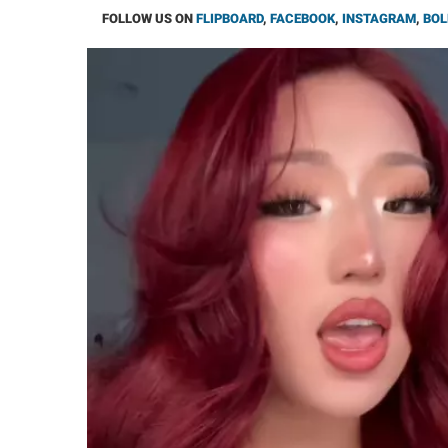
FOLLOW US ON
FLIPBOARD
,
FACEBOOK
,
INSTAGRAM
,
BOL