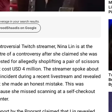
M
L
Pi
verage in your search results.
woodShaadis on Google
troversial Twitch streamer, Nina Lin is at the
tre of a controversy after she claimed she was
ested for allegedly shoplifting a pair of scissors
t cost USD 4 million. The streamer spoke about
T
 incident during a recent livestream and revealed
B
t she made an honest mistake. This was
B
ause she missed scanning at a self-checkout
nter.
eport by the Poprant claimed that Lin revealed