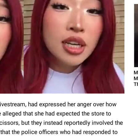
M
M
T
r livestream, had expressed her anger over how
 alleged that she had expected the store to
cissors, but they instead reportedly involved the
 that the police officers who had responded to