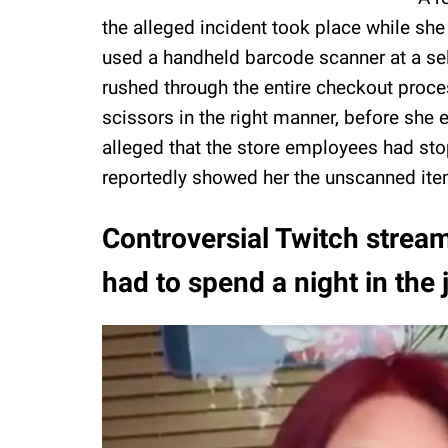
the alleged incident took place while she
used a handheld barcode scanner at a sel
rushed through the entire checkout proces
scissors in the right manner, before she e
alleged that the store employees had sto
reportedly showed her the unscanned ite
Controversial Twitch stream
had to spend a night in the j