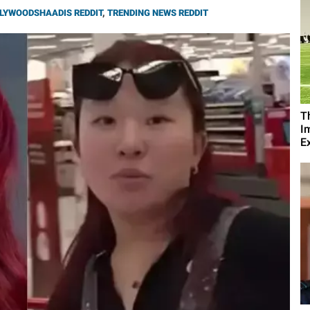
LYWOODSHAADIS REDDIT
,
TRENDING NEWS REDDIT
T
I
Ex