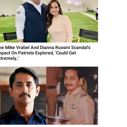
he Mike Vrabel And Dianna Russini Scandal's
mpact On Patriots Explored, 'Could Get
tremely..'