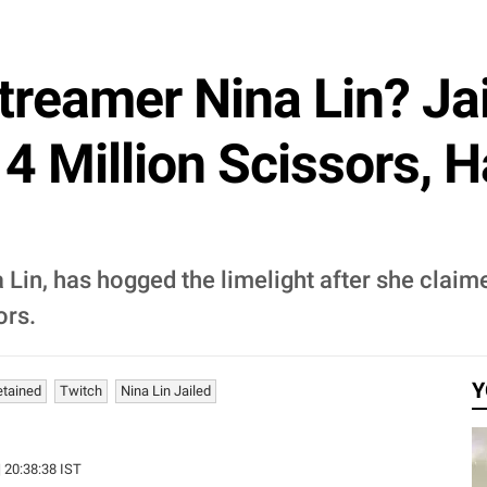
treamer Nina Lin? Jai
4 Million Scissors, 
 Lin, has hogged the limelight after she claim
ors.
Y
etained
Twitch
Nina Lin Jailed
| 20:38:38 IST