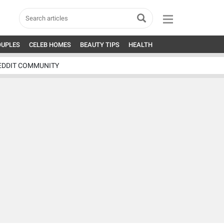
OUPLES
CELEB HOMES
BEAUTY TIPS
HEALTH
EDDIT COMMUNITY