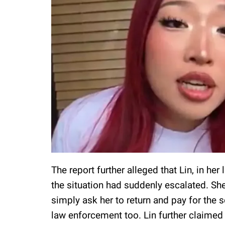
The report further alleged that Lin, in he
the situation had suddenly escalated. She
simply ask her to return and pay for the s
law enforcement too. Lin further claimed