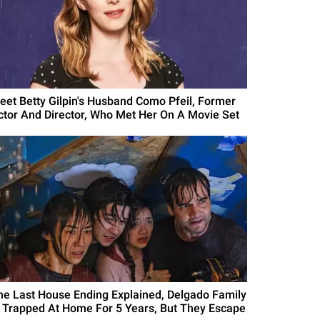
eet Betty Gilpin's Husband Como Pfeil, Former
ctor And Director, Who Met Her On A Movie Set
he Last House Ending Explained, Delgado Family
s Trapped At Home For 5 Years, But They Escape