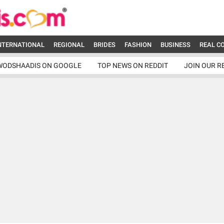
NTERNATIONAL
REGIONAL
BRIDES
FASHION
BUSINESS
REAL C
WODSHAADIS ON GOOGLE
TOP NEWS ON REDDIT
JOIN OUR R