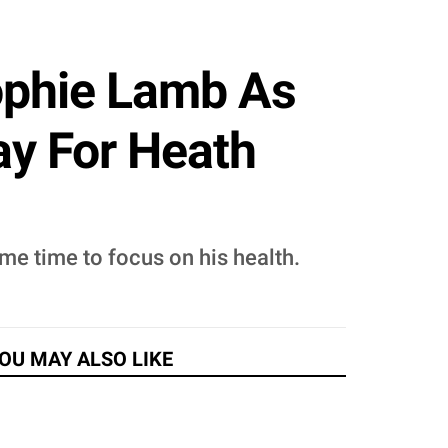
ophie Lamb As
ay For Heath
me time to focus on his health.
OU MAY ALSO LIKE