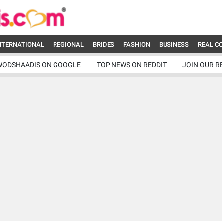
NTERNATIONAL
REGIONAL
BRIDES
FASHION
BUSINESS
REAL C
WODSHAADIS ON GOOGLE
TOP NEWS ON REDDIT
JOIN OUR R