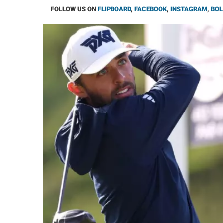
FOLLOW US ON
FLIPBOARD
,
FACEBOOK
,
INSTAGRAM
,
BOL