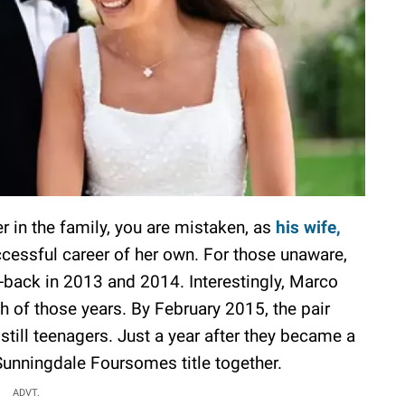
r in the family, you are mistaken, as
his wife,
cessful career of her own. For those unaware,
-back in 2013 and 2014. Interestingly, Marco
h of those years. By February 2015, the pair
still teenagers. Just a year after they became a
 Sunningdale Foursomes title together.
ADVT.