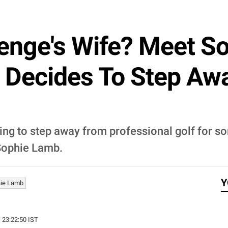
enge's Wife? Meet S
 Decides To Step Aw
ng to step away from professional golf for so
 Sophie Lamb.
Y
ie Lamb
| 23:22:50 IST