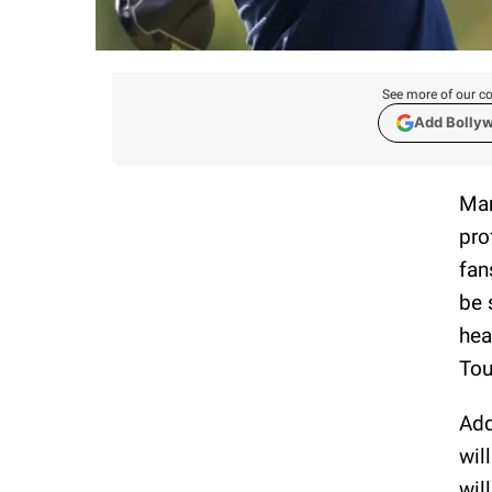
See more of our co
Add Bolly
Mar
pro
fan
be 
hea
Tou
Add
wil
wil