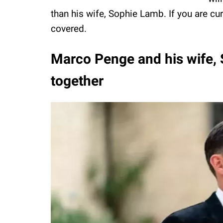
than his wife, Sophie Lamb. If you are c
covered.
Marco Penge and his wife,
together