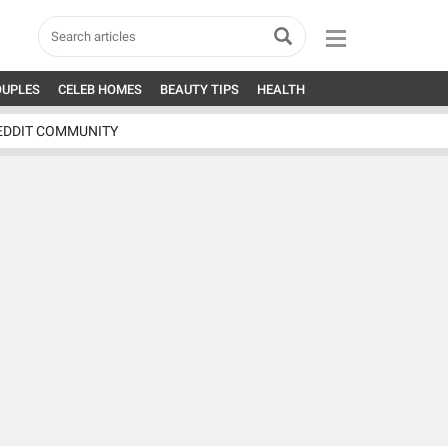
OUPLES
CELEB HOMES
BEAUTY TIPS
HEALTH
EDDIT COMMUNITY