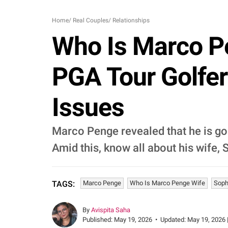
Home
/
Real Couples
/
Relationships
Who Is Marco P
PGA Tour Golfer
Issues
Marco Penge revealed that he is goi
Amid this, know all about his wife,
Marco Penge
Who Is Marco Penge Wife
Soph
TAGS:
By
Avispita Saha
Published:
May 19, 2026
•
Updated:
May 19, 2026 