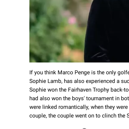
If you think Marco Penge is the only golfe
Sophie Lamb, has also experienced a suc
Sophie won the Fairhaven Trophy back-to
had also won the boys' tournament in bot
were linked romantically, when they were 
couple, the couple went on to clinch the