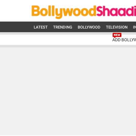
LATEST
TRENDING
BOLLYWOOD
TELEVISION
I
ADD BOLLY