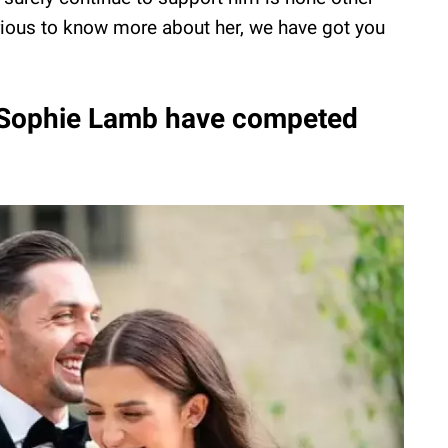
urious to know more about her, we have got you
 Sophie Lamb have competed