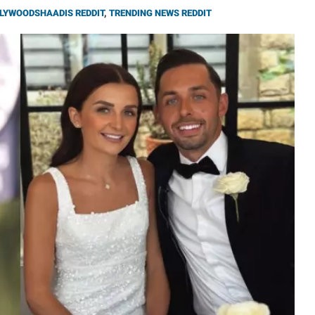
LYWOODSHAADIS REDDIT
,
TRENDING NEWS REDDIT