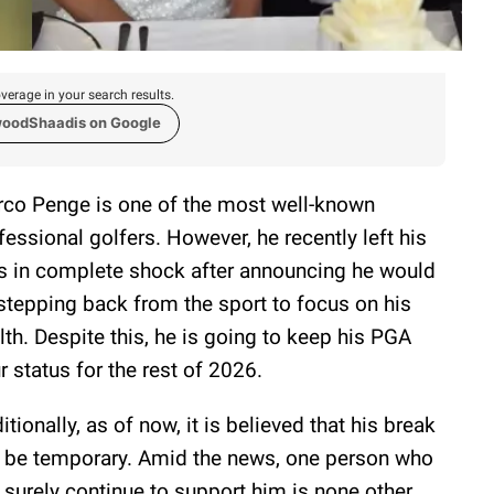
verage in your search results.
woodShaadis on Google
co Penge is one of the most well-known
fessional golfers. However, he recently left his
s in complete shock after announcing he would
stepping back from the sport to focus on his
lth. Despite this, he is going to keep his PGA
r status for the rest of 2026.
itionally, as of now, it is believed that his break
l be temporary. Amid the news, one person who
l surely continue to support him is none other