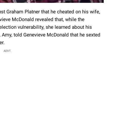
nst Graham Platner that he cheated on his wife,
vieve McDonald revealed that, while the
lection vulnerability, she learned about his
fe, Amy, told Genevieve McDonald that he sexted
er.
ADVT.