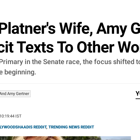
latner's Wife, Amy G
cit Texts To Other 
imary in the Senate race, the focus shifted t
e beginning.
Y
And Amy Gertner
 10:19:44 IST
LYWOODSHAADIS REDDIT
,
TRENDING NEWS REDDIT