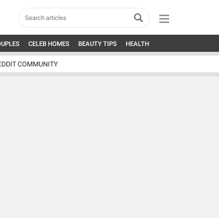
OUPLES
CELEB HOMES
BEAUTY TIPS
HEALTH
EDDIT COMMUNITY