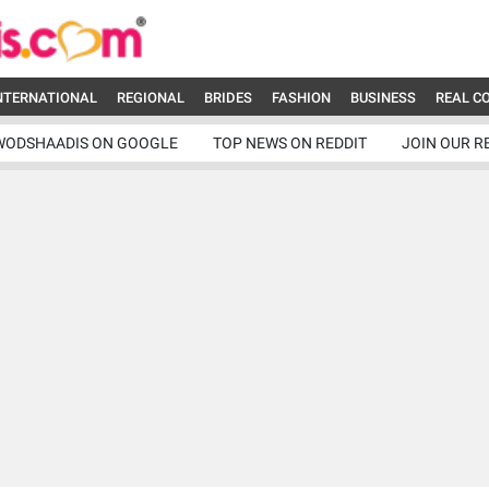
NTERNATIONAL
REGIONAL
BRIDES
FASHION
BUSINESS
REAL C
WODSHAADIS ON GOOGLE
TOP NEWS ON REDDIT
JOIN OUR R