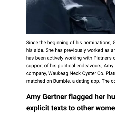
Since the beginning of his nominations, 
his side. She has previously worked as a
has been actively working with Platner's 
support of his political endeavours, Amy
company, Waukeag Neck Oyster Co. Platn
matched on Bumble, a dating app. The c
Amy Gertner flagged her hu
explicit texts to other wom