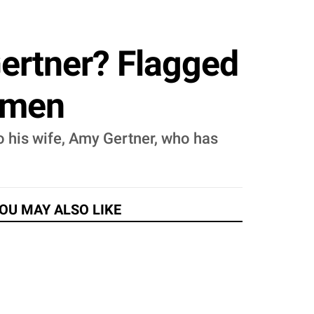
ertner? Flagged
Women
o his wife, Amy Gertner, who has
OU MAY ALSO LIKE