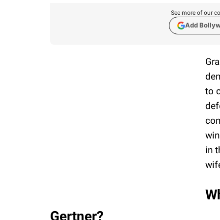
See more of our co
Add Bolly
Gra
dem
to 
def
com
win
in 
wif
Wh
Gertner?