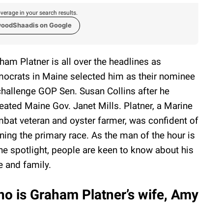
verage in your search results.
woodShaadis on Google
ham Platner is all over the headlines as
ocrats in Maine selected him as their nominee
challenge GOP Sen. Susan Collins after he
eated Maine Gov. Janet Mills. Platner, a Marine
bat veteran and oyster farmer, was confident of
ning the primary race. As the man of the hour is
the spotlight, people are keen to know about his
e and family.
o is Graham Platner’s wife, Amy