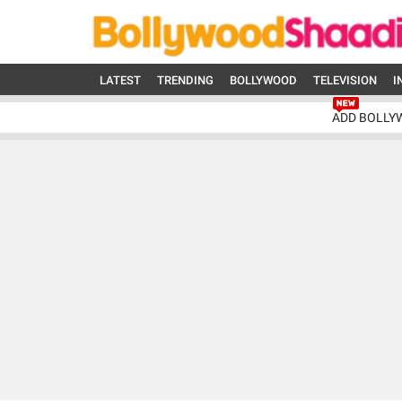
LATEST
TRENDING
BOLLYWOOD
TELEVISION
I
ADD BOLLY