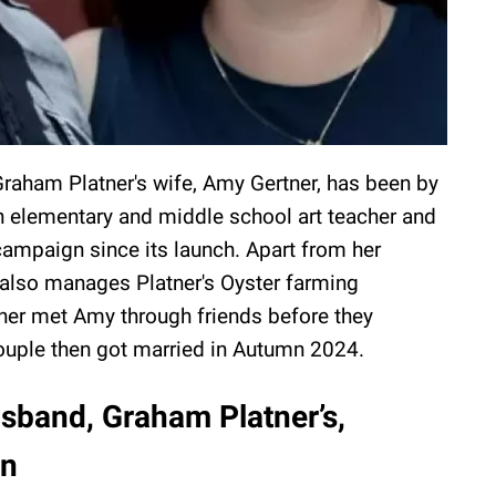
Graham Platner's wife, Amy Gertner, has been by
n elementary and middle school art teacher and
campaign since its launch. Apart from her
 also manages Platner's Oyster farming
er met Amy through friends before they
ouple then got married in Autumn 2024.
sband, Graham Platner’s,
en