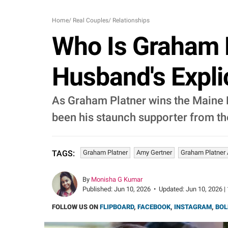
Home
/
Real Couples
/
Relationships
Who Is Graham P
Husband's Expli
As Graham Platner wins the Maine Pr
been his staunch supporter from th
Graham Platner
Amy Gertner
Graham Platner 
TAGS:
By
Monisha G Kumar
Published:
Jun 10, 2026
•
Updated:
Jun 10, 2026 |
FOLLOW US ON
FLIPBOARD
,
FACEBOOK
,
INSTAGRAM
,
BOL