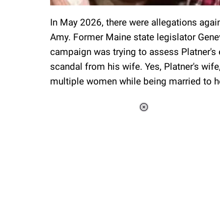
In May 2026, there were allegations agai
Amy. Former Maine state legislator Gene
campaign was trying to assess Platner's e
scandal from his wife. Yes, Platner's wi
multiple women while being married to h
Loaded
:
37.90%
/
Unmute