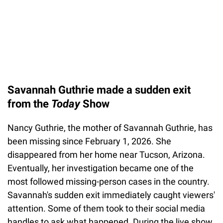
Savannah Guthrie made a sudden exit
from the
Today
Show
Nancy Guthrie, the mother of Savannah Guthrie, has
been missing since February 1, 2026. She
disappeared from her home near Tucson, Arizona.
Eventually, her investigation became one of the
most followed missing-person cases in the country.
Savannah's sudden exit immediately caught viewers'
attention. Some of them took to their social media
handles to ask what happened. During the live show,