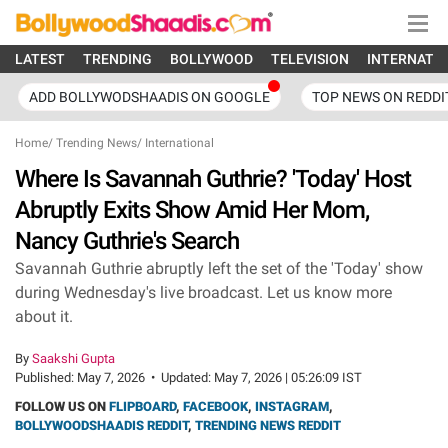
LATEST
TRENDING
BOLLYWOOD
TELEVISION
INTERNATI
ADD BOLLYWODSHAADIS ON GOOGLE
TOP NEWS ON REDDI
Home
/
Trending News
/
International
Where Is Savannah Guthrie? 'Today' Host
Abruptly Exits Show Amid Her Mom,
Nancy Guthrie's Search
Savannah Guthrie abruptly left the set of the 'Today' show
during Wednesday's live broadcast. Let us know more
about it.
By
Saakshi Gupta
Published:
May 7, 2026
•
Updated:
May 7, 2026 | 05:26:09 IST
FOLLOW US ON
FLIPBOARD
,
FACEBOOK
,
INSTAGRAM
,
BOLLYWOODSHAADIS REDDIT
,
TRENDING NEWS REDDIT