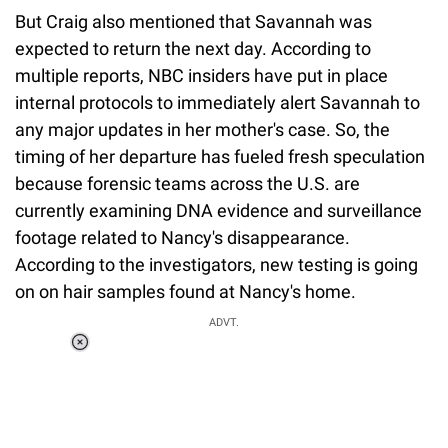
But Craig also mentioned that Savannah was
expected to return the next day. According to
multiple reports, NBC insiders have put in place
internal protocols to immediately alert Savannah to
any major updates in her mother's case. So, the
timing of her departure has fueled fresh speculation
because forensic teams across the U.S. are
currently examining DNA evidence and surveillance
footage related to Nancy's disappearance.
According to the investigators, new testing is going
on on hair samples found at Nancy's home.
ADVT.
Loaded
:
41.35%
/
Unmute