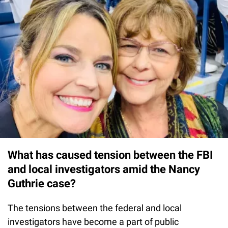
What has caused tension between the FBI
and local investigators amid the Nancy
Guthrie case?
The tensions between the federal and local
investigators have become a part of public