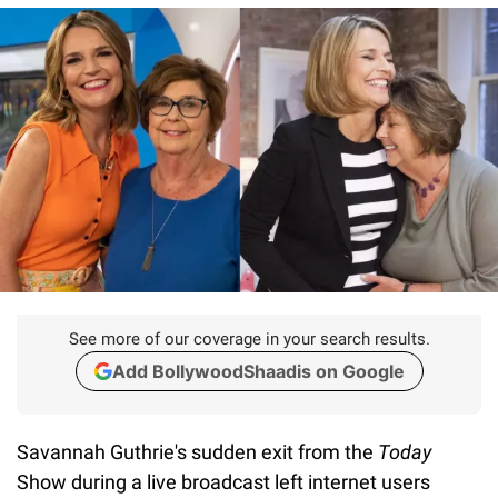
See more of our coverage in your search results.
Add BollywoodShaadis on Google
Savannah Guthrie's sudden exit from the
Today
Show during a live broadcast left internet users