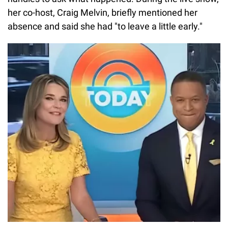
her co-host, Craig Melvin, briefly mentioned her
absence and said she had "to leave a little early."