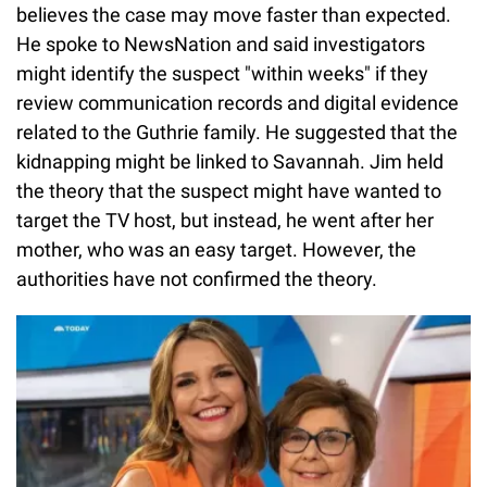
believes the case may move faster than expected.
He spoke to NewsNation and said investigators
might identify the suspect "within weeks" if they
review communication records and digital evidence
related to the Guthrie family. He suggested that the
kidnapping might be linked to Savannah. Jim held
the theory that the suspect might have wanted to
target the TV host, but instead, he went after her
mother, who was an easy target. However, the
authorities have not confirmed the theory.