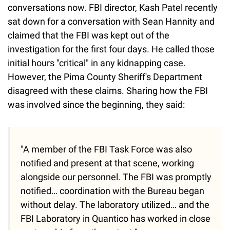
conversations now. FBI director, Kash Patel recently
sat down for a conversation with Sean Hannity and
claimed that the FBI was kept out of the
investigation for the first four days. He called those
initial hours "critical" in any kidnapping case.
However, the Pima County Sheriff's Department
disagreed with these claims. Sharing how the FBI
was involved since the beginning, they said:
"A member of the FBI Task Force was also
notified and present at that scene, working
alongside our personnel. The FBI was promptly
notified… coordination with the Bureau began
without delay. The laboratory utilized… and the
FBI Laboratory in Quantico has worked in close