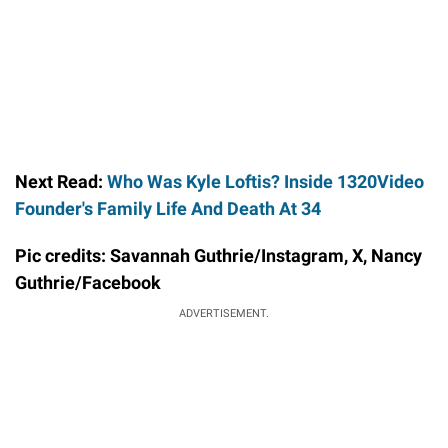
Next Read:
Who Was Kyle Loftis? Inside 1320Video
Founder's Family Life And Death At 34
Pic credits: Savannah Guthrie/Instagram, X, Nancy
Guthrie/Facebook
ADVERTISEMENT.