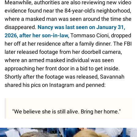
Meanwhile, authorities are also reviewing new video
evidence found near the 84-year-old's neighborhood,
where a masked man was seen around the time she
disappeared.
Nancy was last seen on January 31,
2026, after her son-in-law,
Tommaso Cioni, dropped
her off at her residence after a family dinner. The FBI
later released footage from her doorbell camera,
where an armed masked individual was seen
approaching her front door in a bid to get inside.
Shortly after the footage was released, Savannah
shared his pics on Instagram and penned:
"We believe she is still alive. Bring her home."