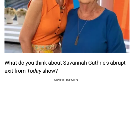
What do you think about Savannah Guthrie's abrupt
exit from
Today
show?
ADVERTISEMENT