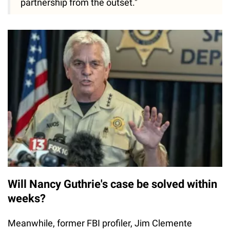
partnership from the outset."
Will Nancy Guthrie's case be solved within
weeks?
Meanwhile, former FBI profiler, Jim Clemente