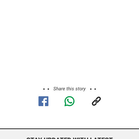
Share this story