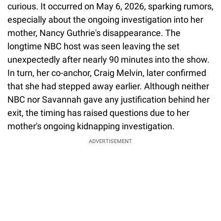
curious. It occurred on May 6, 2026, sparking rumors,
especially about the ongoing investigation into her
mother, Nancy Guthrie's disappearance. The
longtime NBC host was seen leaving the set
unexpectedly after nearly 90 minutes into the show.
In turn, her co-anchor, Craig Melvin, later confirmed
that she had stepped away earlier. Although neither
NBC nor Savannah gave any justification behind her
exit, the timing has raised questions due to her
mother's ongoing kidnapping investigation.
ADVERTISEMENT