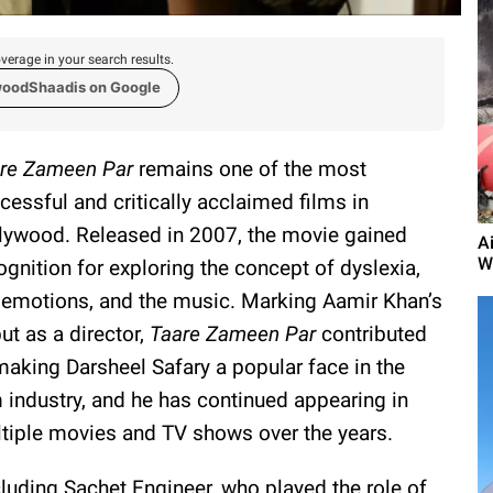
verage in your search results.
woodShaadis on Google
re Zameen Par
remains one of the most
cessful and critically acclaimed films in
lywood. Released in 2007, the movie gained
A
W
ognition for exploring the concept of dyslexia,
 emotions, and the music. Marking Aamir Khan’s
ut as a director,
Taare Zameen Par
contributed
making Darsheel Safary a popular face in the
m industry, and he has continued appearing in
tiple movies and TV shows over the years.
ncluding Sachet Engineer, who played the role of