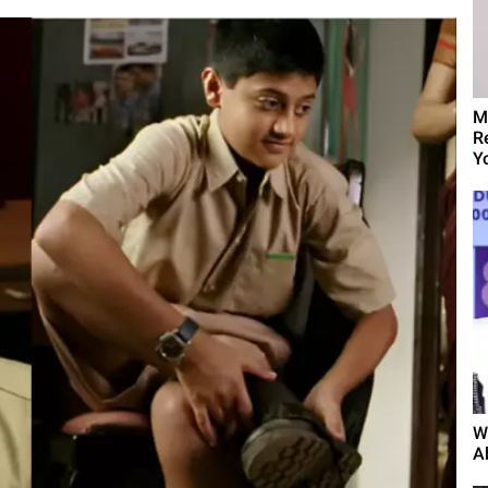
M
R
Yo
W
A