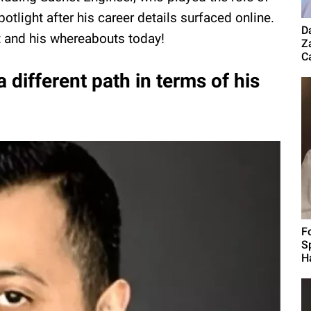
tlight after his career details surfaced online.
D
 and his whereabouts today!
Z
Ca
 different path in terms of his
F
S
H