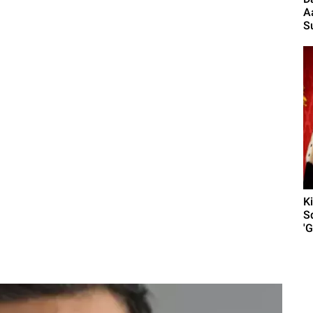
A
S
K
S
'