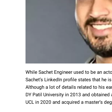
While Sachet Engineer used to be an actor
Sachet’s LinkedIn profile states that he i
Although a lot of details related to his e
DY Patil University in 2013 and obtained 
UCL in 2020 and acquired a master’s deg