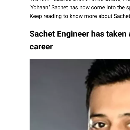
'Yohaan.' Sachet has now come into the spo
Keep reading to know more about Sachet
Sachet Engineer has taken a
career