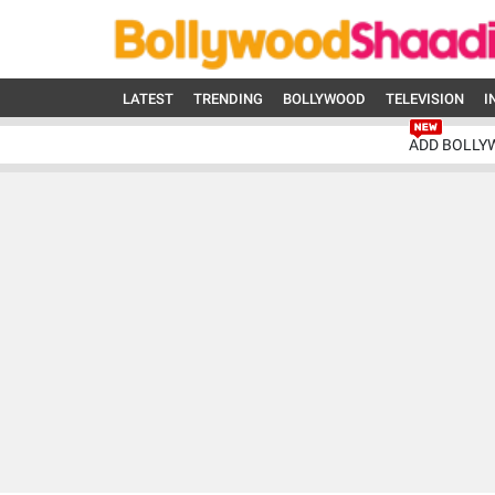
LATEST
TRENDING
BOLLYWOOD
TELEVISION
I
ADD BOLLY