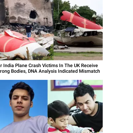
ir India Plane Crash Victims In The UK Receive
rong Bodies, DNA Analysis Indicated Mismatch