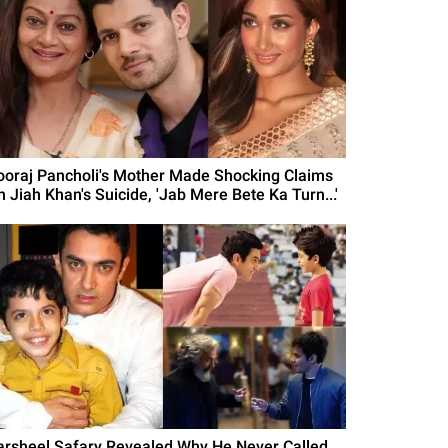
ooraj Pancholi's Mother Made Shocking Claims
n Jiah Khan's Suicide, 'Jab Mere Bete Ka Turn...'
arsheel Safary Revealed Why He Never Called