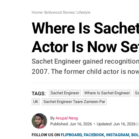
Home
/
Bollywood Stories
/
Lifestyle
Where Is Sachet
Actor Is Now Se
Sachet Engineer gained recognition
2007. The former child actor is now
Sachet Engineer
Where Is Sachet Engineer
Sa
TAGS:
UK
Sachet Engineer Taare Zameen Par
By
Anupal Neog
Published:
Jun 16, 2026
•
Updated:
Jun 16, 2026 |
FOLLOW US ON
FLIPBOARD
,
FACEBOOK
,
INSTAGRAM
,
BOL