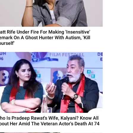
att Rife Under Fire For Making 'Insensitive'
emark On A Ghost Hunter With Autism, 'Kill
urself'
ho Is Pradeep Rawat's Wife, Kalyani? Know All
bout Her Amid The Veteran Actor's Death At 74