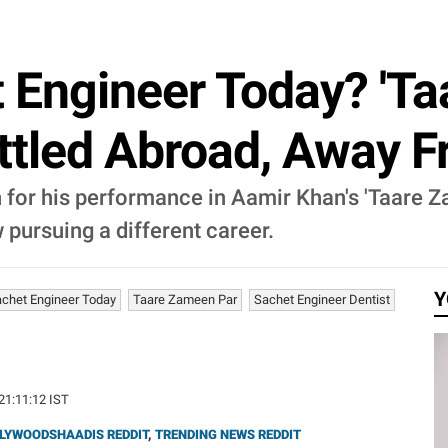
 Engineer Today? 'Ta
ttled Abroad, Away 
 for his performance in Aamir Khan's 'Taare Z
 pursuing a different career.
Y
chet Engineer Today
Taare Zameen Par
Sachet Engineer Dentist
 21:11:12 IST
LYWOODSHAADIS REDDIT
,
TRENDING NEWS REDDIT