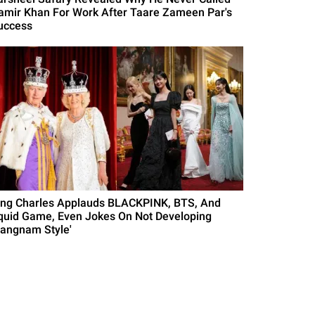
amir Khan For Work After Taare Zameen Par's
uccess
ing Charles Applauds BLACKPINK, BTS, And
quid Game, Even Jokes On Not Developing
Gangnam Style'