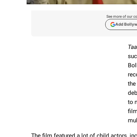
See more of our co
Add Bolly
Taa
suc
Bol
rec
the
deb
to 
fil
mul
The film featured a lot of child actors, i