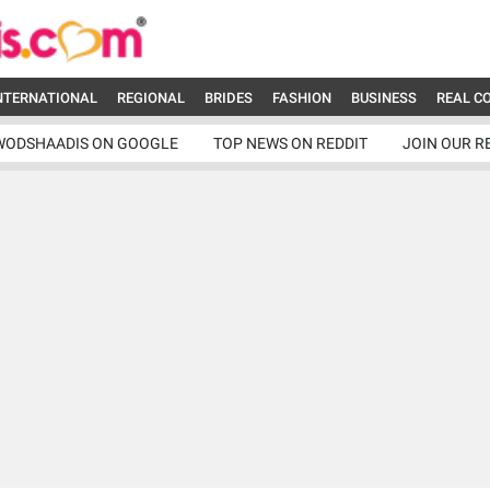
NTERNATIONAL
REGIONAL
BRIDES
FASHION
BUSINESS
REAL C
WODSHAADIS ON GOOGLE
TOP NEWS ON REDDIT
JOIN OUR R