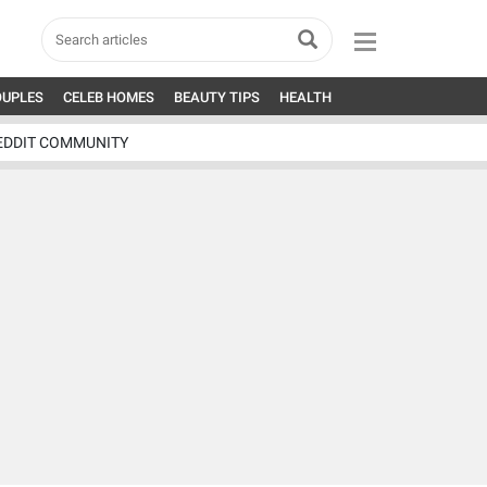
OUPLES
CELEB HOMES
BEAUTY TIPS
HEALTH
EDDIT COMMUNITY