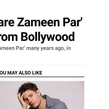
are Zameen Par'
From Bollywood
ameen Par' many years ago, in
OU MAY ALSO LIKE