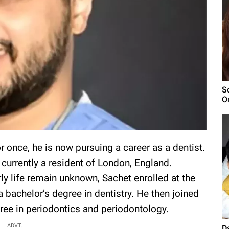
S
O
 once, he is now pursuing a career as a dentist.
s currently a resident of London, England.
arly life remain unknown, Sachet enrolled at the
a bachelor’s degree in dentistry. He then joined
ree in periodontics and periodontology.
ADVT.
D