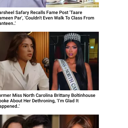
arsheel Safary Recalls Fame Post 'Taare
ameen Par', 'Couldn't Even Walk To Class From
nteen..'
ormer Miss North Carolina Brittany Boltinhouse
poke About Her Dethroning, 'I'm Glad It
appened..'