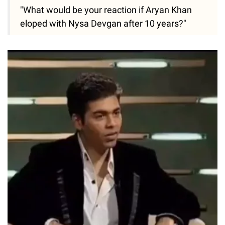
"What would be your reaction if Aryan Khan
eloped with Nysa Devgan after 10 years?"