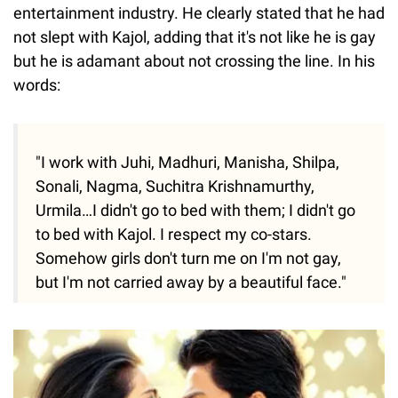
entertainment industry. He clearly stated that he had
not slept with Kajol, adding that it's not like he is gay
but he is adamant about not crossing the line. In his
words:
"I work with Juhi, Madhuri, Manisha, Shilpa,
Sonali, Nagma, Suchitra Krishnamurthy,
Urmila…I didn't go to bed with them; I didn't go
to bed with Kajol. I respect my co-stars.
Somehow girls don't turn me on I'm not gay,
but I'm not carried away by a beautiful face."