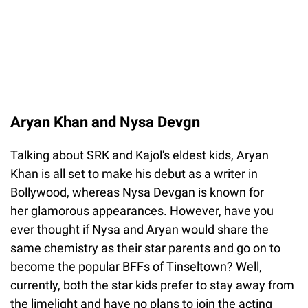
Aryan Khan and Nysa Devgn
Talking about SRK and Kajol's eldest kids, Aryan
Khan is all set to make his debut as a writer in
Bollywood, whereas Nysa Devgan is known for
her glamorous appearances. However, have you
ever thought if Nysa and Aryan would share the
same chemistry as their star parents and go on to
become the popular BFFs of Tinseltown? Well,
currently, both the star kids prefer to stay away from
the limelight and have no plans to join the acting