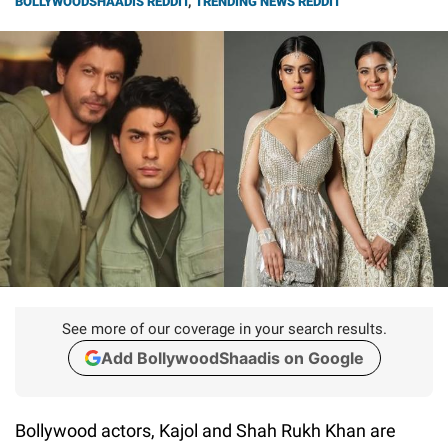
BOLLYWOODSHAADIS REDDIT
,
TRENDING NEWS REDDIT
See more of our coverage in your search results.
Add BollywoodShaadis on Google
Bollywood actors, Kajol and Shah Rukh Khan are