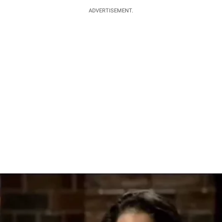
ADVERTISEMENT.