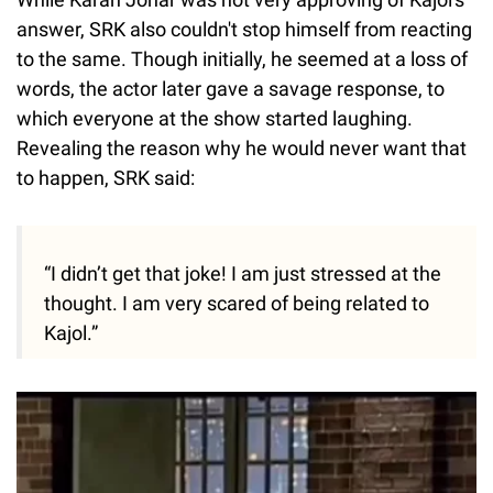
answer, SRK also couldn't stop himself from reacting
to the same. Though initially, he seemed at a loss of
words, the actor later gave a savage response, to
which everyone at the show started laughing.
Revealing the reason why he would never want that
to happen, SRK said:
“I didn’t get that joke! I am just stressed at the
thought. I am very scared of being related to
Kajol.”