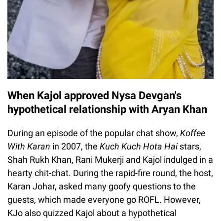
When Kajol approved Nysa Devgan's
hypothetical relationship with Aryan Khan
During an episode of the popular chat show,
Koffee
With Karan
in 2007, the
Kuch Kuch Hota Hai
stars,
Shah Rukh Khan, Rani Mukerji and Kajol indulged in a
hearty chit-chat. During the rapid-fire round, the host,
Karan Johar, asked many goofy questions to the
guests, which made everyone go ROFL. However,
KJo also quizzed Kajol about a hypothetical