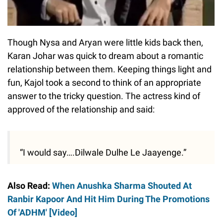
Though Nysa and Aryan were little kids back then,
Karan Johar was quick to dream about a romantic
relationship between them. Keeping things light and
fun, Kajol took a second to think of an appropriate
answer to the tricky question. The actress kind of
approved of the relationship and said:
“I would say….Dilwale Dulhe Le Jaayenge.”
Also Read:
When Anushka Sharma Shouted At
Ranbir Kapoor And Hit Him During The Promotions
Of 'ADHM' [Video]