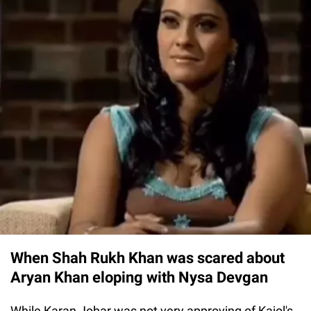
When Shah Rukh Khan was scared about
Aryan Khan eloping with Nysa Devgan
While Karan Johar was not very approving of Kajol's