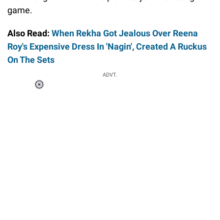
game.
Also Read:
When Rekha Got Jealous Over Reena
Roy's Expensive Dress In 'Nagin', Created A Ruckus
On The Sets
ADVT.
Loaded
:
41.35%
/
Unmute