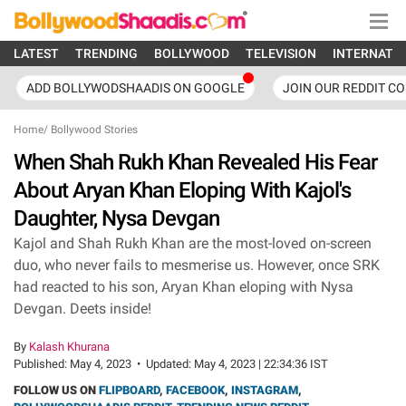
LATEST
TRENDING
BOLLYWOOD
TELEVISION
INTERNATI
ADD BOLLYWODSHAADIS ON GOOGLE
JOIN OUR REDDIT C
Home
/
Bollywood Stories
When Shah Rukh Khan Revealed His Fear
About Aryan Khan Eloping With Kajol's
Daughter, Nysa Devgan
Kajol and Shah Rukh Khan are the most-loved on-screen
duo, who never fails to mesmerise us. However, once SRK
had reacted to his son, Aryan Khan eloping with Nysa
Devgan. Deets inside!
By
Kalash Khurana
Published:
May 4, 2023
•
Updated:
May 4, 2023 | 22:34:36 IST
FOLLOW US ON
FLIPBOARD
,
FACEBOOK
,
INSTAGRAM
,