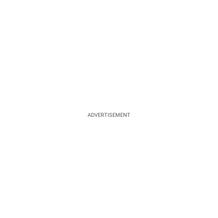
ADVERTISEMENT