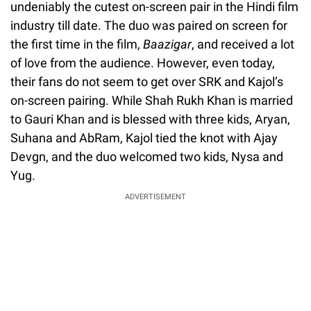
undeniably the cutest on-screen pair in the Hindi film
industry till date. The duo was paired on screen for
the first time in the film,
Baazigar
, and received a lot
of love from the audience. However, even today,
their fans do not seem to get over SRK and Kajol’s
on-screen pairing. While Shah Rukh Khan is married
to Gauri Khan and is blessed with three kids, Aryan,
Suhana and AbRam, Kajol tied the knot with Ajay
Devgn, and the duo welcomed two kids, Nysa and
Yug.
ADVERTISEMENT