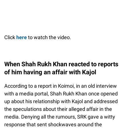
Click
here
to watch the video.
When Shah Rukh Khan reacted to reports
of him having an affair with Kajol
According to a report in Koimoi, in an old interview
with a media portal, Shah Rukh Khan once opened
up about his relationship with Kajol and addressed
the speculations about their alleged affair in the
media. Denying all the rumours, SRK gave a witty
response that sent shockwaves around the