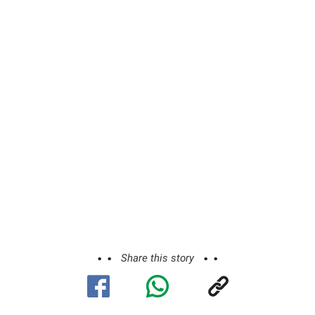
Share this story