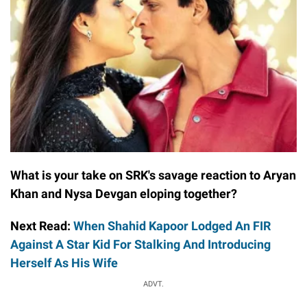
What is your take on SRK's savage reaction to Aryan
Khan and Nysa Devgan eloping together?
Next Read:
When Shahid Kapoor Lodged An FIR
Against A Star Kid For Stalking And Introducing
Herself As His Wife
ADVT.