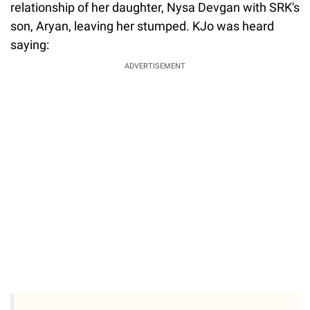
relationship of her daughter, Nysa Devgan with SRK's
son, Aryan, leaving her stumped. KJo was heard
saying:
ADVERTISEMENT