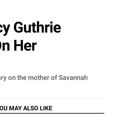
y Guthrie
On Her
ary on the mother of Savannah
OU MAY ALSO LIKE