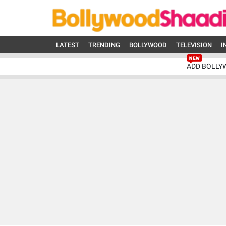
LATEST
TRENDING
BOLLYWOOD
TELEVISION
I
ADD BOLLY