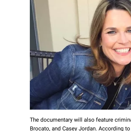
The documentary will also feature crimina
Brocato, and Casey Jordan. According to 