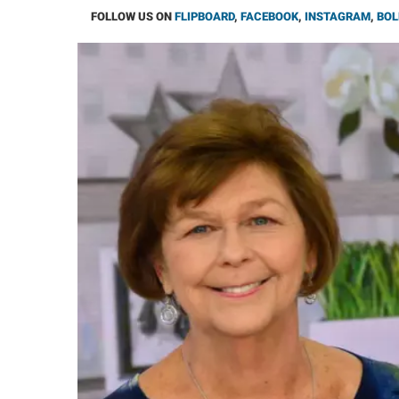
FOLLOW US ON
FLIPBOARD
,
FACEBOOK
,
INSTAGRAM
,
BOL