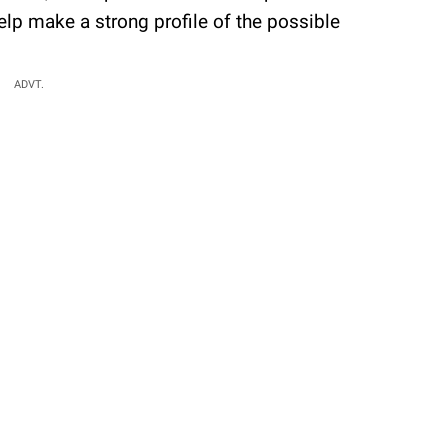
elp make a strong profile of the possible
ADVT.