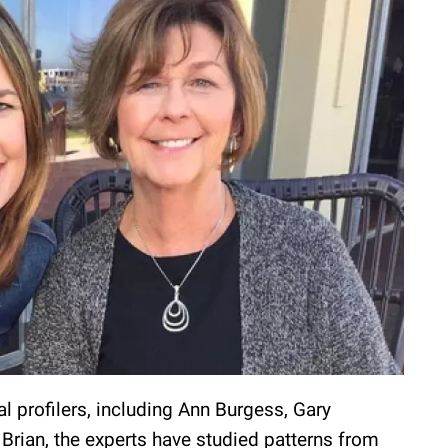
l profilers, including Ann Burgess, Gary
Brian, the experts have studied patterns from