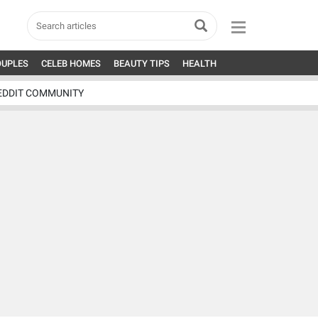
OUPLES
CELEB HOMES
BEAUTY TIPS
HEALTH
EDDIT COMMUNITY