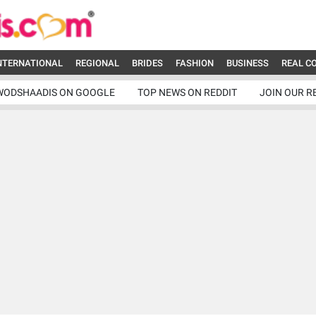
NTERNATIONAL
REGIONAL
BRIDES
FASHION
BUSINESS
REAL C
WODSHAADIS ON GOOGLE
TOP NEWS ON REDDIT
JOIN OUR R