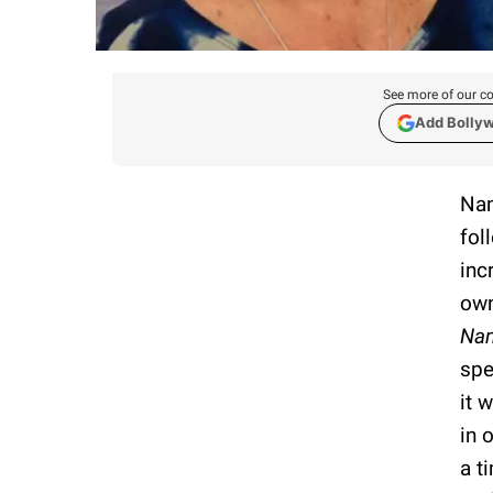
See more of our co
Add Bolly
Nan
fol
inc
own
Nan
spe
it 
in 
a t