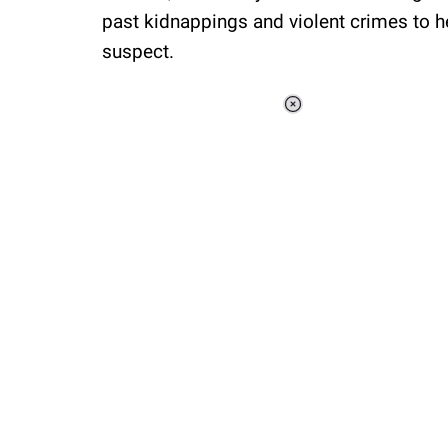
past kidnappings and violent crimes to h
suspect.
Loaded
:
37.92%
/
Unmute