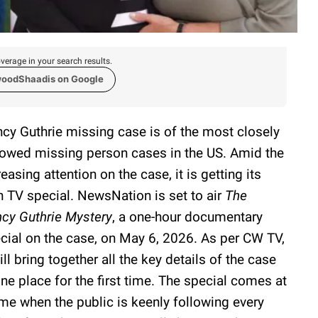
verage in your search results.
woodShaadis on Google
cy Guthrie missing case is of the most closely
lowed missing person cases in the US. Amid the
reasing attention on the case, it is getting its
 TV special. NewsNation is set to air
The
cy Guthrie Mystery
, a one-hour documentary
cial on the case, on May 6, 2026. As per CW TV,
will bring together all the key details of the case
one place for the first time. The special comes at
ime when the public is keenly following every