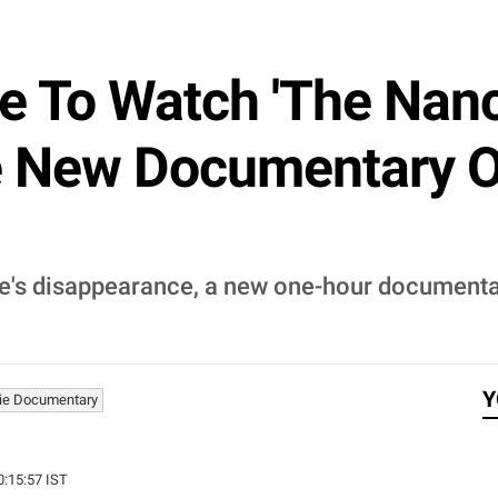
 To Watch 'The Nanc
de New Documentary 
ie's disappearance, a new one-hour document
Y
ie Documentary
0:15:57 IST