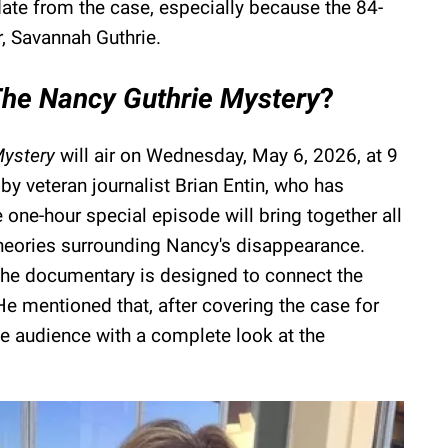
ate from the case, especially because the 84-
, Savannah Guthrie.
he Nancy Guthrie Mystery
?
Mystery
will air on Wednesday, May 6, 2026, at 9
y veteran journalist Brian Entin, who has
one-hour special episode will bring together all
heories surrounding Nancy's disappearance.
the documentary is designed to connect the
He mentioned that, after covering the case for
the audience with a complete look at the