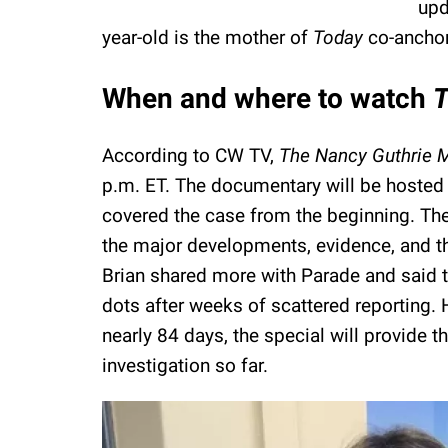
upd
year-old is the mother of
Today
co-anchor
When and where to watch
T
According to CW TV,
The Nancy Guthrie 
p.m. ET. The documentary will be hosted b
covered the case from the beginning. The 
the major developments, evidence, and t
Brian shared more with Parade and said 
dots after weeks of scattered reporting. 
nearly 84 days, the special will provide 
investigation so far.