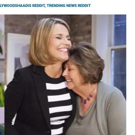
LYWOODSHAADIS REDDIT
,
TRENDING NEWS REDDIT