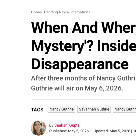
Home
/
Trending News
/
International
When And Where
Mystery'? Insi
Disappearance
After three months of Nancy Guthr
Guthrie will air on May 6, 2026.
Nancy Guthrie
Savannah Guthrie
Nancy Guthr
TAGS:
By
Saakshi Gupta
Published:
May 5, 2026
•
Updated:
May 5, 2026 | 1