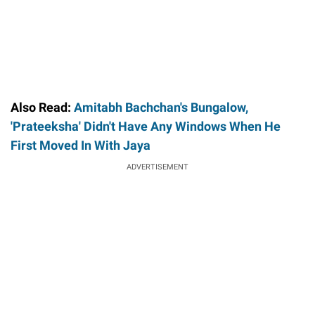
Also Read:
Amitabh Bachchan's Bungalow,
'Prateeksha' Didn't Have Any Windows When He
First Moved In With Jaya
ADVERTISEMENT