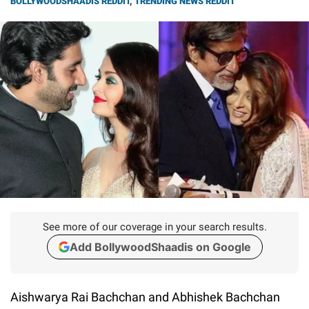
BOLLYWOODSHAADIS REDDIT
,
TRENDING NEWS REDDIT
See more of our coverage in your search results.
Add BollywoodShaadis on Google
Aishwarya Rai Bachchan and Abhishek Bachchan