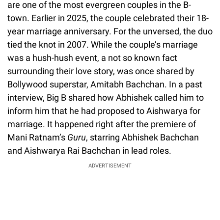
are one of the most evergreen couples in the B-
town. Earlier in 2025, the couple celebrated their 18-
year marriage anniversary. For the unversed, the duo
tied the knot in 2007. While the couple’s marriage
was a hush-hush event, a not so known fact
surrounding their love story, was once shared by
Bollywood superstar, Amitabh Bachchan. In a past
interview, Big B shared how Abhishek called him to
inform him that he had proposed to Aishwarya for
marriage. It happened right after the premiere of
Mani Ratnam’s
Guru
, starring Abhishek Bachchan
and Aishwarya Rai Bachchan in lead roles.
ADVERTISEMENT