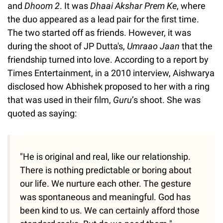
and
Dhoom 2
. It was
Dhaai Akshar Prem Ke
, where
the duo appeared as a lead pair for the first time.
The two started off as friends. However, it was
during the shoot of JP Dutta's,
Umraao Jaan
that the
friendship turned into love. According to a report by
Times Entertainment, in a 2010 interview, Aishwarya
disclosed how Abhishek proposed to her with a ring
that was used in their film,
Guru
’s shoot. She was
quoted as saying:
"He is original and real, like our relationship.
There is nothing predictable or boring about
our life. We nurture each other. The gesture
was spontaneous and meaningful. God has
been kind to us. We can certainly afford those