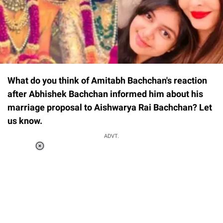
What do you think of Amitabh Bachchan's reaction
after Abhishek Bachchan informed him about his
marriage proposal to Aishwarya Rai Bachchan? Let
us know.
ADVT.
Loaded
:
34.46%
/
Unmute