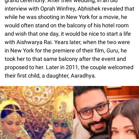
grand ceremony. After their wedding, in an old
interview with Oprah Winfrey, Abhishek revealed that
while he was shooting in New York for a movie, he
would often stand on the balcony of his hotel room
and wish that one day, it would be nice to start a life
with Aishwarya Rai. Years later, when the two were
in New York for the premiere of their film,
Guru
, he
took her to that same balcony after the event and
proposed to her. Later in 2011, the couple welcomed
their first child, a daughter, Aaradhya.