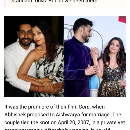
standard rocks. But do we need them."
It was the premiere of their film,
Guru
, when
Abhishek proposed to Aishwarya for marriage. The
couple tied the knot on April 20, 2007, in a private yet