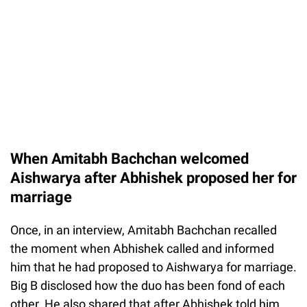
When Amitabh Bachchan welcomed
Aishwarya after Abhishek proposed her for
marriage
Once, in an interview, Amitabh Bachchan recalled
the moment when Abhishek called and informed
him that he had proposed to Aishwarya for marriage.
Big B disclosed how the duo has been fond of each
other. He also shared that after Abhishek told him