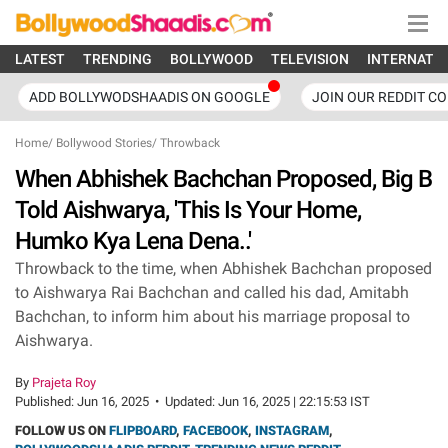
LATEST
TRENDING
BOLLYWOOD
TELEVISION
INTERNATI
ADD BOLLYWODSHAADIS ON GOOGLE
JOIN OUR REDDIT C
Home
/
Bollywood Stories
/
Throwback
When Abhishek Bachchan Proposed, Big B
Told Aishwarya, 'This Is Your Home,
Humko Kya Lena Dena..'
Throwback to the time, when Abhishek Bachchan proposed
to Aishwarya Rai Bachchan and called his dad, Amitabh
Bachchan, to inform him about his marriage proposal to
Aishwarya.
By
Prajeta Roy
Published:
Jun 16, 2025
•
Updated:
Jun 16, 2025 | 22:15:53 IST
FOLLOW US ON
FLIPBOARD
,
FACEBOOK
,
INSTAGRAM
,