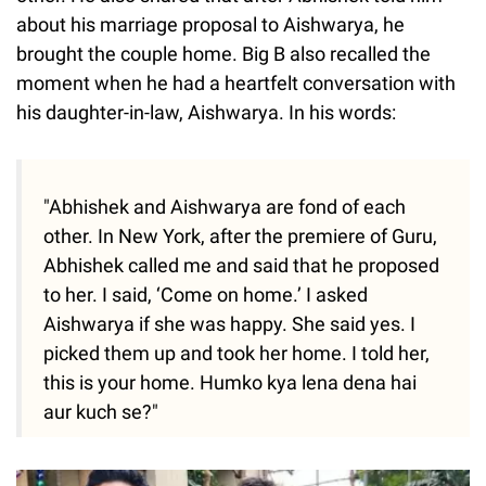
about his marriage proposal to Aishwarya, he
brought the couple home. Big B also recalled the
moment when he had a heartfelt conversation with
his daughter-in-law, Aishwarya. In his words:
"Abhishek and Aishwarya are fond of each
other. In New York, after the premiere of Guru,
Abhishek called me and said that he proposed
to her. I said, ‘Come on home.’ I asked
Aishwarya if she was happy. She said yes. I
picked them up and took her home. I told her,
this is your home. Humko kya lena dena hai
aur kuch se?"