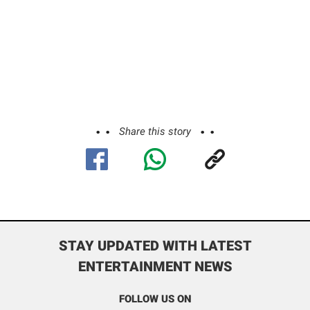
Share this story
STAY UPDATED WITH LATEST
ENTERTAINMENT NEWS
FOLLOW US ON