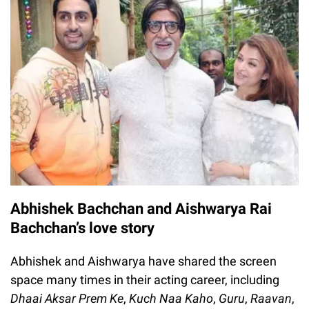
Abhishek Bachchan and Aishwarya Rai
Bachchan’s love story
Abhishek and Aishwarya have shared the screen
space many times in their acting career, including
Dhaai Aksar Prem Ke
,
Kuch Naa Kaho
,
Guru
,
Raavan
,