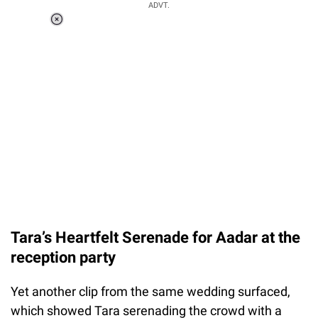
ADVT.
Loaded
:
37.90%
/
Unmute
Tara’s Heartfelt Serenade for Aadar at the
reception party
Yet another clip from the same wedding surfaced,
which showed Tara serenading the crowd with a