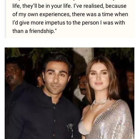
life, they’ll be in your life. I’ve realised, because
of my own experiences, there was a time when
I’d give more impetus to the person I was with
than a friendship."