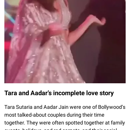
Tara and Aadar’s incomplete love story
Tara Sutaria and Aadar Jain were one of Bollywood’s
most talked-about couples during their time
together. They were often spotted together at family