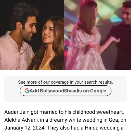
See more of our coverage in your search results.
Add BollywoodShaadis on Google
Aadar Jain got married to his childhood sweetheart,
Alekha Advani, in a dreamy white wedding in Goa, on
January 12, 2024. They also had a Hindu wedding a