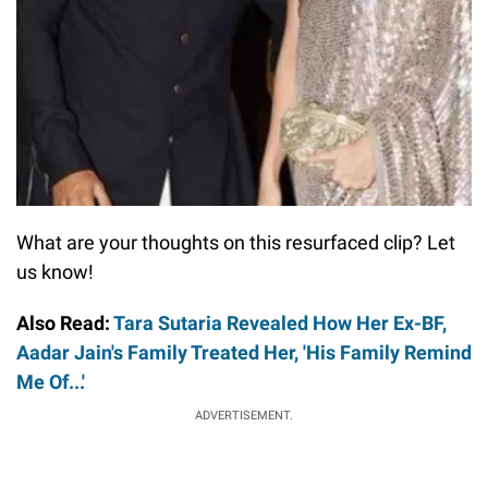
What are your thoughts on this resurfaced clip? Let
us know!
Also Read:
Tara Sutaria Revealed How Her Ex-BF,
Aadar Jain's Family Treated Her, 'His Family Remind
Me Of...'
ADVERTISEMENT.