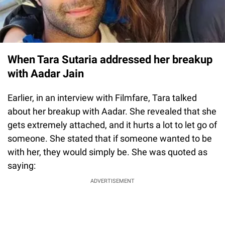
When Tara Sutaria addressed her breakup
with Aadar Jain
Earlier, in an interview with Filmfare, Tara talked
about her breakup with Aadar. She revealed that she
gets extremely attached, and it hurts a lot to let go of
someone. She stated that if someone wanted to be
with her, they would simply be. She was quoted as
saying:
ADVERTISEMENT