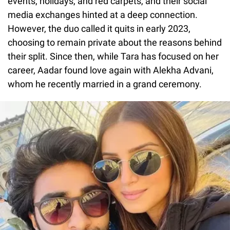
events, holidays, and red carpets, and their social
media exchanges hinted at a deep connection.
However, the duo called it quits in early 2023,
choosing to remain private about the reasons behind
their split. Since then, while Tara has focused on her
career, Aadar found love again with Alekha Advani,
whom he recently married in a grand ceremony.