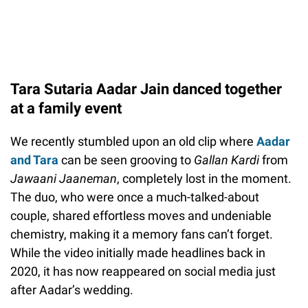
Tara Sutaria Aadar Jain danced together
at a family event
We recently stumbled upon an old clip where
Aadar
and Tara
can be seen grooving to
Gallan Kardi
from
Jawaani Jaaneman
, completely lost in the moment.
The duo, who were once a much-talked-about
couple, shared effortless moves and undeniable
chemistry, making it a memory fans can’t forget.
While the video initially made headlines back in
2020, it has now reappeared on social media just
after Aadar’s wedding.