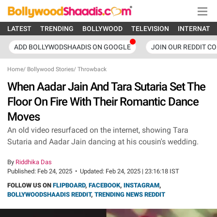
LATEST
TRENDING
BOLLYWOOD
TELEVISION
INTERNATI
ADD BOLLYWODSHAADIS ON GOOGLE
JOIN OUR REDDIT C
Home
/
Bollywood Stories
/
Throwback
When Aadar Jain And Tara Sutaria Set The
Floor On Fire With Their Romantic Dance
Moves
An old video resurfaced on the internet, showing Tara
Sutaria and Aadar Jain dancing at his cousin's wedding.
By
Riddhika Das
Published:
Feb 24, 2025
•
Updated:
Feb 24, 2025 | 23:16:18 IST
FOLLOW US ON
FLIPBOARD
,
FACEBOOK
,
INSTAGRAM
,
BOLLYWOODSHAADIS REDDIT
,
TRENDING NEWS REDDIT