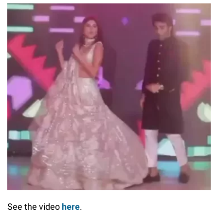
See the video
here
.