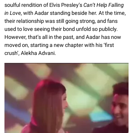
soulful rendition of Elvis Presley’s
Can’t Help Falling
in Love
, with Aadar standing beside her. At the time,
their relationship was still going strong, and fans
used to love seeing their bond unfold so publicly.
However, that’s all in the past, and Aadar has now
moved on, starting a new chapter with his ‘first
crush’, Alekha Advani.