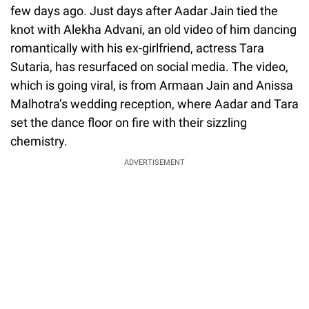
few days ago. Just days after Aadar Jain tied the
knot with Alekha Advani, an old video of him dancing
romantically with his ex-girlfriend, actress Tara
Sutaria, has resurfaced on social media. The video,
which is going viral, is from Armaan Jain and Anissa
Malhotra’s wedding reception, where Aadar and Tara
set the dance floor on fire with their sizzling
chemistry.
ADVERTISEMENT