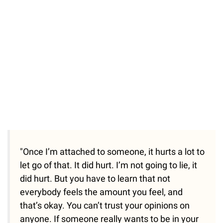
"Once I’m attached to someone, it hurts a lot to
let go of that. It did hurt. I’m not going to lie, it
did hurt. But you have to learn that not
everybody feels the amount you feel, and
that’s okay. You can’t trust your opinions on
anyone. If someone really wants to be in your