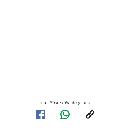
Share this story