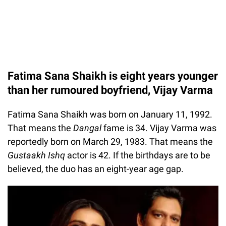
Fatima Sana Shaikh is eight years younger
than her rumoured boyfriend, Vijay Varma
Fatima Sana Shaikh was born on January 11, 1992.
That means the
Dangal
fame is 34. Vijay Varma was
reportedly born on March 29, 1983. That means the
Gustaakh Ishq
actor is 42. If the birthdays are to be
believed, the duo has an eight-year age gap.