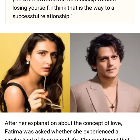
losing yourself. I think that is the way to a
successful relationship."
After her explanation about the concept of love,
Fatima was asked whether she experienced a
similar kind of thing in real life. She mentioned that