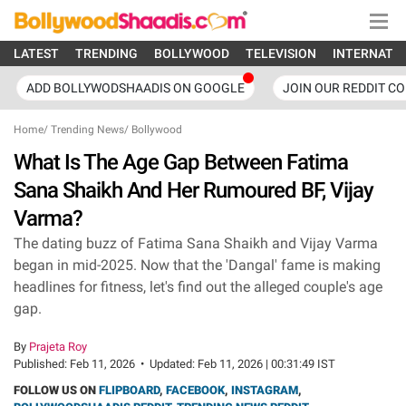
LATEST
TRENDING
BOLLYWOOD
TELEVISION
INTERNATI
ADD BOLLYWODSHAADIS ON GOOGLE
JOIN OUR REDDIT C
Home
/
Trending News
/
Bollywood
What Is The Age Gap Between Fatima
Sana Shaikh And Her Rumoured BF, Vijay
Varma?
The dating buzz of Fatima Sana Shaikh and Vijay Varma
began in mid-2025. Now that the 'Dangal' fame is making
headlines for fitness, let's find out the alleged couple's age
gap.
By
Prajeta Roy
Published:
Feb 11, 2026
•
Updated:
Feb 11, 2026 | 00:31:49 IST
FOLLOW US ON
FLIPBOARD
,
FACEBOOK
,
INSTAGRAM
,