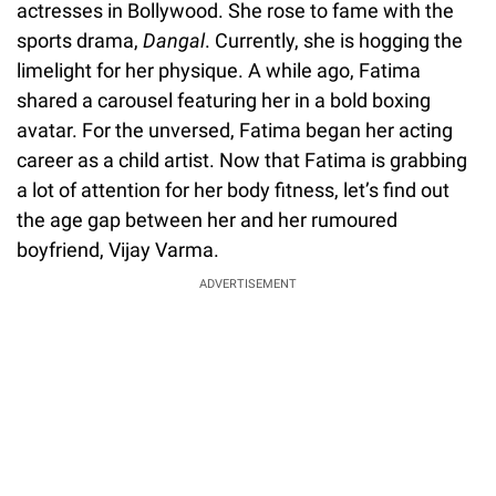
actresses in Bollywood. She rose to fame with the
sports drama,
Dangal
. Currently, she is hogging the
limelight for her physique. A while ago, Fatima
shared a carousel featuring her in a bold boxing
avatar. For the unversed, Fatima began her acting
career as a child artist. Now that Fatima is grabbing
a lot of attention for her body fitness, let’s find out
the age gap between her and her rumoured
boyfriend, Vijay Varma.
ADVERTISEMENT