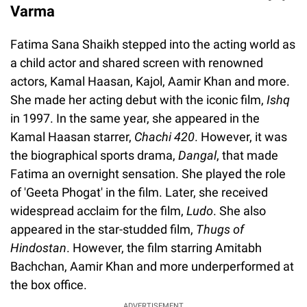
Varma
Fatima Sana Shaikh stepped into the acting world as
a child actor and shared screen with renowned
actors, Kamal Haasan, Kajol, Aamir Khan and more.
She made her acting debut with the iconic film,
Ishq
in 1997. In the same year, she appeared in the
Kamal Haasan starrer,
Chachi 420
. However, it was
the biographical sports drama,
Dangal
, that made
Fatima an overnight sensation. She played the role
of 'Geeta Phogat' in the film. Later, she received
widespread acclaim for the film,
Ludo
. She also
appeared in the star-studded film,
Thugs of
Hindostan
. However, the film starring Amitabh
Bachchan, Aamir Khan and more underperformed at
the box office.
ADVERTISEMENT