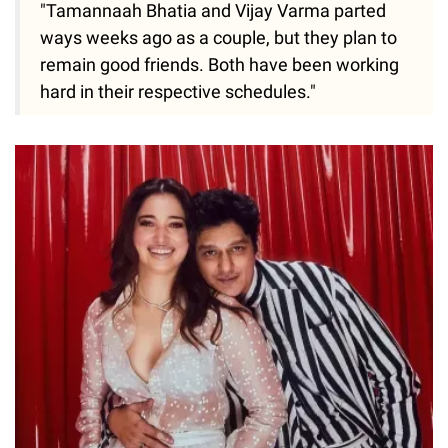
"Tamannaah Bhatia and Vijay Varma parted
ways weeks ago as a couple, but they plan to
remain good friends. Both have been working
hard in their respective schedules."