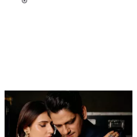
Loaded
:
55.13%
/
Unmute