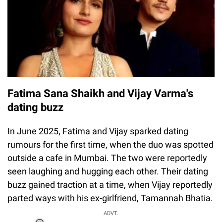
Fatima Sana Shaikh and Vijay Varma's
dating buzz
In June 2025, Fatima and Vijay sparked dating
rumours for the first time, when the duo was spotted
outside a cafe in Mumbai. The two were reportedly
seen laughing and hugging each other. Their dating
buzz gained traction at a time, when Vijay reportedly
parted ways with his ex-girlfriend, Tamannah Bhatia.
ADVT.