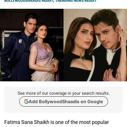
BOLLYWOODSHAADIS REDDIT
,
TRENDING NEWS REDDIT
See more of our coverage in your search results.
Add BollywoodShaadis on Google
Fatima Sana Shaikh is one of the most popular