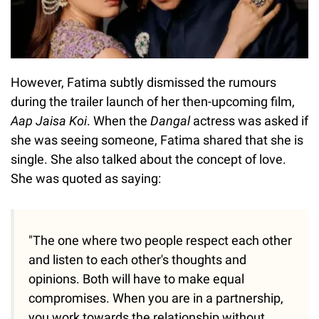
However, Fatima subtly dismissed the rumours
during the trailer launch of her then-upcoming film,
Aap Jaisa Koi
. When the
Dangal
actress was asked if
she was seeing someone, Fatima shared that she is
single. She also talked about the concept of love.
She was quoted as saying:
"The one where two people respect each other
and listen to each other's thoughts and
opinions. Both will have to make equal
compromises. When you are in a partnership,
you work towards the relationship without