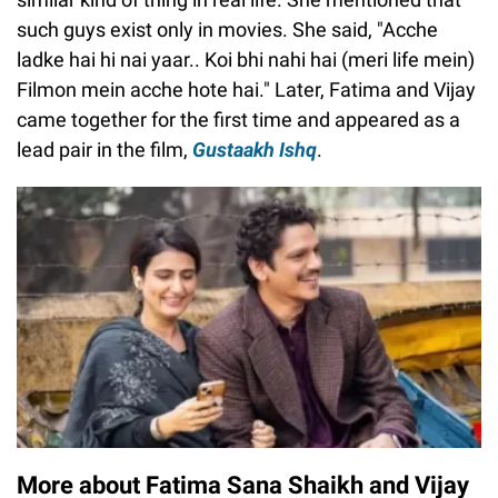
such guys exist only in movies. She said, "Acche
ladke hai hi nai yaar.. Koi bhi nahi hai (meri life mein)
Filmon mein acche hote hai." Later, Fatima and Vijay
came together for the first time and appeared as a
lead pair in the film,
Gustaakh Ishq
.
More about Fatima Sana Shaikh and Vijay