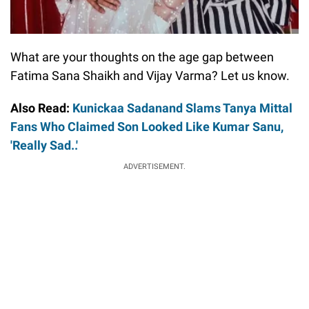
What are your thoughts on the age gap between
Fatima Sana Shaikh and Vijay Varma? Let us know.
Also Read:
Kunickaa Sadanand Slams Tanya Mittal
Fans Who Claimed Son Looked Like Kumar Sanu,
'Really Sad..'
ADVERTISEMENT.