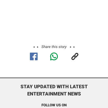
Share this story
STAY UPDATED WITH LATEST
ENTERTAINMENT NEWS
FOLLOW US ON