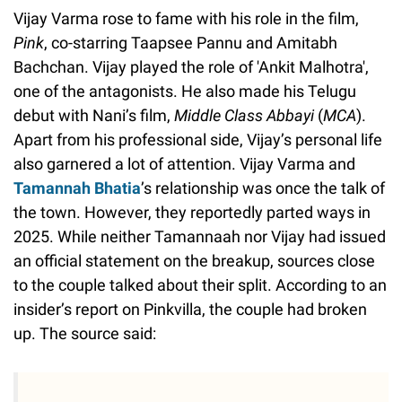
Vijay Varma rose to fame with his role in the film,
Pink
, co-starring Taapsee Pannu and Amitabh
Bachchan. Vijay played the role of 'Ankit Malhotra',
one of the antagonists. He also made his Telugu
debut with Nani’s film,
Middle Class Abbayi
(
MCA
).
Apart from his professional side, Vijay’s personal life
also garnered a lot of attention. Vijay Varma and
Tamannah Bhatia
’s relationship was once the talk of
the town. However, they reportedly parted ways in
2025. While neither Tamannaah nor Vijay had issued
an official statement on the breakup, sources close
to the couple talked about their split. According to an
insider’s report on Pinkvilla, the couple had broken
up. The source said: