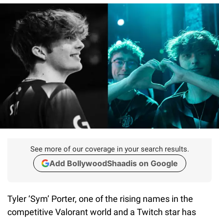
See more of our coverage in your search results.
Add BollywoodShaadis on Google
Tyler ‘Sym’ Porter, one of the rising names in the
competitive Valorant world and a Twitch star has