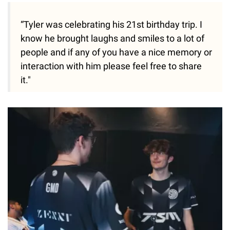
“Tyler was celebrating his 21st birthday trip. I
know he brought laughs and smiles to a lot of
people and if any of you have a nice memory or
interaction with him please feel free to share
it."