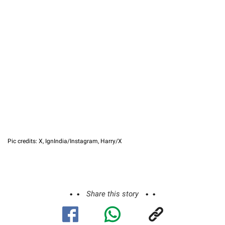
Pic credits: X, IgnIndia/Instagram, Harry/X
Share this story