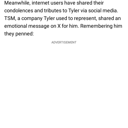
Meanwhile, internet users have shared their
condolences and tributes to Tyler via social media.
TSM, a company Tyler used to represent, shared an
emotional message on X for him. Remembering him
they penned:
ADVERTISEMENT