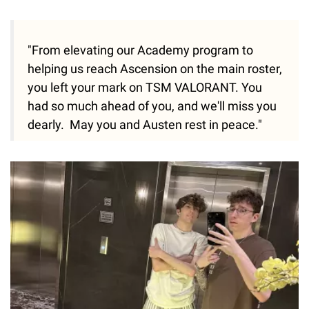
"From elevating our Academy program to
helping us reach Ascension on the main roster,
you left your mark on TSM VALORANT. You
had so much ahead of you, and we'll miss you
dearly. May you and Austen rest in peace."