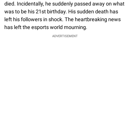
died. Incidentally, he suddenly passed away on what
was to be his 21st birthday. His sudden death has
left his followers in shock. The heartbreaking news
has left the esports world mourning.
ADVERTISEMENT