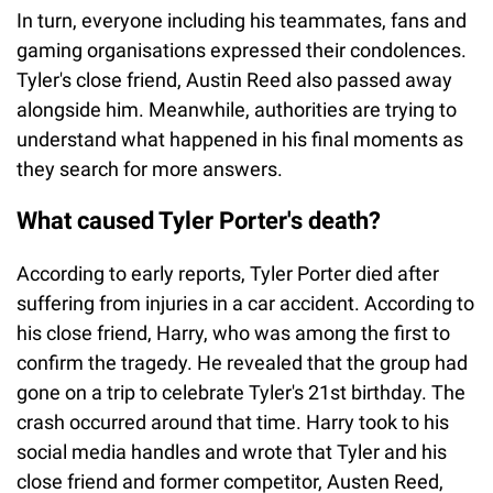
In turn, everyone including his teammates, fans and
gaming organisations expressed their condolences.
Tyler's close friend, Austin Reed also passed away
alongside him. Meanwhile, authorities are trying to
understand what happened in his final moments as
they search for more answers.
What caused Tyler Porter's death?
According to early reports, Tyler Porter died after
suffering from injuries in a car accident. According to
his close friend, Harry, who was among the first to
confirm the tragedy. He revealed that the group had
gone on a trip to celebrate Tyler's 21st birthday. The
crash occurred around that time. Harry took to his
social media handles and wrote that Tyler and his
close friend and former competitor, Austen Reed,