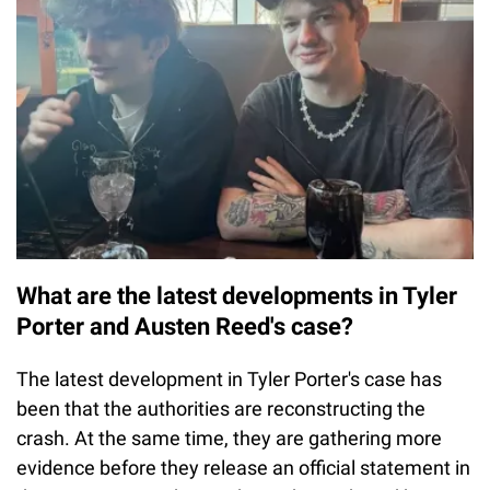
What are the latest developments in Tyler
Porter and Austen Reed's case?
The latest development in Tyler Porter's case has
been that the authorities are reconstructing the
crash. At the same time, they are gathering more
evidence before they release an official statement in