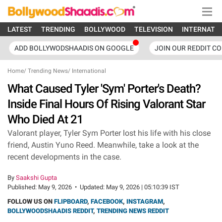
LATEST
TRENDING
BOLLYWOOD
TELEVISION
INTERNATI
ADD BOLLYWODSHAADIS ON GOOGLE
JOIN OUR REDDIT C
Home
/
Trending News
/
International
What Caused Tyler 'Sym' Porter's Death?
Inside Final Hours Of Rising Valorant Star
Who Died At 21
Valorant player, Tyler Sym Porter lost his life with his close
friend, Austin Yuno Reed. Meanwhile, take a look at the
recent developments in the case.
By
Saakshi Gupta
Published:
May 9, 2026
•
Updated:
May 9, 2026 | 05:10:39 IST
FOLLOW US ON
FLIPBOARD
,
FACEBOOK
,
INSTAGRAM
,
BOLLYWOODSHAADIS REDDIT
,
TRENDING NEWS REDDIT