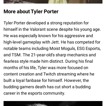
More about Tyler Porter
Tyler Porter developed a strong reputation for
himself in the Valorant scene despite his young age.
He was especially known for his aggressive and
high-level gameplay with Jett. He has competed for
notable teams including Moist Moguls, ESG Esports,
and TSM. The 21-year-old's sharp mechanics and
fearless style made him distinct. During his final
months of his life, Tyler was more focused on
content creation and Twitch streaming where he
built a loyal fanbase for himself. However, the
budding gamers death has cut short a budding
career in the esports community.