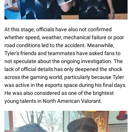
At this stage, officials have also not confirmed
whether speed, weather, mechanical failure or poor
road conditions led to the accident. Meanwhile,
Tyler's friends and teammates have asked fans to
not speculate about the ongoing investigation. The
lack of official details has only deepened the shock
across the gaming world, particularly because Tyler
was active in the esports space during his final days.
He was also considered as one of the brightest
young talents in North American Valorant.