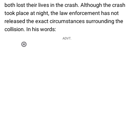
both lost their lives in the crash. Although the crash
took place at night, the law enforcement has not
released the exact circumstances surrounding the
collision. In his words:
ADVT.
Loaded
:
37.90%
/
Unmute