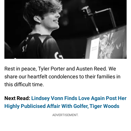
Rest in peace, Tyler Porter and Austen Reed. We
share our heartfelt condolences to their families in
this difficult time.
Next Read:
Lindsey Vonn Finds Love Again Post Her
Highly Publicised Affair With Golfer, Tiger Woods
ADVERTISEMENT.