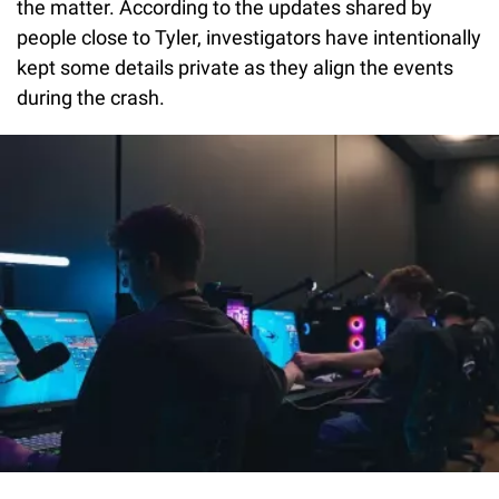
the matter. According to the updates shared by
people close to Tyler, investigators have intentionally
kept some details private as they align the events
during the crash.