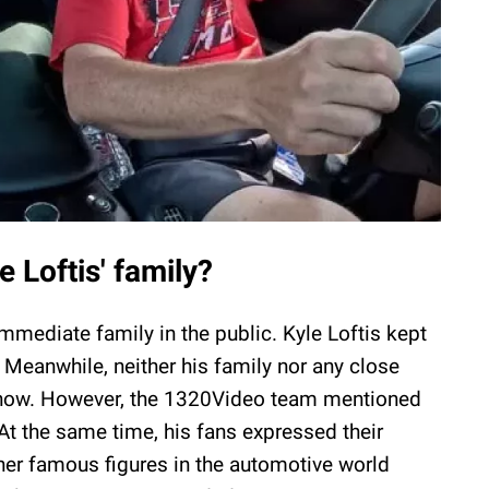
 Loftis' family?
mmediate family in the public. Kyle Loftis kept
. Meanwhile, neither his family nor any close
r now. However, the 1320Video team mentioned
At the same time, his fans expressed their
her famous figures in the automotive world