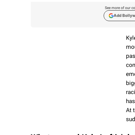
See more of our co
Add Bolly
Kyl
mou
pas
con
emo
big
rac
has
At 
sud