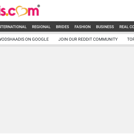
NTERNATIONAL
REGIONAL
BRIDES
FASHION
BUSINESS
REAL C
WODSHAADIS ON GOOGLE
JOIN OUR REDDIT COMMUNITY
TO