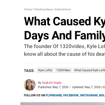
Home
/
Trending News
/
International
What Caused Kyl
Days And Famil
The founder Of 1320video, Kyle Loft
know all about the cause of his dea
Kyle Loftis
1320Video
What Caused Kyle Loft
TAGS:
By
Saakshi Gupta
Published:
May 7, 2026
•
Updated:
May 7, 2026 | 0
FOLLOW US ON
FLIPBOARD
,
FACEBOOK
,
INSTAGRAM
,
BOL