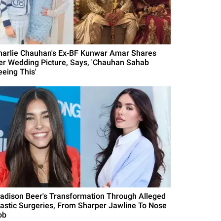
harlie Chauhan's Ex-BF Kunwar Amar Shares
er Wedding Picture, Says, 'Chauhan Sahab
eeing This'
adison Beer's Transformation Through Alleged
lastic Surgeries, From Sharper Jawline To Nose
ob