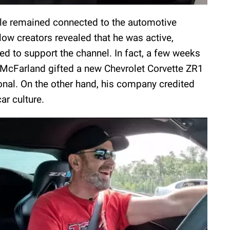
yle remained connected to the automotive
low creators revealed that he was active,
ed to support the channel. In fact, a few weeks
 McFarland gifted a new Chevrolet Corvette ZR1
nal. On the other hand, his company credited
ar culture.