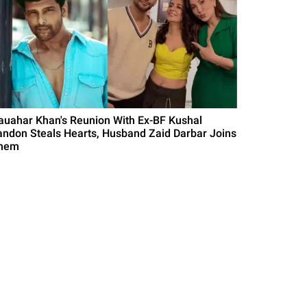
auahar Khan's Reunion With Ex-BF Kushal
andon Steals Hearts, Husband Zaid Darbar Joins
hem