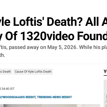
e Loftis' Death? All 
y Of 1320video Foun
is, passed away on May 5, 2026. While his pla
th.
Y
is Death
Cause Of Kyle Loftis Death
2:34:40 IST
LYWOODSHAADIS REDDIT
,
TRENDING NEWS REDDIT