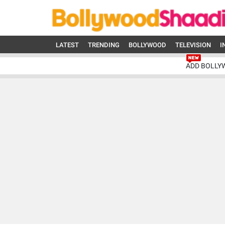
LATEST
TRENDING
BOLLYWOOD
TELEVISION
I
ADD BOLLY