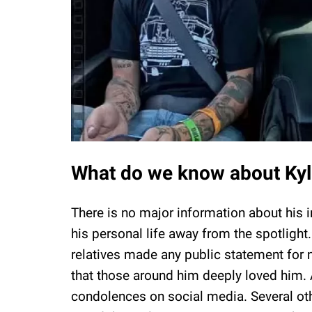
What do we know about Kyle
There is no major information about his i
his personal life away from the spotlight
relatives made any public statement fo
that those around him deeply loved him. 
condolences on social media. Several ot