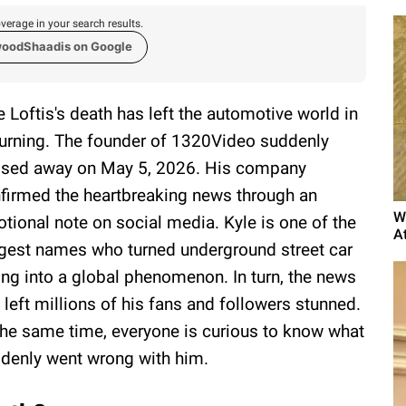
verage in your search results.
woodShaadis on Google
e Loftis's death has left the automotive world in
rning. The founder of 1320Video suddenly
sed away on May 5, 2026. His company
firmed the heartbreaking news through an
W
tional note on social media. Kyle is one of the
A
gest names who turned underground street car
ing into a global phenomenon. In turn, the news
 left millions of his fans and followers stunned.
the same time, everyone is curious to know what
denly went wrong with him.