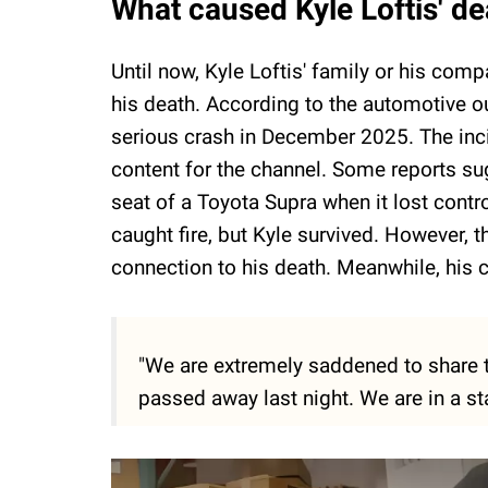
What caused Kyle Loftis' de
Until now, Kyle Loftis' family or his com
his death. According to the automotive ou
serious crash in December 2025. The inc
content for the channel. Some reports su
seat of a Toyota Supra when it lost contr
caught fire, but Kyle survived. However, t
connection to his death. Meanwhile, his
"We are extremely saddened to share t
passed away last night. We are in a st