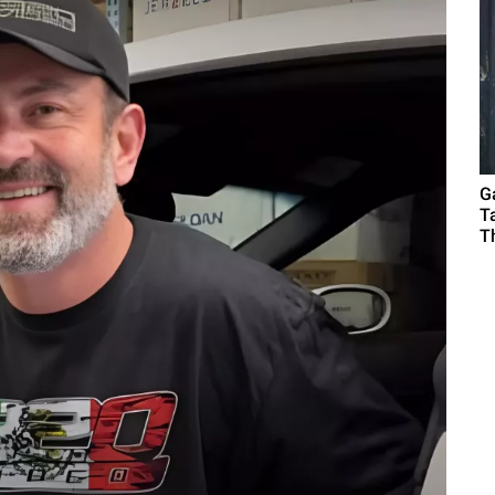
G
T
T