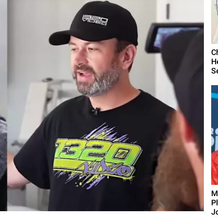
C
H
S
M
P
J