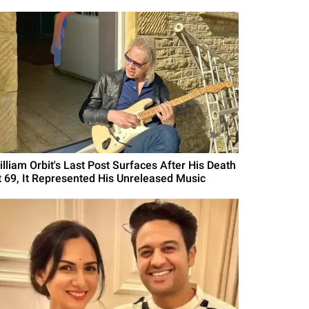
illiam Orbit's Last Post Surfaces After His Death
t 69, It Represented His Unreleased Music