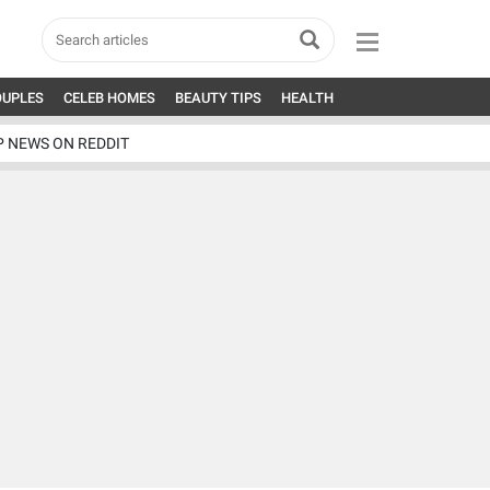
OUPLES
CELEB HOMES
BEAUTY TIPS
HEALTH
P NEWS ON REDDIT