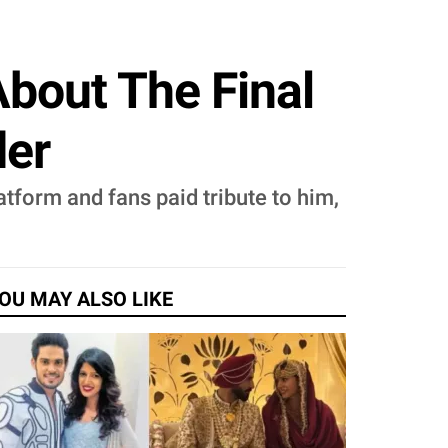
About The Final
der
tform and fans paid tribute to him,
OU MAY ALSO LIKE