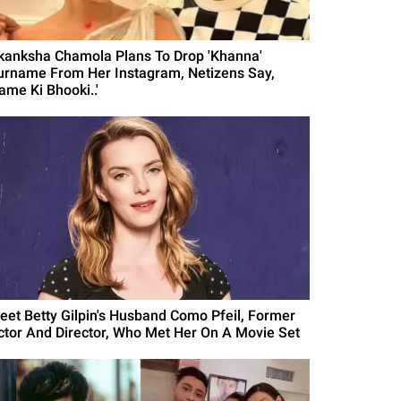
kanksha Chamola Plans To Drop 'Khanna'
urname From Her Instagram, Netizens Say,
ame Ki Bhooki..'
eet Betty Gilpin's Husband Como Pfeil, Former
ctor And Director, Who Met Her On A Movie Set