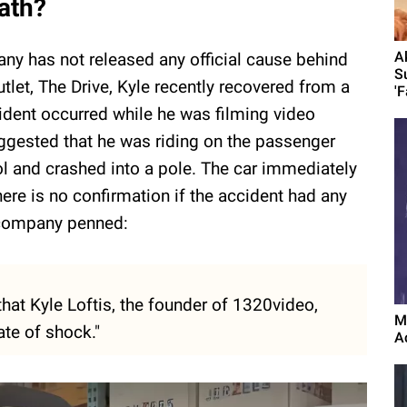
ath?
A
pany has not released any official cause behind
S
tlet, The Drive, Kyle recently recovered from a
'F
ident occurred while he was filming video
ggested that he was riding on the passenger
ol and crashed into a pole. The car immediately
here is no confirmation if the accident had any
 company penned:
hat Kyle Loftis, the founder of 1320video,
M
ate of shock."
A