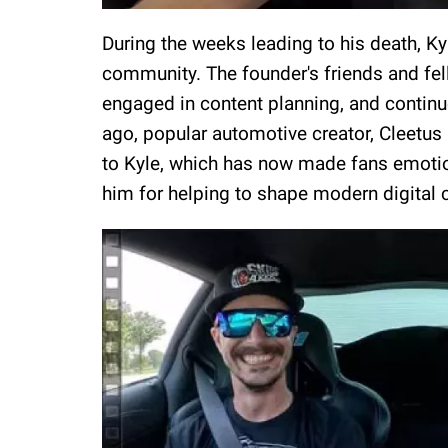
During the weeks leading to his death, K
community. The founder's friends and fel
engaged in content planning, and continu
ago, popular automotive creator, Cleetus
to Kyle, which has now made fans emotio
him for helping to shape modern digital c