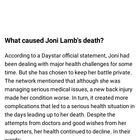
What caused Joni Lamb's death?
According to a Daystar official statement, Joni had
been dealing with major health challenges for some
time. But she has chosen to keep her battle private.
The network mentioned that although she was
managing serious medical issues, a new back injury
made her condition worse. In turn, it created more
complications that led to a serious health situation in
the days leading up to her death. Despite the
attempts from doctors and good wishes from her
supporters, her health continued to decline. In their
words: