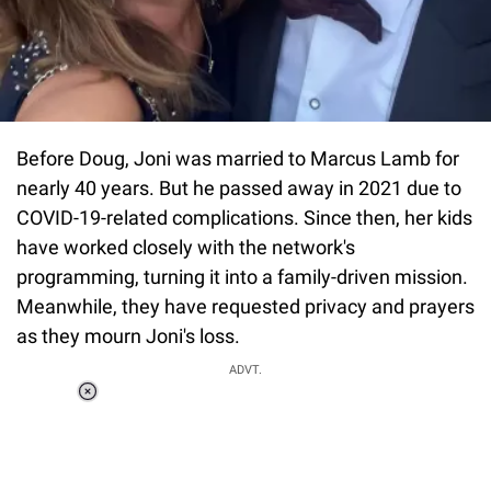
Before Doug, Joni was married to Marcus Lamb for
nearly 40 years. But he passed away in 2021 due to
COVID-19-related complications. Since then, her kids
have worked closely with the network's
programming, turning it into a family-driven mission.
Meanwhile, they have requested privacy and prayers
as they mourn Joni's loss.
ADVT.
Loaded
:
37.90%
/
Unmute