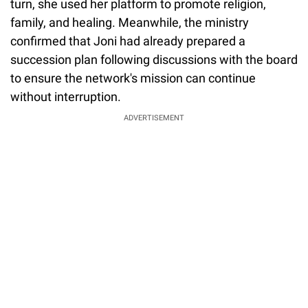
turn, she used her platform to promote religion,
family, and healing. Meanwhile, the ministry
confirmed that Joni had already prepared a
succession plan following discussions with the board
to ensure the network's mission can continue
without interruption.
ADVERTISEMENT