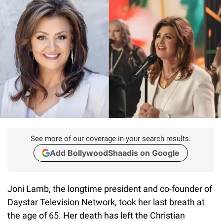
See more of our coverage in your search results.
Add BollywoodShaadis on Google
Joni Lamb, the longtime president and co-founder of
Daystar Television Network, took her last breath at
the age of 65. Her death has left the Christian