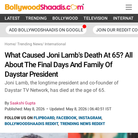
LATEST
TRENDING
BOLLYWOOD
TELEVISION
INTERNATI
ADD BOLLYWODSHAADIS ON GOOGLE
JOIN OUR REDDIT C
Home
/
Trending News
/
International
What Caused Joni Lamb's Death At 65? All
About The Final Days And Family Of
Daystar President
Joni Lamb, the longtime president and co-founder of
Daystar TV Network, has died at the age of 65.
By
Saakshi Gupta
Published:
May 8, 2026
•
Updated:
May 8, 2026 | 06:40:51 IST
FOLLOW US ON
FLIPBOARD
,
FACEBOOK
,
INSTAGRAM
,
BOLLYWOODSHAADIS REDDIT
,
TRENDING NEWS REDDIT