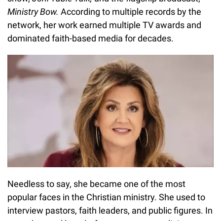
Ministry Bow.
According to multiple records by the
network, her work earned multiple TV awards and
dominated faith-based media for decades.
Needless to say, she became one of the most
popular faces in the Christian ministry. She used to
interview pastors, faith leaders, and public figures. In