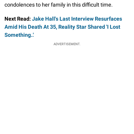
condolences to her family in this difficult time.
Next Read:
Jake Hall's Last Interview Resurfaces
Amid His Death At 35, Reality Star Shared 'I Lost
Something..'
ADVERTISEMENT.