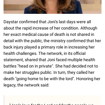
Daystar confirmed that Joni's last days were all
about the rapid increase of her condition. Although
her exact medical cause of death is not shared in
detail with the public, the ministry confirmed that her
back injury played a primary role in increasing her
health challenges. The network, in its official
statement, shared that Joni faced multiple health
battles "head on in private". She had decided not to
make her struggles public. In turn, they called her
death "going home to be with the lord". Honoring her
legacy, the network said: