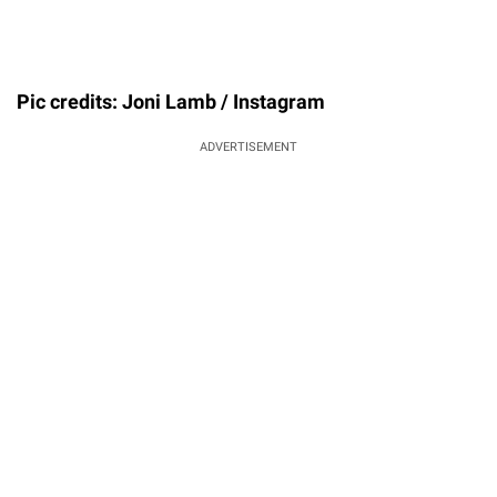
Pic credits: Joni Lamb / Instagram
ADVERTISEMENT