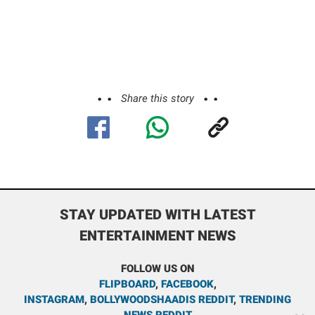
Share this story
STAY UPDATED WITH LATEST
ENTERTAINMENT NEWS
FOLLOW US ON
FLIPBOARD
,
FACEBOOK
,
INSTAGRAM
,
BOLLYWOODSHAADIS REDDIT
,
TRENDING