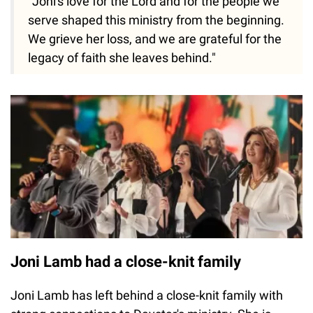
"Joni's love for the Lord and for the people we
serve shaped this ministry from the beginning.
We grieve her loss, and we are grateful for the
legacy of faith she leaves behind."
Joni Lamb had a close-knit family
Joni Lamb has left behind a close-knit family with