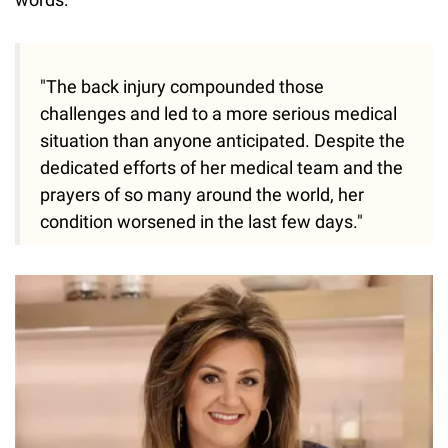
"The back injury compounded those
challenges and led to a more serious medical
situation than anyone anticipated. Despite the
dedicated efforts of her medical team and the
prayers of so many around the world, her
condition worsened in the last few days."