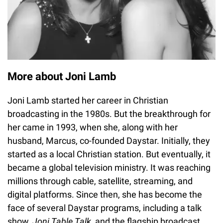
More about Joni Lamb
Joni Lamb started her career in Christian
broadcasting in the 1980s. But the breakthrough for
her came in 1993, when she, along with her
husband, Marcus, co-founded Daystar. Initially, they
started as a local Christian station. But eventually, it
became a global television ministry. It was reaching
millions through cable, satellite, streaming, and
digital platforms. Since then, she has become the
face of several Daystar programs, including a talk
show,
Joni Table Talk,
and the flagship broadcast,