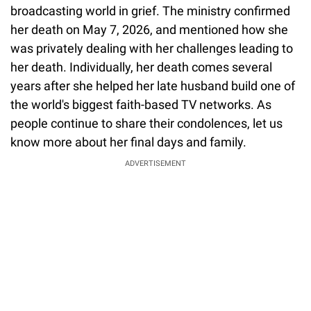
broadcasting world in grief. The ministry confirmed
her death on May 7, 2026, and mentioned how she
was privately dealing with her challenges leading to
her death. Individually, her death comes several
years after she helped her late husband build one of
the world's biggest faith-based TV networks. As
people continue to share their condolences, let us
know more about her final days and family.
ADVERTISEMENT