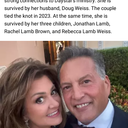
strong connections to Daystar's ministry. She is
survived by her husband, Doug Weiss. The couple
tied the knot in 2023. At the same time, she is
survived by her three children, Jonathan Lamb,
Rachel Lamb Brown, and Rebecca Lamb Weiss.