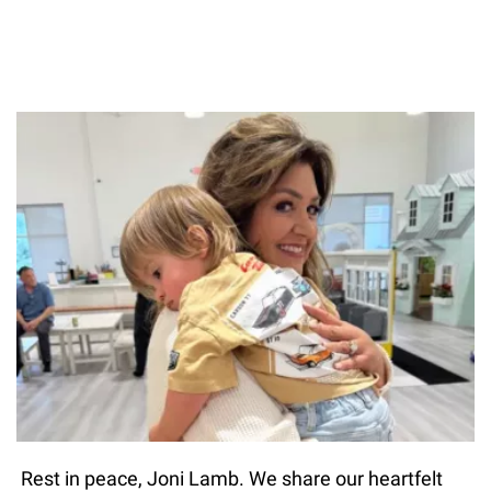
Rest in peace, Joni Lamb. We share our heartfelt