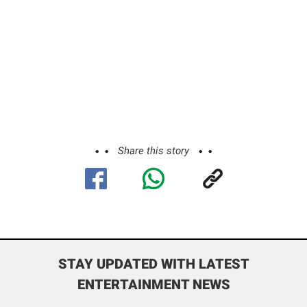
Share this story
STAY UPDATED WITH LATEST
ENTERTAINMENT NEWS