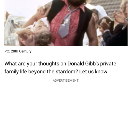
PC: 20th Century
What are your thoughts on Donald Gibb's private
family life beyond the stardom? Let us know.
ADVERTISEMENT.