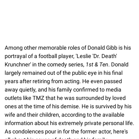
Among other memorable roles of Donald Gibb is his
portrayal of a football player, 'Leslie 'Dr. Death'
Krunchner' in the comedy series,
1st & Ten
. Donald
largely remained out of the public eye in his final
years after retiring from acting. He even passed
away quietly, and his family confirmed to media
outlets like TMZ that he was surrounded by loved
ones at the time of his demise. He is survived by his
wife and their children, according to the available
information about his extremely private personal life.
As condolences pour in for the former actor, here's