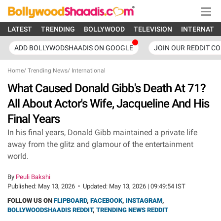
LATEST
TRENDING
BOLLYWOOD
TELEVISION
INTERNATI
ADD BOLLYWODSHAADIS ON GOOGLE
JOIN OUR REDDIT C
Home
/
Trending News
/
International
What Caused Donald Gibb's Death At 71?
All About Actor's Wife, Jacqueline And His
Final Years
In his final years, Donald Gibb maintained a private life
away from the glitz and glamour of the entertainment
world.
By
Peuli Bakshi
Published:
May 13, 2026
•
Updated:
May 13, 2026 | 09:49:54 IST
FOLLOW US ON
FLIPBOARD
,
FACEBOOK
,
INSTAGRAM
,
BOLLYWOODSHAADIS REDDIT
,
TRENDING NEWS REDDIT