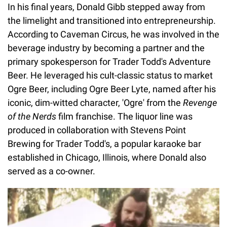
In his final years, Donald Gibb stepped away from
the limelight and transitioned into entrepreneurship.
According to Caveman Circus, he was involved in the
beverage industry by becoming a partner and the
primary spokesperson for Trader Todd's Adventure
Beer. He leveraged his cult-classic status to market
Ogre Beer, including Ogre Beer Lyte, named after his
iconic, dim-witted character, 'Ogre' from the
Revenge
of the Nerds
film franchise. The liquor line was
produced in collaboration with Stevens Point
Brewing for Trader Todd's, a popular karaoke bar
established in Chicago, Illinois, where Donald also
served as a co-owner.