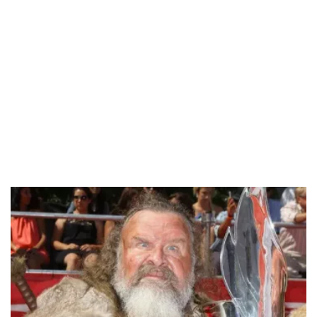
/
Unmute