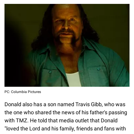
PC: Columbia Pictures
Donald also has a son named Travis Gibb, who was
the one who shared the news of his father's passing
with TMZ. He told that media outlet that Donald
"loved the Lord and his family, friends and fans with