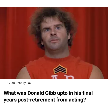
PC: 20th Century Fox
What was Donald Gibb upto in his final
years post-retirement from acting?