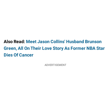
Also Read:
Meet Jason Collins' Husband Brunson
Green, All On Their Love Story As Former NBA Star
Dies Of Cancer
ADVERTISEMENT