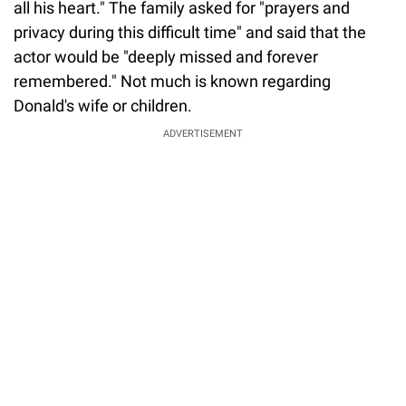
all his heart." The family asked for "prayers and
privacy during this difficult time" and said that the
actor would be "deeply missed and forever
remembered." Not much is known regarding
Donald's wife or children.
ADVERTISEMENT