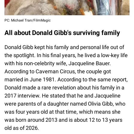
PC: Michael Tran/FilmMagic
All about Donald Gibb's surviving family
Donald Gibb kept his family and personal life out of
the spotlight. In his final years, he lived a low-key life
with his non-celebrity wife, Jacqueline Bauer.
According to Caveman Circus, the couple got
married in June 1981. According to the same report,
Donald made a rare revelation about his family in a
2017 interview. He stated that he and Jacqueline
were parents of a daughter named Olivia Gibb, who
was four years old at that time, which means she
was born around 2013 and is about 12 to 13 years
old as of 2026.