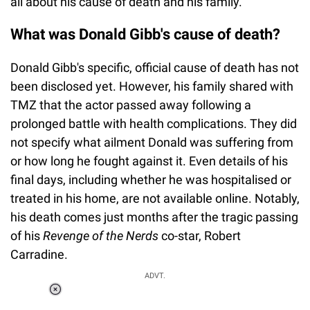
all about his cause of death and his family.
What was Donald Gibb's cause of death?
Donald Gibb's specific, official cause of death has not
been disclosed yet. However, his family shared with
TMZ that the actor passed away following a
prolonged battle with health complications. They did
not specify what ailment Donald was suffering from
or how long he fought against it. Even details of his
final days, including whether he was hospitalised or
treated in his home, are not available online. Notably,
his death comes just months after the tragic passing
of his
Revenge of the Nerds
co-star, Robert
Carradine.
ADVT.
Loaded
:
55.13%