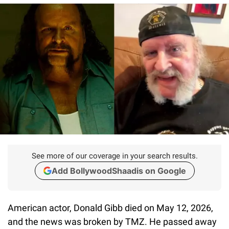
See more of our coverage in your search results.
Add BollywoodShaadis on Google
American actor, Donald Gibb died on May 12, 2026,
and the news was broken by TMZ. He passed away