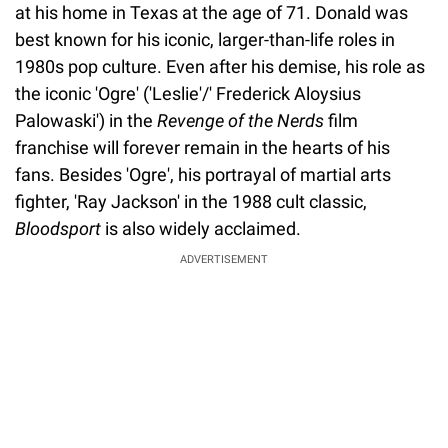
at his home in Texas at the age of 71. Donald was
best known for his iconic, larger-than-life roles in
1980s pop culture. Even after his demise, his role as
the iconic 'Ogre' ('Leslie'/' Frederick Aloysius
Palowaski') in the
Revenge of the Nerds
film
franchise will forever remain in the hearts of his
fans. Besides 'Ogre', his portrayal of martial arts
fighter, 'Ray Jackson' in the 1988 cult classic,
Bloodsport
is also widely acclaimed.
ADVERTISEMENT